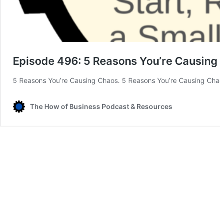
Episode 496: 5 Reasons You’re Causing
5 Reasons You’re Causing Chaos. 5 Reasons You’re Causing Chao
The How of Business Podcast & Resources