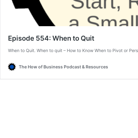
Episode 554: When to Quit
When to Quit. When to quit – How to Know When to Pivot or Pers
The How of Business Podcast & Resources