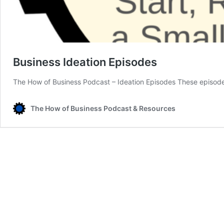
Business Ideation Episodes
The How of Business Podcast – Ideation Episodes These episode
The How of Business Podcast & Resources