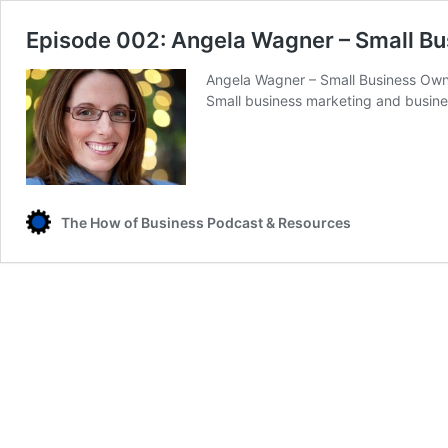
Episode 002: Angela Wagner – Small B
Angela Wagner – Small Business Owne
Small business marketing and busin
The How of Business Podcast & Resources