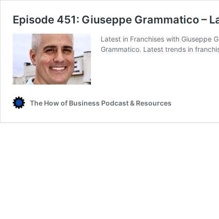
Episode 451: Giuseppe Grammatico – La
Latest in Franchises with Giuseppe G
Grammatico. Latest trends in franchi
The How of Business Podcast & Resources