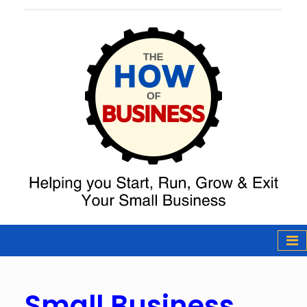
The How of
Business Podcast
& Resources
Small Business