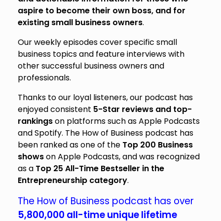
aspire to become their own boss, and for
existing small business owners
.
Our weekly episodes cover specific small
business topics and feature interviews with
other successful business owners and
professionals.
Thanks to our loyal listeners, our podcast has
enjoyed consistent
5-Star reviews and top-
rankings
on platforms such as Apple Podcasts
and Spotify. The How of Business podcast has
been ranked as one of the
Top 200
Business
shows
on Apple Podcasts, and was recognized
as a
Top 25
All-Time Bestseller in the
Entrepreneurship category
.
The How of Business podcast has over
5,800,000 all-time unique lifetime