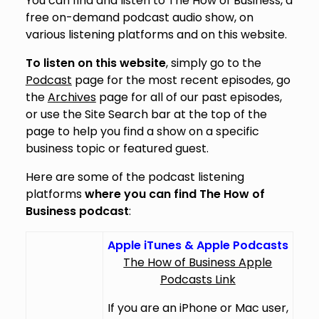
You can find and listen to The How of Business, a
free on-demand podcast audio show, on
various listening platforms and on this website.
To listen on this website
, simply go to the
Podcast
page for the most recent episodes, go
the
Archives
page for all of our past episodes,
or use the Site Search bar at the top of the
page to help you find a show on a specific
business topic or featured guest.
Here are some of the podcast listening
platforms
where you can find The How of
Business podcast
:
Apple iTunes & Apple Podcasts
The How of Business Apple
Podcasts Link
If you are an iPhone or Mac user,