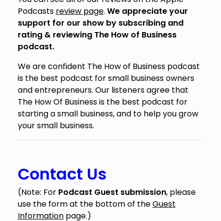
Podcasts
review page
.
We appreciate your
support for our show by subscribing and
rating & reviewing The How of Business
podcast.
We are confident The How of Business podcast
is the best podcast for small business owners
and entrepreneurs. Our listeners agree that
The How Of Business is the best podcast for
starting a small business, and to help you grow
your small business.
Contact Us
(Note: For
Podcast Guest submission
, please
use the form at the bottom of the
Guest
Information
page.)