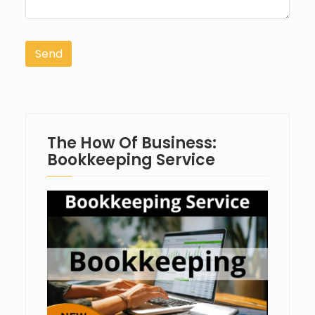
The How Of Business:
Bookkeeping Service