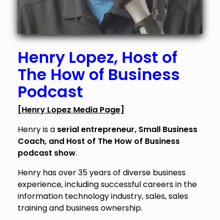
Henry Lopez
, Host of
The How of Business
Podcast
[
Henry Lopez Media Page
]
Henry is a
serial entrepreneur, Small Business
Coach, and Host of The How of Business
podcast show
.
Henry has over 35 years of diverse business
experience, including successful careers in the
information technology industry, sales, sales
training and business ownership.