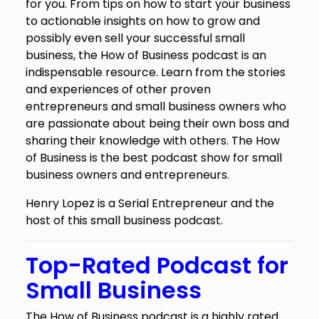
for you. From tips on how to start your business
to actionable insights on how to grow and
possibly even sell your successful small
business, the How of Business podcast is an
indispensable resource. Learn from the stories
and experiences of other proven
entrepreneurs and small business owners who
are passionate about being their own boss and
sharing their knowledge with others. The How
of Business is the best podcast show for small
business owners and entrepreneurs.
Henry Lopez is a Serial Entrepreneur and the
host of this small business podcast.
Top-Rated Podcast for
Small Business
The How of Business podcast is a highly rated