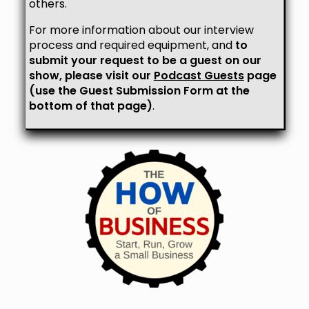
others.
For more information about our interview
process and required equipment, and
to
submit your request to be a guest on our
show, please visit our
Podcast Guests
page
(use the Guest Submission Form at the
bottom of that page)
.