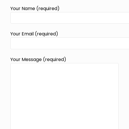
Your Name (required)
Your Email (required)
Your Message (required)