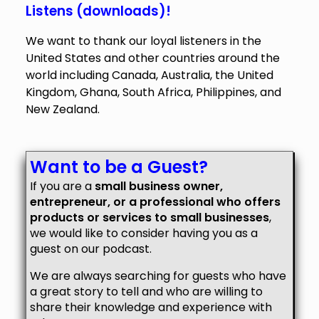
Listens (downloads)!
We want to thank our loyal listeners in the
United States and other countries around the
world including Canada, Australia, the United
Kingdom, Ghana, South Africa, Philippines, and
New Zealand.
Want to be a Guest?
If you are a
small business owner,
entrepreneur, or a professional who offers
products or services to small businesses
,
we would like to consider having you as a
guest on our podcast.
We are always searching for guests who have
a great story to tell and who are willing to
share their knowledge and experience with