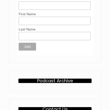
First Name
Last Name
Podcast Archive
Contact Us