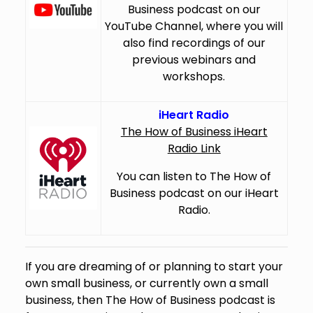
Business podcast on our
YouTube Channel, where you will
also find recordings of our
previous webinars and
workshops.
iHeart Radio
The How of Business iHeart
Radio Link
You can listen to The How of
Business podcast on our iHeart
Radio.
If you are dreaming of or planning to start your
own small business, or currently own a small
business, then The How of Business podcast is