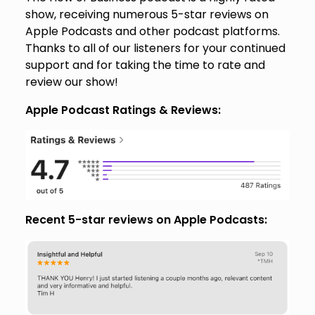
show, receiving numerous 5-star reviews on
Apple Podcasts and other podcast platforms.
Thanks to all of our listeners for your continued
support and for taking the time to rate and
review our show!
Apple Podcast Ratings & Reviews:
Recent 5-star reviews on Apple Podcasts: