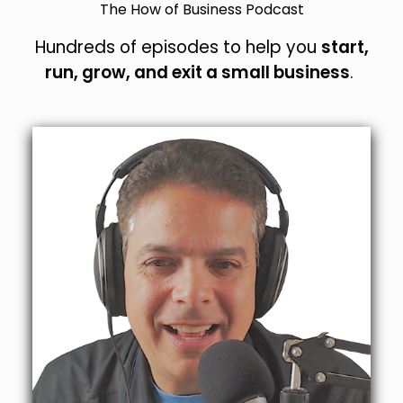
The How of Business Podcast
Hundreds of episodes to help you
start,
run, grow, and exit a small business
.