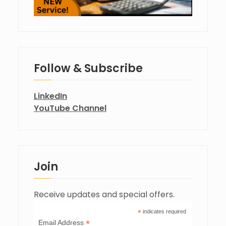
Follow & Subscribe
LinkedIn
YouTube Channel
Join
Receive updates and special offers.
*
indicates required
*
Email Address