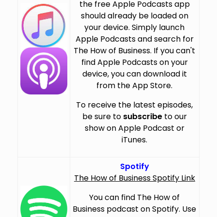
the free Apple Podcasts app
should already be loaded on
your device. Simply launch
Apple Podcasts and search for
The How of Business. If you can't
find Apple Podcasts on your
device, you can download it
from the App Store.
To receive the latest episodes,
be sure to
subscribe
to our
show on Apple Podcast or
iTunes.
Spotify
The How of Business Spotify Link
You can find The How of
Business podcast on Spotify. Use