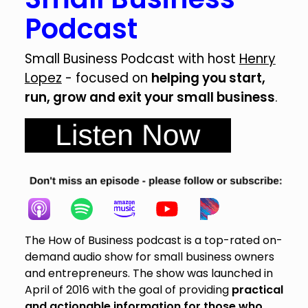
Podcast
Small Business Podcast with host
Henry
Lopez
- focused on
helping you start,
run, grow and exit your small business
.
The How of Business podcast is a top-rated on-
demand audio show for small business owners
and entrepreneurs. The show was launched in
April of 2016 with the goal of providing
practical
and actionable information for those who