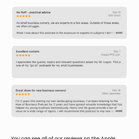
You can see all of our reviews on the Apple