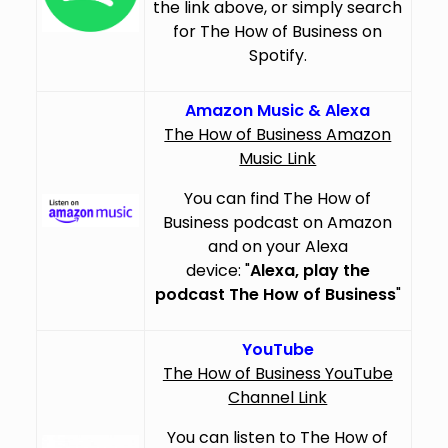
the link above, or simply search
for The How of Business on
Spotify.
Amazon Music & Alexa
The How of Business Amazon
Music Link
You can find The How of
Business podcast on Amazon
and on your Alexa
device: "
Alexa, play the
podcast The How of Business
"
YouTube
The How of Business YouTube
Channel Link
You can listen to The How of