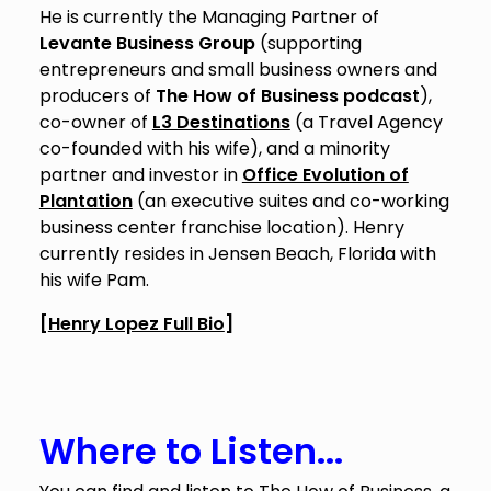
He is currently the Managing Partner of
Levante Business Group
(supporting
entrepreneurs and small business owners and
producers of
The How of Business podcast
),
co-owner of
L3 Destinations
(a Travel Agency
co-founded with his wife), and a minority
partner and investor in
Office Evolution of
Plantation
(an executive suites and co-working
business center franchise location). Henry
currently resides in Jensen Beach, Florida with
his wife Pam.
[
Henry Lopez Full Bio
]
Where to Listen...