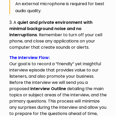
An external microphone is required for best
audio quality.
3. A
quiet and private environment with
minimal background noise and no
interruptions
. Remember to turn off your cell
phone, and close any applications on your
computer that create sounds or alerts.
The Interview Flow:
Our goal is to record a “friendly” yet insightful
interview episode that provides value to our
listeners, and also promote your business.
Before the interview we will send you a
proposed
Interview Outline
detailing the main
topics or subject areas of the interview, and the
primary questions. This process will minimize
any surprises during the interview and allow you
to prepare for the questions ahead of time,