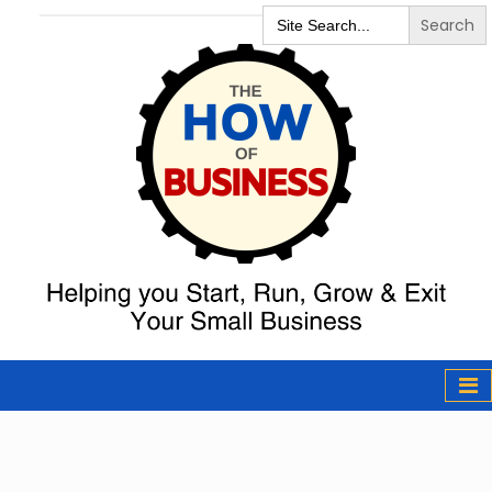
Search
for:
The How of
Business Podcast
& Resources