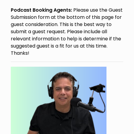
Podcast Booking Agents:
Please use the Guest
Submission form at the bottom of this page for
guest consideration. This is the best way to
submit a guest request. Please include all
relevant information to help is determine if the
suggested guest is a fit for us at this time.
Thanks!