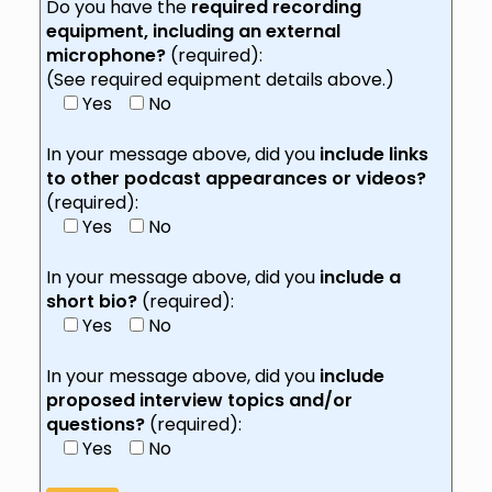
Do you have the
required recording
equipment, including an external
microphone?
(required):
(See required equipment details above.)
Yes
No
In your message above, did you
include links
to other podcast appearances or videos?
(required):
Yes
No
In your message above, did you
include a
short bio?
(required):
Yes
No
In your message above, did you
include
proposed interview topics and/or
questions?
(required):
Yes
No