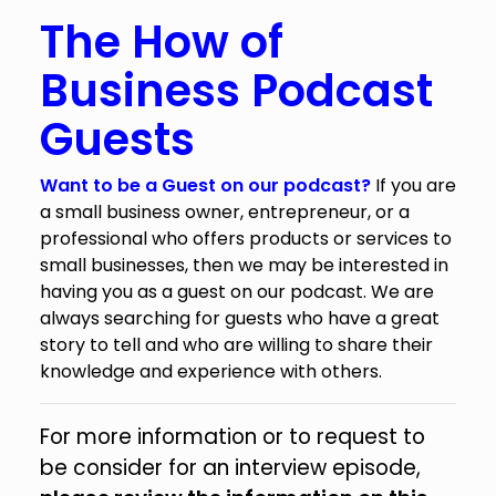
The How of
Business Podcast
Guests
Want to be a Guest on our podcast?
If you are
a small business owner, entrepreneur, or a
professional who offers products or services to
small businesses, then we may be interested in
having you as a guest on our podcast. We are
always searching for guests who have a great
story to tell and who are willing to share their
knowledge and experience with others.
For more information or to request to
be consider for an interview episode,