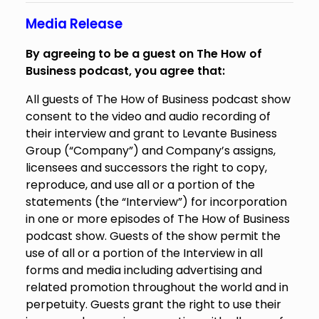
Media Release
By agreeing to be a guest on The How of
Business podcast, you agree that:
All guests of The How of Business podcast show
consent to the video and audio recording of
their interview and grant to Levante Business
Group (“Company”) and Company’s assigns,
licensees and successors the right to copy,
reproduce, and use all or a portion of the
statements (the “Interview”) for incorporation
in one or more episodes of The How of Business
podcast show. Guests of the show permit the
use of all or a portion of the Interview in all
forms and media including advertising and
related promotion throughout the world and in
perpetuity. Guests grant the right to use their