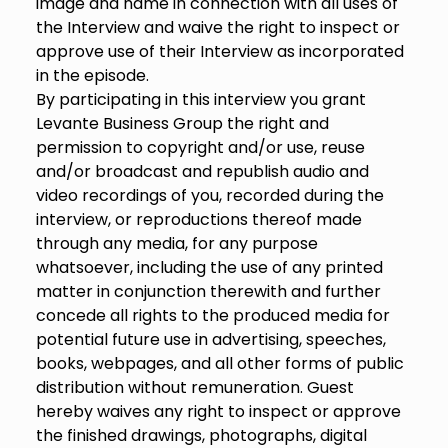
image and name in connection with all uses of
the Interview and waive the right to inspect or
approve use of their Interview as incorporated
in the episode.
By participating in this interview you grant
Levante Business Group the right and
permission to copyright and/or use, reuse
and/or broadcast and republish audio and
video recordings of you, recorded during the
interview, or reproductions thereof made
through any media, for any purpose
whatsoever, including the use of any printed
matter in conjunction therewith and further
concede all rights to the produced media for
potential future use in advertising, speeches,
books, webpages, and all other forms of public
distribution without remuneration. Guest
hereby waives any right to inspect or approve
the finished drawings, photographs, digital