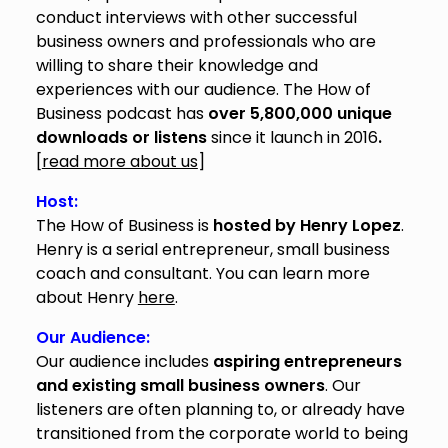
conduct interviews with other successful
business owners and professionals who are
willing to share their knowledge and
experiences with our audience. The How of
Business podcast has
over 5,800,000 unique
downloads or listens
since it launch in 2016
.
[
read more about us
]
Host:
The How of Business is
hosted by Henry Lopez
.
Henry is a serial entrepreneur, small business
coach and consultant. You can learn more
about Henry
here
.
Our Audience:
Our audience includes
aspiring entrepreneurs
and existing small business owners
. Our
listeners are often planning to, or already have
transitioned from the corporate world to being