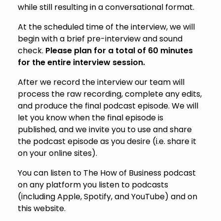
while still resulting in a conversational format.
At the scheduled time of the interview, we will
begin with a brief pre-interview and sound
check.
Please plan for a total of 60 minutes
for the entire interview session.
After we record the interview our team will
process the raw recording, complete any edits,
and produce the final podcast episode. We will
let you know when the final episode is
published, and we invite you to use and share
the podcast episode as you desire (i.e. share it
on your online sites).
You can listen to The How of Business podcast
on any platform you listen to podcasts
(including Apple, Spotify, and YouTube) and on
this website.