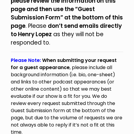
please review the information on this
page and then use the “Guest
Submission Form” at the bottom of this
page
. Please
don’t send emails directly
to Henry Lopez
as they will not be
responded to.
Please Note:
When submitting your request
for a guest appearance
, please include all
background information (i.e. bio, one-sheet)
and links to other podcast appearances (or
other online content) so that we may best
evaluate if our show is a fit for you. We do
review every request submitted through the
Guest Submission form at the bottom of the
page, but due to the volume of requests we are
not always able to reply if it’s not a fit at this
time.