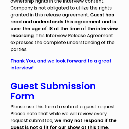
ownership rights in the interview content.
Company is not obligated to utilize the rights
granted in this release agreement.
Guest has
read and understands this agreement and is
over the age of 18 at the time of the interview
recording
. This Interview Release Agreement
expresses the complete understanding of the
parties.
Thank You, and we look forward to a great
interview!
Guest Submission
Form
Please use this form to submit a guest request.
Please note that while we will review every
request submitted,
we may not respond if the
guest is not a fit for our show at this time
.