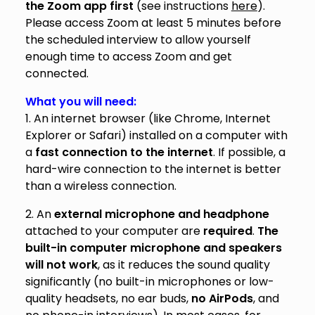
the Zoom app first
(see instructions
here
).
Please access Zoom at least 5 minutes before
the scheduled interview to allow yourself
enough time to access Zoom and get
connected.
What you will need:
1. An internet
browser (like Chrome, Internet
Explorer or Safari) installed on a computer with
a
fast connection to the internet
. If possible, a
hard-wire connection to the internet is better
than a wireless connection.
2. An
external microphone and headphone
attached to your computer are
required
.
The
built-in computer microphone and speakers
will not work
, as it reduces the sound quality
significantly (no built-in microphones or low-
quality headsets, no ear buds,
no AirPods
, and