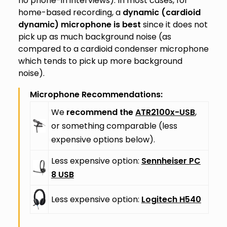
no phone-in interviews). In most cases, for
home-based recording, a
dynamic (cardioid
dynamic) microphone is best
since it does not
pick up as much background noise (as
compared to a cardioid condenser microphone
which tends to pick up more background
noise).
Microphone Recommendations:
We
recommend the
ATR2100x-USB
,
or something comparable (less
expensive options below).
Less expensive option:
Sennheiser PC
8 USB
Less expensive option:
Logitech H540