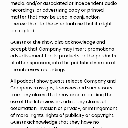
media, and/or associated or independent audio
recordings, or advertising copy or printed
matter that may be used in conjunction
therewith or to the eventual use that it might
be applied.
Guests of the show also acknowledge and
accept that Company may insert promotional
advertisement for its products or the products
of other sponsors, into the published version of
the interview recordings.
All podcast show guests release Company and
Company’s assigns, licensees and successors
from any claims that may arise regarding the
use of the Interview including any claims of
defamation, invasion of privacy, or infringement
of moral rights, rights of publicity or copyright.
Guests acknowledge that they have no