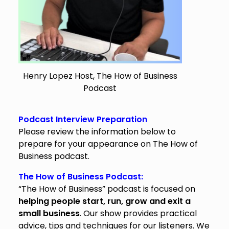
Henry Lopez Host, The How of Business
Podcast
Podcast Interview Preparation
Please review the information below to
prepare for your appearance on The How of
Business podcast.
The How of Business Podcast:
“The How of Business” podcast is focused on
helping people start, run, grow and exit a
small business
. Our show provides practical
advice, tips and techniques for our listeners. We