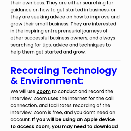
their own boss. They are either searching for
guidance on how to get started in business, or
they are seeking advice on how to improve and
grow their small business. They are interested
in the inspiring entrepreneurial journeys of
other successful business owners, and always
searching for tips, advice and techniques to
help them get started and grow.
Recording Technology
& Environment:
We will use
Zoom
to conduct and record the
interview. Zoom uses the internet for the call
connection, and facilitates recording of the
interview. Zoom is free, and you don’t need an
account.
If you will be using an Apple device
to access Zoom, you may need to download