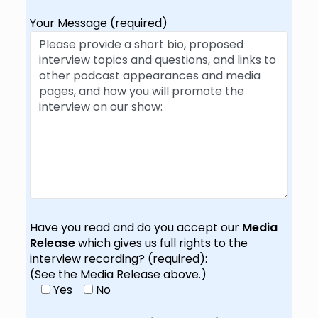
Your Message (required)
Have you read and do you accept our
Media
Release
which gives us full rights to the
interview recording? (required):
(See the Media Release above.)
Yes
No