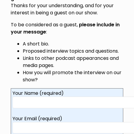
Thanks for your understanding, and for your
interest in being a guest on our show.
To be considered as a guest,
please include in
your message
:
A short bio.
Proposed interview topics and questions.
Links to other podcast appearances and
media pages.
How you will promote the interview on our
show?
Your Name (required)
Your Email (required)