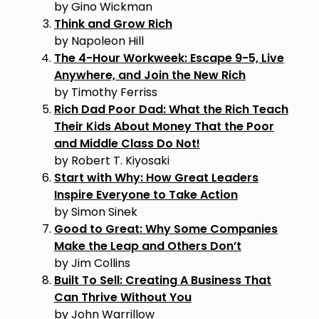
by Gino Wickman
Think and Grow Rich
by Napoleon Hill
The 4-Hour Workweek: Escape 9-5, Live
Anywhere, and Join the New Rich
by Timothy Ferriss
Rich Dad Poor Dad: What the Rich Teach
Their Kids About Money That the Poor
and Middle Class Do Not!
by Robert T. Kiyosaki
Start with Why: How Great Leaders
Inspire Everyone to Take Action
by Simon Sinek
Good to Great: Why Some Companies
Make the Leap and Others Don’t
by Jim Collins
Built To Sell: Creating A Business That
Can Thrive Without You
by John Warrillow