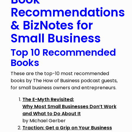
Recommendations
& BizNotes for
Small Business
Top 10 Recommended
Books
These are the top-10 most recommended
books by The How of Business podcast guests,
for small business owners and entrepreneurs.
The E-Myth Revisited:
Why Most Small Businesses Don’t Work
and What to Do About It
by Michael Gerber
Traction: Get a Grip on Your Business