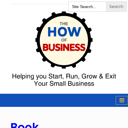
Search
for:
The How of
Business Podcast
& Resources
Book