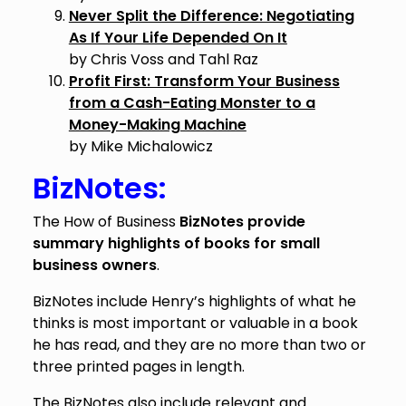
Never Split the Difference: Negotiating
As If Your Life Depended On It
by Chris Voss and Tahl Raz
Profit First: Transform Your Business
from a Cash-Eating Monster to a
Money-Making Machine
by Mike Michalowicz
BizNotes:
The How of Business
BizNotes provide
summary highlights of books for small
business owners
.
BizNotes include Henry’s highlights of what he
thinks is most important or valuable in a book
he has read, and they are no more than two or
three printed pages in length.
The BizNotes also include relevant and