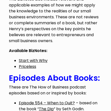
applicable examples of how we might apply
the knowledge to the realities of our small
business environments. These are not reviews
or complete summaries of a book, but rather
Henry’s perspectives on the key points he
believes are relevant to entrepreneurs and
small business owners.
Available BizNotes:
Start with Why
Priceless
Episodes About Books:
These are The How of Business podcast
episodes based on or inspired by books:
Episode 554 – When to Quit?
– based on
the book “
The Dip
” by Seth Godin.