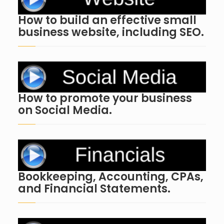
How to build an effective small
business website, including SEO.
How to promote your business
on Social Media.
Bookkeeping, Accounting, CPAs,
and Financial Statements.