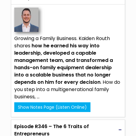
Growing a Family Business.
Kaiden Routh
shares
how he earned his way into
leadership, developed a capable
management team, and transformed a
hands-on family equipment dealership
into a scalable business that no longer
depends on him for every decision
. How do
you step into a multigenerational family
business, ...
Show Notes Page (Listen Online)
Episode R346 – The 6 Traits of
Entrepreneurs