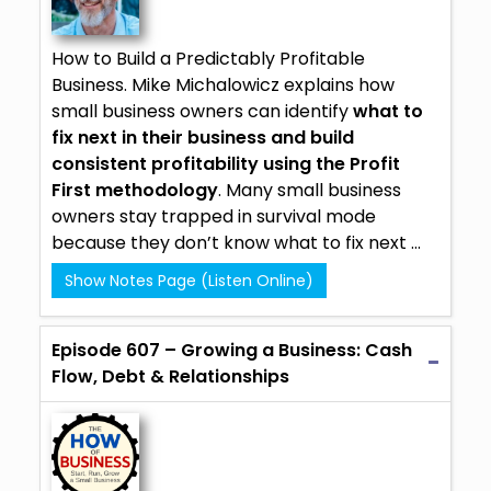
How to Build a Predictably Profitable
Business.
Mike Michalowicz
explains how
small business owners can identify
what to
fix next in their business and build
consistent profitability using the Profit
First methodology
. Many small business
owners stay trapped in survival mode
because they don’t know what to fix next ...
Show Notes Page (Listen Online)
Episode 607 – Growing a Business: Cash
Flow, Debt & Relationships