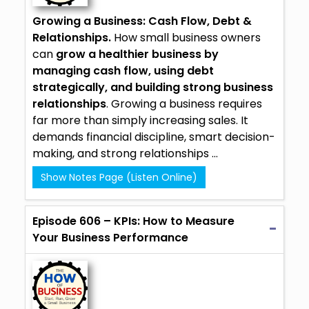
Growing a Business: Cash Flow, Debt &
Relationships.
How small business owners
can
grow a healthier business by
managing cash flow, using debt
strategically, and building strong business
relationships
. Growing a business requires
far more than simply increasing sales. It
demands financial discipline, smart decision-
making, and strong relationships ...
Show Notes Page (Listen Online)
Episode 606 – KPIs: How to Measure
Your Business Performance