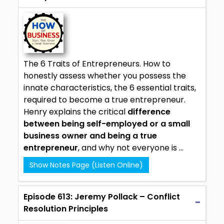
The 6 Traits of Entrepreneurs. How to
honestly assess whether you possess the
innate characteristics, the 6 essential traits,
required to become a true entrepreneur.
Henry explains the critical
difference
between being self-employed or a small
business owner and being a true
entrepreneur
, and why not everyone is ...
Show Notes Page (Listen Online)
Episode 613: Jeremy Pollack – Conflict
Resolution Principles