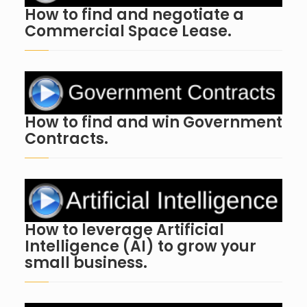
How to find and negotiate a
Commercial Space Lease.
How to find and win Government
Contracts.
How to leverage Artificial
Intelligence (AI) to grow your
small business.