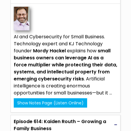
AI and Cybersecurity for Small Business.
Technology expert and
KJ Technology
founder
Mordy Hackel
explains how
small
business owners can leverage AI as a
force multiplier while protecting their data,
systems, and intellectual property from
emerging cybersecurity risks
.
Artificial
intelligence
is creating enormous
opportunities for small businesses—but it ...
Show Notes Page (Listen Online)
Episode 614: Kaiden Routh – Growing a
Family Business