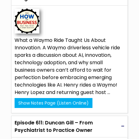
What a Waymo Ride Taught Us About
Innovation. A Waymo driverless vehicle ride
sparks a discussion about AI, innovation,
technology adoption, and why small
business owners can’t afford to wait for
perfection before embracing emerging
technologies like AI. Henry rides a Waymo!
Henry Lopez and returning guest host ...
Show Notes Page (Listen Online)
Episode 611: Duncan Gill – From
Psychiatrist to Practice Owner