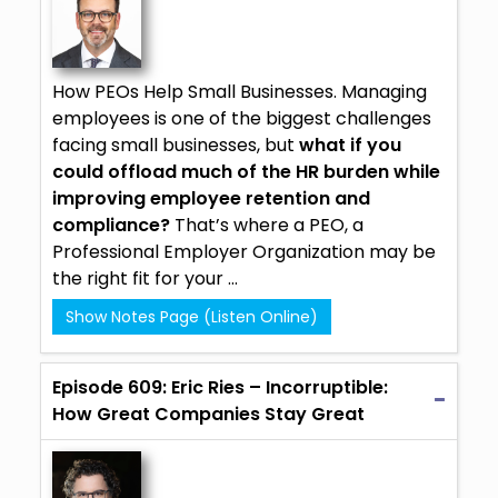
How PEOs Help Small Businesses. Managing
employees is one of the biggest challenges
facing small businesses, but
what if you
could offload much of the HR burden while
improving employee retention and
compliance?
That’s where a PEO, a
Professional Employer Organization may be
the right fit for your ...
Show Notes Page (Listen Online)
Episode 609: Eric Ries – Incorruptible:
How Great Companies Stay Great