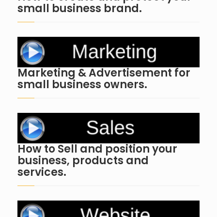
small business brand.
Marketing & Advertisement for
small business owners.
How to Sell and position your
business, products and
services.