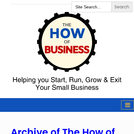
Search
for:
The How of
Business Podcast
& Resources
Archive
of The How of