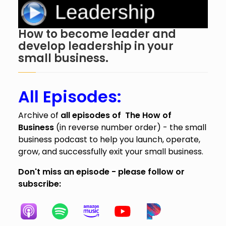
How to become leader and
develop leadership in your
small business.
All Episodes:
Archive of
all episodes of The How of
Business
(in reverse number order) - the small
business podcast to help you launch, operate,
grow, and successfully exit your small business.
Don't miss an episode - please follow or
subscribe: