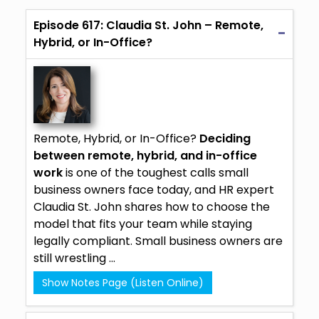
Episode 617: Claudia St. John – Remote,
Hybrid, or In-Office?
Remote, Hybrid, or In-Office?
Deciding
between remote, hybrid, and in-office
work
is one of the toughest calls small
business owners face today, and HR expert
Claudia St. John
shares how to choose the
model that fits your team while staying
legally compliant. Small business owners are
still wrestling ...
Show Notes Page (Listen Online)