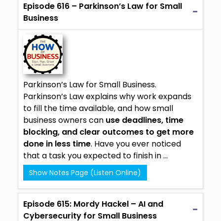
Episode 616 – Parkinson’s Law for Small
Business
Parkinson’s Law for Small Business.
Parkinson’s Law explains why work expands
to fill the time available, and how small
business owners can
use deadlines, time
blocking, and clear outcomes to get more
done in less time
. Have you ever noticed
that a task you expected to finish in ...
Show Notes Page (Listen Online)
Episode 615: Mordy Hackel – AI and
Cybersecurity for Small Business