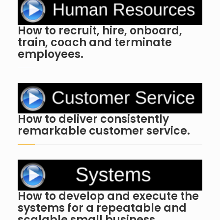
How to recruit, hire, onboard,
train, coach and terminate
employees.
How to deliver consistently
remarkable customer service.
How to develop and execute the
systems for a repeatable and
scalable small business.