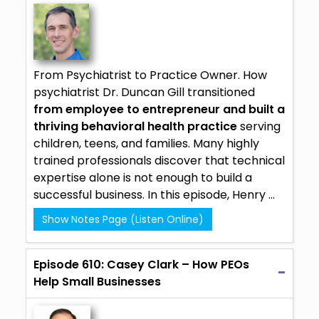
From Psychiatrist to Practice Owner. How
psychiatrist Dr. Duncan Gill transitioned
from employee to entrepreneur and built a
thriving behavioral health practice
serving
children, teens, and families. Many highly
trained professionals discover that technical
expertise alone is not enough to build a
successful business. In this episode, Henry ...
Show Notes Page (Listen Online)
Episode 610: Casey Clark – How PEOs
Help Small Businesses