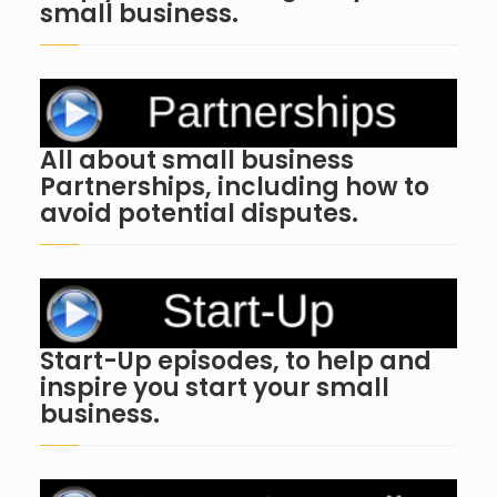
small business.
All about small business
Partnerships, including how to
avoid potential disputes.
Start-Up episodes, to help and
inspire you start your small
business.