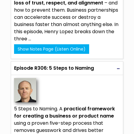
loss of trust, respect, and alignment
– and
how to prevent them. Business partnerships
can accelerate success or destroy a
business faster than almost anything else. In
this episode, Henry Lopez breaks down the
three ...
Show Notes Page (Listen Online)
Episode R306: 5 Steps to Naming
5 Steps to Naming. A
practical framework
for creating a business or product name
using a proven five-step process that
removes guesswork and drives better