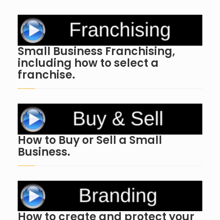
Small Business Franchising,
including how to select a
franchise.
How to Buy or Sell a Small
Business.
How to create and protect your