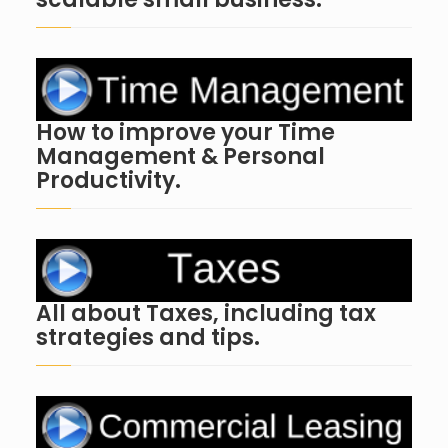
How to improve your Time
Management & Personal
Productivity.
All about Taxes, including tax
strategies and tips.