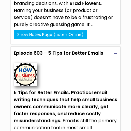
branding decisions, with
Brad Flowers
.
Naming your business (or product or
service) doesn’t have to be a frustrating or
purely creative guessing game. It ...
Show Notes Page (Listen Online)
Episode 603 – 5 Tips for Better Emails
5 Tips for Better Emails.
Practical email
writing techniques that help small business
owners communicate more clearly, get
faster responses, and reduce costly
misunderstandings.
Email is still the primary
communication tool in most small