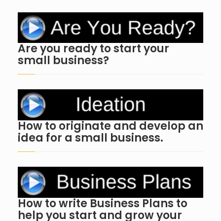
Are you ready to start your
small business?
How to originate and develop an
idea for a small business.
How to write Business Plans to
help you start and grow your