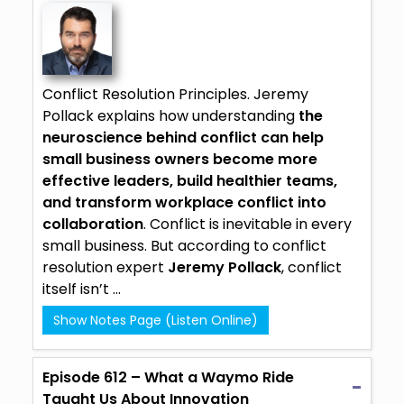
Conflict Resolution Principles. Jeremy
Pollack explains how understanding
the
neuroscience behind conflict can help
small business owners become more
effective leaders, build healthier teams,
and transform workplace conflict into
collaboration
. Conflict is inevitable in every
small business. But according to conflict
resolution expert
Jeremy Pollack
, conflict
itself isn’t ...
Show Notes Page (Listen Online)
Episode 612 – What a Waymo Ride
Taught Us About Innovation