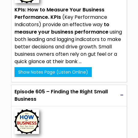
KPIs: How to Measure Your Business
Performance.
KPIs
(Key Performance
Indicators) provide an effective way
to
measure your business performance
using
both leading and lagging indicators to make
better decisions and drive growth. Small
business owners often rely on gut feel or a
quick glance at their bank ...
Show Notes Page (Listen Online)
Episode 605 – Finding the Right Small
Business