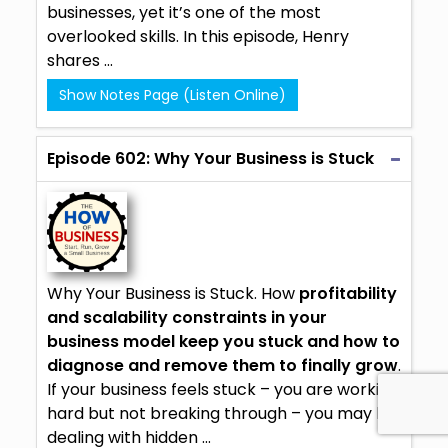
businesses, yet it’s one of the most
overlooked skills. In this episode, Henry
shares ...
Show Notes Page (Listen Online)
Episode 602: Why Your Business is Stuck
Why Your Business is Stuck. How
profitability
and scalability constraints in your
business model keep you stuck and how to
diagnose and remove them to finally grow
.
If your business feels stuck – you are working
hard but not breaking through – you may be
dealing with hidden ...