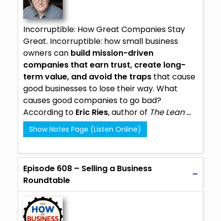
Incorruptible: How Great Companies Stay
Great.
Incorruptible
: how small business
owners can
build mission-driven
companies that earn trust, create long-
term value, and avoid the traps
that cause
good businesses to lose their way. What
causes good companies to go bad?
According to
Eric Ries
, author of
The Lean ...
Show Notes Page (Listen Online)
Episode 608 – Selling a Business
Roundtable