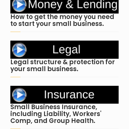
How to get the money you need
to start your small business.
Legal structure & protection for
your small business.
Small Business Insurance,
including Liability, Workers'
Comp, and Group Health.