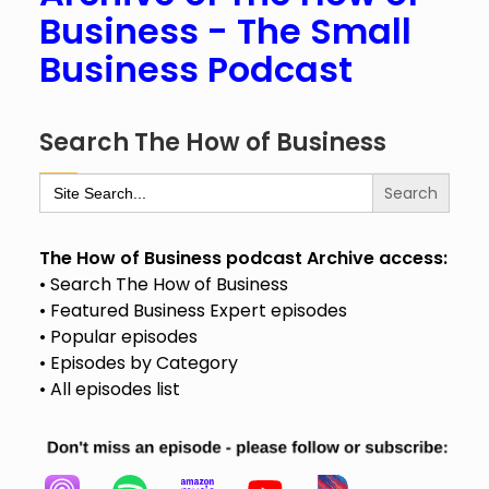
Business - The Small
Business Podcast
Search The How of Business
Search
for:
The How of Business podcast Archive access:
• Search The How of Business
• Featured Business Expert episodes
• Popular episodes
• Episodes by Category
• All episodes list