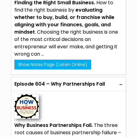
Finding the Right Small Business.
How to
find the right business by
evaluating
whether to buy, build, or
franchise
while
aligning with your finances, goals, and
mindset
. Choosing the right business is one
of the most critical decisions an
entrepreneur will ever make, and getting it
wrong can ...
Show Notes Page (Listen Online)
Episode 604 – Why Partnerships Fail
Why Business Partnerships Fail.
The three
root causes of business partnership failure –