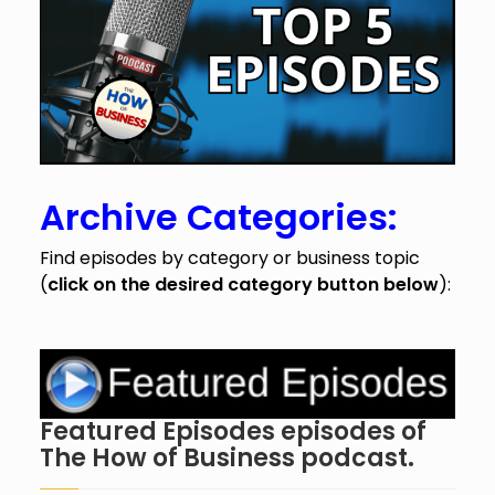
Archive Categories:
Find episodes by category or business topic
(
click on the desired category button below
):
Featured Episodes episodes of
The How of Business podcast.