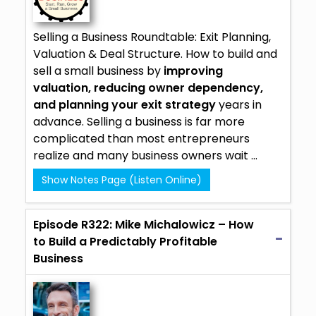
Selling a Business Roundtable: Exit Planning,
Valuation & Deal Structure. How to build and
sell a small business by
improving
valuation, reducing owner dependency,
and planning your exit strategy
years in
advance. Selling a business is far more
complicated than most entrepreneurs
realize and many business owners wait ...
Show Notes Page (Listen Online)
Episode R322: Mike Michalowicz – How
to Build a Predictably Profitable
Business