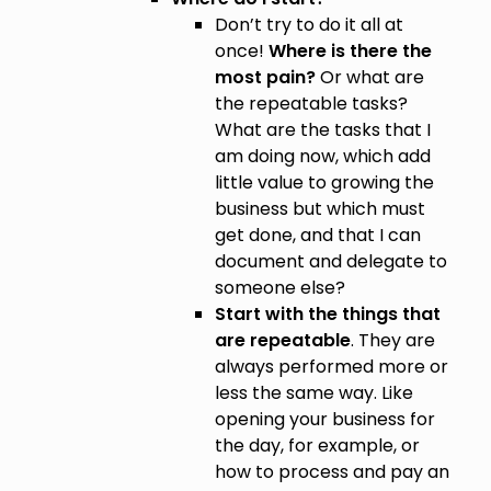
Don’t try to do it all at
once!
Where is there the
most pain?
Or what are
the repeatable tasks?
What are the tasks that I
am doing now, which add
little value to growing the
business but which must
get done, and that I can
document and delegate to
someone else?
Start with the things that
are repeatable
. They are
always performed more or
less the same way. Like
opening your business for
the day, for example, or
how to process and pay an