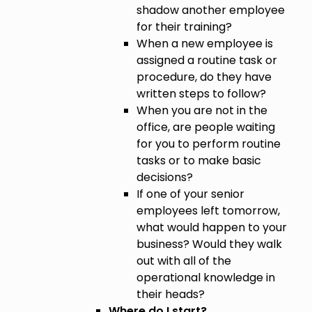
shadow another employee
for their training?
When a new employee is
assigned a routine task or
procedure, do they have
written steps to follow?
When you are not in the
office, are people waiting
for you to perform routine
tasks or to make basic
decisions?
If one of your senior
employees left tomorrow,
what would happen to your
business? Would they walk
out with all of the
operational knowledge in
their heads?
Where do I start?