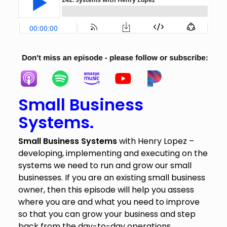
Small
Business
Systems.
Small Business Systems
with Henry Lopez –
developing, implementing and executing on the
systems we need to run and grow our small
businesses. If you are an existing small business
owner, then this episode will help you assess
where you are and what you need to improve
so that you can grow your business and step
back from the day-to-day operations.