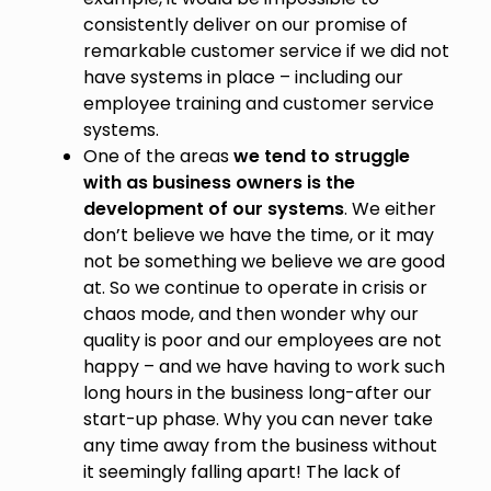
consistently deliver on our promise of
remarkable customer service if we did not
have systems in place – including our
employee training and customer service
systems.
One of the areas
we tend to struggle
with as business owners is the
development of our systems
. We either
don’t believe we have the time, or it may
not be something we believe we are good
at. So we continue to operate in crisis or
chaos mode, and then wonder why our
quality is poor and our employees are not
happy – and we have having to work such
long hours in the business long-after our
start-up phase. Why you can never take
any time away from the business without
it seemingly falling apart! The lack of