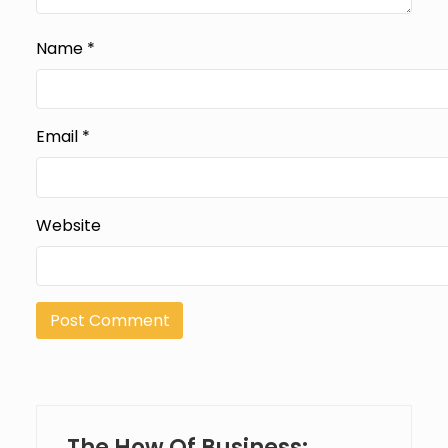
Name
*
Email
*
Website
The How Of Business: