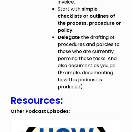
invoice.
Start with
simple
checklists or outlines of
the process, procedure or
policy
.
Delegate
the drafting of
procedures and policies to
those who are currently
perming those tasks. And
also document as you go.
(Example, documenting
how this podcast is
produced).
Resources:
Other Podcast Episodes: