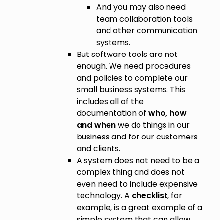
And you may also need
team collaboration tools
and other communication
systems.
But software tools are not
enough. We need procedures
and policies to complete our
small business systems. This
includes all of the
documentation of
who, how
and when
we do things in our
business and for our customers
and clients.
A system does not need to be a
complex thing and does not
even need to include expensive
technology. A
checklist
, for
example, is a great example of a
simple system that can allow