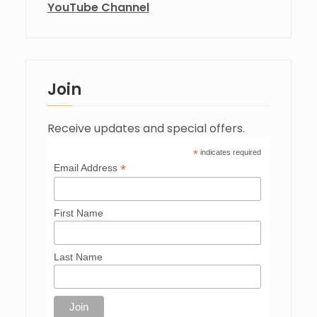
YouTube Channel
Join
Receive updates and special offers.
*
indicates required
*
Email Address
First Name
Last Name