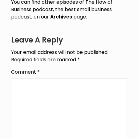
You can find other episodes of The How of
Business podcast, the best small business
podcast, on our
Archives
page.
Leave A Reply
Your email address will not be published.
Required fields are marked
*
Comment
*