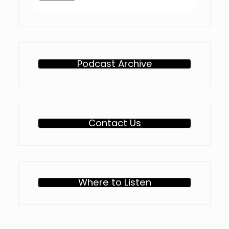
Podcast Archive
Contact Us
Where to Listen