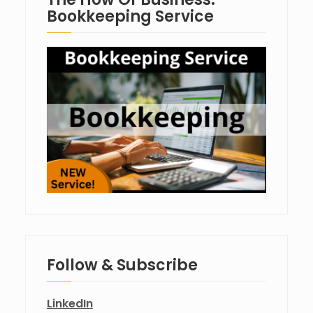
Bookkeeping Service
Follow & Subscribe
LinkedIn