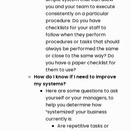
you and your team to execute
consistently on a particular
procedure. Do you have
checklists for your staff to
follow when they perform
procedures or tasks that should
always be performed the same
or close to the same way? Do
you have a paper checklist for
them to use?
How do I know if I need to improve
my systems?
Here are some questions to ask
yourself or your managers, to
help you determine how
“systemized’ your business
currently is:
Are repetitive tasks or