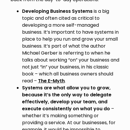
Developing Business Systems
is a big
topic and often cited as critical to
developing a more self-managed
business. It’s important to have systems in
place to help you run and grow your small
business. It’s part of what the author
Michael Gerber is referring to when he
talks about working “on” your business and
not just “in” your business, in his classic
book – which all business owners should
read –
The E-Myth
.
Systems are what allow you to grow,
because it’s the only way to delegate
effectively, develop your team, and
execute consistently on what you do
–
whether it’s making something or
providing a service. At our businesses, for
example, it would be impossible to