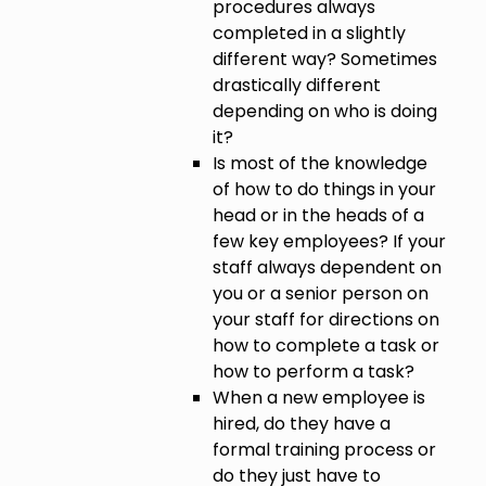
procedures always
completed in a slightly
different way? Sometimes
drastically different
depending on who is doing
it?
Is most of the knowledge
of how to do things in your
head or in the heads of a
few key employees? If your
staff always dependent on
you or a senior person on
your staff for directions on
how to complete a task or
how to perform a task?
When a new employee is
hired, do they have a
formal training process or
do they just have to