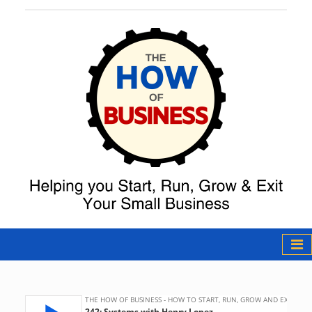
The How of
Business Podcast
& Resources