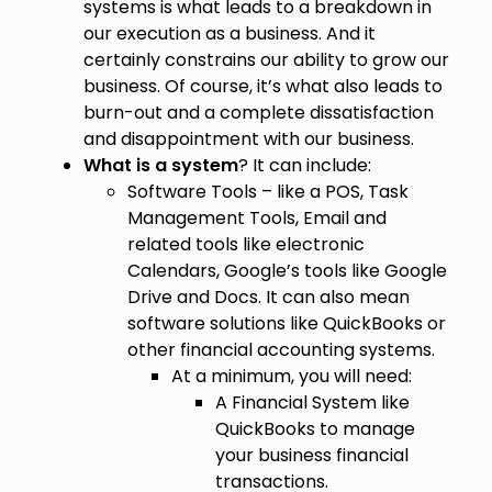
systems is what leads to a breakdown in
our execution as a business. And it
certainly constrains our ability to grow our
business. Of course, it’s what also leads to
burn-out and a complete dissatisfaction
and disappointment with our business.
What is a system
? It can include:
Software Tools – like a POS, Task
Management Tools, Email and
related tools like electronic
Calendars, Google’s tools like Google
Drive and Docs. It can also mean
software solutions like QuickBooks or
other financial accounting systems.
At a minimum, you will need:
A Financial System like
QuickBooks to manage
your business financial
transactions.