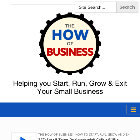
Search
for:
The How of
Business Podcast
& Resources