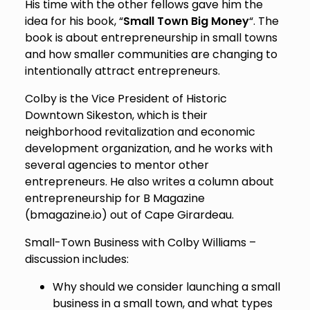
His time with the other fellows gave him the
idea for his book, “
Small Town Big Money
“. The
book is about entrepreneurship in small towns
and how smaller communities are changing to
intentionally attract entrepreneurs.
Colby is the Vice President of Historic
Downtown Sikeston, which is their
neighborhood revitalization and economic
development organization, and he works with
several agencies to mentor other
entrepreneurs. He also writes a column about
entrepreneurship for B Magazine
(bmagazine.io) out of Cape Girardeau.
Small-Town Business with Colby Williams –
discussion includes:
Why should we consider launching a small
business in a small town, and what types