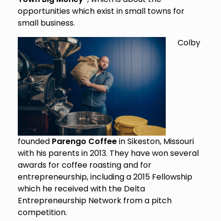
opportunities which exist in small towns for
small business.
Colby
founded
Parengo Coffee
in Sikeston, Missouri
with his parents in 2013. They have won several
awards for coffee roasting and for
entrepreneurship, including a 2015 Fellowship
which he received with the Delta
Entrepreneurship Network from a pitch
competition.