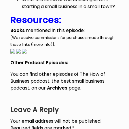
starting a small business in a small town?
Resources:
Books
mentioned in this episode:
[We receive commissions for purchases made through
these links (
more info
)].
Other Podcast Episodes:
You can find other episodes of The How of
Business podcast, the best small business
podcast, on our
Archives
page.
Leave A Reply
Your email address will not be published.
Required fields are marked
*