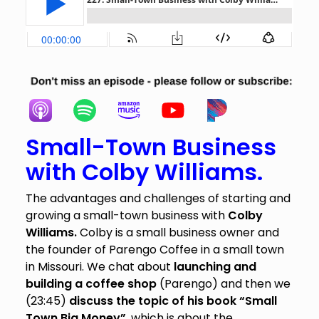
Small-Town Business
with Colby Williams.
The advantages and challenges of starting and
growing a small-town business with
Colby
Williams.
Colby is a small business owner and
the founder of Parengo Coffee in a small town
in Missouri. We chat about
launching and
building a coffee shop
(Parengo) and then we
(23:45)
discuss the topic of his book “Small
Town Big Money”
, which is about the