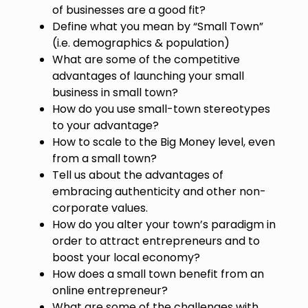
of businesses are a good fit?
Define what you mean by “Small Town”
(i.e. demographics & population)
What are some of the competitive
advantages of launching your small
business in small town?
How do you use small-town stereotypes
to your advantage?
How to scale to the Big Money level, even
from a small town?
Tell us about the advantages of
embracing authenticity and other non-
corporate values.
How do you alter your town’s paradigm in
order to attract entrepreneurs and to
boost your local economy?
How does a small town benefit from an
online entrepreneur?
What are some of the challenges with