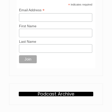
*
indicates required
*
Email Address
First Name
Last Name
Podcast Archive