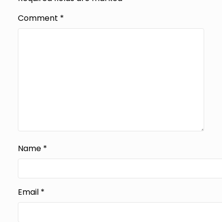
Comment
*
Name
*
Email
*