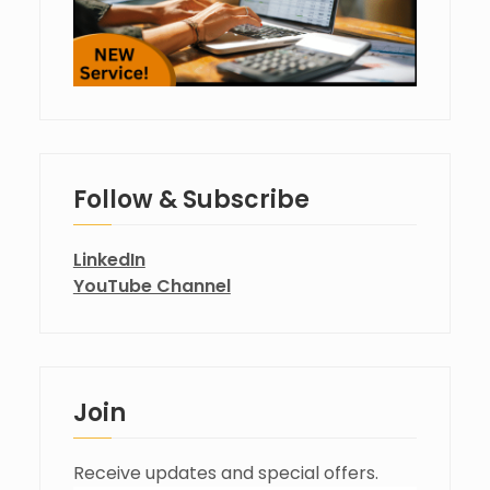
Follow & Subscribe
LinkedIn
YouTube Channel
Join
Receive updates and special offers.