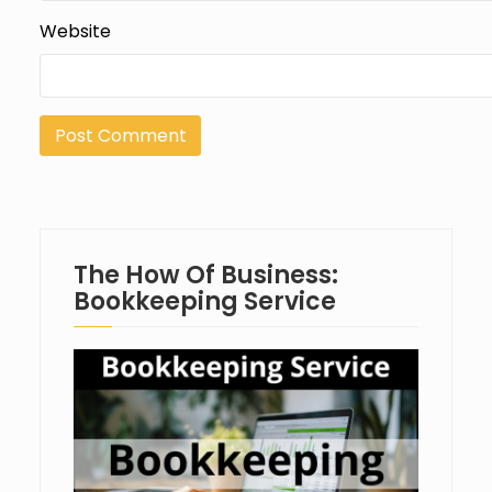
Website
The How Of Business:
Bookkeeping Service