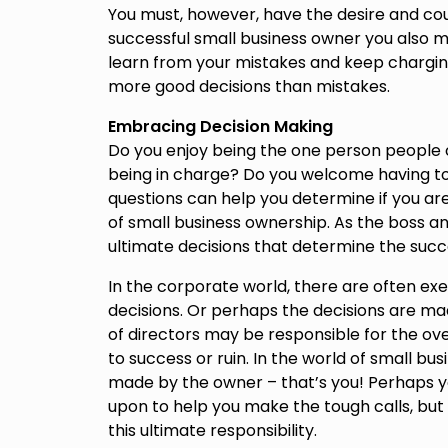
You must, however, have the desire and co
successful small business owner you also mu
learn from your mistakes and keep charging
more good decisions than mistakes.
Embracing Decision Making
Do you enjoy being the one person people 
being in charge? Do you welcome having t
questions can help you determine if you are
of small business ownership. As the boss an
ultimate decisions that determine the suc
In the corporate world, there are often e
decisions. Or perhaps the decisions are ma
of directors may be responsible for the ove
to success or ruin. In the world of small bu
made by the owner – that’s you! Perhaps 
upon to help you make the tough calls, but
this ultimate responsibility.