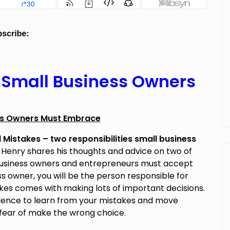
s Small Business Owners
ess Owners Must Embrace
Mistakes – two responsibilities small business
.
Henry shares his thoughts and advice on two of
 business owners and entrepreneurs must accept
s owner, you will be the person responsible for
akes comes with making lots of important decisions.
idence to learn from your mistakes and move
 fear of make the wrong choice.