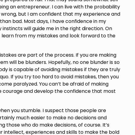
being an entrepreneur. I can live with the probability
e wrong, but I am confident that my experience and
than bad. Most days, I have confidence in my
 instincts will guide me in the right direction. On
 to learn from my mistakes and look forward to the
takes are part of the process. If you are making
m will be blunders. Hopefully, no one blunder is so
dy is capable of avoiding mistakes if they are truly
uo. If you try too hard to avoid mistakes, then you
come paralyzed. You can’t be afraid of making
the courage and develop the confidence that most
 when you stumble. I suspect those people are
ertainly much easier to make no decisions and
uing those who do make decisions, of course. It’s
intellect, experiences and skills to make the bold