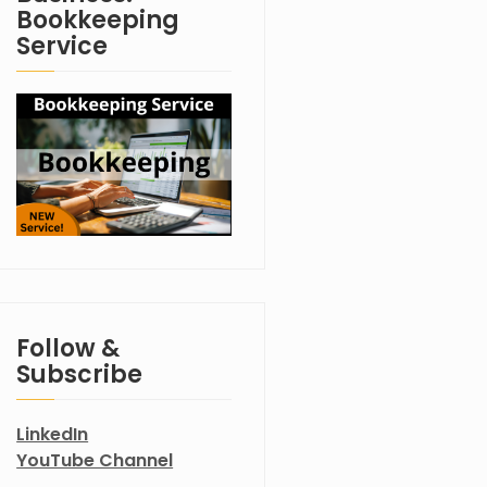
Bookkeeping
Service
Follow &
Subscribe
LinkedIn
YouTube Channel