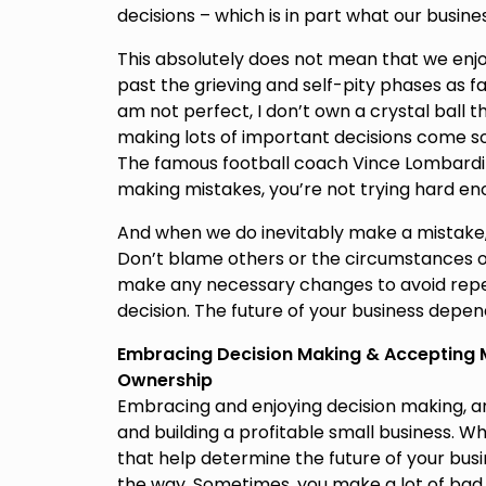
decisions – which is in part what our busine
This absolutely does not mean that we enjoy fa
past the grieving and self-pity phases as fa
am not perfect, I don’t own a crystal ball t
making lots of important decisions come s
The famous football coach Vince Lombardi s
making mistakes, you’re not trying hard en
And when we do inevitably make a mistake, it
Don’t blame others or the circumstances of y
make any necessary changes to avoid repe
decision. The future of your business depend
Embracing Decision Making & Accepting Mi
Ownership
Embracing and enjoying decision making, and
and building a profitable small business. W
that help determine the future of your bu
the way. Sometimes, you make a lot of bad