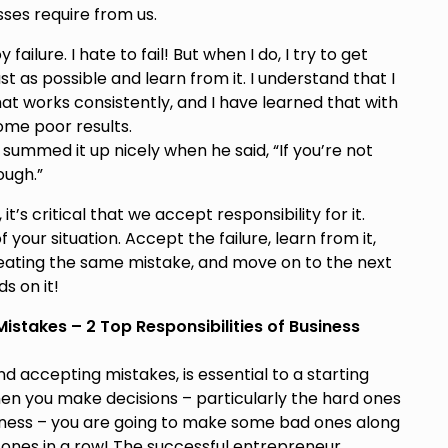
sses require from us.
ilure. I hate to fail! But when I do, I try to get
st as possible and learn from it. I understand that I
hat works consistently, and I have learned that with
ome poor results.
ummed it up nicely when he said, “If you’re not
ough.”
’s critical that we accept responsibility for it.
our situation. Accept the failure, learn from it,
ating the same mistake, and move on to the next
s on it!
stakes – 2 Top Responsibilities of Business
 accepting mistakes, is essential to a starting
hen you make decisions – particularly the hard ones
siness – you are going to make some bad ones along
 ones in a row! The successful entrepreneur