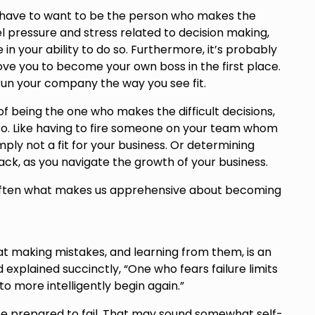
u have to want to be the person who makes the
feel pressure and stress related to decision making,
in your ability to do so. Furthermore, it’s probably
ve you to become your own boss in the first place.
un your company the way you see fit.
of being the one who makes the difficult decisions,
so. Like having to fire someone on your team whom
mply not a fit for your business. Or determining
k, as you navigate the growth of your business.
s often what makes us apprehensive about becoming
hat making mistakes, and learning from them, is an
 explained succinctly, “One who fears failure limits
y to more intelligently begin again.”
 be prepared to fail. That may sound somewhat self-