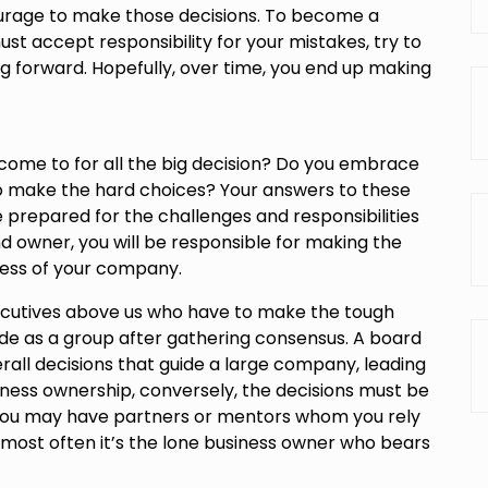
urage to make those decisions. To become a
st accept responsibility for your mistakes, try to
 forward. Hopefully, over time, you end up making
come to for all the big decision? Do you embrace
o make the hard choices? Your answers to these
 prepared for the challenges and responsibilities
d owner, you will be responsible for making the
cess of your company.
xecutives above us who have to make the tough
de as a group after gathering consensus. A board
rall decisions that guide a large company, leading
siness ownership, conversely, the decisions must be
you may have partners or mentors whom you rely
 most often it’s the lone business owner who bears