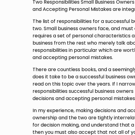
Two Responsibilities Small Business Owner
and Accepting Personal Mistakes are integr
The list of responsibilities for a successful b
two. Small business owners face, and must e
requires a set of personal characteristics 
business from the rest who merely talk abo
responsibilities in particular which are wo
and accepting personal mistakes.
There are countless books, and a seemingly 
does it take to be a successful business own
read on this topic over the years. If I narro
responsibilities successful business owners
decisions and accepting personal mistakes
In my experience, making decisions and acc
ownership and the two are tightly interrelat
for decision making, and understand that a 
then you must also accept that not all of yo