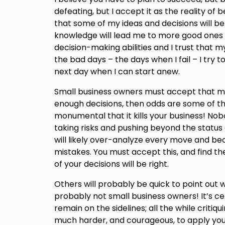
defeating, but I accept it as the reality of 
that some of my ideas and decisions will b
knowledge will lead me to more good ones 
decision-making abilities and I trust that my
the bad days – the days when I fail – I try
next day when I can start anew.
Small business owners must accept that mis
enough decisions, then odds are some of the
monumental that it kills your business! Nobo
taking risks and pushing beyond the status q
will likely over-analyze every move and be
mistakes. You must accept this, and find 
of your decisions will be right.
Others will probably be quick to point out
probably not small business owners! It’s c
remain on the sidelines; all the while critiq
much harder, and courageous, to apply your 