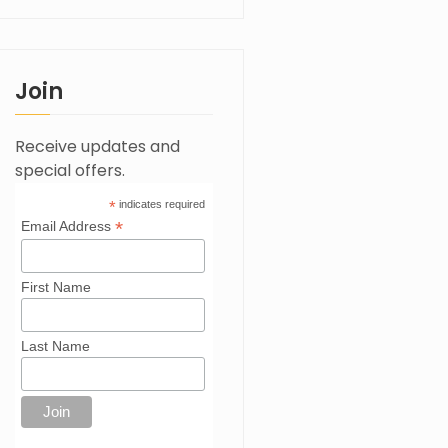
Join
Receive updates and
special offers.
*
indicates required
*
Email Address
First Name
Last Name