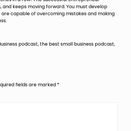
ss, and keeps moving forward. You must develop
you are capable of overcoming mistakes and making
ss.
Business podcast, the best small business podcast,
quired fields are marked
*