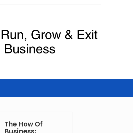
The How Of
Business: