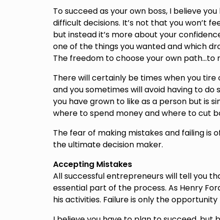
To succeed as your own boss, I believe yo
difficult decisions. It’s not that you won’t 
but instead it’s more about your confidence 
one of the things you wanted and which dro
The freedom to choose your own path…to r
There will certainly be times when you tire 
and you sometimes will avoid having to do 
you have grown to like as a person but is si
where to spend money and where to cut bac
The fear of making mistakes and failing i
the ultimate decision maker.
Accepting Mistakes
All successful entrepreneurs will tell you t
essential part of the process. As Henry Ford
his activities. Failure is only the opportunit
I believe you have to plan to succeed, but