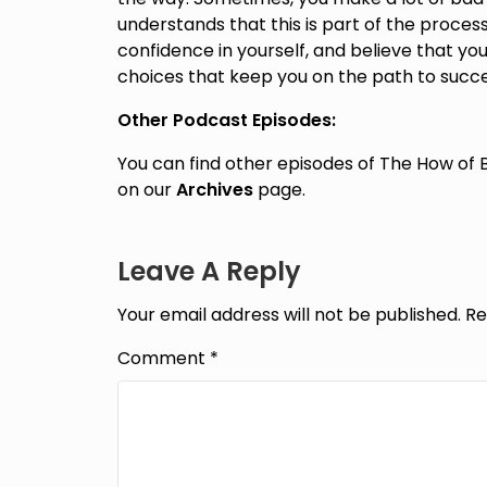
understands that this is part of the proce
confidence in yourself, and believe that 
choices that keep you on the path to succe
Other Podcast Episodes:
You can find other episodes of The How of 
on our
Archives
page.
Leave A Reply
Your email address will not be published.
Re
Comment
*