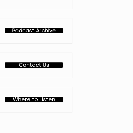
Podcast Archive
Contact Us
Where to Listen