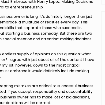
s Must Embrace with Henry Lopez. Making Decisions
al to entrepreneurship.
usiness owner is long. It’s definitely longer than just
mbrace, a multitude of realities every day. This
and skills that separate those who succeed in
ut starting a business someday. But there are two
rth special mention and attention: making decisions
endless supply of opinions on this question: what
er? I agree with just about all of the content I have
w my list, however, down to the most critical
 must embrace it would definitely include making
.
epting mistakes are critical to successful business
ed. If you accept responsibility and accountability
business owner has to make lots of big decisions,
ur decisions will be correct.