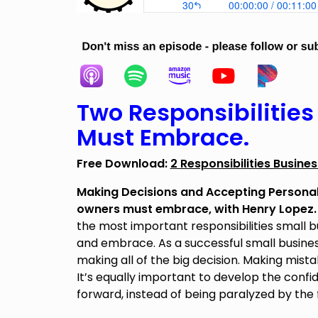
Two Responsibilitie
Must Embrace.
Free Download:
2 Responsibilities Busin
Making Decisions and Accepting Personal 
owners must embrace, with Henry Lopez
the most important responsibilities small
and embrace. As a successful small busines
making all of the big decision. Making mist
It’s equally important to develop the conf
forward, instead of being paralyzed by the