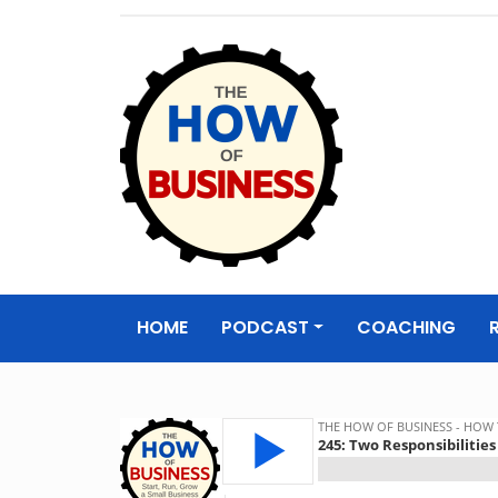
The How of
Business Podcas
HOME
PODCAST
COACHING
& Resources