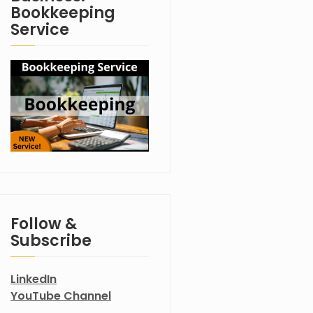
Bookkeeping
Service
Follow &
Subscribe
LinkedIn
YouTube Channel