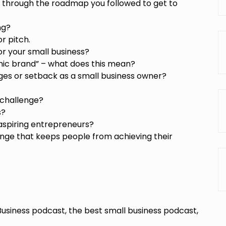
 through the roadmap you followed to get to
ng?
r pitch.
r your small business?
mic brand” – what does this mean?
ges or setback as a small business owner?
 challenge?
s?
aspiring entrepreneurs?
nge that keeps people from achieving their
Business podcast, the best small business podcast,