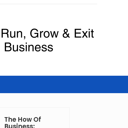
The How Of
Business: