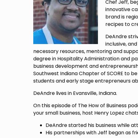
Chef Jeff, b
innovative c
brand is regi
recipes to cre
DeAndre stri
inclusive, an
necessary resources, mentoring and support
degree in Hospitality Administration and pa
business development and entrepreneurshi
Southwest Indiana Chapter of SCORE to be 
students and early stage entrepreneurs abo
DeAndre lives in Evansville, Indiana.
On this episode of The How of Business pod
your small business, host Henry Lopez cha
DeAndre started his business while att
His partnerships with Jeff began as fri