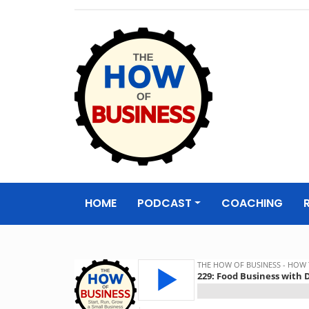
The How of
Business Podcas
HOME
PODCAST
COACHING
& Resources