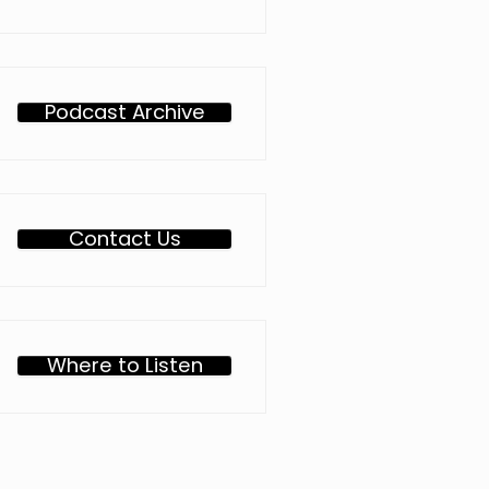
Podcast Archive
Contact Us
Where to Listen