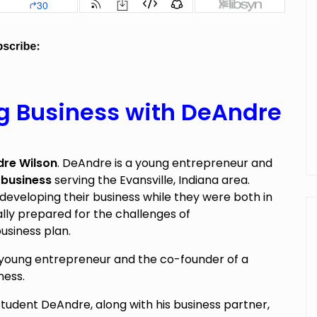
g Business with DeAndre
re Wilson
. DeAndre is a young entrepreneur and
 business
serving the Evansville, Indiana area.
developing their business while they were both in
lly prepared for the challenges of
usiness plan.
 young entrepreneur and the co-founder of a
ness.
student DeAndre, along with his business partner,