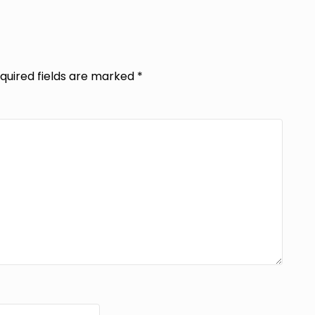
quired fields are marked
*