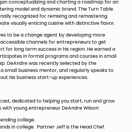
egan conceptualizing and charting a roadmap for an
atering model and dynamic brand. The Turn Table
onally recognized for remixing and remastering
ate visually enticing cuisine with distinctive flavor.
ves to be a change agent by developing more
d accessible channels for entrepreneurs to get
 for long term success in his region. He earned a
rticipates in formal programs and courses in small
p. DeAndre was recently selected by the
a small business mentor, and regularly speaks to
ut his business start-up experiences.
cast, dedicated to helping you start, run and grow
ts with young entrepreneur DeAndre Wilson:
ending college.
ends in college. Partner Jeff is the Head Chef.