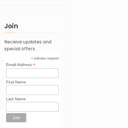
Join
Receive updates and
special offers.
*
indicates required
*
Email Address
First Name
Last Name