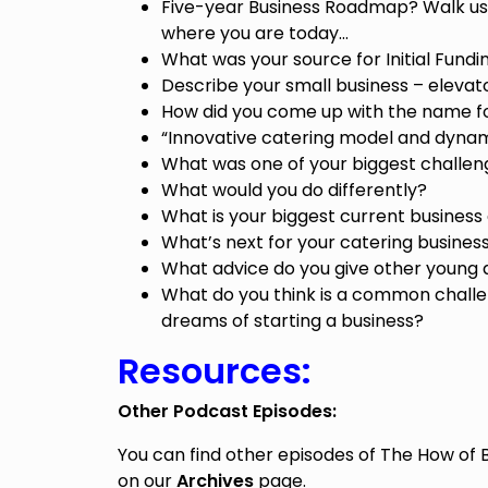
Five-year Business Roadmap? Walk us
where you are today…
What was your source for Initial Fundi
Describe your small business – elevato
How did you come up with the name fo
“Innovative catering model and dyna
What was one of your biggest challen
What would you do differently?
What is your biggest current business
What’s next for your catering busines
What advice do you give other young 
What do you think is a common challe
dreams of starting a business?
Resources:
Other Podcast Episodes:
You can find other episodes of The How of 
on our
Archives
page.