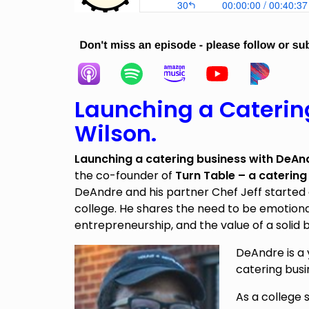
Launching a Caterin
Wilson.
Launching a catering business with
DeAnd
the co-founder of
Turn Table – a catering
DeAndre and his partner Chef Jeff started 
college. He shares the need to be emotiona
entrepreneurship, and the value of a solid b
DeAndre is a
catering busi
As a college 