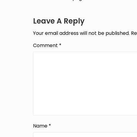
Leave A Reply
Your email address will not be published.
Re
Comment
*
Name
*