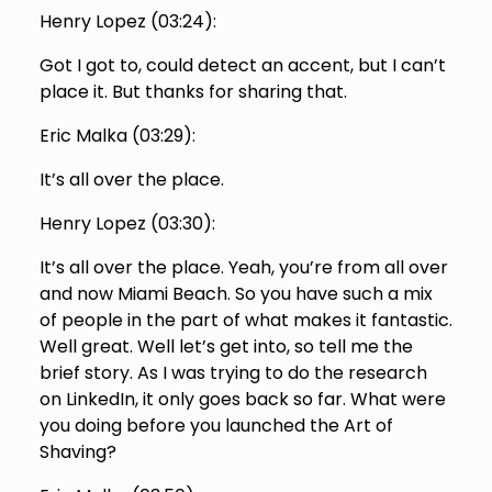
Henry Lopez (
03:24
):
Got I got to, could detect an accent, but I can’t
place it. But thanks for sharing that.
Eric Malka (
03:29
):
It’s all over the place.
Henry Lopez (
03:30
):
It’s all over the place. Yeah, you’re from all over
and now Miami Beach. So you have such a mix
of people in the part of what makes it fantastic.
Well great. Well let’s get into, so tell me the
brief story. As I was trying to do the research
on LinkedIn, it only goes back so far. What were
you doing before you launched the Art of
Shaving?