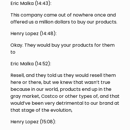
Eric Malka (
14:43
):
This company came out of nowhere once and
offered us a million dollars to buy our products.
Henry Lopez (
14:48
):
Okay. They would buy your products for them
to
Eric Malka (
14:52
):
Resell, and they told us they would resell them
here or there, but we knew that wasn’t true
because in our world, products end up in the
gray market, Costco or other types of, and that
would’ve been very detrimental to our brand at
that stage of the evolution,
Henry Lopez (
15:08
):