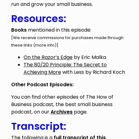
run and grow your small business.
Resources:
Books
mentioned in this episode:
[We receive commissions for purchases made through
these links (
more info
)].
On the Razor’s Edge
by Eric Malka
The 80/20 Principle: The Secret to
Achieving More
with Less by Richard Koch
Other Podcast Episodes:
You can find other episodes of The How of
Business podcast, the best small business
podcast, on our
Archives
page.
Transcript:
The following is a
full transcript of this