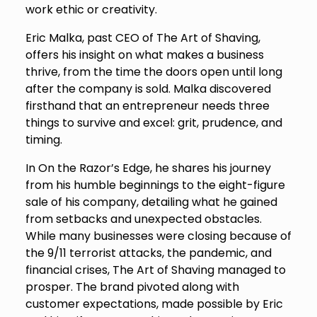
work ethic or creativity.
Eric Malka, past CEO of The Art of Shaving,
offers his insight on what makes a business
thrive, from the time the doors open until long
after the company is sold. Malka discovered
firsthand that an entrepreneur needs three
things to survive and excel: grit, prudence, and
timing.
In On the Razor’s Edge, he shares his journey
from his humble beginnings to the eight-figure
sale of his company, detailing what he gained
from setbacks and unexpected obstacles.
While many businesses were closing because of
the 9/11 terrorist attacks, the pandemic, and
financial crises, The Art of Shaving managed to
prosper. The brand pivoted along with
customer expectations, made possible by Eric