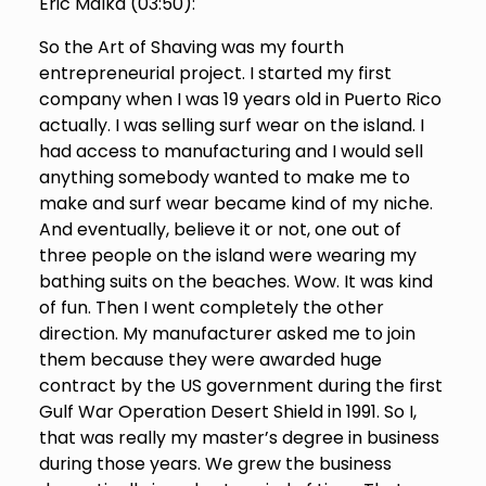
Eric Malka (
03:50
):
So the Art of Shaving was my fourth
entrepreneurial project. I started my first
company when I was 19 years old in Puerto Rico
actually. I was selling surf wear on the island. I
had access to manufacturing and I would sell
anything somebody wanted to make me to
make and surf wear became kind of my niche.
And eventually, believe it or not, one out of
three people on the island were wearing my
bathing suits on the beaches. Wow. It was kind
of fun. Then I went completely the other
direction. My manufacturer asked me to join
them because they were awarded huge
contract by the US government during the first
Gulf War Operation Desert Shield in 1991. So I,
that was really my master’s degree in business
during those years. We grew the business