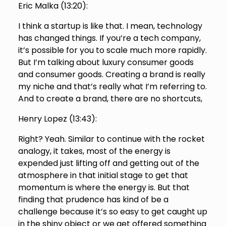
Eric Malka (
13:20
):
I think a startup is like that. I mean, technology
has changed things. If you’re a tech company,
it’s possible for you to scale much more rapidly.
But I’m talking about luxury consumer goods
and consumer goods. Creating a brand is really
my niche and that’s really what I’m referring to.
And to create a brand, there are no shortcuts,
Henry Lopez (
13:43
):
Right? Yeah. Similar to continue with the rocket
analogy, it takes, most of the energy is
expended just lifting off and getting out of the
atmosphere in that initial stage to get that
momentum is where the energy is. But that
finding that prudence has kind of be a
challenge because it’s so easy to get caught up
in the shiny object or we get offered something