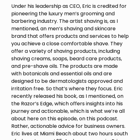
Under his leadership as CEO, Eric is credited for
pioneering the luxury men’s grooming and
barbering industry. The artist shaving is, as I
mentioned, an men’s shaving and skincare
brand that offers products and services to help
you achieve a close comfortable shave. They
offer a variety of shaving products, including
shaving creams, soaps, beard care products,
and pre-shave oils. The products are made
with botanicals and essential oils and are
designed to be dermatologists approved and
irritation free. So that’s where they focus. Eric
recently released his book, as I mentioned, on
the Razor’s Edge, which offers insights into his
journey and actionable, which is what we’re all
about here on this episode, on this podcast.
Rather, actionable advice for business owners.
Eric lives at Miami Beach about two hours south