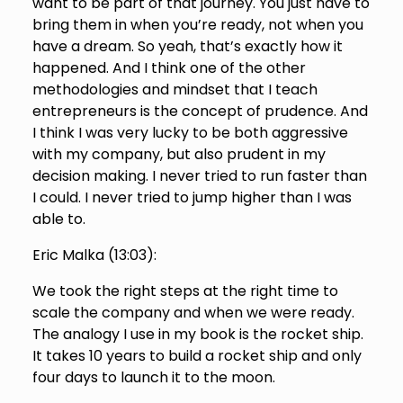
want to be part of that journey. You just have to
bring them in when you’re ready, not when you
have a dream. So yeah, that’s exactly how it
happened. And I think one of the other
methodologies and mindset that I teach
entrepreneurs is the concept of prudence. And
I think I was very lucky to be both aggressive
with my company, but also prudent in my
decision making. I never tried to run faster than
I could. I never tried to jump higher than I was
able to.
Eric Malka (
13:03
):
We took the right steps at the right time to
scale the company and when we were ready.
The analogy I use in my book is the rocket ship.
It takes 10 years to build a rocket ship and only
four days to launch it to the moon.