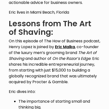
actionable advice for business owners.
Eric lives in Miami Beach, Florida
Lessons from The Art
of Shaving:
On this episode of The How of Business podcast,
Henry Lopez is joined by
Eric Malka
, co-founder
of the luxury men’s grooming brand
The Art of
Shaving
and author of
On the Razor’s Edge
. Eric
shares his incredible entrepreneurial journey,
from starting with just $15,000 to building a
globally recognized brand that was ultimately
acquired by Procter & Gamble.
Eric dives into:
The importance of starting small and
thinking big.