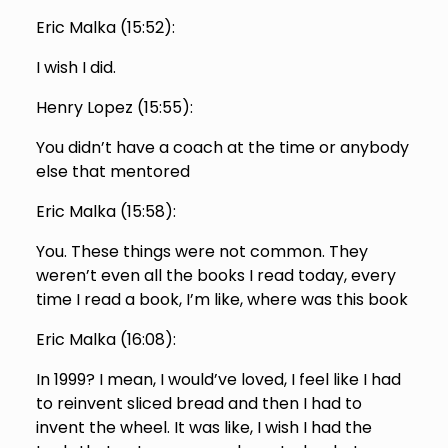
Eric Malka (
15:52
):
I wish I did.
Henry Lopez (
15:55
):
You didn’t have a coach at the time or anybody
else that mentored
Eric Malka (
15:58
):
You. These things were not common. They
weren’t even all the books I read today, every
time I read a book, I’m like, where was this book
Eric Malka (
16:08
):
In 1999? I mean, I would’ve loved, I feel like I had
to reinvent sliced bread and then I had to
invent the wheel. It was like, I wish I had the