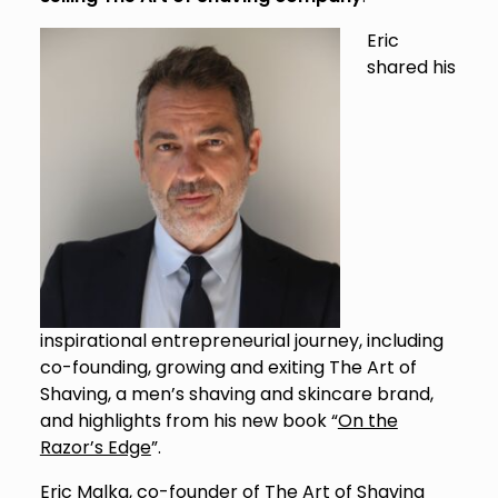
Eric
shared his
inspirational entrepreneurial journey, including
co-founding, growing and exiting The Art of
Shaving, a men’s shaving and skincare brand,
and highlights from his new book “
On the
Razor’s Edge
”.
Eric Malka, co-founder of The Art of Shaving