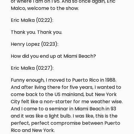
of where I am on I 95. And so once again, Eric
Malco, welcome to the show.
Eric Malka (
02:22
):
Thank you. Thank you.
Henry Lopez (
02:23
):
How did you end up at Miami Beach?
Eric Malka (
02:27
):
Funny enough, I moved to Puerto Rico in 1988.
And after living there for five years, I wanted to
come back to the US mainland, but New York
City felt like a non-starter for me weather wise.
And I came to a seminar in Miami Beach in 93
and it was like a light bulb. I was like, this is the
perfect, perfect compromise between Puerto
Rico and New York.