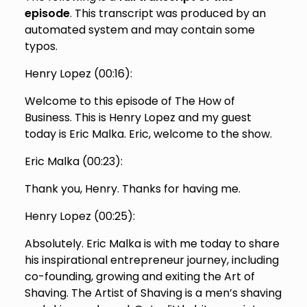
episode
. This transcript was produced by an
automated system and may contain some
typos.
Henry Lopez (
00:16
):
Welcome to this episode of The How of
Business. This is Henry Lopez and my guest
today is Eric Malka. Eric, welcome to the show.
Eric Malka (
00:23
):
Thank you, Henry. Thanks for having me.
Henry Lopez (
00:25
):
Absolutely. Eric Malka is with me today to share
his inspirational entrepreneur journey, including
co-founding, growing and exiting the Art of
Shaving. The Artist of Shaving is a men’s shaving