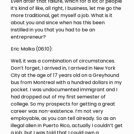
Even after that failure, which for a lot of people
it’s kind of like, all right, I business, let me go the
more traditional, get myself a job. What is it
about you and since when has this been
instilled in you that you had to be an
entrepreneur?
Eric Malka (
06:10
):
Well, it was a combination of circumstances.
Don’t forget, I arrived in, I arrived in New York
City at the age of 17 years old on a Greyhound
bus from Montreal with a hundred dollars in my
pocket. I was undocumented immigrant and I
had dropped out of my first semester of
college. So my prospects for getting a great
career was non-existence. I’m not very
employable, as you can tell already. So as an
illegal alien in Puerto Rico, actually I couldn’t get
a job, but I was told that I could own a