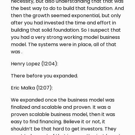
necessity, but also understanding that that was
the best way to do to build that foundation. And
then the growth seemed exponential, but only
after you had invested the time and effort in
building that solid foundation. So I suspect that
you had a very strong working model business
model. The systems were in place, all of that
was .
Henry Lopez (
12:04
):
There before you expanded.
Eric Malka (
12:07
):
We expanded once the business model was
finalized and scalable and proven. It was a
proven scalable business model, then it was
easy to find financing. Believe it or not, it
shouldn’t be that hard to get investors. They