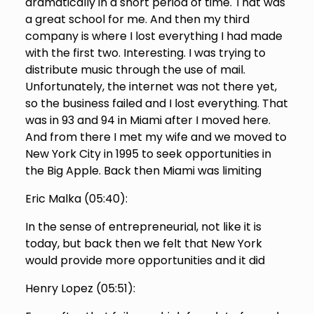
dramatically in a short period of time. That was
a great school for me. And then my third
company is where I lost everything I had made
with the first two. Interesting. I was trying to
distribute music through the use of mail.
Unfortunately, the internet was not there yet,
so the business failed and I lost everything. That
was in 93 and 94 in Miami after I moved here.
And from there I met my wife and we moved to
New York City in 1995 to seek opportunities in
the Big Apple. Back then Miami was limiting
Eric Malka (
05:40
):
In the sense of entrepreneurial, not like it is
today, but back then we felt that New York
would provide more opportunities and it did
Henry Lopez (
05:51
):