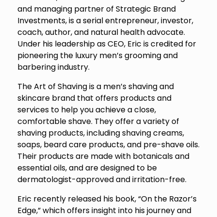
and managing partner of Strategic Brand
Investments, is a serial entrepreneur, investor,
coach, author, and natural health advocate.
Under his leadership as CEO, Eric is credited for
pioneering the luxury men’s grooming and
barbering industry.
The Art of Shaving is a men’s shaving and
skincare brand that offers products and
services to help you achieve a close,
comfortable shave. They offer a variety of
shaving products, including shaving creams,
soaps, beard care products, and pre-shave oils.
Their products are made with botanicals and
essential oils, and are designed to be
dermatologist-approved and irritation-free.
Eric recently released his book, “On the Razor’s
Edge,” which offers insight into his journey and