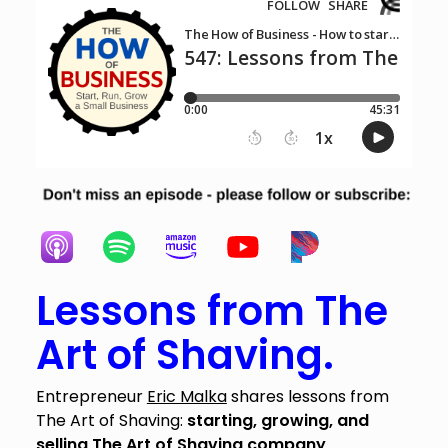
Lessons from The
Art of Shaving.
Entrepreneur
Eric Malka
shares lessons from
The Art of Shaving:
starting, growing, and
selling The Art of Shaving company
.