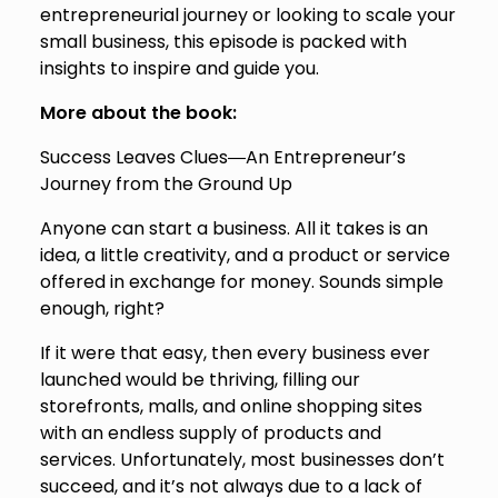
entrepreneurial journey or looking to scale your
small business, this episode is packed with
insights to inspire and guide you.
More about the book:
Success Leaves Clues―An Entrepreneur’s
Journey from the Ground Up
Anyone can start a business. All it takes is an
idea, a little creativity, and a product or service
offered in exchange for money. Sounds simple
enough, right?
If it were that easy, then every business ever
launched would be thriving, filling our
storefronts, malls, and online shopping sites
with an endless supply of products and
services. Unfortunately, most businesses don’t
succeed, and it’s not always due to a lack of