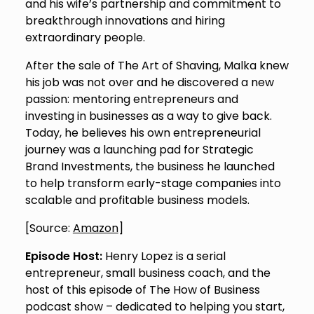
and his wife’s partnership and commitment to
breakthrough innovations and hiring
extraordinary people.
After the sale of The Art of Shaving, Malka knew
his job was not over and he discovered a new
passion: mentoring entrepreneurs and
investing in businesses as a way to give back.
Today, he believes his own entrepreneurial
journey was a launching pad for Strategic
Brand Investments, the business he launched
to help transform early-stage companies into
scalable and profitable business models.
[Source:
Amazon
]
Episode Host:
Henry Lopez is a serial
entrepreneur, small business coach, and the
host of this episode of The How of Business
podcast show – dedicated to helping you start,