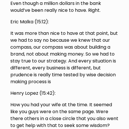
Even though a million dollars in the bank
would’ve been really nice to have. Right.
Eric Malka (
15:12
):
It was more than nice to have at that point, but
we had to say no because we knew that our
compass, our compass was about building a
brand, not about making money. So we had to
stay true to our strategy. And every situation is
different, every business is different, but
prudence is really time tested by wise decision
making process is
Henry Lopez (
15:42
):
How you had your wife at the time. It seemed
like you guys were on the same page. Were
there others in a close circle that you also went
to get help with that to seek some wisdom?