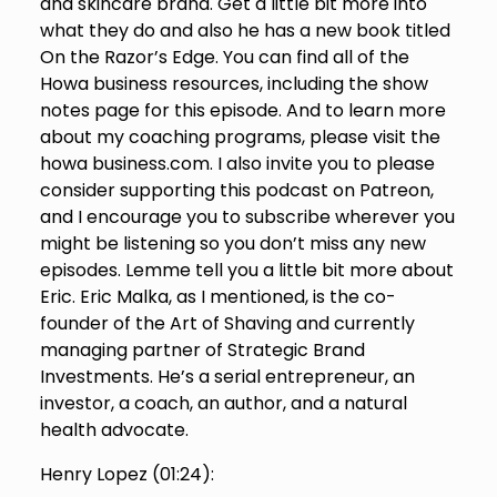
and skincare brand. Get a little bit more into
what they do and also he has a new book titled
On the Razor’s Edge. You can find all of the
Howa business resources, including the show
notes page for this episode. And to learn more
about my coaching programs, please visit the
howa business.com. I also invite you to please
consider supporting this podcast on Patreon,
and I encourage you to subscribe wherever you
might be listening so you don’t miss any new
episodes. Lemme tell you a little bit more about
Eric. Eric Malka, as I mentioned, is the co-
founder of the Art of Shaving and currently
managing partner of Strategic Brand
Investments. He’s a serial entrepreneur, an
investor, a coach, an author, and a natural
health advocate.
Henry Lopez (
01:24
):