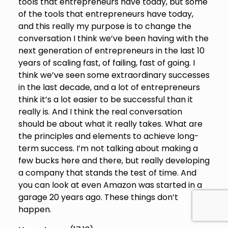
tools that entrepreneurs have today, but some
of the tools that entrepreneurs have today,
and this really my purpose is to change the
conversation I think we’ve been having with the
next generation of entrepreneurs in the last 10
years of scaling fast, of failing, fast of going. I
think we’ve seen some extraordinary successes
in the last decade, and a lot of entrepreneurs
think it’s a lot easier to be successful than it
really is. And I think the real conversation
should be about what it really takes. What are
the principles and elements to achieve long-
term success. I’m not talking about making a
few bucks here and there, but really developing
a company that stands the test of time. And
you can look at even Amazon was started in a
garage 20 years ago. These things don’t
happen.