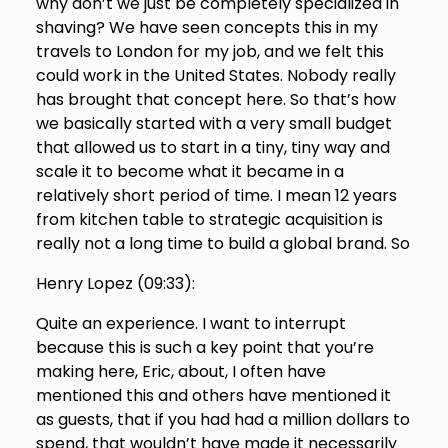
why don’t we just be completely specialized in
shaving? We have seen concepts this in my
travels to London for my job, and we felt this
could work in the United States. Nobody really
has brought that concept here. So that’s how
we basically started with a very small budget
that allowed us to start in a tiny, tiny way and
scale it to become what it became in a
relatively short period of time. I mean 12 years
from kitchen table to strategic acquisition is
really not a long time to build a global brand. So
Henry Lopez (
09:33
):
Quite an experience. I want to interrupt
because this is such a key point that you’re
making here, Eric, about, I often have
mentioned this and others have mentioned it
as guests, that if you had had a million dollars to
spend, that wouldn’t have made it necessarily