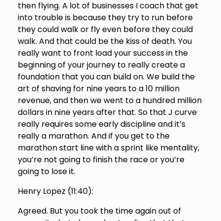
then flying. A lot of businesses I coach that get
into trouble is because they try to run before
they could walk or fly even before they could
walk. And that could be the kiss of death. You
really want to front load your success in the
beginning of your journey to really create a
foundation that you can build on. We build the
art of shaving for nine years to a 10 million
revenue, and then we went to a hundred million
dollars in nine years after that. So that J curve
really requires some early discipline and it’s
really a marathon. And if you get to the
marathon start line with a sprint like mentality,
you’re not going to finish the race or you’re
going to lose it.
Henry Lopez (
11:40
):
Agreed. But you took the time again out of