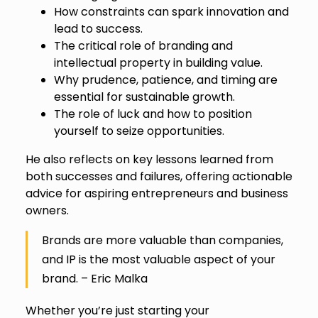
How constraints can spark innovation and
lead to success.
The critical role of branding and
intellectual property in building value.
Why prudence, patience, and timing are
essential for sustainable growth.
The role of luck and how to position
yourself to seize opportunities.
He also reflects on key lessons learned from
both successes and failures, offering actionable
advice for aspiring entrepreneurs and business
owners.
Brands are more valuable than companies,
and IP is the most valuable aspect of your
brand. – Eric Malka
Whether you’re just starting your