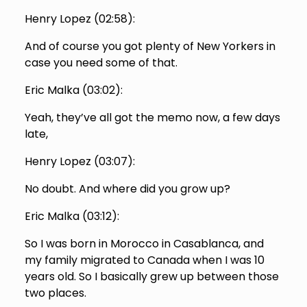
Henry Lopez (
02:58
):
And of course you got plenty of New Yorkers in
case you need some of that.
Eric Malka (
03:02
):
Yeah, they’ve all got the memo now, a few days
late,
Henry Lopez (
03:07
):
No doubt. And where did you grow up?
Eric Malka (
03:12
):
So I was born in Morocco in Casablanca, and
my family migrated to Canada when I was 10
years old. So I basically grew up between those
two places.