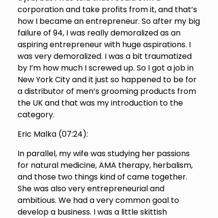
corporation and take profits from it, and that’s
how I became an entrepreneur. So after my big
failure of 94, I was really demoralized as an
aspiring entrepreneur with huge aspirations. I
was very demoralized. I was a bit traumatized
by I’m how much I screwed up. So I got a job in
New York City and it just so happened to be for
a distributor of men’s grooming products from
the UK and that was my introduction to the
category.
Eric Malka (
07:24
):
In parallel, my wife was studying her passions
for natural medicine, AMA therapy, herbalism,
and those two things kind of came together.
She was also very entrepreneurial and
ambitious. We had a very common goal to
develop a business. I was a little skittish