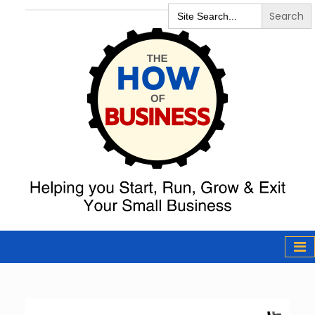
Search
for:
The How of
Business Podcast
& Resources