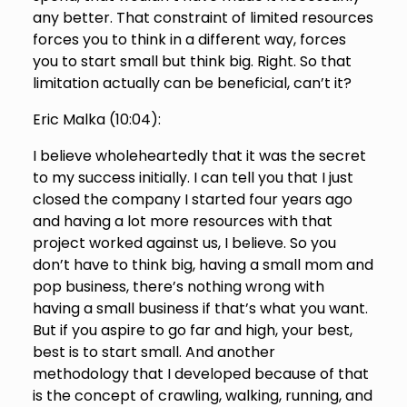
any better. That constraint of limited resources
forces you to think in a different way, forces
you to start small but think big. Right. So that
limitation actually can be beneficial, can’t it?
Eric Malka (
10:04
):
I believe wholeheartedly that it was the secret
to my success initially. I can tell you that I just
closed the company I started four years ago
and having a lot more resources with that
project worked against us, I believe. So you
don’t have to think big, having a small mom and
pop business, there’s nothing wrong with
having a small business if that’s what you want.
But if you aspire to go far and high, your best,
best is to start small. And another
methodology that I developed because of that
is the concept of crawling, walking, running, and