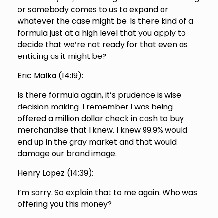
or somebody comes to us to expand or
whatever the case might be. Is there kind of a
formula just at a high level that you apply to
decide that we’re not ready for that even as
enticing as it might be?
Eric Malka (
14:19
):
Is there formula again, it’s prudence is wise
decision making. I remember I was being
offered a million dollar check in cash to buy
merchandise that I knew. I knew 99.9% would
end up in the gray market and that would
damage our brand image.
Henry Lopez (
14:39
):
I’m sorry. So explain that to me again. Who was
offering you this money?