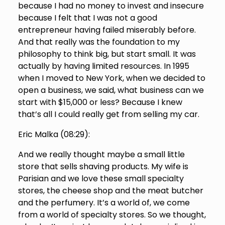
because I had no money to invest and insecure
because I felt that I was not a good
entrepreneur having failed miserably before.
And that really was the foundation to my
philosophy to think big, but start small. It was
actually by having limited resources. In 1995
when I moved to New York, when we decided to
open a business, we said, what business can we
start with $15,000 or less? Because I knew
that’s all I could really get from selling my car.
Eric Malka (
08:29
):
And we really thought maybe a small little
store that sells shaving products. My wife is
Parisian and we love these small specialty
stores, the cheese shop and the meat butcher
and the perfumery. It’s a world of, we come
from a world of specialty stores. So we thought,