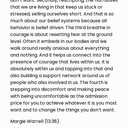
don’t want. Secondly, rescripting, the narratives
that we are living in that keep us stuck or
stressed, selling ourselves short. And that is so
much about our belief systems because all
behavior is belief driven. The third breathe in
courage is about resetting fear at the ground
level. Often it embeds in our bodies and we
walk around really anxious about everything
and nothing. And it helps us connect into the
presence of courage that lives within us. It is
absolutely within us and tapping into that and
also building a support network around us of
people who also involved in us. The fourth is
stepping into discomfort and making peace
with being uncomfortable as the admission
price for you to achieve whatever it is you most
want and to change the things you don’t want.
Margie Warrell (
13:38
):