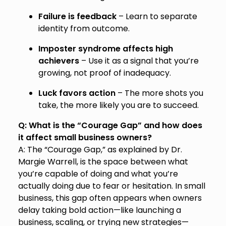
Failure is feedback
– Learn to separate
identity from outcome.
Imposter syndrome affects high
achievers
– Use it as a signal that you’re
growing, not proof of inadequacy.
Luck favors action
– The more shots you
take, the more likely you are to succeed.
Q: What is the “Courage Gap” and how does
it affect small business owners?
A: The “Courage Gap,” as explained by Dr.
Margie Warrell, is the space between what
you’re capable of doing and what you’re
actually doing due to fear or hesitation. In small
business, this gap often appears when owners
delay taking bold action—like launching a
business, scaling, or trying new strategies—