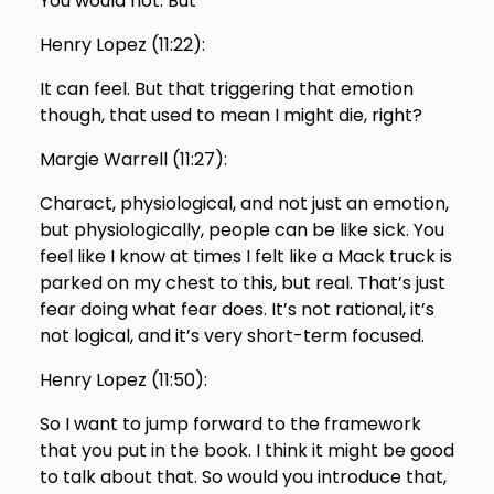
You would not. But
Henry Lopez (
11:22
):
It can feel. But that triggering that emotion
though, that used to mean I might die, right?
Margie Warrell (
11:27
):
Charact, physiological, and not just an emotion,
but physiologically, people can be like sick. You
feel like I know at times I felt like a Mack truck is
parked on my chest to this, but real. That’s just
fear doing what fear does. It’s not rational, it’s
not logical, and it’s very short-term focused.
Henry Lopez (
11:50
):
So I want to jump forward to the framework
that you put in the book. I think it might be good
to talk about that. So would you introduce that,