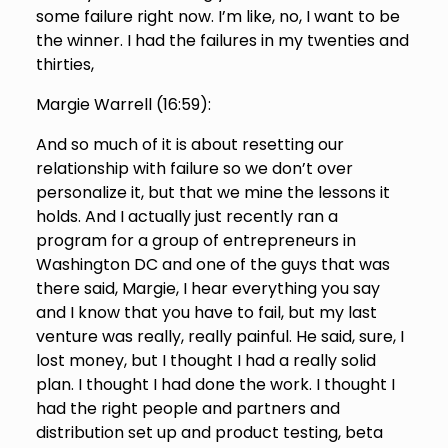
some failure right now. I’m like, no, I want to be
the winner. I had the failures in my twenties and
thirties,
Margie Warrell (
16:59
):
And so much of it is about resetting our
relationship with failure so we don’t over
personalize it, but that we mine the lessons it
holds. And I actually just recently ran a
program for a group of entrepreneurs in
Washington DC and one of the guys that was
there said, Margie, I hear everything you say
and I know that you have to fail, but my last
venture was really, really painful. He said, sure, I
lost money, but I thought I had a really solid
plan. I thought I had done the work. I thought I
had the right people and partners and
distribution set up and product testing, beta