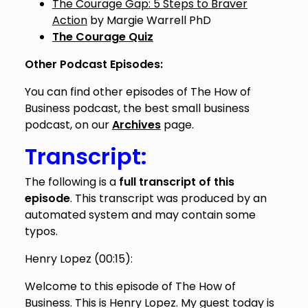
The Courage Gap: 5 Steps to Braver
Action
by Margie Warrell PhD
The Courage Quiz
Other Podcast Episodes:
You can find other episodes of The How of
Business podcast, the best small business
podcast, on our
Archives
page.
Transcript:
The following is a
full transcript of this
episode
. This transcript was produced by an
automated system and may contain some
typos.
Henry Lopez (
00:15
):
Welcome to this episode of The How of
Business. This is Henry Lopez. My guest today is