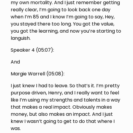
my own mortality. And I just remember getting
really clear, I’m going to look back one day
when I’m 85 and I know I’m going to say, Hey,
you stayed there too long. You got the value,
you got the learning, and now you’re starting to
languish.
Speaker 4 (
05:07
):
And
Margie Warrell (
05:08
):
I just knew I had to leave. So that’s it. I’m pretty
purpose driven, Henry, and I really want to feel
like I’m using my strengths and talents in a way
that makes a real impact. Obviously makes
money, but also makes an impact. And I just
knew I wasn’t going to get to do that where I
was.