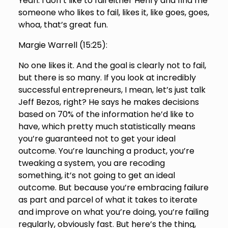
Yeah. I don’t like to fail either Henry and find me
someone who likes to fail, likes it, like goes, goes,
whoa, that’s great fun.
Margie Warrell (
15:25
):
No one likes it. And the goal is clearly not to fail,
but there is so many. If you look at incredibly
successful entrepreneurs, I mean, let’s just talk
Jeff Bezos, right? He says he makes decisions
based on 70% of the information he’d like to
have, which pretty much statistically means
you’re guaranteed not to get your ideal
outcome. You’re launching a product, you’re
tweaking a system, you are recoding
something, it’s not going to get an ideal
outcome. But because you’re embracing failure
as part and parcel of what it takes to iterate
and improve on what you’re doing, you’re failing
regularly, obviously fast. But here’s the thing,