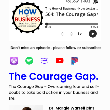
The Courage Gap.
The Courage Gap – Overcoming fear and self-
doubt to take bold action in your business and
life.
Dr. Margie Warrell
joins