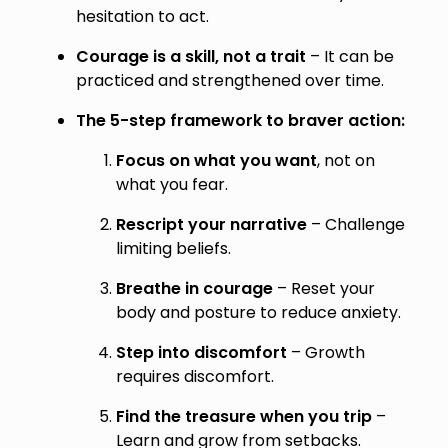
hesitation to act.
Courage is a skill, not a trait
– It can be
practiced and strengthened over time.
The 5-step framework to braver action:
Focus on what you want
, not on
what you fear.
Rescript your narrative
– Challenge
limiting beliefs.
Breathe in courage
– Reset your
body and posture to reduce anxiety.
Step into discomfort
– Growth
requires discomfort.
Find the treasure when you trip
–
Learn and grow from setbacks.