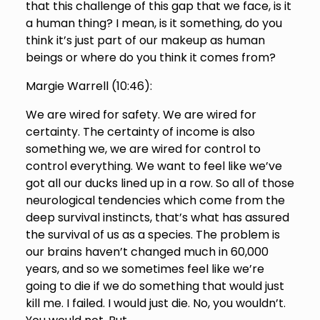
that this challenge of this gap that we face, is it
a human thing? I mean, is it something, do you
think it’s just part of our makeup as human
beings or where do you think it comes from?
Margie Warrell (
10:46
):
We are wired for safety. We are wired for
certainty. The certainty of income is also
something we, we are wired for control to
control everything. We want to feel like we’ve
got all our ducks lined up in a row. So all of those
neurological tendencies which come from the
deep survival instincts, that’s what has assured
the survival of us as a species. The problem is
our brains haven’t changed much in 60,000
years, and so we sometimes feel like we’re
going to die if we do something that would just
kill me. I failed. I would just die. No, you wouldn’t.