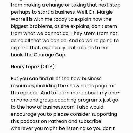
from making a change or taking that next step
perhaps to start a business. Well, Dr. Margie
Warrell is with me today to explain how the
biggest problems, as she explains, don’t stem
from what we cannot do. They stem from not
doing all that we can do. And so we’re going to
explore that, especially as it relates to her
book, the Courage Gap.
Henry Lopez (
01:18
):
But you can find all of the how business
resources, including the show notes page for
this episode. And to learn more about my one-
on-one and group coaching programs, just go
to the how of business.com. I also would
encourage you to please consider supporting
this podcast on Patreon and subscribe
wherever you might be listening so you don’t