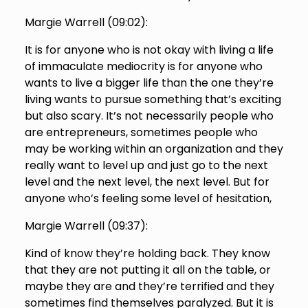
Margie Warrell (
09:02
):
It is for anyone who is not okay with living a life
of immaculate mediocrity is for anyone who
wants to live a bigger life than the one they’re
living wants to pursue something that’s exciting
but also scary. It’s not necessarily people who
are entrepreneurs, sometimes people who
may be working within an organization and they
really want to level up and just go to the next
level and the next level, the next level. But for
anyone who’s feeling some level of hesitation,
Margie Warrell (
09:37
):
Kind of know they’re holding back. They know
that they are not putting it all on the table, or
maybe they are and they’re terrified and they
sometimes find themselves paralyzed. But it is