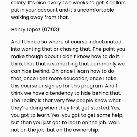
salary. It’s nice every two weeks to get X dollars
put in your account and it’s uncomfortable
walking away from that.
Henry Lopez (
07:03
):
And I think also where of course indoctrinated
into wanting that or chasing that. The point you
make though about I didn’t know how to do it. I
think that that is something that commonly we
can hide behind. Oh, once I learn how to do
that, once I get more education, once I take
this course or sign up for this program. And I
think we have a tendency to hide behind that.
The reality is that very few people know what
they’re doing when they first get started. Yes,
you got to learn. Yes, you got to get some help,
but then you just got to learn on the job. Well,
not on the job, but on the ownership.