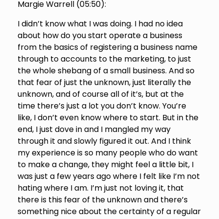
Margie Warrell (
05:50
):
I didn’t know what I was doing. I had no idea
about how do you start operate a business
from the basics of registering a business name
through to accounts to the marketing, to just
the whole shebang of a small business. And so
that fear of just the unknown, just literally the
unknown, and of course all of it’s, but at the
time there’s just a lot you don’t know. You’re
like, I don’t even know where to start. But in the
end, I just dove in and I mangled my way
through it and slowly figured it out. And I think
my experience is so many people who do want
to make a change, they might feel a little bit, I
was just a few years ago where I felt like I’m not
hating where I am. I’m just not loving it, that
there is this fear of the unknown and there’s
something nice about the certainty of a regular