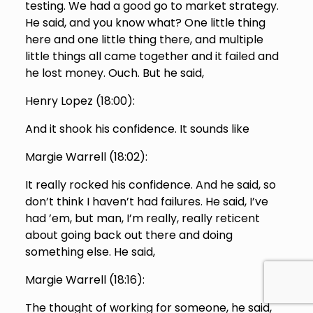
testing. We had a good go to market strategy.
He said, and you know what? One little thing
here and one little thing there, and multiple
little things all came together and it failed and
he lost money. Ouch. But he said,
Henry Lopez (
18:00
):
And it shook his confidence. It sounds like
Margie Warrell (
18:02
):
It really rocked his confidence. And he said, so
don’t think I haven’t had failures. He said, I’ve
had ’em, but man, I’m really, really reticent
about going back out there and doing
something else. He said,
Margie Warrell (
18:16
):
The thought of working for someone, he said,