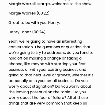
Margie Warrell. Margie, welcome to the show.
Margie Warrell (
00:22
):
Great to be with you, Henry.
Henry Lopez (
00:24
):
Yeah, we’re going to have an interesting
conversation. The questions or question that
we’re going to try to address is, do you tend to
hold off on making a change or taking a
chance, like maybe with starting your first
business or with your existing business and
going to that next level of growth, whether it’s
personally or in your small business. Do you
worry about stagnation? Do you worry about
the leaving potential on the table? Do you
worry about the fear of failure? All of those
things that are very common that keep us