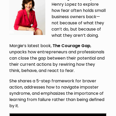
Henry Lopez to explore
how fear often holds small
business owners back—
not because of what they
can’t do, but because of
what they aren’t doing.
Margie’s latest book,
The Courage Gap
,
unpacks how entrepreneurs and professionals
can close the gap between their potential and
their current actions by rewiring how they
think, behave, and react to fear.
She shares a 5-step framework for braver
action, addresses how to navigate imposter
syndrome, and emphasizes the importance of
learning from failure rather than being defined
by it.