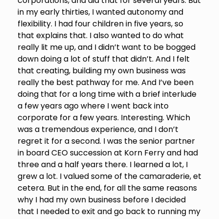
corporations, and did that for several years. But
in my early thirties, I wanted autonomy and
flexibility. I had four children in five years, so
that explains that. I also wanted to do what
really lit me up, and I didn’t want to be bogged
down doing a lot of stuff that didn’t. And I felt
that creating, building my own business was
really the best pathway for me. And I’ve been
doing that for a long time with a brief interlude
a few years ago where I went back into
corporate for a few years. Interesting. Which
was a tremendous experience, and I don’t
regret it for a second. I was the senior partner
in board CEO succession at Korn Ferry and had
three and a half years there. I learned a lot, I
grew a lot. I valued some of the camaraderie, et
cetera. But in the end, for all the same reasons
why I had my own business before I decided
that I needed to exit and go back to running my