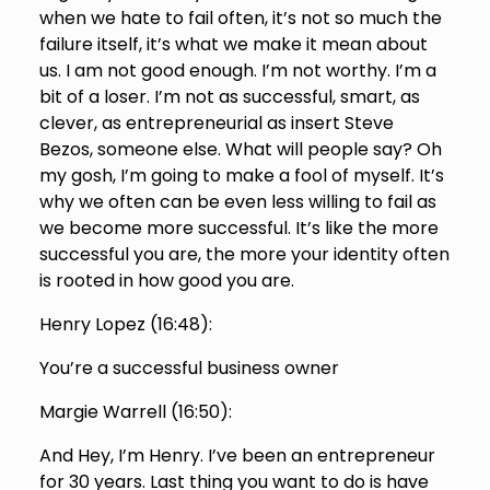
when we hate to fail often, it’s not so much the
failure itself, it’s what we make it mean about
us. I am not good enough. I’m not worthy. I’m a
bit of a loser. I’m not as successful, smart, as
clever, as entrepreneurial as insert Steve
Bezos, someone else. What will people say? Oh
my gosh, I’m going to make a fool of myself. It’s
why we often can be even less willing to fail as
we become more successful. It’s like the more
successful you are, the more your identity often
is rooted in how good you are.
Henry Lopez (
16:48
):
You’re a successful business owner
Margie Warrell (
16:50
):
And Hey, I’m Henry. I’ve been an entrepreneur
for 30 years. Last thing you want to do is have