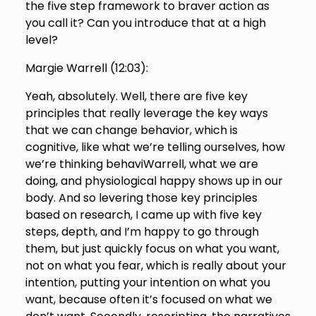
the five step framework to braver action as
you call it? Can you introduce that at a high
level?
Margie Warrell (
12:03
):
Yeah, absolutely. Well, there are five key
principles that really leverage the key ways
that we can change behavior, which is
cognitive, like what we’re telling ourselves, how
we’re thinking behaviWarrell, what we are
doing, and physiological happy shows up in our
body. And so levering those key principles
based on research, I came up with five key
steps, depth, and I’m happy to go through
them, but just quickly focus on what you want,
not on what you fear, which is really about your
intention, putting your intention on what you
want, because often it’s focused on what we