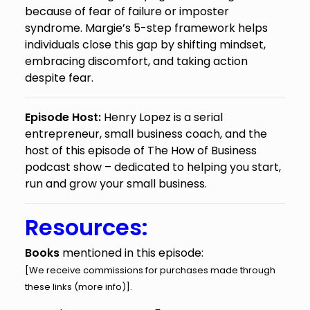
because of fear of failure or imposter
syndrome. Margie’s 5-step framework helps
individuals close this gap by shifting mindset,
embracing discomfort, and taking action
despite fear.
Episode Host:
Henry Lopez is a serial
entrepreneur, small business coach, and the
host of this episode of The How of Business
podcast show – dedicated to helping you start,
run and grow your small business.
Resources:
Books
mentioned in this episode:
[We receive commissions for purchases made through
these links (
more info
)].