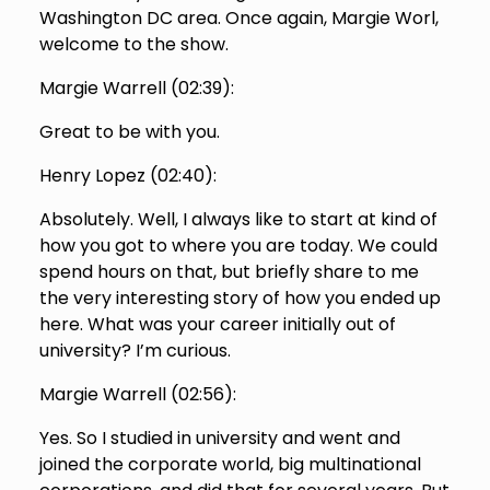
Washington DC area. Once again, Margie Worl,
welcome to the show.
Margie Warrell (
02:39
):
Great to be with you.
Henry Lopez (
02:40
):
Absolutely. Well, I always like to start at kind of
how you got to where you are today. We could
spend hours on that, but briefly share to me
the very interesting story of how you ended up
here. What was your career initially out of
university? I’m curious.
Margie Warrell (
02:56
):
Yes. So I studied in university and went and
joined the corporate world, big multinational