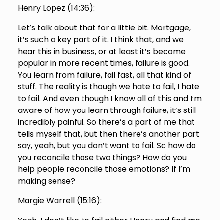
Henry Lopez (
14:36
):
Let’s talk about that for a little bit. Mortgage,
it’s such a key part of it. I think that, and we
hear this in business, or at least it’s become
popular in more recent times, failure is good.
You learn from failure, fail fast, all that kind of
stuff. The reality is though we hate to fail, I hate
to fail. And even though I know all of this and I’m
aware of how you learn through failure, it’s still
incredibly painful. So there’s a part of me that
tells myself that, but then there’s another part
say, yeah, but you don’t want to fail. So how do
you reconcile those two things? How do you
help people reconcile those emotions? If I’m
making sense?
Margie Warrell (
15:16
):