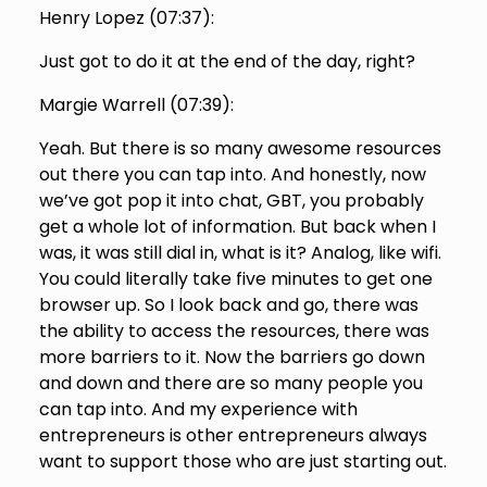
Henry Lopez (
07:37
):
Just got to do it at the end of the day, right?
Margie Warrell (
07:39
):
Yeah. But there is so many awesome resources
out there you can tap into. And honestly, now
we’ve got pop it into chat, GBT, you probably
get a whole lot of information. But back when I
was, it was still dial in, what is it? Analog, like wifi.
You could literally take five minutes to get one
browser up. So I look back and go, there was
the ability to access the resources, there was
more barriers to it. Now the barriers go down
and down and there are so many people you
can tap into. And my experience with
entrepreneurs is other entrepreneurs always
want to support those who are just starting out.