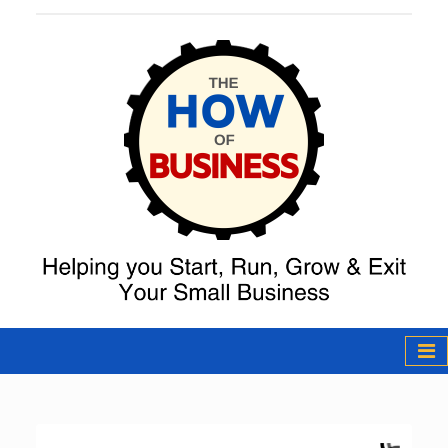
The How of
Business Podcast
& Resources