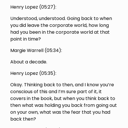
Henry Lopez (
05:27
):
Understood, understood. Going back to when
you did leave the corporate world, how long
had you been in the corporate world at that
point in time?
Margie Warrell (
05:34
):
About a decade.
Henry Lopez (
05:35
):
Okay. Thinking back to then, and I know you’re
conscious of this and I’m sure part of it, it
covers in the book, but when you think back to
then what was holding you back from going out
on your own, what was the fear that you had
back then?