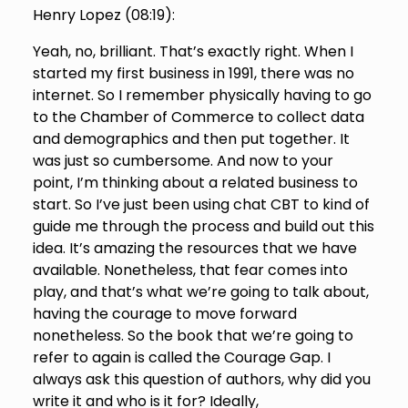
Henry Lopez (
08:19
):
Yeah, no, brilliant. That’s exactly right. When I
started my first business in 1991, there was no
internet. So I remember physically having to go
to the Chamber of Commerce to collect data
and demographics and then put together. It
was just so cumbersome. And now to your
point, I’m thinking about a related business to
start. So I’ve just been using chat CBT to kind of
guide me through the process and build out this
idea. It’s amazing the resources that we have
available. Nonetheless, that fear comes into
play, and that’s what we’re going to talk about,
having the courage to move forward
nonetheless. So the book that we’re going to
refer to again is called the Courage Gap. I
always ask this question of authors, why did you
write it and who is it for? Ideally,