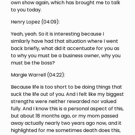
own show again, which has brought me to talk
to you today.
Henry Lopez (
04:09
):
Yeah, yeah. So it is interesting because I
similarly have had that situation where I went
back briefly, what did it accentuate for you as
to why you must be a business owner, why you
must be the boss?
Margie Warrell (
04:22
):
Because life is too short to be doing things that
suck the life out of you. And I felt like my biggest
strengths were neither rewarded nor valued
fully. And I know this is a personal aspect of this,
but about 18 months ago, or my mom passed
away actually nearly two years ago now, and it
highlighted for me sometimes death does this,