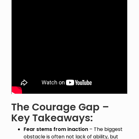
The Courage Gap –
Key Takeaways:
Fear stems from inaction
– The biggest
obstacle is often not lack of ability, but