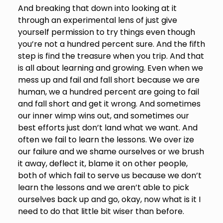
And breaking that down into looking at it
through an experimental lens of just give
yourself permission to try things even though
you’re not a hundred percent sure. And the fifth
step is find the treasure when you trip. And that
is all about learning and growing. Even when we
mess up and fail and fall short because we are
human, we a hundred percent are going to fail
and fall short and get it wrong. And sometimes
our inner wimp wins out, and sometimes our
best efforts just don’t land what we want. And
often we fail to learn the lessons. We over ize
our failure and we shame ourselves or we brush
it away, deflect it, blame it on other people,
both of which fail to serve us because we don’t
learn the lessons and we aren’t able to pick
ourselves back up and go, okay, now what is it I
need to do that little bit wiser than before.