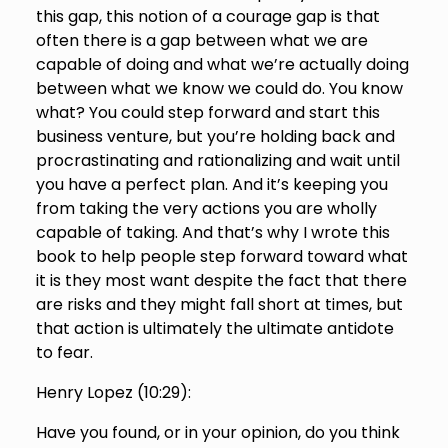
this gap, this notion of a courage gap is that
often there is a gap between what we are
capable of doing and what we’re actually doing
between what we know we could do. You know
what? You could step forward and start this
business venture, but you’re holding back and
procrastinating and rationalizing and wait until
you have a perfect plan. And it’s keeping you
from taking the very actions you are wholly
capable of taking. And that’s why I wrote this
book to help people step forward toward what
it is they most want despite the fact that there
are risks and they might fall short at times, but
that action is ultimately the ultimate antidote
to fear.
Henry Lopez (
10:29
):
Have you found, or in your opinion, do you think