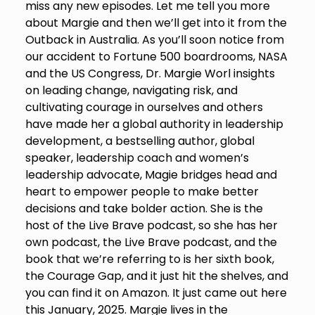
miss any new episodes. Let me tell you more
about Margie and then we’ll get into it from the
Outback in Australia. As you’ll soon notice from
our accident to Fortune 500 boardrooms, NASA
and the US Congress, Dr. Margie Worl insights
on leading change, navigating risk, and
cultivating courage in ourselves and others
have made her a global authority in leadership
development, a bestselling author, global
speaker, leadership coach and women’s
leadership advocate, Magie bridges head and
heart to empower people to make better
decisions and take bolder action. She is the
host of the Live Brave podcast, so she has her
own podcast, the Live Brave podcast, and the
book that we’re referring to is her sixth book,
the Courage Gap, and it just hit the shelves, and
you can find it on Amazon. It just came out here
this January, 2025. Margie lives in the