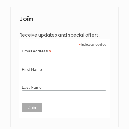
Join
Receive updates and special offers.
*
indicates required
*
Email Address
First Name
Last Name