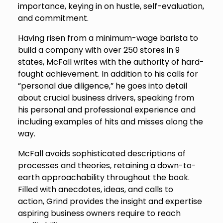
importance, keying in on hustle, self-evaluation,
and commitment.
Having risen from a minimum-wage barista to
build a company with over 250 stores in 9
states, McFall writes with the authority of hard-
fought achievement. In addition to his calls for
”personal due diligence,” he goes into detail
about crucial business drivers, speaking from
his personal and professional experience and
including examples of hits and misses along the
way.
McFall avoids sophisticated descriptions of
processes and theories, retaining a down-to-
earth approachability throughout the book.
Filled with anecdotes, ideas, and calls to
action,
Grind
provides the insight and expertise
aspiring business owners require to reach