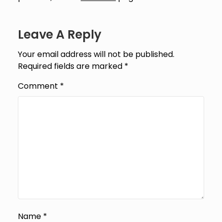
Leave A Reply
Your email address will not be published.
Required fields are marked
*
Comment
*
Name
*