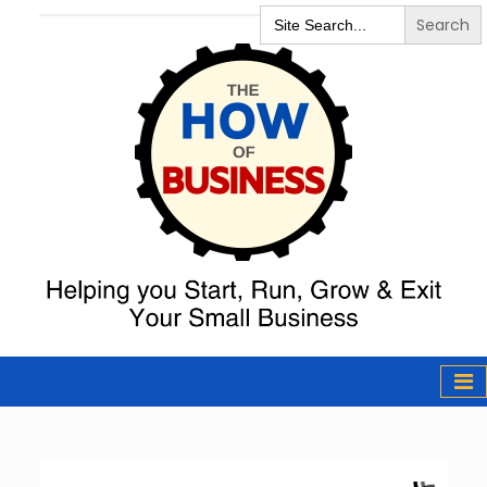
Search
for:
The How of
Business Podcast
& Resources