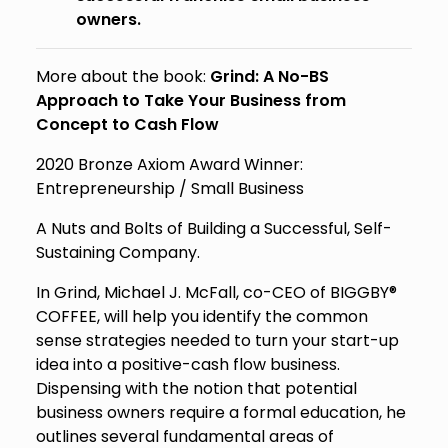
owners.
More about the book:
Grind: A No-BS
Approach to Take Your Business from
Concept to Cash Flow
2020 Bronze Axiom Award Winner:
Entrepreneurship / Small Business
A Nuts and Bolts of Building a Successful, Self-
Sustaining Company.
In
Grind
, Michael J. McFall, co-CEO of BIGGBY®
COFFEE, will help you identify the common
sense strategies needed to turn your start-up
idea into a positive-cash flow business.
Dispensing with the notion that potential
business owners require a formal education, he
outlines several fundamental areas of