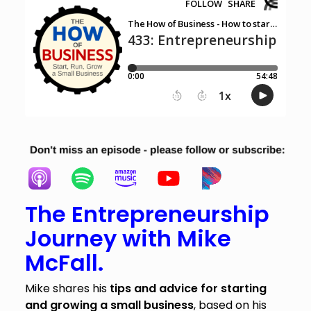
The Entrepreneurship
Journey with Mike
McFall.
Mike shares his
tips and advice for starting
and growing a small business
, based on his