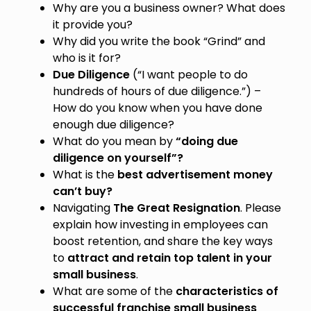
Why are you a business owner? What does
it provide you?
Why did you write the book “Grind” and
who is it for?
Due Diligence
(“I want people to do
hundreds of hours of due diligence.”) –
How do you know when you have done
enough due diligence?
What do you mean by
“doing due
diligence on yourself”?
What is the
best advertisement money
can’t buy?
Navigating
The Great Resignation
. Please
explain how investing in employees can
boost retention, and share the key ways
to
attract and retain top talent in your
small business
.
What are some of the
characteristics of
successful franchise small business