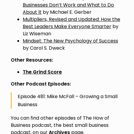
Businesses Don’t Work and What to Do
About It
by Michael E. Gerber
Multipliers, Revised and Updated: How the
Best Leaders Make Everyone Smarter
by
Liz Wiseman
Mindset: The New Psychology of Success
by Carol S. Dweck
Other Resources:
The Grind Score
Other Podcast Episodes:
Episode 481: Mike McFall – Growing a Small
Business
You can find other episodes of The How of
Business podcast, the best small business
podcast, on our
Archives
page.