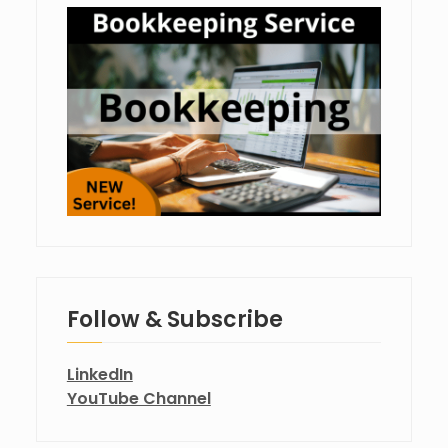
Follow & Subscribe
LinkedIn
YouTube Channel