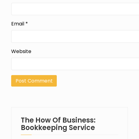
Email
*
Website
The How Of Business:
Bookkeeping Service