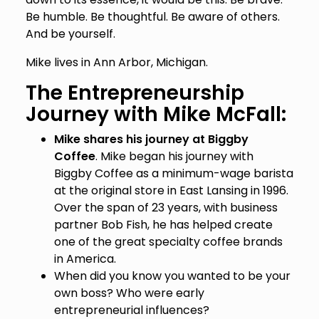
Be humble. Be thoughtful. Be aware of others.
And be yourself.
Mike lives in Ann Arbor, Michigan.
The Entrepreneurship
Journey with Mike McFall:
Mike shares his journey at Biggby
Coffee
. Mike began his journey with
Biggby Coffee as a minimum-wage barista
at the original store in East Lansing in 1996.
Over the span of 23 years, with business
partner Bob Fish, he has helped create
one of the great specialty coffee brands
in America.
When did you know you wanted to be your
own boss? Who were early
entrepreneurial influences?