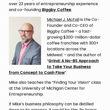
over 23 years of entrepreneurship experience
and co-founding
Biggby Coffee
.
Michael J. McFall
is the Co-
Founder and Co-CEO of
Biggby Coffee – a fast-
growing $200-million-dollar
coffee franchise with 300+
locations across the
Midwest – and the author of
“
Grind: A No-BS Approach
to Take Your Business
from Concept to Cash Flow
”.
Mike also teaches the “Finding Your Vision” class
at the University of Michigan Center for
Entrepreneurship.
If Mike’s business philosophy can be distilled
down to its essence, it would be this: Be brave.