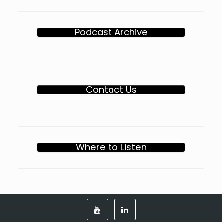
Podcast Archive
Contact Us
Where to Listen