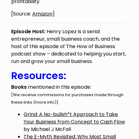
profitability.
[Source:
Amazon
]
Episode Host:
Henry Lopez is a serial
entrepreneur, small business coach, and the
host of this episode of The How of Business
podcast show – dedicated to helping you start,
run and grow your small business.
Resources:
Books
mentioned in this episode:
[We receive commissions for purchases made through
these links (
more info
)].
Grind: A No-bullsh*t Approach to Take
Your Business from Concept to Cash Flow
by Michael J McFall
The E-Myth Revisited: Why Most Small