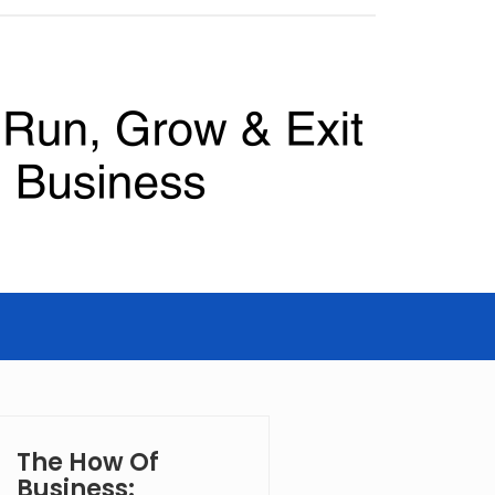
The How Of
Business: