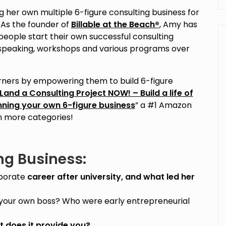
 her own multiple 6-figure consulting business for
 As the founder of
B
illable at the Beach®
, Amy has
eople start their own successful consulting
speaking, workshops and various programs over
earners by empowering them to build 6-figure
Land a Consulting Project NOW! – Build a life of
unning your own 6-figure business
” a #1 Amazon
en more categories!
ng Business:
rporate
career after university, and what led her
your own boss? Who were early entrepreneurial
 does it provide you?