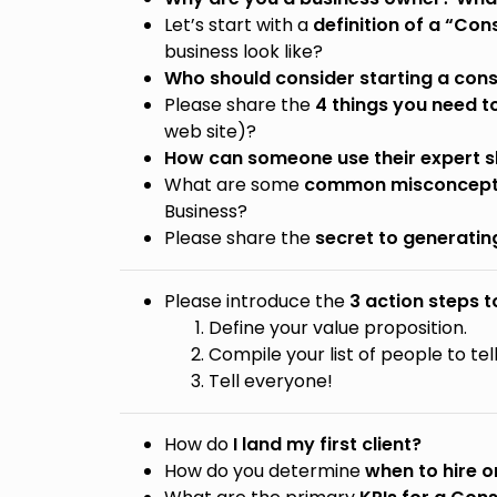
Let’s start with a
definition of a “Con
business look like?
Who should consider starting a cons
Please share the
4 things you need to
web site)?
How can someone use their expert ski
What are some
common misconcepti
Business?
Please share the
secret to generatin
Please introduce the
3 action steps 
Define your value proposition.
Compile your list of people to tel
Tell everyone!
How do
I land my first client?
How do you determine
when to hire 