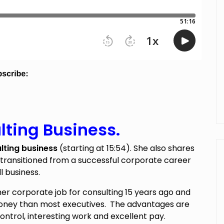
lting Business.
lting business
(starting at 15:54). She also shares
 transitioned from a successful corporate career
l business.
er corporate job for consulting 15 years ago and
ey than most executives. The advantages are
 control, interesting work and excellent pay.