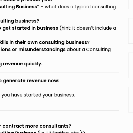
sulting Business”
– what does a typical consulting
ulting business?
 get started in business
(hint: it doesn’t include a
lls in their own consulting business?
ons or misunderstandings
about a Consulting
g revenue quickly.
to generate revenue now:
l you have started your business.
or contract more consultants?