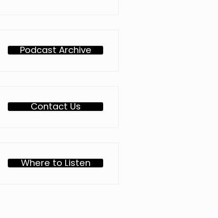
Podcast Archive
Contact Us
Where to Listen