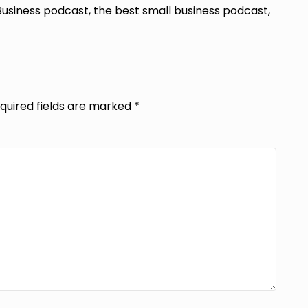
Business podcast, the best small business podcast,
quired fields are marked
*