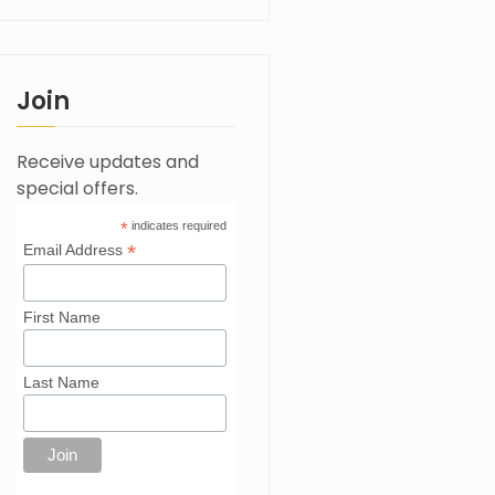
Join
Receive updates and
special offers.
*
indicates required
*
Email Address
First Name
Last Name