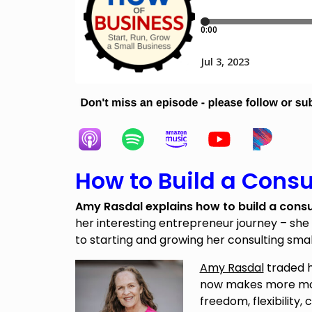
How to Build a Consu
Amy Rasdal explains how to build a consu
her interesting entrepreneur journey – she
to starting and growing her consulting smal
Amy Rasdal
traded h
now makes more mon
freedom, flexibility,