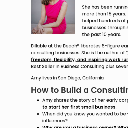
She has been running
more than 15 years.
helped hundreds of p
businesses through 
the past 10 years.
Billable at the Beach® liberates 6-figure 
consulting businesses. She is the author of “
freedom, flexibility, and inspiring work r
Best Seller in Business Consulting plus sev
Amy lives in San Diego, California.
How to Build a Consulti
Amy shares the story of her early co
to start her first small business.
When did you know you wanted to be 
influences?
Why are you a business owner? What