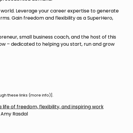
world. Leverage your career expertise to generate
erms. Gain freedom and flexibility as a SuperHero,
preneur, small business coach, and the host of this
w – dedicated to helping you start, run and grow
h these links (
more info
)].
life of freedom, flexibility, and inspiring work
 Amy Rasdal