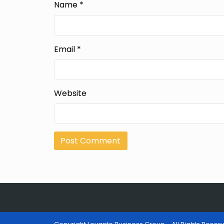
Name
*
Email
*
Website