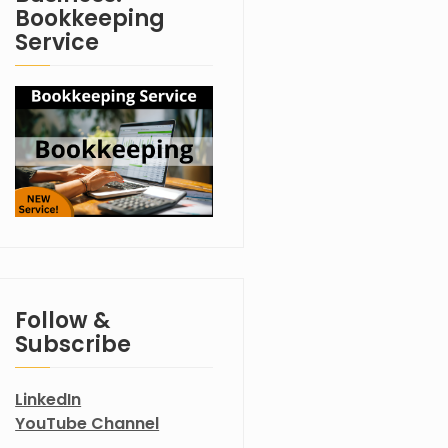
Bookkeeping
Service
Follow &
Subscribe
LinkedIn
YouTube Channel