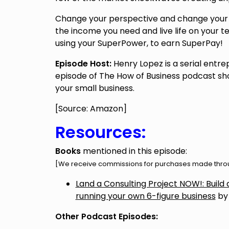
Change your perspective and change your 
the income you need and live life on your t
using your SuperPower, to earn SuperPay!
Episode Host:
Henry Lopez is a serial entre
episode of The How of Business podcast sho
your small business.
[Source: Amazon]
Resources:
Books
mentioned in this episode:
[We receive commissions for purchases made throug
Land a Consulting Project NOW!: Build a 
running your own 6-figure business
by
Other Podcast Episodes: