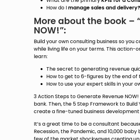
What are the primary
KPIs for a Cons
How do I
manage sales and delivery
More about the book – “
NOW!”:
Build your own consulting business so you c
while living life on your terms. This action-
learn:
The secret to generating revenue quic
How to get to 6-figures by the end of 
How to use your expert skills in your o
3 Action Steps to Generate Revenue NOW! pr
bank. Then, the 5 Step Framework to Build 
create a fine-tuned business development 
It’s a great time to be a consultant becau
Recession, the Pandemic, and 10,000 baby 
few of the market shockwaves creating 