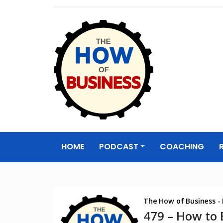
The How of
Business Podcas
HOME
PODCAST
COACHING
& Resources