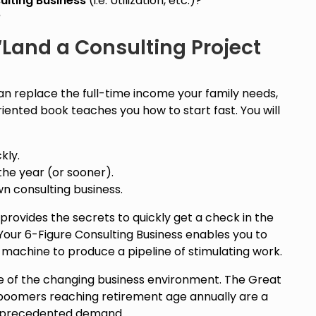
ulting Business
(i.e. Utilization, etc.)?
?
Land a Consulting Project
an replace the full-time income your family needs,
oriented book teaches you how to start fast. You will
kly.
the year (or sooner).
wn consulting business.
ovides the secrets to quickly get a check in the
Your 6-Figure Consulting Business enables you to
machine to produce a pipeline of stimulating work.
se of the changing business environment. The Great
boomers reaching retirement age annually are a
unprecedented demand.