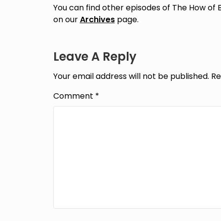
You can find other episodes of The How of 
on our
Archives
page.
Leave A Reply
Your email address will not be published.
Re
Comment
*