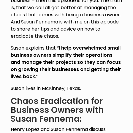
business – then this episode is for you. The truth
is, that we call all get better at managing the
chaos that comes with being a business owner.
And Susan Fennema is with me on this episode
to share her tips and advice on how to
eradicate the chaos.
Susan explains that “
I help overwhelmed small
business owners simplify their operations
and manage their projects so they can focus
on growing their businesses and getting their
lives back
.”
Susan lives in McKinney, Texas.
Chaos Eradication for
Business Owners with
Susan Fennema:
Henry Lopez and Susan Fennema discuss: