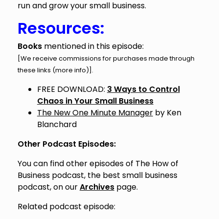
run and grow your small business.
Resources:
Books
mentioned in this episode:
[We receive commissions for purchases made through
these links (
more info
)].
FREE DOWNLOAD:
3 Ways to Control
Chaos in Your Small Business
The New One Minute Manager
by Ken
Blanchard
Other Podcast Episodes:
You can find other episodes of The How of
Business podcast, the best small business
podcast, on our
Archives
page.
Related podcast episode: