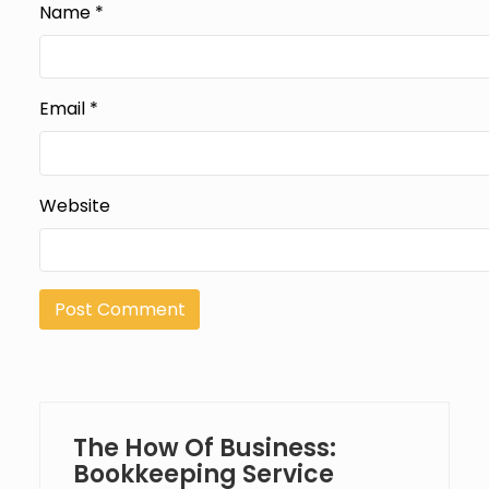
Name
*
Email
*
Website
The How Of Business:
Bookkeeping Service