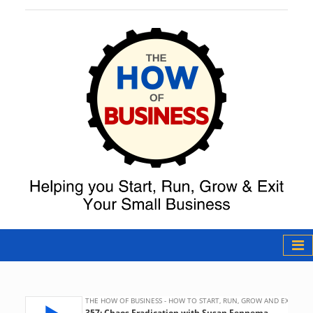
The How of
Business Podcast
& Resources