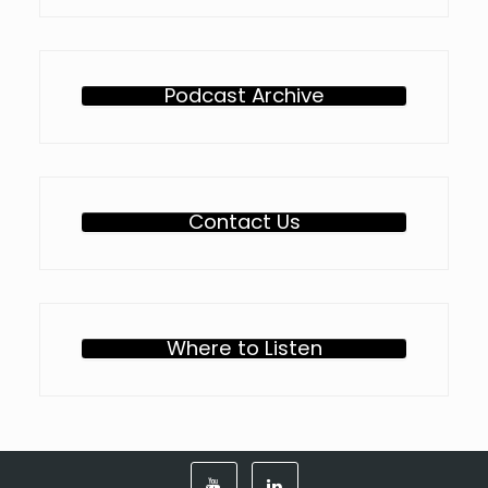
Podcast Archive
Contact Us
Where to Listen