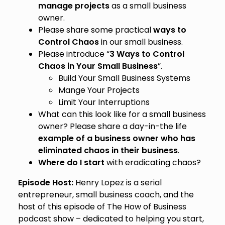
manage projects
as a small business
owner.
Please share some practical
ways to
Control Chaos
in our small business.
Please introduce “
3 Ways to Control
Chaos in Your Small Business
”.
Build Your Small Business Systems
Mange Your Projects
Limit Your Interruptions
What can this look like for a small business
owner? Please share a day-in-the life
example of a business owner who has
eliminated chaos in their business
.
Where do I start
with eradicating chaos?
Episode Host:
Henry Lopez is a serial
entrepreneur, small business coach, and the
host of this episode of The How of Business
podcast show – dedicated to helping you start,