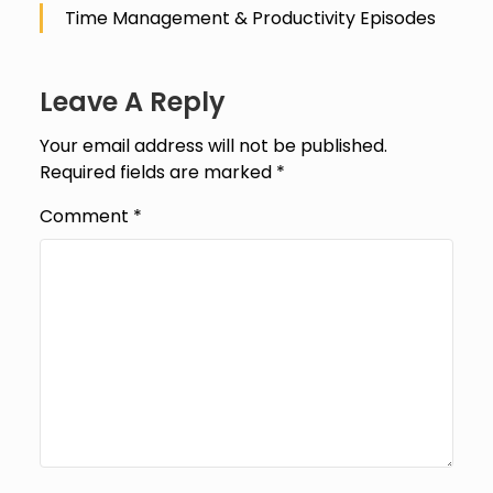
Time Management & Productivity Episodes
Leave A Reply
Your email address will not be published.
Required fields are marked
*
Comment
*