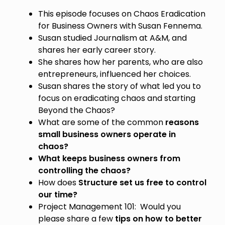
This episode focuses on Chaos Eradication
for Business Owners with Susan Fennema.
Susan studied Journalism at A&M, and
shares her early career story.
She shares how her parents, who are also
entrepreneurs, influenced her choices.
Susan shares the story of what led you to
focus on eradicating chaos and starting
Beyond the Chaos?
What are some of the common
reasons
small business owners operate in
chaos?
What keeps business owners from
controlling the chaos?
How does
Structure set us free to control
our time?
Project Management 101: Would you
please share a few
tips on how to better