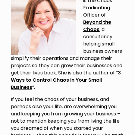
is the Chaos
Eradicating
Officer of
Beyond the
Chaos
, a
consultancy
helping small
business owners
simplify their operations and manage their
projects so they can grow their businesses and
get their lives back. She is also the author of “
3
Ways to Control Chaos in Your Small
Business
”.
If you feel the chaos of your business, and
perhaps also your life, are overwhelming you
and keeping you from growing your business –
not to mention keeping you from living the life
you dreamed of when you started your