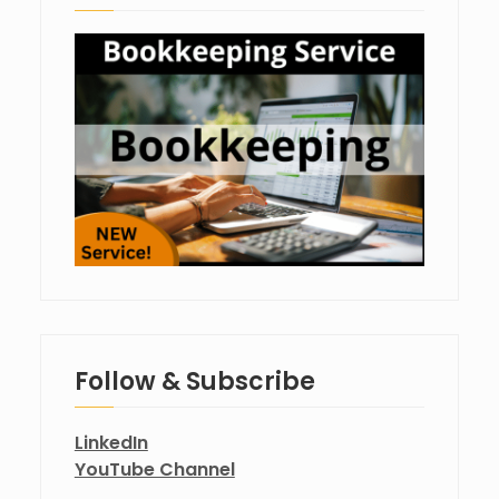
Follow & Subscribe
LinkedIn
YouTube Channel