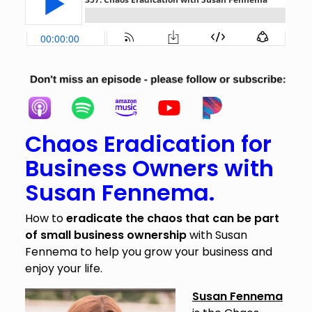
Chaos Eradication for
Business Owners with
Susan Fennema.
How to
eradicate the chaos that can be part
of small business ownership
with Susan
Fennema to help you grow your business and
enjoy your life.
Susan Fennema