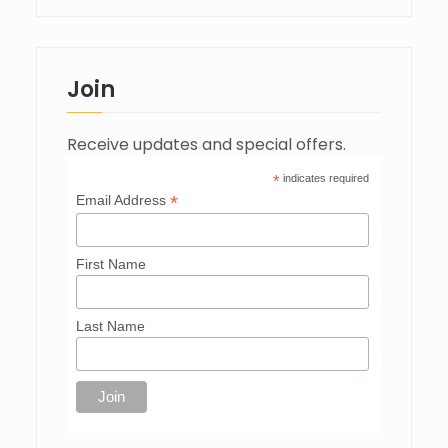
Join
Receive updates and special offers.
*
indicates required
*
Email Address
First Name
Last Name