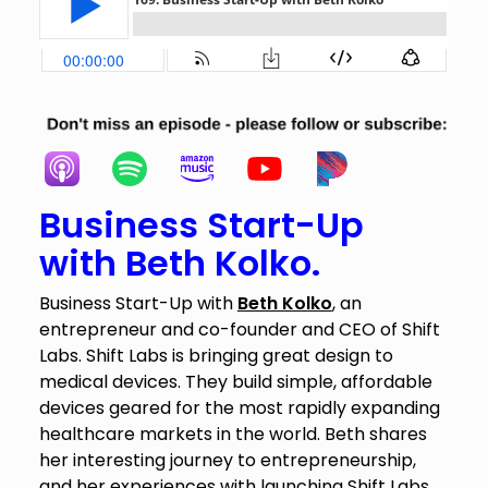
Business Start-Up
with Beth Kolko.
Business Start-Up with
Beth Kolko
, an
entrepreneur and co-founder and CEO of Shift
Labs. Shift Labs is bringing great design to
medical devices. They build simple, affordable
devices geared for the most rapidly expanding
healthcare markets in the world. Beth shares
her interesting journey to entrepreneurship,
and her experiences with launching Shift Labs.