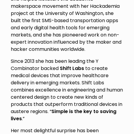
makerspace movement with her Hackademia
project at the University of Washington, she
built the first SMS-based transportation apps
and early digital health tools for emerging
markets, and she has pioneered work on non-
expert innovation influenced by the maker and
hacker communities worldwide.
Since 2013 she has been leading the Y
Combinator backed
Shift Labs
to create
medical devices that improve healthcare
delivery in emerging markets. Shift Labs
combines excellence in engineering and human
centered design to create new kinds of
products that outperform traditional devices in
austere regions. “
Simple is the key to saving
lives
.”
Her most delightful surprise has been