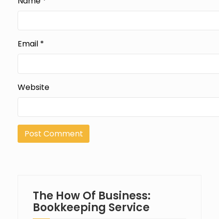
Name
*
Email
*
Website
The How Of Business:
Bookkeeping Service