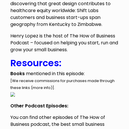
discovering that great design contributes to
healthcare equity worldwide: Shift Labs
customers and business start-ups span
geography from Kentucky to Zimbabwe.
Henry Lopez is the host of The How of Business
Podcast – focused on helping you start, run and
grow your small business.
Resources:
Books
mentioned in this episode:
[We receive commissions for purchases made through
these links (
more info
)].
Other Podcast Episodes:
You can find other episodes of The How of
Business podcast, the best small business