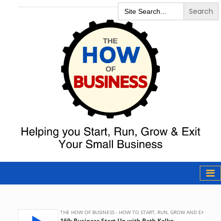
Search
for:
The How of
Business Podcast
& Resources