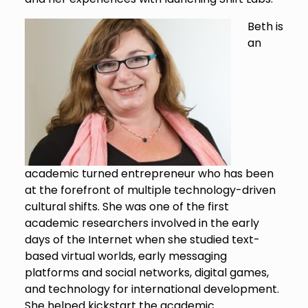
Beth is
an
academic turned entrepreneur who has been
at the forefront of multiple technology-driven
cultural shifts. She was one of the first
academic researchers involved in the early
days of the Internet when she studied text-
based virtual worlds, early messaging
platforms and social networks, digital games,
and technology for international development.
She helped kickstart the academic