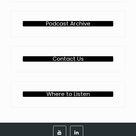
Podcast Archive
Contact Us
Where to Listen