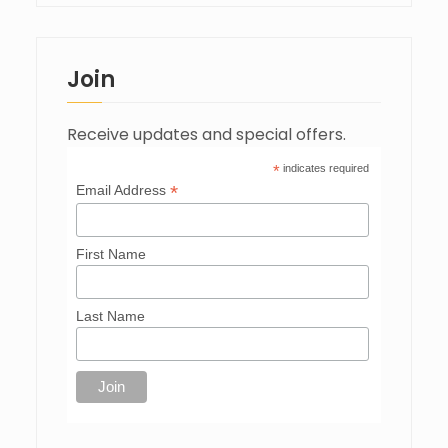
Join
Receive updates and special offers.
*
indicates required
*
Email Address
First Name
Last Name