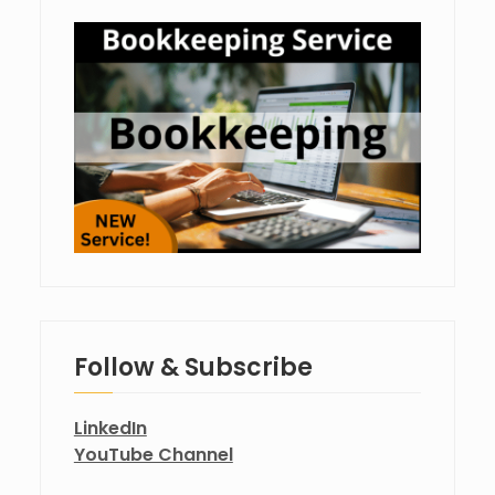
Follow & Subscribe
LinkedIn
YouTube Channel