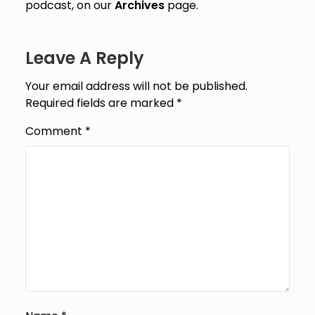
podcast, on our
Archives
page.
Leave A Reply
Your email address will not be published.
Required fields are marked
*
Comment
*