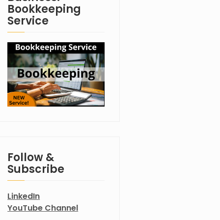
Bookkeeping
Service
Follow &
Subscribe
LinkedIn
YouTube Channel