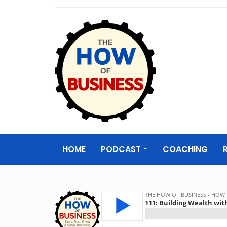
The How of
Business Podcas
HOME
PODCAST
COACHING
& Resources