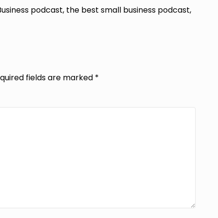
Business podcast, the best small business podcast,
quired fields are marked
*