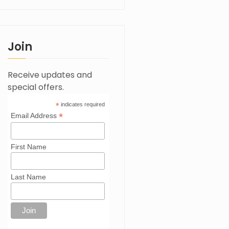
Join
Receive updates and
special offers.
*
indicates required
*
Email Address
First Name
Last Name