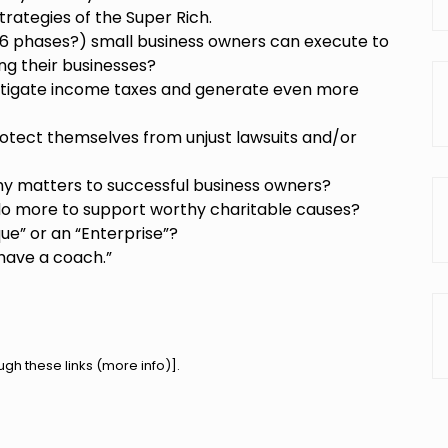
trategies of the Super Rich.
 6 phases?) small business owners can execute to
ng their businesses?
itigate income taxes and generate even more
otect themselves from unjust lawsuits and/or
y matters to successful business owners?
do more to support worthy charitable causes?
que” or an “Enterprise”?
 have a coach.”
h these links (
more info
)].