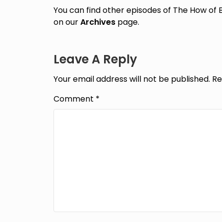
You can find other episodes of The How of 
on our
Archives
page.
Leave A Reply
Your email address will not be published.
Re
Comment
*