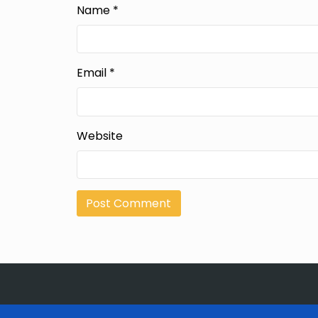
Name
*
Email
*
Website