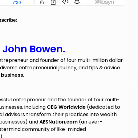
h John Bowen.
ntrepreneur and founder of four multi-million dollar
 diverse entrepreneurial journey, and tips & advice
 business
.
essful entrepreneur and the founder of four multi-
businesses, including
CEG Worldwide
(dedicated to
al advisors transform their practices into wealth
usinesses) and
AESNation.com
(an ever-
termind community of like-minded
).