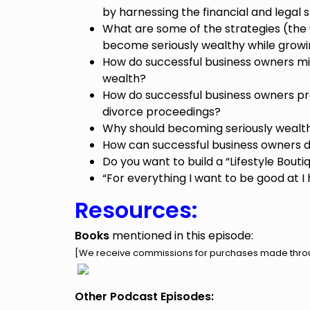
by harnessing the financial and legal s
What are some of the strategies (the
become seriously wealthy while growi
How do successful business owners m
wealth?
How do successful business owners pr
divorce proceedings?
Why should becoming seriously wealth
How can successful business owners 
Do you want to build a “Lifestyle Bouti
“For everything I want to be good at I
Resources:
Books
mentioned in this episode:
[We receive commissions for purchases made throug
Other Podcast Episodes: