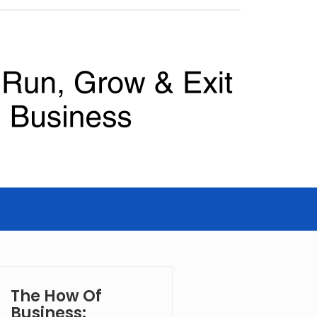
The How Of
Business: