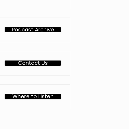
Podcast Archive
Contact Us
Where to Listen