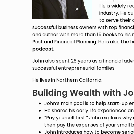
He is widely re
industry. He c
to serve their
successful business owners with top financia
and author with more than 15 books to his 
Post and Financial Planning. He is also the 
podcast
.
John also spent 26 years as a financial adv
successful entrepreneurial families.
He lives in Northern California.
Building Wealth with J
John’s main goal is to help start-up e
He shares his early life experiences and
“Pay yourself first.” John explains why i
then pay the expenses of your small b
John introduces how to become seriou