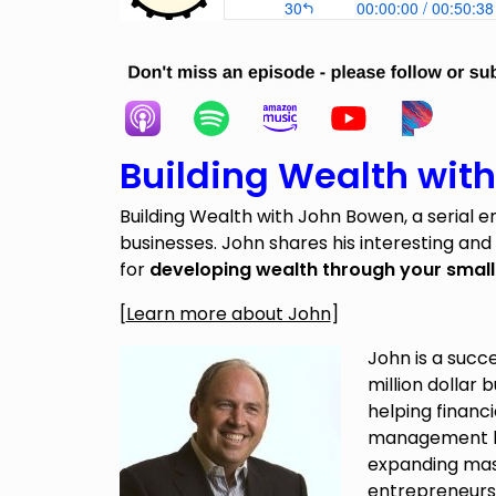
Building Wealth wit
Building Wealth with John Bowen, a serial e
businesses. John shares his interesting and
for
developing wealth through your small
[
Learn more about John
]
John is a succ
million dollar 
helping financi
management b
expanding mas
entrepreneurs