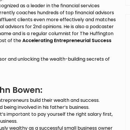
cognized as a leader in the financial services
urrently coaches hundreds of top financial advisors
 affluent clients even more effectively and matches
l advisors for 2nd opinions. He is also a podcaster
name and is a regular columnist for The Huffington
host of the
Accelerating Entrepreneurial Success
isor and unlocking the wealth-building secrets of
ohn Bowen:
ntrepreneurs build their wealth and success.
 being involved in his father’s business.
t’s important to pay yourself the right salary first,
usiness.
sly wealthy as a successful small business owner