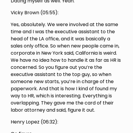
Dating myself as well. Yeah.
Vicky Brown (
05:55
):
Yes, absolutely. We were involved at the same
time and I was the executive assistant to the
head of the LA office, and it was basically a
sales only office. So when new people came in,
corporate in New York said, California is weird.
We have no idea how to handle it as far as HR is
concerned. So you figure out you’re the
executive assistant to the top guy, so when
someone new starts, you’re in charge of the
paperwork. And that is how I kind of found my
way to HR, which is interesting. Everything is
overlapping. They gave me the card of their
labor attorney and said, figure it out.
Henry Lopez (
06:32
):