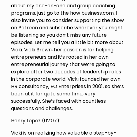
about my one-on-one and group coaching
programs, just go to the how business.com. I
also invite you to consider supporting the show
on Patreon and subscribe wherever you might
be listening so you don’t miss any future
episodes. Let me tell you a little bit more about
Vicki. Vicki Brown, her passion is for helping
entrepreneurs and it’s rooted in her own
entrepreneurial journey that we’re going to
explore after two decades of leadership roles
in the corporate world. Vicki founded her own
HR consultancy, EO Enterprises in 2001, so she’s
been at it for quite some time, very
successfully. She’s faced with countless
questions and challenges.
Henry Lopez (
02:07
):
Vicki is on realizing how valuable a step-by-