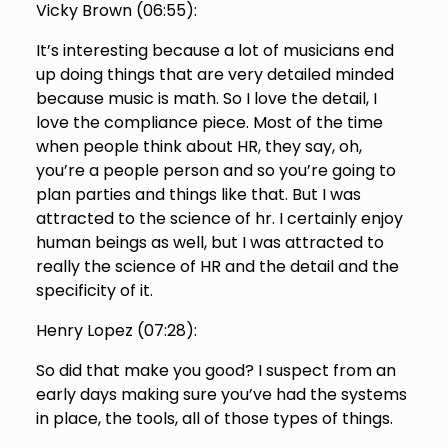
Vicky Brown (
06:55
):
It’s interesting because a lot of musicians end
up doing things that are very detailed minded
because music is math. So I love the detail, I
love the compliance piece. Most of the time
when people think about HR, they say, oh,
you’re a people person and so you’re going to
plan parties and things like that. But I was
attracted to the science of hr. I certainly enjoy
human beings as well, but I was attracted to
really the science of HR and the detail and the
specificity of it.
Henry Lopez (
07:28
):
So did that make you good? I suspect from an
early days making sure you’ve had the systems
in place, the tools, all of those types of things.