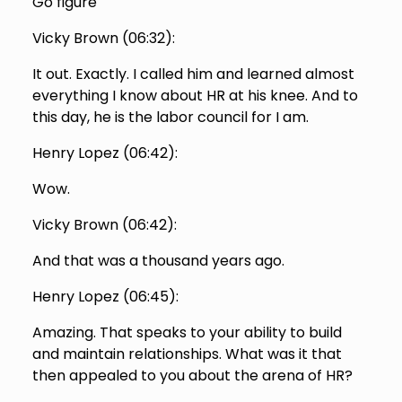
Go figure
Vicky Brown (
06:32
):
It out. Exactly. I called him and learned almost
everything I know about HR at his knee. And to
this day, he is the labor council for I am.
Henry Lopez (
06:42
):
Wow.
Vicky Brown (
06:42
):
And that was a thousand years ago.
Henry Lopez (
06:45
):
Amazing. That speaks to your ability to build
and maintain relationships. What was it that
then appealed to you about the arena of HR?