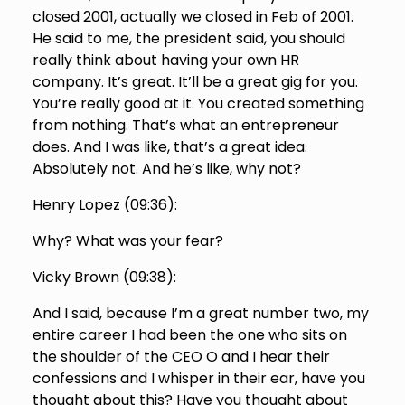
closed 2001, actually we closed in Feb of 2001.
He said to me, the president said, you should
really think about having your own HR
company. It’s great. It’ll be a great gig for you.
You’re really good at it. You created something
from nothing. That’s what an entrepreneur
does. And I was like, that’s a great idea.
Absolutely not. And he’s like, why not?
Henry Lopez (
09:36
):
Why? What was your fear?
Vicky Brown (
09:38
):
And I said, because I’m a great number two, my
entire career I had been the one who sits on
the shoulder of the CEO O and I hear their
confessions and I whisper in their ear, have you
thought about this? Have you thought about