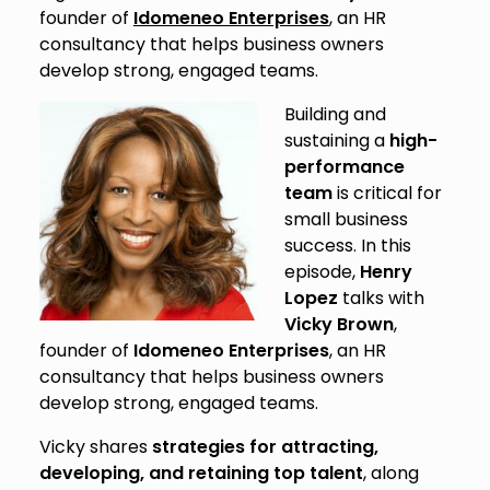
founder of
Idomeneo Enterprises
, an HR
consultancy that helps business owners
develop strong, engaged teams.
Building and
sustaining a
high-
performance
team
is critical for
small business
success. In this
episode,
Henry
Lopez
talks with
Vicky Brown
,
founder of
Idomeneo Enterprises
, an HR
consultancy that helps business owners
develop strong, engaged teams.
Vicky shares
strategies for attracting,
developing, and retaining top talent
, along