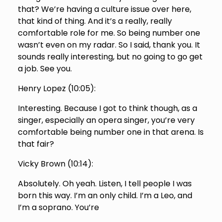
that? We’re having a culture issue over here,
that kind of thing. And it’s a really, really
comfortable role for me. So being number one
wasn’t even on my radar. So I said, thank you. It
sounds really interesting, but no going to go get
a job. See you.
Henry Lopez (
10:05
):
Interesting. Because I got to think though, as a
singer, especially an opera singer, you’re very
comfortable being number one in that arena. Is
that fair?
Vicky Brown (
10:14
):
Absolutely. Oh yeah. Listen, I tell people I was
born this way. I’m an only child. I’m a Leo, and
I’m a soprano. You’re