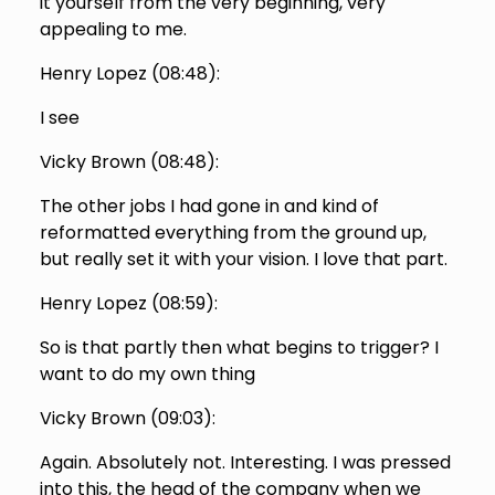
it yourself from the very beginning, very
appealing to me.
Henry Lopez (
08:48
):
I see
Vicky Brown (
08:48
):
The other jobs I had gone in and kind of
reformatted everything from the ground up,
but really set it with your vision. I love that part.
Henry Lopez (
08:59
):
So is that partly then what begins to trigger? I
want to do my own thing
Vicky Brown (
09:03
):
Again. Absolutely not. Interesting. I was pressed
into this, the head of the company when we