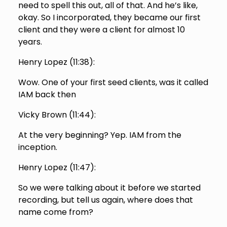
need to spell this out, all of that. And he’s like,
okay. So I incorporated, they became our first
client and they were a client for almost 10
years.
Henry Lopez (
11:38
):
Wow. One of your first seed clients, was it called
IAM back then
Vicky Brown (
11:44
):
At the very beginning? Yep. IAM from the
inception.
Henry Lopez (
11:47
):
So we were talking about it before we started
recording, but tell us again, where does that
name come from?