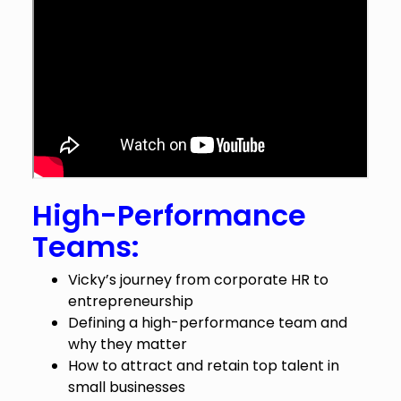
High-Performance
Teams:
Vicky’s journey from corporate HR to
entrepreneurship
Defining a high-performance team and
why they matter
How to attract and retain top talent in
small businesses