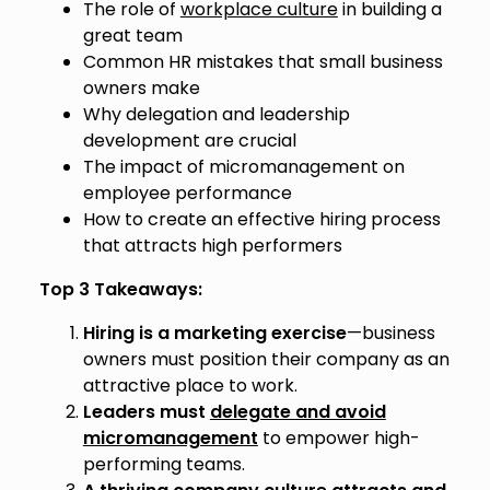
The role of
workplace culture
in building a
great team
Common HR mistakes that small business
owners make
Why delegation and leadership
development are crucial
The impact of micromanagement on
employee performance
How to create an effective hiring process
that attracts high performers
Top 3 Takeaways:
Hiring is a marketing exercise
—business
owners must position their company as an
attractive place to work.
Leaders must
delegate and avoid
micromanagement
to empower high-
performing teams.