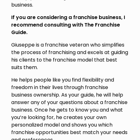
business.
If you are considering a franchise business, I
recommend consulting with The Franchise
Guide.
Giuseppe is a franchise veteran who simplifies
the process of franchising and excels at guiding
his clients to the franchise model that best
suits them.
He helps people like you find flexibility and
freedom in their lives through franchise
business ownership. As your guide, he will help
answer any of your questions about a franchise
business. Once he gets to know you and what
you’re looking for, he creates your own
personalized model and shows you which
franchise opportunities best match your needs
and preferences.