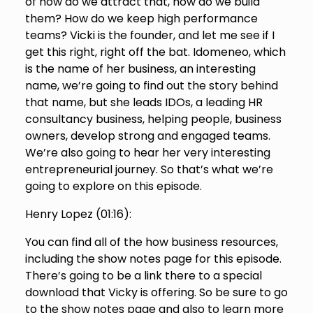
of how do we attract that, how do we build
them? How do we keep high performance
teams? Vicki is the founder, and let me see if I
get this right, right off the bat. Idomeneo, which
is the name of her business, an interesting
name, we’re going to find out the story behind
that name, but she leads IDOs, a leading HR
consultancy business, helping people, business
owners, develop strong and engaged teams.
We’re also going to hear her very interesting
entrepreneurial journey. So that’s what we’re
going to explore on this episode.
Henry Lopez (
01:16
):
You can find all of the how business resources,
including the show notes page for this episode.
There’s going to be a link there to a special
download that Vicky is offering. So be sure to go
to the show notes page and also to learn more