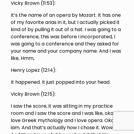
Vicky Brown (
11:53
):
It’s the name of an opera by Mozart. It has one
of my favorite arias in it, but I actually picked it
kind of by pulling it out of a hat. I was going to a
conference, this was before I incorporated, I
was going to a conference and they asked for
your name and your company name. And I was
like, Hmm,
Henry Lopez (
12:14
):
It happened. It just popped into your head.
Vicky Brown (
12:15
):
I saw the score, it was sitting in my practice
room and I saw the score and I was like, okay, I
love Greek mythology and I love opera. Okay,
iam. And that’s actually how I chose it. Wow.