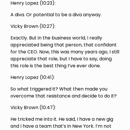
Henry Lopez (
10:23
):
A diva. Or potential to be a diva anyway.
Vicky Brown (
10:27
):
Exactly. But in the business world, I really
appreciated being that person, that confidant
for the CEO. Now, this was many years ago, I still
appreciate that role, but I have to say, doing
this role is the best thing I’ve ever done.
Henry Lopez (
10:41
):
So what triggered it? What then made you
overcome that resistance and decide to do it?
Vicky Brown (
10:47
):
He tricked me into it. He said, I have a new gig
and I have a team that’s in New York. I’m not