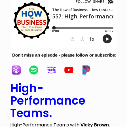
High-
Performance
Teams.
High-Performance Teams with
Vicky Brown
,