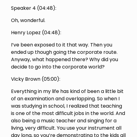
Speaker 4 (
04:48
):
Oh, wonderful.
Henry Lopez (
04:48
):
I’ve been exposed to it that way. Then you
ended up though going the corporate route.
Anyway, what happened there? Why did you
decide to go into the corporate world?
Vicky Brown (
05:00
):
Everything in my life has kind of been a little bit
of an examination and overlapping. So when I
was studying in school, I realized that teaching
is one of the most difficult jobs in the world. And
also being a music teacher and singing for a
living, very difficult. You use your instrument all
day long, so you’re demonstrating to the kids all