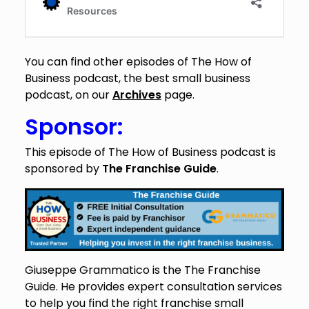
You can find other episodes of The How of
Business podcast, the best small business
podcast, on our
Archives
page.
Sponsor:
This episode of The How of Business podcast is
sponsored by
The Franchise Guide
.
Giuseppe Grammatico is the The Franchise
Guide. He provides expert consultation services
to help you find the right franchise small