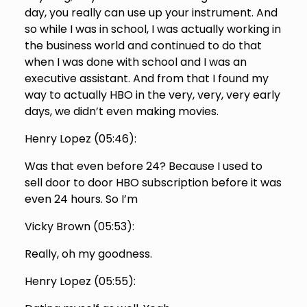
day, you really can use up your instrument. And
so while I was in school, I was actually working in
the business world and continued to do that
when I was done with school and I was an
executive assistant. And from that I found my
way to actually HBO in the very, very, very early
days, we didn’t even making movies.
Henry Lopez (
05:46
):
Was that even before 24? Because I used to
sell door to door HBO subscription before it was
even 24 hours. So I’m
Vicky Brown (
05:53
):
Really, oh my goodness.
Henry Lopez (
05:55
):