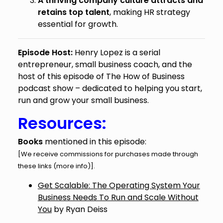
A thriving company culture attracts and
retains top talent
, making HR strategy
essential for growth.
Episode Host:
Henry Lopez is a serial
entrepreneur, small business coach, and the
host of this episode of The How of Business
podcast show – dedicated to helping you start,
run and grow your small business.
Resources:
Books
mentioned in this episode:
[We receive commissions for purchases made through
these links (
more info
)].
Get Scalable: The Operating System Your
Business Needs To Run and Scale Without
You
by Ryan Deiss