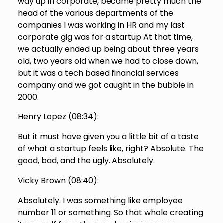
way up in corporate, became pretty much the
head of the various departments of the
companies I was working in HR and my last
corporate gig was for a startup At that time,
we actually ended up being about three years
old, two years old when we had to close down,
but it was a tech based financial services
company and we got caught in the bubble in
2000.
Henry Lopez (
08:34
):
But it must have given you a little bit of a taste
of what a startup feels like, right? Absolute. The
good, bad, and the ugly. Absolutely.
Vicky Brown (
08:40
):
Absolutely. I was something like employee
number 11 or something. So that whole creating