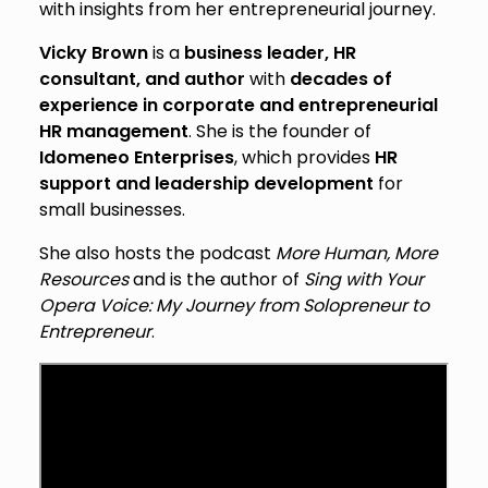
with insights from her entrepreneurial journey.
Vicky Brown
is a
business leader, HR
consultant, and author
with
decades of
experience in corporate and entrepreneurial
HR management
. She is the founder of
Idomeneo Enterprises
, which provides
HR
support and leadership development
for
small businesses.
She also hosts the podcast
More Human, More
Resources
and is the author of
Sing with Your
Opera Voice: My Journey from Solopreneur to
Entrepreneur
.