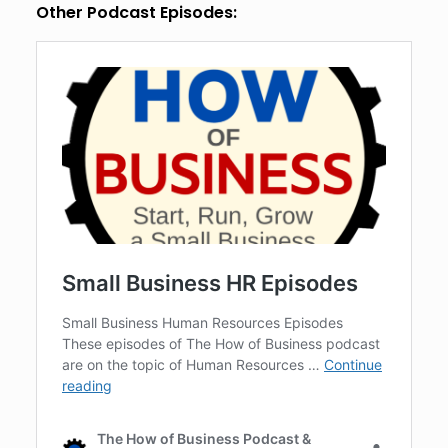
Other Podcast Episodes: