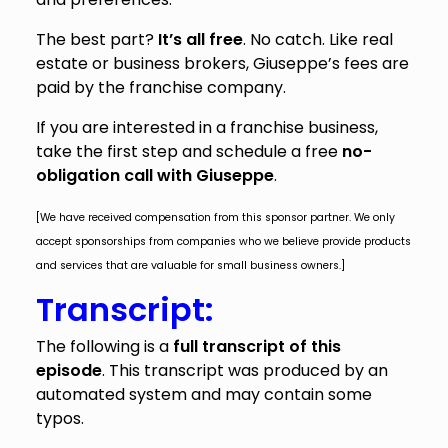
The best part?
It’s all free
. No catch. Like real
estate or business brokers, Giuseppe’s fees are
paid by the franchise company.
If you are interested in a franchise business,
take the first step and schedule a free
no-
obligation call with Giuseppe
.
[We have received compensation from this sponsor partner. We only
accept sponsorships from companies who we believe provide products
and services that are valuable for small business owners.]
Transcript:
The following is a
full transcript of this
episode
. This transcript was produced by an
automated system and may contain some
typos.