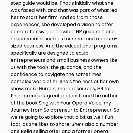
step guide would be. That’s initially what she
was faced with, and that was part of what led
her to start her firm. And so from those
experiences, she developed a vision to offer
comprehensive, accessible HR guidance and
educational resources for small and medium-
sized business. And the educational programs
specifically are designed to equip
entrepreneurs and small business owners like
us with the tools, the guidance, and the
confidence to navigate the sometimes
complex world of hr. She’s the host of her own
show, more Human, more resources, HR for
Entrepreneurs, great podcast, and the author
of the book Sing with Your Opera Voice, my
Journey from Solopreneur to Entrepreneur. So
we’re going to explore that a bit as well. Fun
fact, as she likes to share. She’s also a number
one Bella selling offer and a former opera