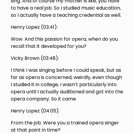
sing. And of course my mother is like, you have
to have a real job. So I studied music education,
so I actually have a teaching credential as well.
Henry Lopez (
03:41
):
Wow. And this passion for opera, when do you
recall that it developed for you?
Vicky Brown (
03:48
):
I think I was singing before I could speak, but as
far as opera is concerned, weirdly, even though
I studied it in college, I wasn’t particularly into
opera until I actually auditioned and got into the
opera company. So it came
Henry Lopez (
04:05
):
From the job. Were you a trained opera singer
at that point in time?