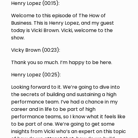
Henry Lopez (
00:15
):
Welcome to this episode of The How of
Business. This is Henry Lopez, and my guest
today is Vicki Brown. Vicki, welcome to the
show.
Vicky Brown (
00:23
):
Thank you so much. I’m happy to be here.
Henry Lopez (
00:25
):
Looking forward to it. We’re going to dive into
the secrets of building and sustaining a high
performance team. I’ve had a chance in my
career and in life to be part of high
performance teams, so I know what it feels like
to be part of one. We’re going to get some
insights from Vicki who’s an expert on this topic