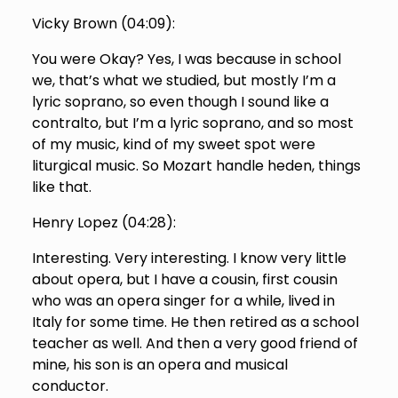
Vicky Brown (
04:09
):
You were Okay? Yes, I was because in school
we, that’s what we studied, but mostly I’m a
lyric soprano, so even though I sound like a
contralto, but I’m a lyric soprano, and so most
of my music, kind of my sweet spot were
liturgical music. So Mozart handle heden, things
like that.
Henry Lopez (
04:28
):
Interesting. Very interesting. I know very little
about opera, but I have a cousin, first cousin
who was an opera singer for a while, lived in
Italy for some time. He then retired as a school
teacher as well. And then a very good friend of
mine, his son is an opera and musical
conductor.