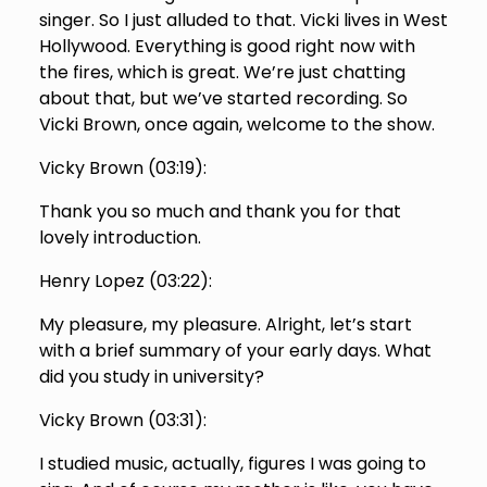
singer. So I just alluded to that. Vicki lives in West
Hollywood. Everything is good right now with
the fires, which is great. We’re just chatting
about that, but we’ve started recording. So
Vicki Brown, once again, welcome to the show.
Vicky Brown (
03:19
):
Thank you so much and thank you for that
lovely introduction.
Henry Lopez (
03:22
):
My pleasure, my pleasure. Alright, let’s start
with a brief summary of your early days. What
did you study in university?
Vicky Brown (
03:31
):
I studied music, actually, figures I was going to