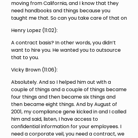
moving from California, and I know that they
need handbooks and things because you
taught me that. So can you take care of that on
Henry Lopez (
11:02
):
A contract basis? In other words, you didn’t
want to hire you. He wanted you to outsource
that to you.
Vicky Brown (
11:06
):
Absolutely. And so I helped him out with a
couple of things and a couple of things became
four things and then became six things and
then became eight things. And by August of
2001, my compliance gene kicked in and I called
him and said, listen, I have access to
confidential information for your employees. I
need a corporate veil, you need a contract, we