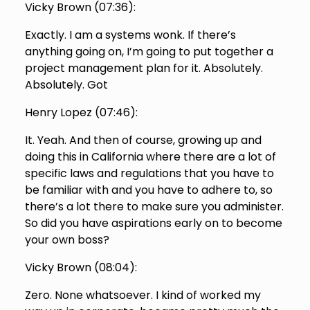
Vicky Brown (
07:36
):
Exactly. I am a systems wonk. If there’s
anything going on, I’m going to put together a
project management plan for it. Absolutely.
Absolutely. Got
Henry Lopez (
07:46
):
It. Yeah. And then of course, growing up and
doing this in California where there are a lot of
specific laws and regulations that you have to
be familiar with and you have to adhere to, so
there’s a lot there to make sure you administer.
So did you have aspirations early on to become
your own boss?
Vicky Brown (
08:04
):
Zero. None whatsoever. I kind of worked my