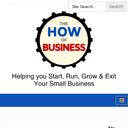
Search
for:
The How of
Business Podcast
& Resources