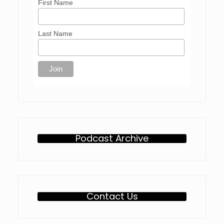
First Name
Last Name
Podcast Archive
Contact Us