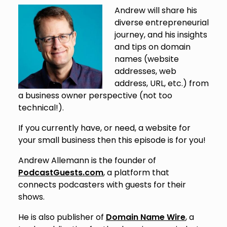
Andrew will share his
diverse entrepreneurial
journey, and his insights
and tips on domain
names (website
addresses, web
address, URL, etc.) from
a business owner perspective (not too
technical!).
If you currently have, or need, a website for
your small business then this episode is for you!
Andrew Allemann is the founder of
PodcastGuests.com
, a platform that
connects podcasters with guests for their
shows.
He is also publisher of
Domain Name Wire
, a