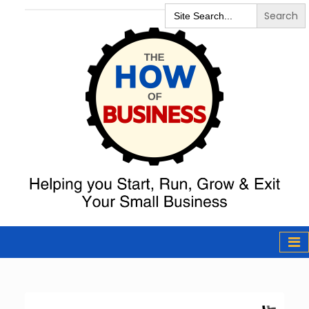
Search
for:
The How of
Business Podcast
& Resources