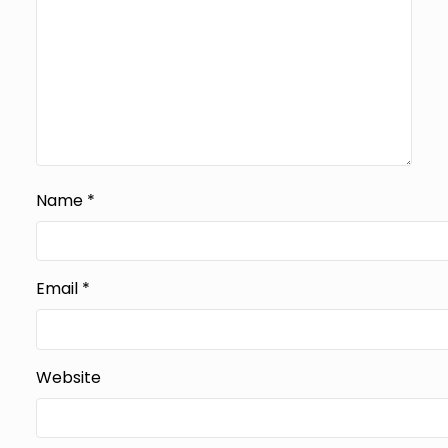
Name
*
Email
*
Website