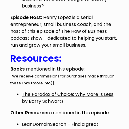
business?
Episode Host:
Henry Lopez is a serial
entrepreneur, small business coach, and the
host of this episode of The How of Business
podcast show – dedicated to helping you start,
run and grow your small business.
Resources:
Books
mentioned in this episode:
[We receive commissions for purchases made through
these links (
more info
)].
The Paradox of Choice: Why More Is Less
by Barry Schwartz
Other Resources
mentioned in this episode:
LeanDomainSearch
– Find a great