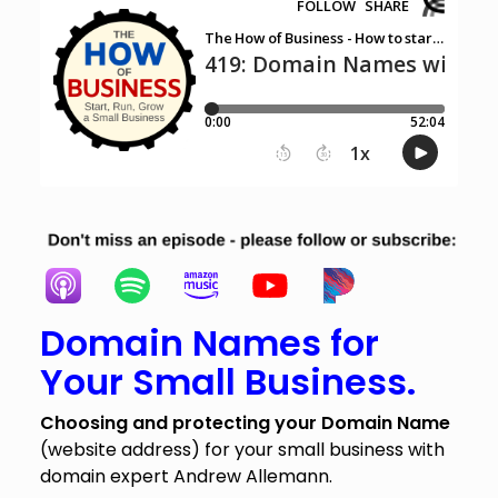
Domain Names for
Your Small Business.
Choosing and protecting your Domain Name
(website address) for your small business with
domain expert Andrew Allemann.