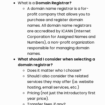
What is a
Domain Registrar?
A domain name registrar is a for-
profit company that allows you to
purchase and register domain
names. All domain name registrars
are accredited by ICANN (Internet
Corporation for Assigned Names and
Numbers), a non-profit organization
responsible for managing domain
names.
What should I consider when selecting a
domain registrar?
Does it matter who I choose?
Should I also consider the related
services they may offer (i.e. website
hosting, email services, etc.)
Pricing (not just the introductory first
year price).
Transfer fees, if any?