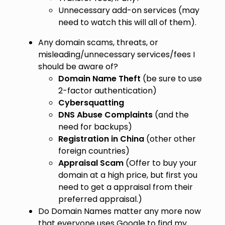
Unnecessary add-on services (may
need to watch this will all of them).
Any domain scams, threats, or
misleading/unnecessary services/fees I
should be aware of?
Domain Name Theft
(be sure to use
2-factor authentication)
Cybersquatting
DNS Abuse Complaints
(and the
need for backups)
Registration in China
(other other
foreign countries)
Appraisal Scam
(Offer to buy your
domain at a high price, but first you
need to get a appraisal from their
preferred appraisal.)
Do Domain Names matter any more now
that everyone uses Google to find my