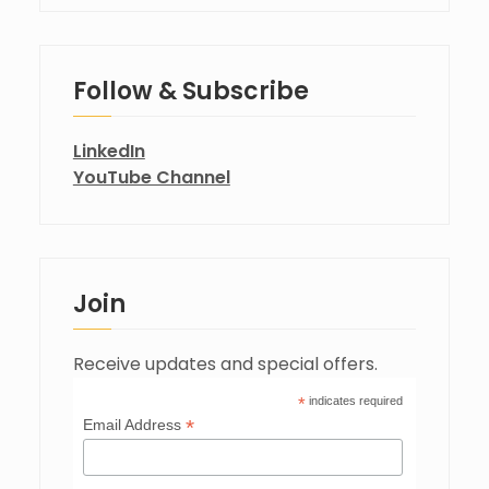
Follow & Subscribe
LinkedIn
YouTube Channel
Join
Receive updates and special offers.
*
indicates required
*
Email Address