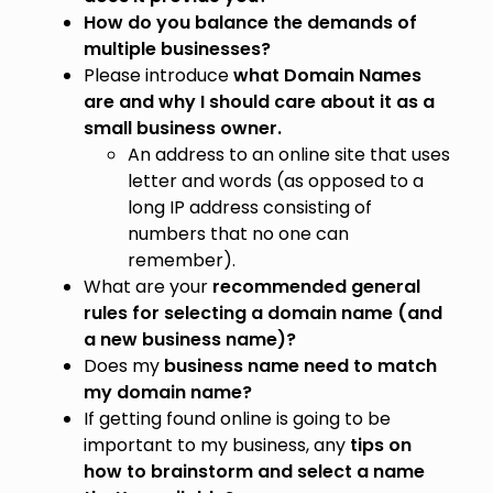
How do you balance the demands of
multiple businesses?
Please introduce
what Domain Names
are and why I should care about it as a
small business owner.
An address to an online site that uses
letter and words (as opposed to a
long IP address consisting of
numbers that no one can
remember).
What are your
recommended general
rules for selecting a domain name (and
a new business name)?
Does my
business name need to match
my domain name?
If getting found online is going to be
important to my business, any
tips on
how to brainstorm and select a name