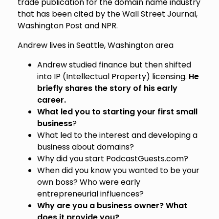
trade publication for the domain name industry
that has been cited by the Wall Street Journal,
Washington Post and NPR.
Andrew lives in Seattle, Washington area
Andrew studied finance but then shifted
into IP (Intellectual Property) licensing.
He
briefly shares the story of his early
career.
What led you to starting your first small
business
?
What led to the interest and developing a
business about domains?
Why did you start PodcastGuests.com?
When did you know you wanted to be your
own boss? Who were early
entrepreneurial influences?
Why are you a business owner? What
does it provide you?