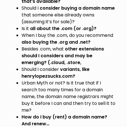
that’s available?
Should I
consider buying a domain name
that someone else already owns
(assuming it’s for sale)?
Is it
all about the
.com (or .org)?
When I buy the .com, do you recommend
also buying the .org and .net?
Besides .com, what
other extensions
should I considers and may be
emerging? (.cloud, .store,
Should I consider
variants, like
henrylopezsucks.com?
Urban Myth or not? Is it true that if I
search too many times for a domain
name, the domain name registrars might
buy it before I can and then try to sell it to
me?
How do I buy (rent) a domain name?
And renew…