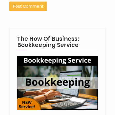
The How Of Business:
Bookkeeping Service