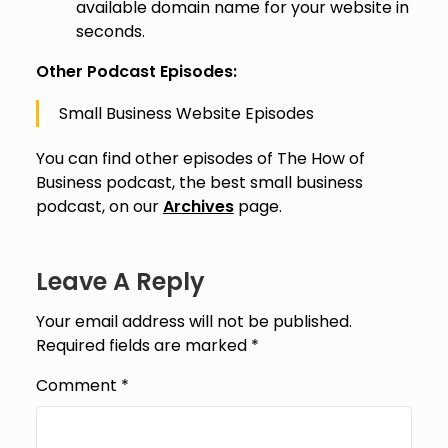
available domain name for your website in
seconds.
Other Podcast Episodes:
Small Business Website Episodes
You can find other episodes of The How of
Business podcast, the best small business
podcast, on our
Archives
page.
Leave A Reply
Your email address will not be published.
Required fields are marked
*
Comment
*