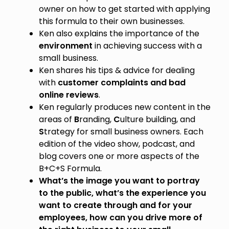
owner on how to get started with applying
this formula to their own businesses.
Ken also explains the importance of the
environment
in achieving success with a
small business.
Ken shares his tips & advice for dealing
with
customer complaints and bad
online reviews
.
Ken regularly produces new content in the
areas of
B
randing,
C
ulture building, and
S
trategy for small business owners. Each
edition of the video show, podcast, and
blog covers one or more aspects of the
B+C+S Formula.
What’s the image you want to portray
to the public, what’s the experience you
want to create through and for your
employees, how can you drive more of