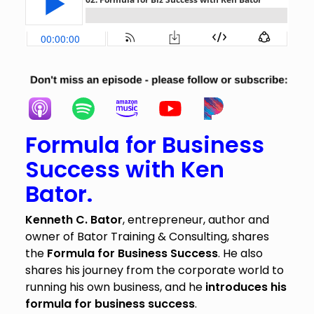
Formula for Business
Success with Ken
Bator.
Kenneth C. Bator
, entrepreneur, author and
owner of Bator Training & Consulting, shares
the
Formula for Business Success
. He also
shares his journey from the corporate world to
running his own business, and he
introduces his
formula for business success
.