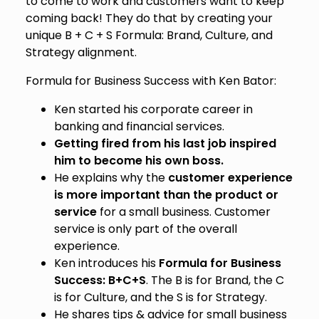
to come to work and customers want to keep
coming back! They do that by creating your
unique B + C + S Formula: Brand, Culture, and
Strategy alignment.
Formula for Business Success with Ken Bator:
Ken started his corporate career in
banking and financial services.
Getting fired from his last job inspired
him to become his own boss.
He explains why the
customer experience
is more important than the product or
service
for a small business. Customer
service is only part of the overall
experience.
Ken introduces his
Formula for Business
Success: B+C+S
. The B is for Brand, the C
is for Culture, and the S is for Strategy.
He shares tips & advice for small business