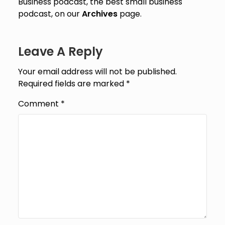
Business podcast, the best small business
podcast, on our
Archives
page.
Leave A Reply
Your email address will not be published.
Required fields are marked
*
Comment
*