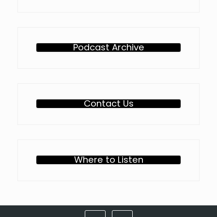
Podcast Archive
Contact Us
Where to Listen