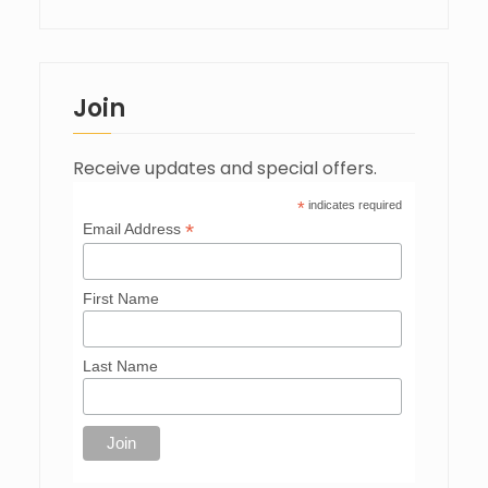
Join
Receive updates and special offers.
*
indicates required
*
Email Address
First Name
Last Name