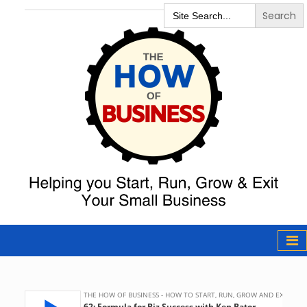
Search
for:
The How of
Business Podcast
& Resources