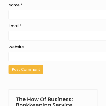
Name
*
Email
*
Website
The How Of Business:
Bookkeeping Service