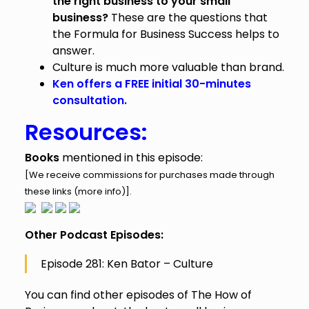
the right business to your small
business?
These are the questions that
the Formula for Business Success helps to
answer.
Culture is much more valuable than brand.
Ken offers a FREE initial 30-minutes
consultation.
Resources:
Books
mentioned in this episode:
[We receive commissions for purchases made through
these links (
more info
)].
Other Podcast Episodes:
Episode 281: Ken Bator – Culture
You can find other episodes of The How of