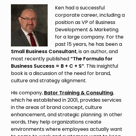
Ken had a successful
corporate career, including a
position as VP of Business
Development & Marketing
for a large company. For the
past 15 years, he has been a
Small Business Consultant
, is an author, and
most recently published
“The Formula for
Business Success = B + C + S”
. This insightful
book is a discussion of the need for brand,
culture and strategy alignment.
His company,
Bator Training & Consulting
,
which he established in 2001, provides services
in the areas of brand concept, culture
enhancement, and strategic planning. In other
words, they help organizations create
environments where employees actually want