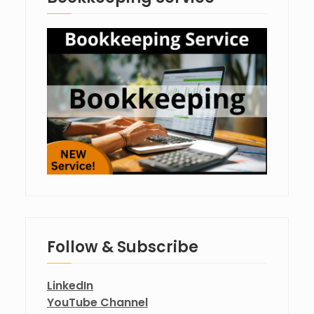
Follow & Subscribe
LinkedIn
YouTube Channel