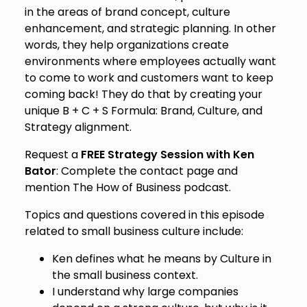
in the areas of brand concept, culture
enhancement, and strategic planning. In other
words, they help organizations create
environments where employees actually want
to come to work and customers want to keep
coming back! They do that by creating your
unique B + C + S Formula: Brand, Culture, and
Strategy alignment.
Request a
FREE Strategy Session with Ken
Bator
: Complete the contact page and
mention The How of Business podcast.
Topics and questions covered in this episode
related to small business culture include:
Ken defines what he means by Culture in
the small business context.
I understand why large companies