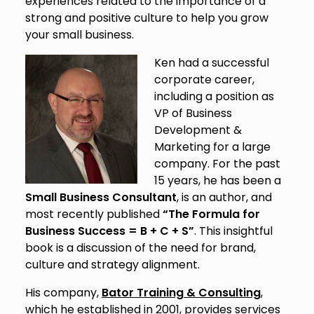
experiences related to the importance of a
strong and positive culture to help you grow
your small business.
Ken had a successful
corporate career,
including a position as
VP of Business
Development &
Marketing for a large
company. For the past
15 years, he has been a
Small Business Consultant
, is an author, and
most recently published
“The Formula for
Business Success = B + C + S”
. This insightful
book is a discussion of the need for brand,
culture and strategy alignment.
His company,
Bator Training & Consulting
,
which he established in 2001, provides services