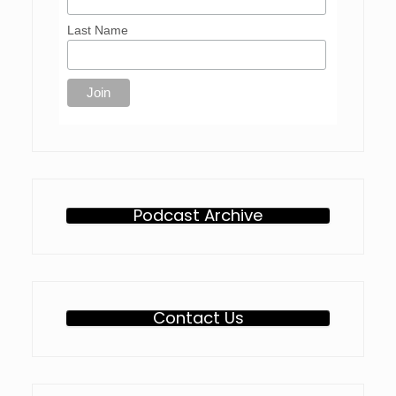
Last Name
Podcast Archive
Contact Us