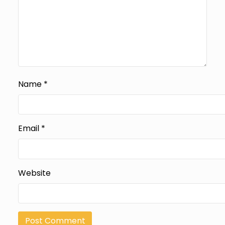
Name
*
Email
*
Website