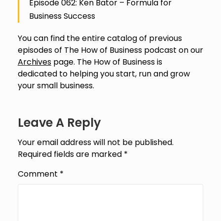
Episode 062: Ken Bator – Formula for
Business Success
You can find the entire catalog of previous
episodes of The How of Business podcast on our
Archives
page. The How of Business is
dedicated to helping you start, run and grow
your small business.
Leave A Reply
Your email address will not be published.
Required fields are marked
*
Comment
*