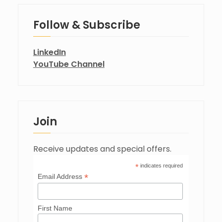
Follow & Subscribe
LinkedIn
YouTube Channel
Join
Receive updates and special offers.
*
indicates required
*
Email Address
First Name