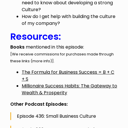
need to know about developing a strong
Culture?
How do I get help with building the culture
of my company?
Resources:
Books
mentioned in this episode:
[We receive commissions for purchases made through
these links (
more info
)].
The Formula for Business Success = B + C
+ S
Millionaire Success Habits: The Gateway to
Wealth & Prosperity
Other Podcast Episodes:
Episode 436: Small Business Culture