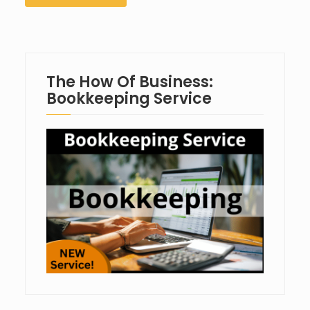
The How Of Business:
Bookkeeping Service