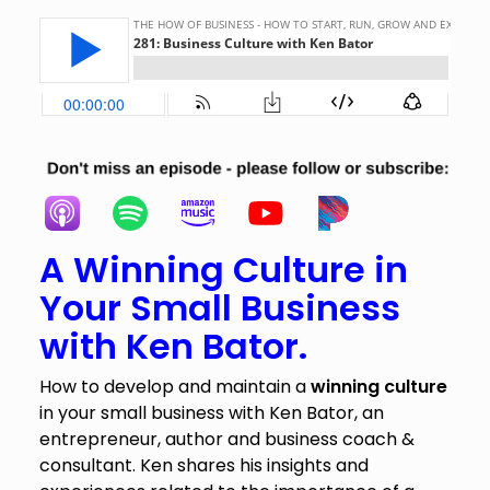
A Winning Culture in
Your Small Business
with Ken Bator.
How to develop and maintain a
winning culture
in your small business with Ken Bator, an
entrepreneur, author and business coach &
consultant. Ken shares his insights and