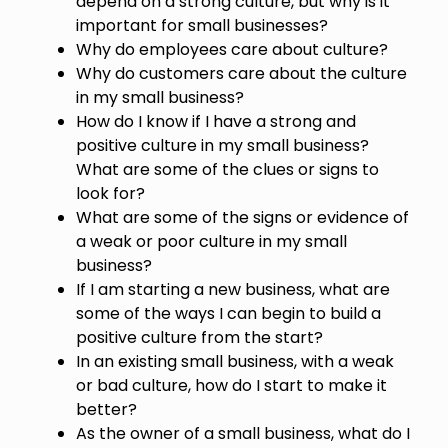
depend on a strong culture, but why is it
important for small businesses?
Why do employees care about culture?
Why do customers care about the culture
in my small business?
How do I know if I have a strong and
positive culture in my small business?
What are some of the clues or signs to
look for?
What are some of the signs or evidence of
a weak or poor culture in my small
business?
If I am starting a new business, what are
some of the ways I can begin to build a
positive culture from the start?
In an existing small business, with a weak
or bad culture, how do I start to make it
better?
As the owner of a small business, what do I