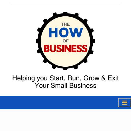
The How of
Business Podcast
& Resources