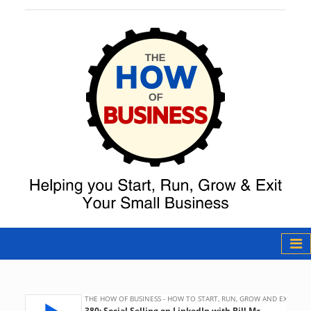
The How of
Business Podcast
& Resources