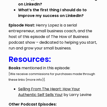
on LinkedIn?
What’s the first thing I should do to
improve my success on LinkedIn?
Episode Host:
Henry Lopez is a serial
entrepreneur, small business coach, and the
host of this episode of The How of Business
podcast show – dedicated to helping you start,
run and grow your small business.
Resources:
Books
mentioned in this episode:
[We receive commissions for purchases made through
these links (
more info
)].
Selling From The Heart: How Your
Authentic Self Sells You!
by Larry Levine
Other Podcast Episodes: