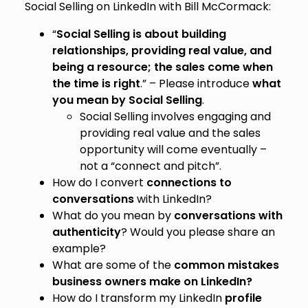
Social Selling on LinkedIn with Bill McCormack:
“
Social Selling is about building
relationships, providing real value, and
being a resource; the sales come when
the time is right
.” – Please introduce
what
you mean by Social Selling
.
Social Selling involves engaging and
providing real value and the sales
opportunity will come eventually –
not a “connect and pitch”.
How do I convert
connections to
conversations
with LinkedIn?
What do you mean by
conversations with
authenticity
? Would you please share an
example?
What are some of the
common mistakes
business owners make on LinkedIn?
How do I transform my LinkedIn
profile