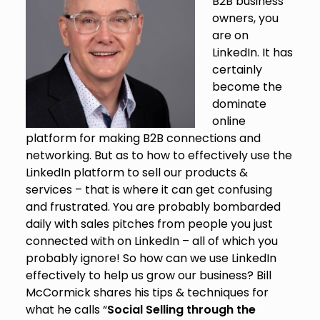
B2B business
owners, you
are on
LinkedIn. It has
certainly
become the
dominate
online
platform for making B2B connections and
networking. But as to how to effectively use the
LinkedIn platform to sell our products &
services – that is where it can get confusing
and frustrated. You are probably bombarded
daily with sales pitches from people you just
connected with on LinkedIn – all of which you
probably ignore! So how can we use LinkedIn
effectively to help us grow our business? Bill
McCormick shares his tips & techniques for
what he calls “
Social Selling through the