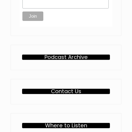
Podcast Archive
Contact Us
Where to Listen