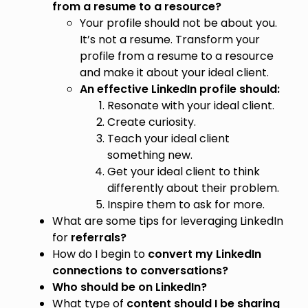
from a resume to a resource?
Your profile should not be about you.
It’s not a resume. Transform your
profile from a resume to a resource
and make it about your ideal client.
An effective LinkedIn profile should:
Resonate with your ideal client.
Create curiosity.
Teach your ideal client
something new.
Get your ideal client to think
differently about their problem.
Inspire them to ask for more.
What are some tips for leveraging LinkedIn
for
referrals?
How do I begin to
convert my LinkedIn
connections to conversations?
Who should be on LinkedIn?
What type of
content should I be sharing