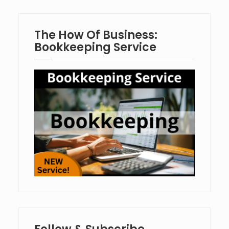
The How Of Business:
Bookkeeping Service