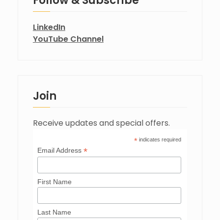
Follow & Subscribe
LinkedIn
YouTube Channel
Join
Receive updates and special offers.
*
indicates required
*
Email Address
First Name
Last Name