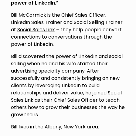
power of LinkedIn.
”
Bill McCormick is the Chief Sales Officer,
LinkedIn Sales Trainer and Social Selling Trainer
at
Social Sales Link
– they help people convert
connections to conversations through the
power of LinkedIn.
Bill discovered the power of LinkedIn and social
selling when he and his wife started their
advertising specialty company. After
successfully and consistently bringing on new
clients by leveraging LinkedIn to build
relationships and deliver value, he joined Social
Sales Link as their Chief Sales Officer to teach
others how to grow their businesses the way he
grew theirs.
Bill lives in the Albany, New York area.