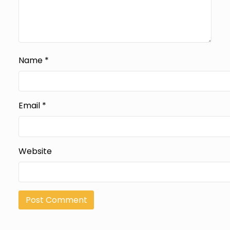
Name
*
Email
*
Website