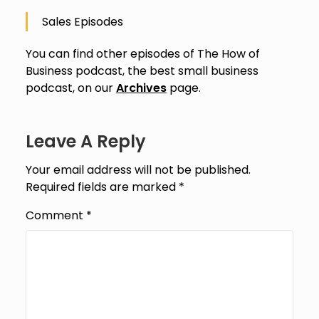
Sales Episodes
You can find other episodes of The How of
Business podcast, the best small business
podcast, on our
Archives
page.
Leave A Reply
Your email address will not be published.
Required fields are marked
*
Comment
*