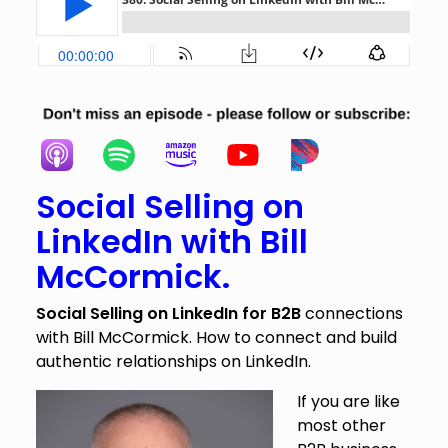
Social Selling on
LinkedIn with Bill
McCormick.
Social Selling on LinkedIn for B2B
connections
with Bill McCormick. How to connect and build
authentic relationships on LinkedIn.
If you are like
most other