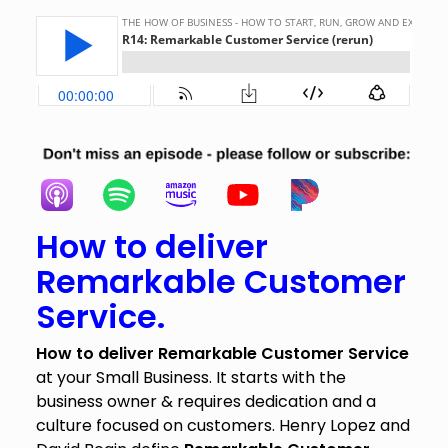
How to deliver
Remarkable Customer
Service.
How to deliver Remarkable Customer Service
at your Small Business. It starts with the
business owner & requires dedication and a
culture focused on customers. Henry Lopez and