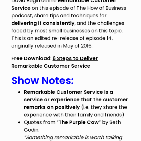
David Begin define
Remarkable Customer
Service
on this episode of The How of Business
podcast, share tips and techniques for
delivering it consistently
, and the challenges
faced by most small businesses on this topic.
This is an edited re-release of episode 14,
originally released in May of 2016.
Free Download
:
6 Steps to Deliver
Remarkable Customer Service
Show Notes:
Remarkable Customer Service is a
service or experience that the customer
remarks on positively
(i.e. they share the
experience with their family and friends)
Quotes from “
The Purple Cow
” by Seth
Godin:
“Something remarkable is worth talking