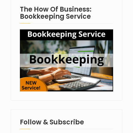
The How Of Business:
Bookkeeping Service
Follow & Subscribe