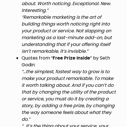
about. Worth noticing. Exceptional. New.
Interesting.”
“Remarkable marketing is the art of
building things worth noticing right into
your product or service. Not slapping on
marketing as a last-minute add-on, but
understanding that if your offering itself
isn’t remarkable, it’s invisible.”
Quotes from “
Free Prize Inside
” by Seth
Godin:
“…the simplest, fastest way to grow is to
make your product remarkable. To make
it worth talking about. And if you can’t do
that by changing the utility of the product
or service, you must do it by creating a
story, by adding a free prize, by changing
the way someone feels about what they
do.”
“…it’s the thing about your service, your