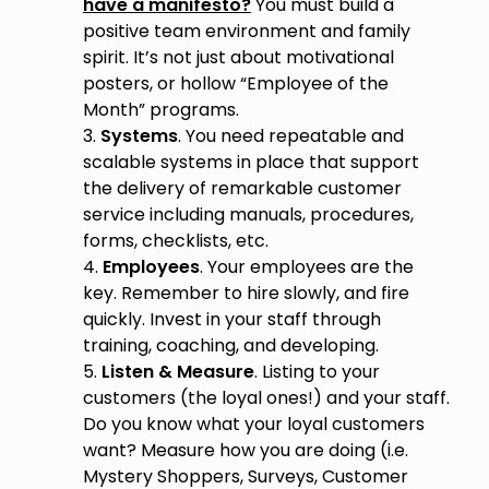
have a manifesto?
You must build a
positive team environment and family
spirit. It’s not just about motivational
posters, or hollow “Employee of the
Month” programs.
3.
Systems
. You need repeatable and
scalable systems in place that support
the delivery of remarkable customer
service including manuals, procedures,
forms, checklists, etc.
4.
Employees
. Your employees are the
key. Remember to hire slowly, and fire
quickly. Invest in your staff through
training, coaching, and developing.
5.
Listen & Measure
. Listing to your
customers (the loyal ones!) and your staff.
Do you know what your loyal customers
want? Measure how you are doing (i.e.
Mystery Shoppers, Surveys, Customer