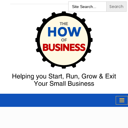
Search
for:
The How of
Business Podcast
& Resources