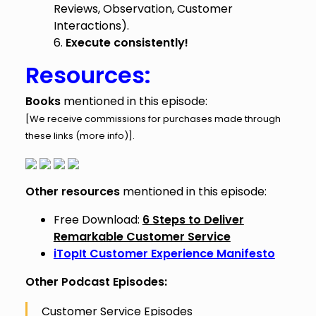
Reviews, Observation, Customer
Interactions).
6.
Execute consistently!
Resources:
Books
mentioned in this episode:
[We receive commissions for purchases made through
these links (
more info
)].
Other resources
mentioned in this episode:
Free Download:
6 Steps to Deliver
Remarkable Customer Service
iTopIt Customer Experience Manifesto
Other Podcast Episodes:
Customer Service Episodes