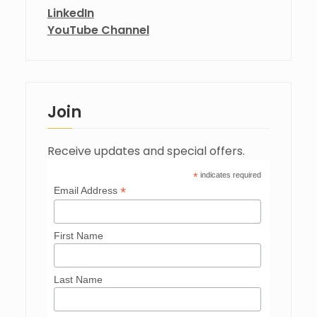
LinkedIn
YouTube Channel
Join
Receive updates and special offers.
*
indicates required
*
Email Address
First Name
Last Name