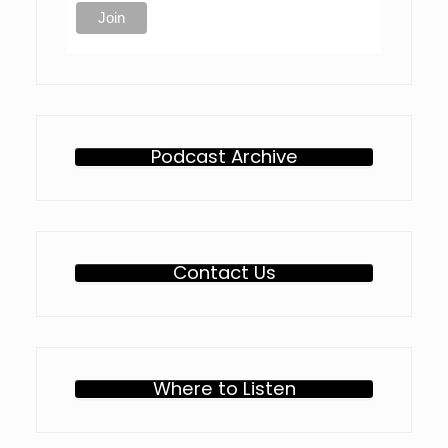
Podcast Archive
Contact Us
Where to Listen