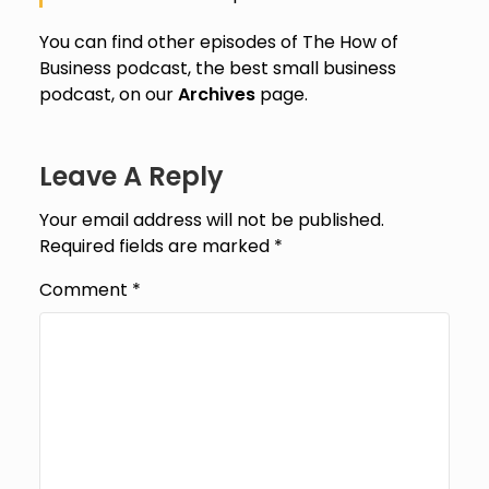
You can find other episodes of The How of
Business podcast, the best small business
podcast, on our
Archives
page.
Leave A Reply
Your email address will not be published.
Required fields are marked
*
Comment
*