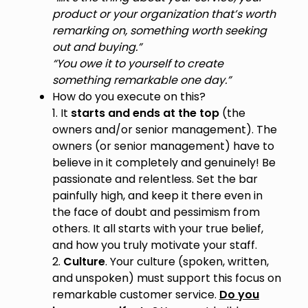
product or your organization that’s worth
remarking on, something worth seeking
out and buying.”
“You owe it to yourself to create
something remarkable one day.”
How do you execute on this?
1. It
starts and ends at the top
(the
owners and/or senior management). The
owners (or senior management) have to
believe in it completely and genuinely! Be
passionate and relentless. Set the bar
painfully high, and keep it there even in
the face of doubt and pessimism from
others. It all starts with your true belief,
and how you truly motivate your staff.
2.
Culture
. Your culture (spoken, written,
and unspoken) must support this focus on
remarkable customer service.
Do you