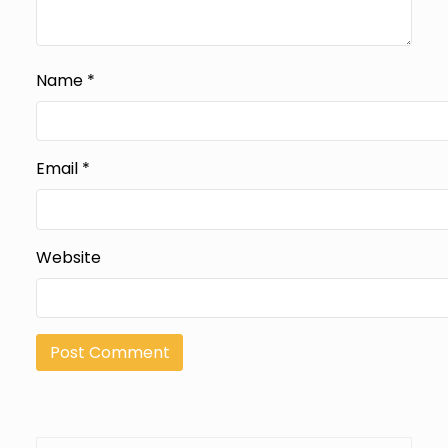
Name
*
Email
*
Website