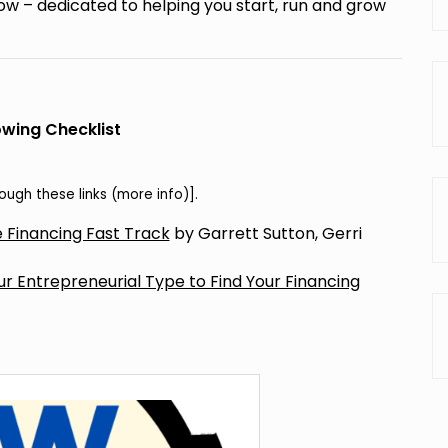
w – dedicated to helping you start, run and grow
wing Checklist
ugh these links (
more info
)].
 Financing Fast Track
by Garrett Sutton, Gerri
 Entrepreneurial Type to Find Your Financing