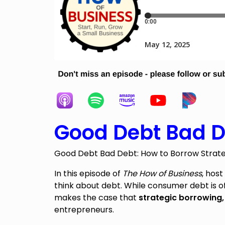
Good Debt Bad D
Good Debt Bad Debt: How to Borrow Strategi
In this episode of
The How of Business
, hos
think about debt. While consumer debt is 
makes the case that
strategic borrowing
entrepreneurs.