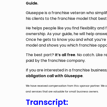
Guide.
Giuseppe is a franchise veteran who simplif
his clients to the franchise model that best
He helps people like you find flexibility and
ownership. As your guide, he will help answ
Once he gets to know you and what you’re l
model and shows you which franchise oppo
The best part?
It’s all free
. No catch. Like 
paid by the franchise company.
If you are interested in a franchise busines
obligation call with Giuseppe
.
We have received compensation from this sponsor partner. We 
and services that are valuable for small business owners.
Transcript: