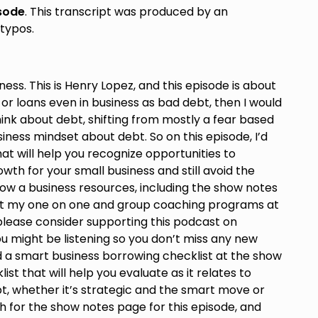
isode
. This transcript was produced by an
typos.
ess. This is Henry Lopez, and this episode is about
 or loans even in business as bad debt, then I would
ink about debt, shifting from mostly a fear based
iness mindset about debt. So on this episode, I’d
at will help you recognize opportunities to
wth for your small business and still avoid the
e how a business resources, including the show notes
out my one on one and group coaching programs at
 please consider supporting this podcast on
 might be listening so you don’t miss any new
ad a smart business borrowing checklist at the show
ist that will help you evaluate as it relates to
bt, whether it’s strategic and the smart move or
h for the show notes page for this episode, and