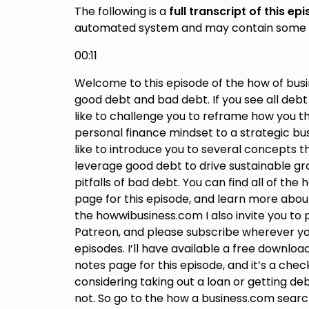
The following is a
full transcript of this ep
automated system and may contain some 
00:11
Welcome to this episode of the how of busin
good debt and bad debt. If you see all debt
like to challenge you to reframe how you th
personal finance mindset to a strategic bus
like to introduce you to several concepts th
leverage good debt to drive sustainable gro
pitfalls of bad debt. You can find all of th
page for this episode, and learn more ab
the howwibusiness.com I also invite you to
Patreon, and please subscribe wherever you
episodes. I’ll have available a free downlo
notes page for this episode, and it’s a checkl
considering taking out a loan or getting de
not. So go to the how a business.com searc