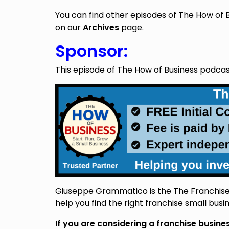
You can find other episodes of The How of 
on our
Archives
page.
Sponsor:
This episode of The How of Business podca
Giuseppe Grammatico is the The Franchise 
help you find the right franchise small busin
If you are considering a franchise busin