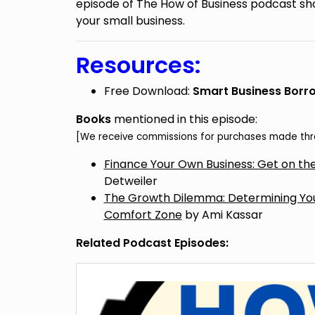
episode of The How of Business podcast sho
your small business.
Resources:
Free Download:
Smart Business Borro
Books
mentioned in this episode:
[We receive commissions for purchases made thro
Finance Your Own Business: Get on the
Detweiler
The Growth Dilemma: Determining Your
Comfort Zone
by Ami Kassar
Related Podcast Episodes: