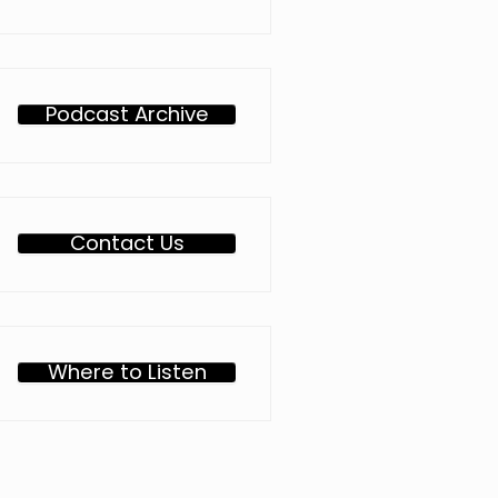
Podcast Archive
Contact Us
Where to Listen