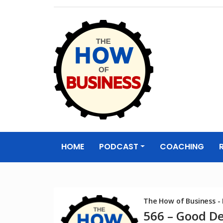
The How of
Business Podcas
HOME
PODCAST
COACHING
& Resources