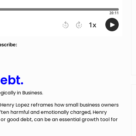
ebt.
cally in Business.
t Henry Lopez reframes how small business owners
often harmful and emotionally charged, Henry
,
or good debt, can be an essential growth tool for