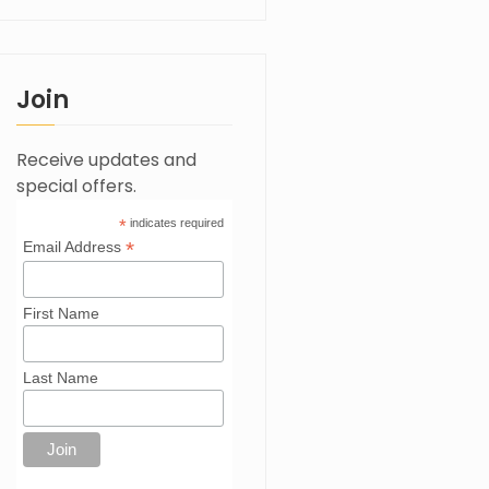
Join
Receive updates and
special offers.
*
indicates required
*
Email Address
First Name
Last Name