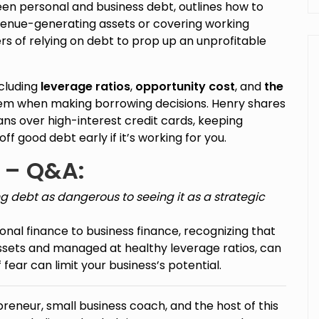
en personal and business debt, outlines how to
revenue-generating assets or covering working
rs of relying on debt to prop up an unprofitable
ncluding
leverage ratios
,
opportunity cost
, and
the
hem when making borrowing decisions. Henry shares
oans over high-interest credit cards, keeping
f good debt early if it’s working for you.
 – Q&A:
g debt as dangerous to seeing it as a strategic
onal finance to business finance, recognizing that
ssets and managed at healthy leverage ratios, can
 fear can limit your business’s potential.
preneur, small business coach, and the host of this