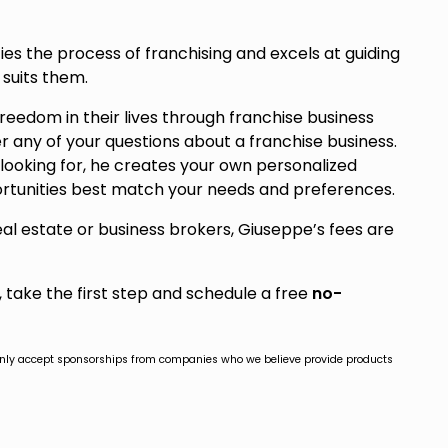
ies the process of franchising and excels at guiding
 suits them.
 freedom in their lives through franchise business
er any of your questions about a franchise business.
ooking for, he creates your own personalized
rtunities best match your needs and preferences.
real estate or business brokers, Giuseppe’s fees are
s, take the first step and schedule a free
no-
only accept sponsorships from companies who we believe provide products