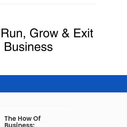
The How Of
Business: