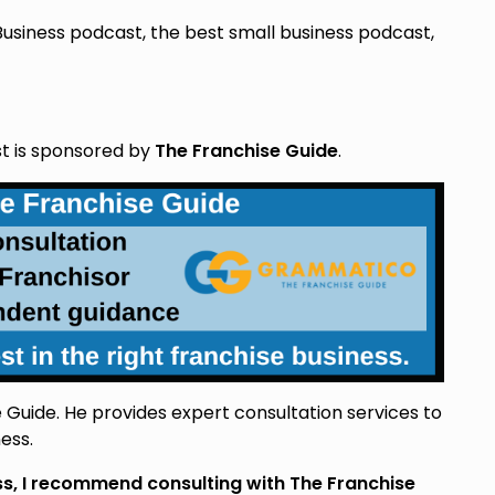
Business podcast, the best small business podcast,
st is sponsored by
The Franchise Guide
.
Guide. He provides expert consultation services to
ess.
ess, I recommend consulting with The Franchise