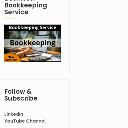
Bookkeeping
Service
Follow &
Subscribe
LinkedIn
YouTube Channel