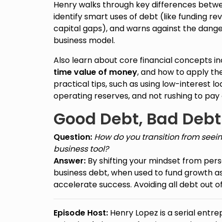
Henry walks through key differences betwe
identify smart uses of debt (like funding 
capital gaps), and warns against the dange
business model.
Also learn about core financial concepts i
time value of money
, and how to apply t
practical tips, such as using low-interest l
operating reserves, and not rushing to pay of
Good Debt, Bad Debt
Question:
How do you transition from seein
business tool?
Answer:
By shifting your mindset from pers
business debt, when used to fund growth a
accelerate success. Avoiding all debt out of
Episode Host:
Henry Lopez is a serial entre