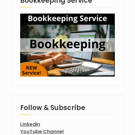
Bookkeeping Service
Follow & Subscribe
LinkedIn
YouTube Channel