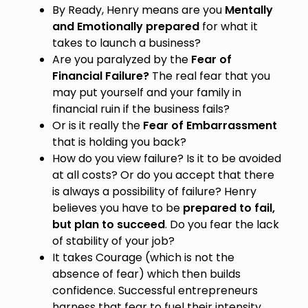
By Ready, Henry means are you
Mentally
and Emotionally prepared
for what it
takes to launch a business?
Are you paralyzed by the
Fear of
Financial Failure?
The real fear that you
may put yourself and your family in
financial ruin if the business fails?
Or is it really the
Fear of Embarrassment
that is holding you back?
How do you view failure? Is it to be avoided
at all costs? Or do you accept that there
is always a possibility of failure? Henry
believes you have to be
prepared to fail,
but plan to succeed
. Do you fear the lack
of stability of your job?
It takes Courage (which is not the
absence of fear) which then builds
confidence. Successful entrepreneurs
harness that fear to fuel their intensity