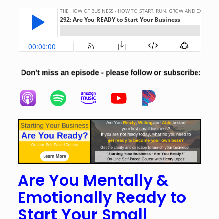
Are You Mentally &
Emotionally Ready to
Start Your Small