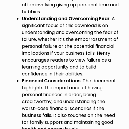
often involving giving up personal time and
hobbies.
Understanding and Overcoming Fear
: A
significant focus of this download is on
understanding and overcoming the fear of
failure, whether it’s the embarrassment of
personal failure or the potential financial
implications if your business fails. Henry
encourages readers to view failure as a
learning opportunity and to build
confidence in their abilities.
Financial Considerations
: The document
highlights the importance of having
personal finances in order, being
creditworthy, and understanding the
worst-case financial scenarios if the
business fails. It also touches on the need
for family support and maintaining good