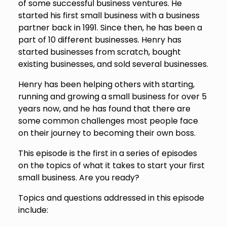
of some successful business ventures. He
started his first small business with a business
partner back in 1991. Since then, he has been a
part of 10 different businesses. Henry has
started businesses from scratch, bought
existing businesses, and sold several businesses.
Henry has been helping others with starting,
running and growing a small business for over 5
years now, and he has found that there are
some common challenges most people face
on their journey to becoming their own boss.
This episode is the first in a series of episodes
on the topics of what it takes to start your first
small business. Are you ready?
Topics and questions addressed in this episode
include: