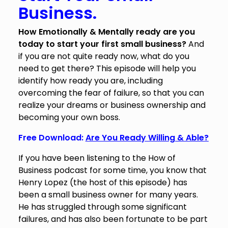
Business.
How Emotionally & Mentally ready are you
today to start your first small business?
And
if you are not quite ready now, what do you
need to get there? This episode will help you
identify how ready you are, including
overcoming the fear of failure, so that you can
realize your dreams or business ownership and
becoming your own boss.
Free Download:
Are You Ready Willing & Able?
If you have been listening to the How of
Business podcast for some time, you know that
Henry Lopez (the host of this episode) has
been a small business owner for many years.
He has struggled through some significant
failures, and has also been fortunate to be part