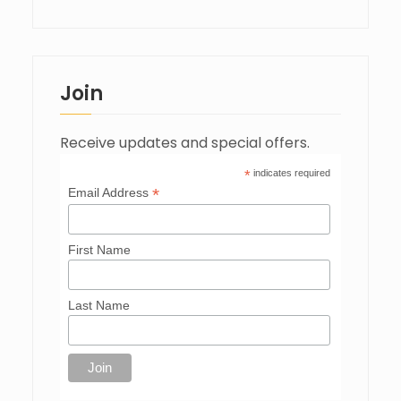
Join
Receive updates and special offers.
*
indicates required
*
Email Address
First Name
Last Name