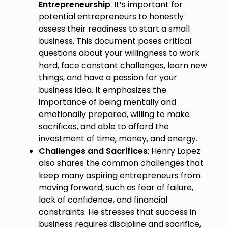
Entrepreneurship
: It’s important for
potential entrepreneurs to honestly
assess their readiness to start a small
business. This document poses critical
questions about your willingness to work
hard, face constant challenges, learn new
things, and have a passion for your
business idea. It emphasizes the
importance of being mentally and
emotionally prepared, willing to make
sacrifices, and able to afford the
investment of time, money, and energy.
Challenges and Sacrifices
: Henry Lopez
also shares the common challenges that
keep many aspiring entrepreneurs from
moving forward, such as fear of failure,
lack of confidence, and financial
constraints. He stresses that success in
business requires discipline and sacrifice,