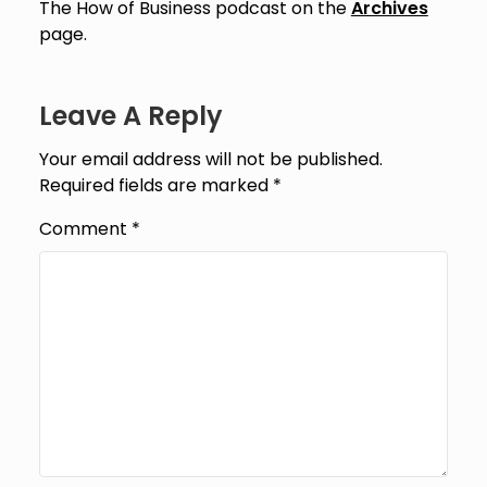
The How of Business podcast on the
Archives
page.
Leave A Reply
Your email address will not be published.
Required fields are marked
*
Comment
*