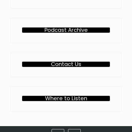
Podcast Archive
Contact Us
Where to Listen