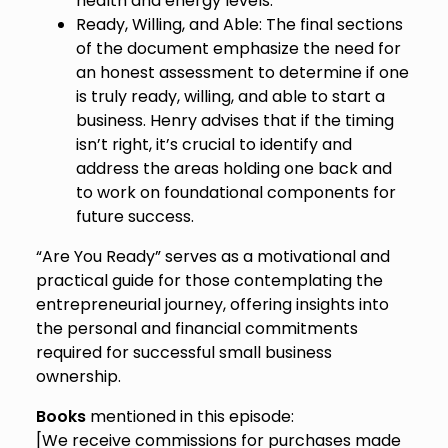
health and energy levels.
Ready, Willing, and Able: The final sections
of the document emphasize the need for
an honest assessment to determine if one
is truly ready, willing, and able to start a
business. Henry advises that if the timing
isn’t right, it’s crucial to identify and
address the areas holding one back and
to work on foundational components for
future success.
“Are You Ready” serves as a motivational and
practical guide for those contemplating the
entrepreneurial journey, offering insights into
the personal and financial commitments
required for successful small business
ownership.
Books
mentioned in this episode:
[We receive commissions for purchases made