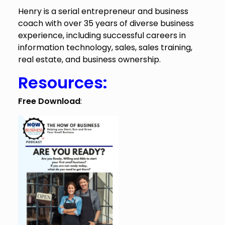
Henry is a serial entrepreneur and business
coach with over 35 years of diverse business
experience, including successful careers in
information technology, sales, sales training,
real estate, and business ownership.
Resources:
Free Download
: