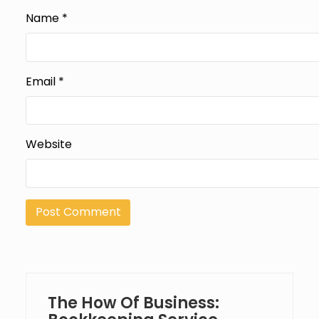
Name
*
Email
*
Website
The How Of Business: