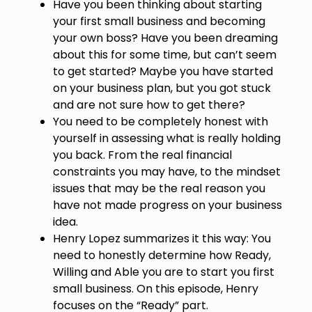
Have you been thinking about starting
your first small business and becoming
your own boss? Have you been dreaming
about this for some time, but can’t seem
to get started? Maybe you have started
on your business plan, but you got stuck
and are not sure how to get there?
You need to be completely honest with
yourself in assessing what is really holding
you back. From the real financial
constraints you may have, to the mindset
issues that may be the real reason you
have not made progress on your business
idea.
Henry Lopez summarizes it this way: You
need to honestly determine how Ready,
Willing and Able you are to start you first
small business. On this episode, Henry
focuses on the “Ready” part.