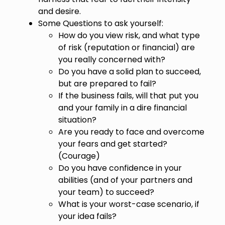
and desire.
Some Questions to ask yourself:
How do you view risk, and what type
of risk (reputation or financial) are
you really concerned with?
Do you have a solid plan to succeed,
but are prepared to fail?
If the business fails, will that put you
and your family in a dire financial
situation?
Are you ready to face and overcome
your fears and get started?
(Courage)
Do you have confidence in your
abilities (and of your partners and
your team) to succeed?
What is your worst-case scenario, if
your idea fails?