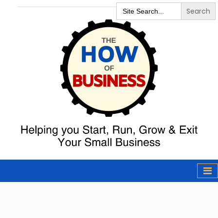
Search
for:
The How of
Business Podcast
& Resources