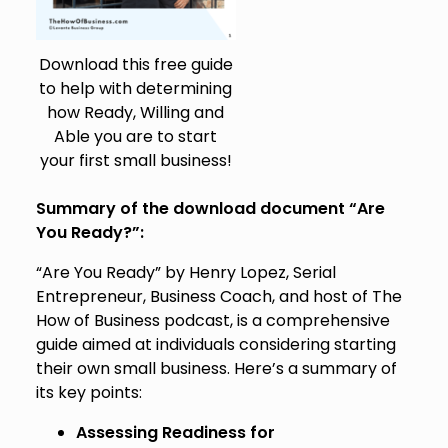
Download this free guide
to help with determining
how Ready, Willing and
Able you are to start
your first small business!
Summary of the download document “Are
You Ready?”:
“Are You Ready” by Henry Lopez, Serial
Entrepreneur, Business Coach, and host of The
How of Business podcast, is a comprehensive
guide aimed at individuals considering starting
their own small business. Here’s a summary of
its key points:
Assessing Readiness for