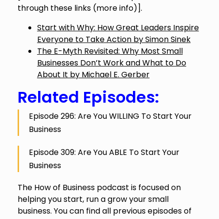
through these links (
more info
)].
Start with Why: How Great Leaders Inspire
Everyone to Take Action by Simon Sinek
The E-Myth Revisited: Why Most Small
Businesses Don’t Work and What to Do
About It by Michael E. Gerber
Related Episodes:
Episode 296: Are You WILLING To Start Your
Business
Episode 309: Are You ABLE To Start Your
Business
The How of Business podcast is focused on
helping you start, run a grow your small
business. You can find all previous episodes of