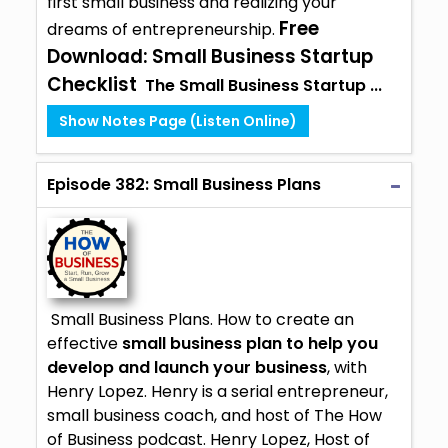
first small business and realizing your
Free
dreams of entrepreneurship.
Download:
Small Business Startup
Checklist
The Small Business Startup ...
Show Notes Page (Listen Online)
Episode 382: Small Business Plans
Small Business Plans. How to create an
effective
small business plan to help you
develop and launch your business
, with
Henry Lopez. Henry is a serial entrepreneur,
small business coach, and host of The How
of Business podcast. Henry Lopez, Host of