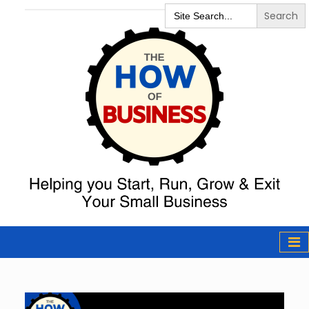
Search
for:
The How of
Business Podcast
& Resources