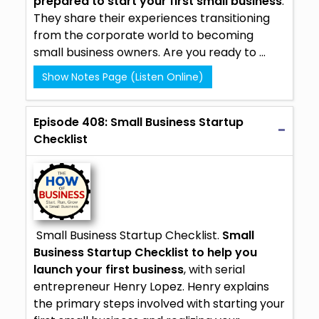
prepared to start your first small business
.
They share their experiences transitioning
from the corporate world to becoming
small business owners. Are you ready to ...
Show Notes Page (Listen Online)
Episode 408: Small Business Startup
Checklist
Small Business Startup Checklist.
Small
Business Startup Checklist to help you
launch your first business
, with serial
entrepreneur Henry Lopez. Henry explains
the primary steps involved with starting your