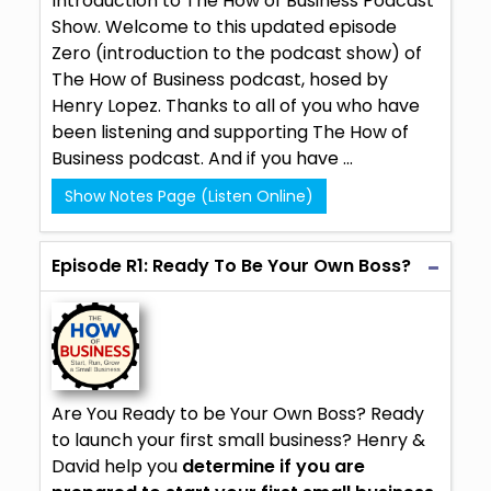
Introduction to The How of Business Podcast
Show. Welcome to this updated episode
Zero (introduction to the podcast show) of
The How of Business podcast, hosed by
Henry Lopez
. Thanks to all of you who have
been listening and supporting The How of
Business podcast. And if you have ...
Show Notes Page (Listen Online)
Episode R1: Ready To Be Your Own Boss?
Are You Ready to be Your Own Boss? Ready
to launch your first small business? Henry &
David help you
determine if you are