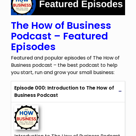
The How of Business
Podcast – Featured
Episodes
Featured and popular episodes of The How of
Business podcast – the best podcast to help
you start, run and grow your small business:
Episode 000: Introduction to The How of
Business Podcast