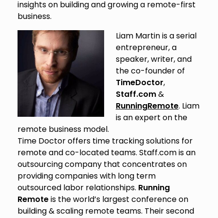
insights on building and growing a remote-first
business.
Liam Martin is a serial
entrepreneur, a
speaker, writer, and
the co-founder of
TimeDoctor
,
Staff.com
&
RunningRemote
. Liam
is an expert on the
remote business model.
Time Doctor offers time tracking solutions for
remote and co-located teams. Staff.com is an
outsourcing company that concentrates on
providing companies with long term
outsourced labor relationships.
Running
Remote
is the world’s largest conference on
building & scaling remote teams. Their second