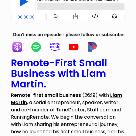
Remote-First Small
Business with Liam
Martin.
Remote-first small business
(26:19) with
Liam
Martin
, a serial entrepreneur, speaker, writer
and co-founder of TimeDoctor, Staff.com and
RunningRemote. We begin the conversation
with Liam sharing his entrepreneurial journey,
how he launched his first small business, and his