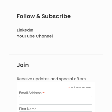
Follow & Subscribe
LinkedIn
YouTube Channel
Join
Receive updates and special offers.
*
indicates required
*
Email Address
First Name