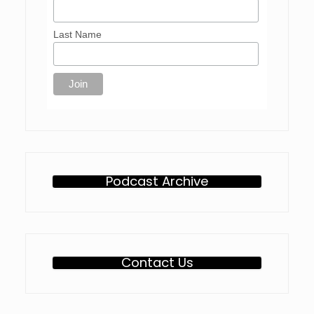
Last Name
Podcast Archive
Contact Us