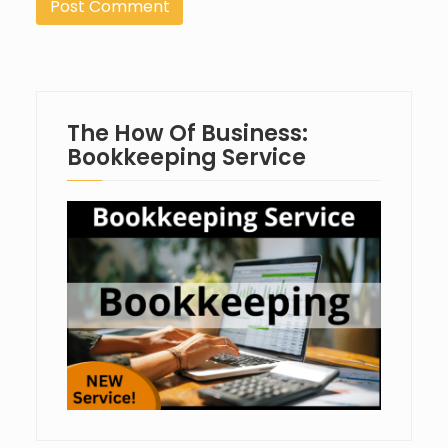
The How Of Business:
Bookkeeping Service