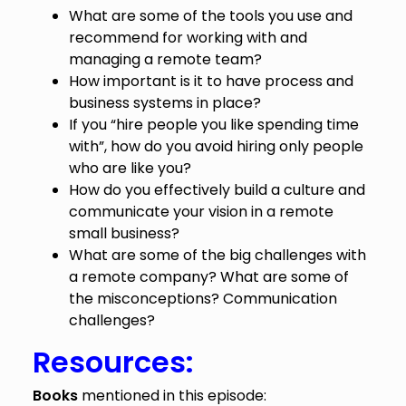
What are some of the tools you use and
recommend for working with and
managing a remote team?
How important is it to have process and
business systems in place?
If you “hire people you like spending time
with”, how do you avoid hiring only people
who are like you?
How do you effectively build a culture and
communicate your vision in a remote
small business?
What are some of the big challenges with
a remote company? What are some of
the misconceptions? Communication
challenges?
Resources:
Books
mentioned in this episode: