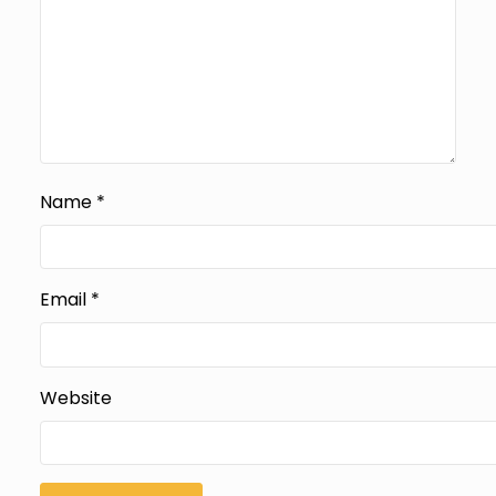
Name
*
Email
*
Website