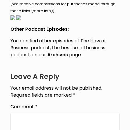
[We receive commissions for purchases made through
these links (
more info
)].
Other Podcast Episodes:
You can find other episodes of The How of
Business podcast, the best small business
podcast, on our
Archives
page.
Leave A Reply
Your email address will not be published.
Required fields are marked
*
Comment
*