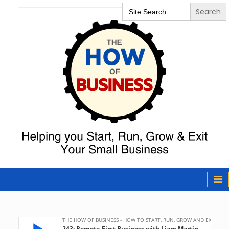
Search
for:
The How of
Business Podcast
& Resources