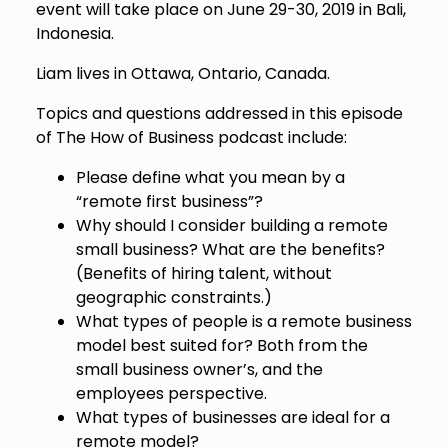
event will take place on June 29-30, 2019 in Bali,
Indonesia.
Liam lives in Ottawa, Ontario, Canada.
Topics and questions addressed in this episode
of The How of Business podcast include:
Please define what you mean by a
“remote first business”?
Why should I consider building a remote
small business? What are the benefits?
(Benefits of hiring talent, without
geographic constraints.)
What types of people is a remote business
model best suited for? Both from the
small business owner’s, and the
employees perspective.
What types of businesses are ideal for a
remote model?