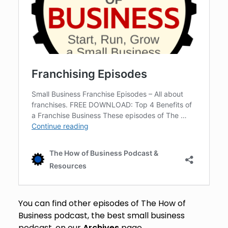
You can find other episodes of The How of
Business podcast, the best small business
podcast, on our
Archives
page.