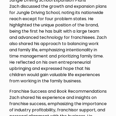
Jungle Driving School Expansion Plans
Zach discussed the growth and expansion plans
for Jungle Driving School, noting its nationwide
reach except for four problem states. He
highlighted the unique position of the brand,
being the first he has built with a large team
and advanced technology for franchisees. Zach
also shared his approach to balancing work
and family life, emphasizing intentionality in
time management and prioritizing family time.
He reflected on his own entrepreneurial
upbringing and expressed hope that his
children would gain valuable life experiences
from working in the family business.
Franchise Success and Book Recommendations
Zach shared his experience and insights on
franchise success, emphasizing the importance
of industry profitability, franchisor support, and