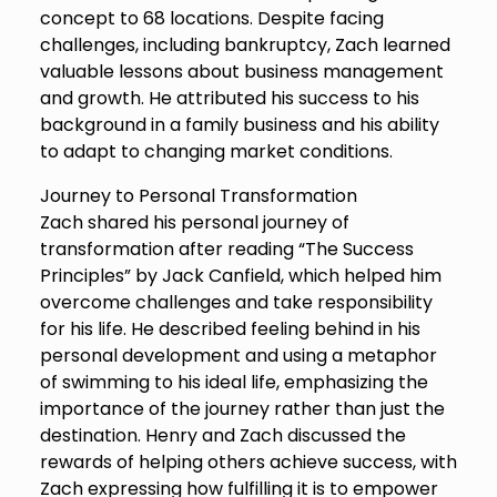
concept to 68 locations. Despite facing
challenges, including bankruptcy, Zach learned
valuable lessons about business management
and growth. He attributed his success to his
background in a family business and his ability
to adapt to changing market conditions.
Journey to Personal Transformation
Zach shared his personal journey of
transformation after reading “The Success
Principles” by Jack Canfield, which helped him
overcome challenges and take responsibility
for his life. He described feeling behind in his
personal development and using a metaphor
of swimming to his ideal life, emphasizing the
importance of the journey rather than just the
destination. Henry and Zach discussed the
rewards of helping others achieve success, with
Zach expressing how fulfilling it is to empower