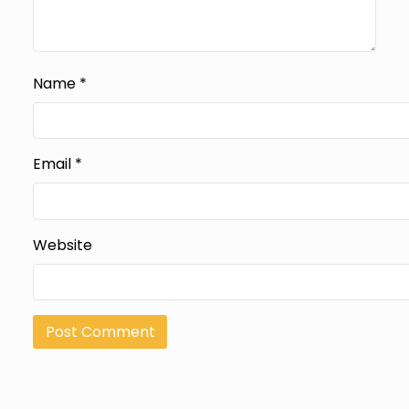
Name
*
Email
*
Website