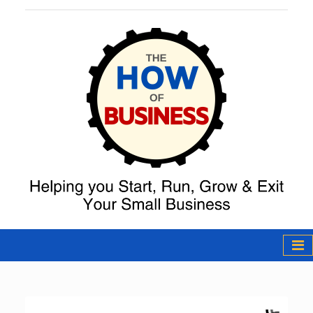
The How of
Business Podcast
& Resources