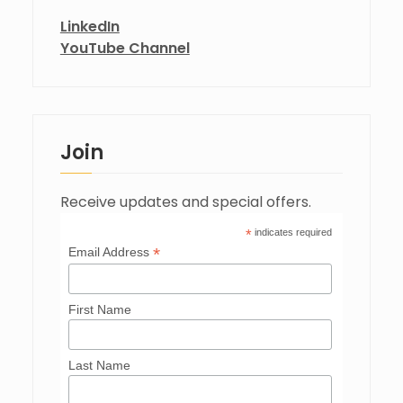
LinkedIn
YouTube Channel
Join
Receive updates and special offers.
*
indicates required
*
Email Address
First Name
Last Name