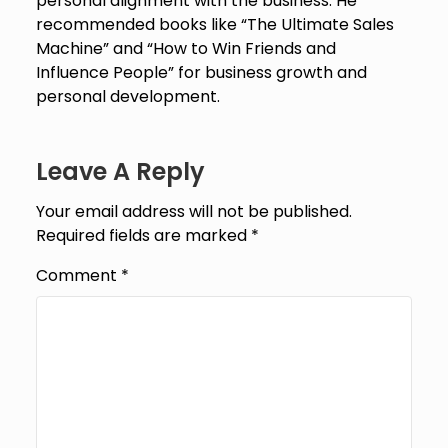
personal alignment with the business. He
recommended books like “The Ultimate Sales
Machine” and “How to Win Friends and
Influence People” for business growth and
personal development.
Leave A Reply
Your email address will not be published.
Required fields are marked
*
Comment
*