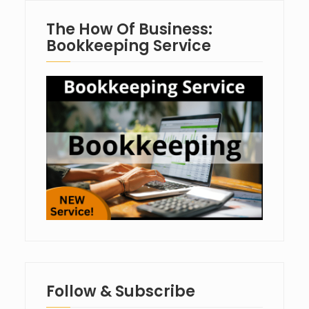
The How Of Business:
Bookkeeping Service
Follow & Subscribe