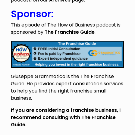
Sponsor:
This episode of The How of Business podcast is
sponsored by
The Franchise Guide
.
Giuseppe Grammatico is the The Franchise
Guide. He provides expert consultation services
to help you find the right franchise small
business.
If you are considering a franchise business, I
recommend consulting with The Franchise
Guide.