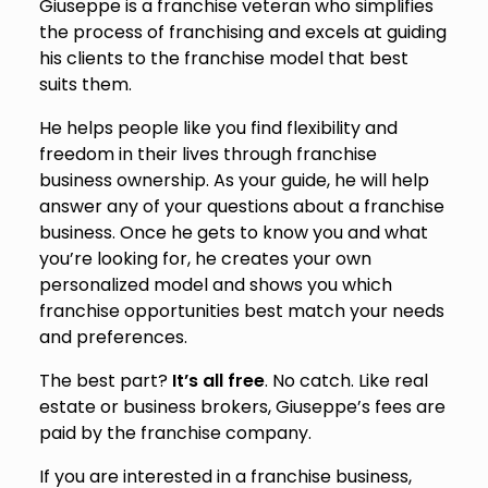
Giuseppe is a franchise veteran who simplifies
the process of franchising and excels at guiding
his clients to the franchise model that best
suits them.
He helps people like you find flexibility and
freedom in their lives through franchise
business ownership. As your guide, he will help
answer any of your questions about a franchise
business. Once he gets to know you and what
you’re looking for, he creates your own
personalized model and shows you which
franchise opportunities best match your needs
and preferences.
The best part?
It’s all free
. No catch. Like real
estate or business brokers, Giuseppe’s fees are
paid by the franchise company.
If you are interested in a franchise business,