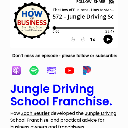
Jungle Driving
School Franchise.
How
Zach Beutler
developed the
Jungle Driving
School Franchise
, and practical advice for
business owners and franchisees.