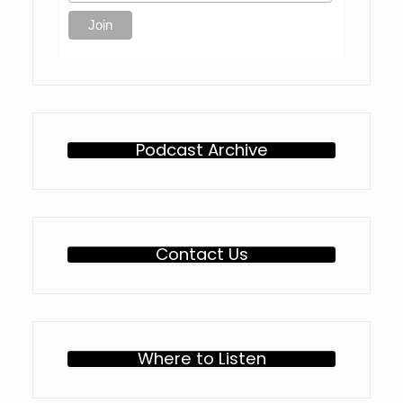
Podcast Archive
Contact Us
Where to Listen