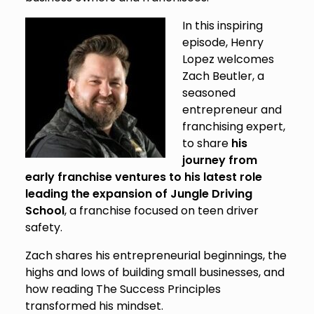
In this inspiring
episode, Henry
Lopez welcomes
Zach Beutler, a
seasoned
entrepreneur and
franchising expert,
to share
his
journey from
early franchise ventures to his latest role
leading the expansion of Jungle Driving
School
, a franchise focused on teen driver
safety.
Zach shares his entrepreneurial beginnings, the
highs and lows of building small businesses, and
how reading The Success Principles
transformed his mindset.