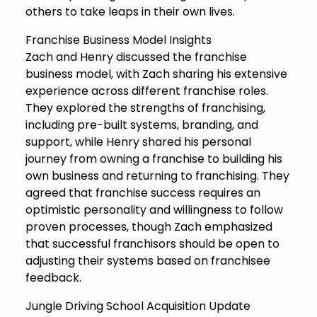
others to take leaps in their own lives.
Franchise Business Model Insights
Zach and Henry discussed the franchise
business model, with Zach sharing his extensive
experience across different franchise roles.
They explored the strengths of franchising,
including pre-built systems, branding, and
support, while Henry shared his personal
journey from owning a franchise to building his
own business and returning to franchising. They
agreed that franchise success requires an
optimistic personality and willingness to follow
proven processes, though Zach emphasized
that successful franchisors should be open to
adjusting their systems based on franchisee
feedback.
Jungle Driving School Acquisition Update