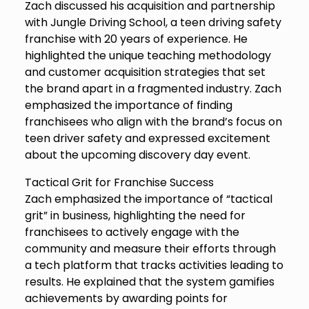
Zach discussed his acquisition and partnership
with Jungle Driving School, a teen driving safety
franchise with 20 years of experience. He
highlighted the unique teaching methodology
and customer acquisition strategies that set
the brand apart in a fragmented industry. Zach
emphasized the importance of finding
franchisees who align with the brand’s focus on
teen driver safety and expressed excitement
about the upcoming discovery day event.
Tactical Grit for Franchise Success
Zach emphasized the importance of “tactical
grit” in business, highlighting the need for
franchisees to actively engage with the
community and measure their efforts through
a tech platform that tracks activities leading to
results. He explained that the system gamifies
achievements by awarding points for