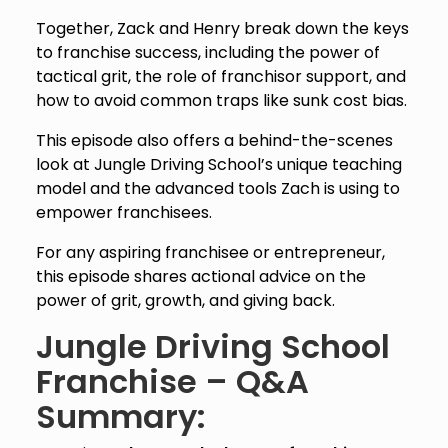
Together, Zack and Henry break down the keys
to franchise success, including the power of
tactical grit, the role of franchisor support, and
how to avoid common traps like sunk cost bias.
This episode also offers a behind-the-scenes
look at Jungle Driving School’s unique teaching
model and the advanced tools Zach is using to
empower franchisees.
For any aspiring franchisee or entrepreneur,
this episode shares actional advice on the
power of grit, growth, and giving back.
Jungle Driving School
Franchise – Q&A
Summary: