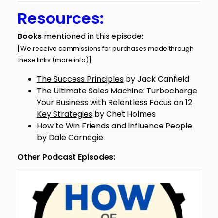
Resources:
Books
mentioned in this episode:
[We receive commissions for purchases made through
these links (
more info
)].
The Success Principles
by Jack Canfield
The Ultimate Sales Machine: Turbocharge
Your Business with Relentless Focus on 12
Key Strategies
by Chet Holmes
How to Win Friends and Influence People
by Dale Carnegie
Other Podcast Episodes: