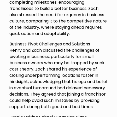
completing milestones, encouraging
franchisees to build a better business. Zach
also stressed the need for urgency in business
culture, comparing it to the competitive nature
of the industry, where staying ahead requires
quick action and adaptability.
Business Pivot Challenges and Solutions
Henry and Zach discussed the challenges of
pivoting in business, particularly for small
business owners who may be trapped by sunk
cost theory. Zach shared his experience of
closing underperforming locations faster in
hindsight, acknowledging that his ego and belief
in eventual turnaround had delayed necessary
decisions. They agreed that joining a franchisor
could help avoid such mistakes by providing
support during both good and bad times.