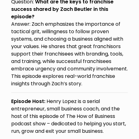
Question:
What are the keys to franchise
success shared by Zach Beutler in this
episode?
Answer: Zach emphasizes the importance of
tactical grit, willingness to follow proven
systems, and choosing a business aligned with
your values. He shares that great franchisors
support their franchisees with branding, tools,
and training, while successful franchisees
embrace urgency and community involvement.
This episode explores real-world franchise
insights through Zach’s story.
Episode Host:
Henry Lopez is a serial
entrepreneur, small business coach, and the
host of this episode of The How of Business
podcast show – dedicated to helping you start,
run, grow and exit your small business.