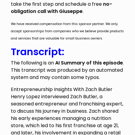
take the first step and schedule a free
no-
obligation call with Giuseppe
.
We have received compensation from this sponsor partner. We only
accept sponsorships from companies who we believe provide products
and services that are valuable for small business owners.
Transcript:
The following is an
AI Summary of this episode
.
This transcript was produced by an automated
system and may contain some typos.
Entrepreneurship Insights With Zach Butler
Henry Lopez interviewed Zach Butler, a
seasoned entrepreneur and franchising expert,
to discuss his journey in business. Zach shared
his early experiences managing a nutrition
store, which led to his first franchise at age 21,
and later, his involvement in expanding a retail