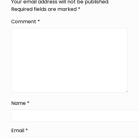
Your email address will not be published.
Required fields are marked
*
Comment
*
Name
*
Email
*