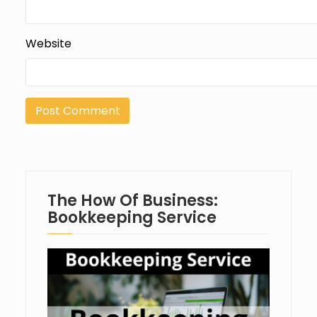
Website
The How Of Business:
Bookkeeping Service