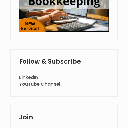
Follow & Subscribe
LinkedIn
YouTube Channel
Join