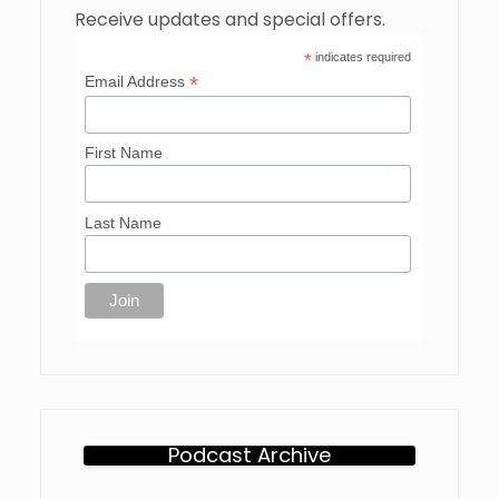
Receive updates and special offers.
*
indicates required
*
Email Address
First Name
Last Name
Podcast Archive