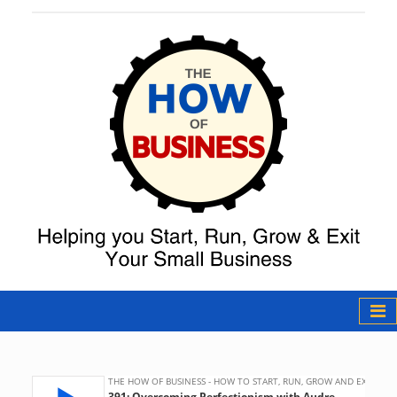
The How of
Business Podcast
& Resources