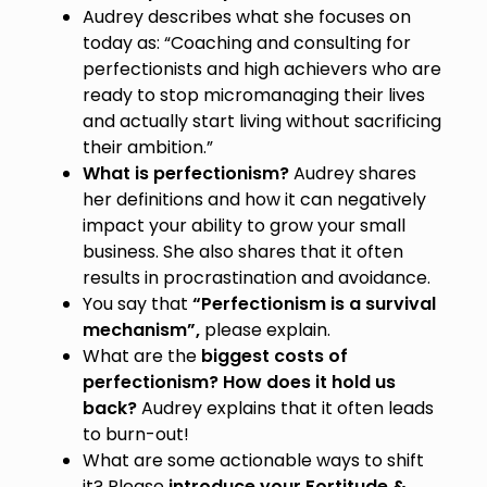
Audrey describes what she focuses on
today as: “Coaching and consulting for
perfectionists and high achievers who are
ready to stop micromanaging their lives
and actually start living without sacrificing
their ambition.”
What is perfectionism?
Audrey shares
her definitions and how it can negatively
impact your ability to grow your small
business. She also shares that it often
results in procrastination and avoidance.
You say that
“Perfectionism is a survival
mechanism”,
please explain.
What are the
biggest costs of
perfectionism? How does it hold us
back?
Audrey explains that it often leads
to burn-out!
What are some actionable ways to shift
it? Please
introduce your Fortitude &