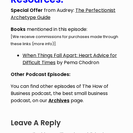
Special Offer
from Audrey:
The Perfectionist
Archetype Guide
Books
mentioned in this episode:
[We receive commissions for purchases made through
these links (
more info
)].
When Things Fall Apart: Heart Advice for
Difficult Times
by Pema Chodron
Other Podcast Episodes:
You can find other episodes of The How of
Business podcast, the best small business
podcast, on our
Archives
page.
Leave A Reply