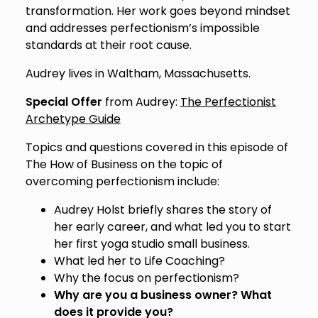
transformation. Her work goes beyond mindset
and addresses perfectionism’s impossible
standards at their root cause.
Audrey lives in Waltham, Massachusetts.
Special Offer
from Audrey:
The Perfectionist
Archetype Guide
Topics and questions covered in this episode of
The How of Business on the topic of
overcoming perfectionism include:
Audrey Holst briefly shares the story of
her early career, and what led you to start
her first yoga studio small business.
What led her to Life Coaching?
Why the focus on perfectionism?
Why are you a business owner? What
does it provide you?