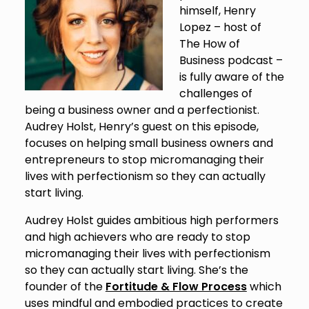
himself, Henry
Lopez – host of
The How of
Business podcast –
is fully aware of the
challenges of
being a business owner and a perfectionist.
Audrey Holst, Henry’s guest on this episode,
focuses on helping small business owners and
entrepreneurs to stop micromanaging their
lives with perfectionism so they can actually
start living.
Audrey Holst guides ambitious high performers
and high achievers who are ready to stop
micromanaging their lives with perfectionism
so they can actually start living. She’s the
founder of the
Fortitude & Flow Process
which
uses mindful and embodied practices to create