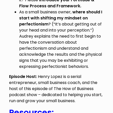
Flow Process and Framework.
As a small business owner,
where should I
start with shifting my mindset on
perfectionism
? (“It’s about getting out of
your head and into your perception.”)
Audrey explains the need to first begin to
have the conversation about
perfectionism and understand and
acknowledge the results and the physical
signs that you may be exhibiting or
expressing perfectionist behaviors.
Episode Host:
Henry Lopez is a serial
entrepreneur, small business coach, and the
host of this episode of The How of Business
podcast show – dedicated to helping you start,
run and grow your small business.
Resources: