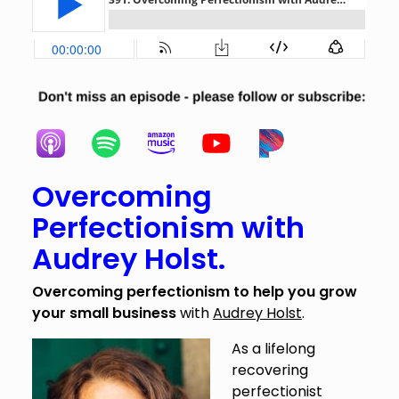
Overcoming
Perfectionism with
Audrey Holst.
Overcoming perfectionism to help you grow
your small business
with
Audrey Holst
.
As a lifelong
recovering
perfectionist