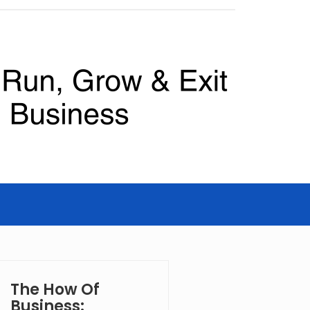
The How Of
Business: