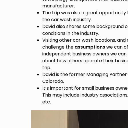
manufacturer.
The trip was also a great opportunity 
the car wash industry.
David also shares some background on
conditions in the industry.
Visiting other car wash locations, and
challenge the
assumptions
we can of
independent business owners we can b
about how others operate their busine
trip.
David is the former Managing Partner 
Colorado.
It’s important for small business owne
This may include industry associatio
etc.