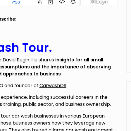
sh Tour.
 David Begin. He shares
insights for all small
 assumptions and the importance of observing
d approaches to business
.
EO and founder of
CarwashOS
.
 experience, including successful careers in the
s training, public sector, and business ownership.
 tour car wash businesses in various European
m those business owners how they leverage new
ses. They also toured a large car wash equipment