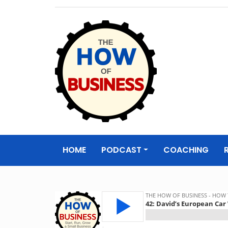
The How of
Business Podcas
HOME
PODCAST
COACHING
& Resources