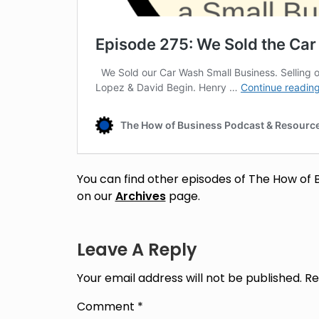
You can find other episodes of The How of 
on our
Archives
page.
Leave A Reply
Your email address will not be published.
Re
Comment
*