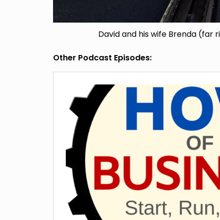
David and his wife Brenda (far r
Other Podcast Episodes: