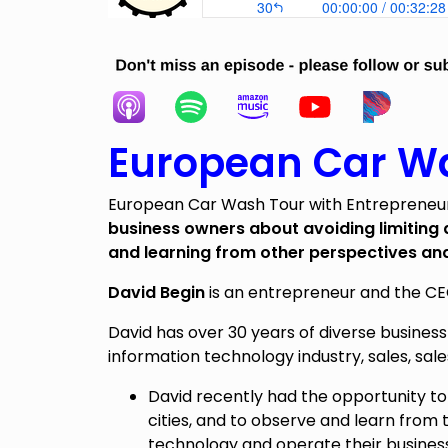
European Car Wa
European Car Wash Tour with Entrepreneur
business owners about avoiding limiting
and learning from other perspectives an
David Begin
is an entrepreneur and the C
David has over 30 years of diverse business
information technology industry, sales, sale
David recently had the opportunity to
cities, and to observe and learn fro
technology and operate their busines