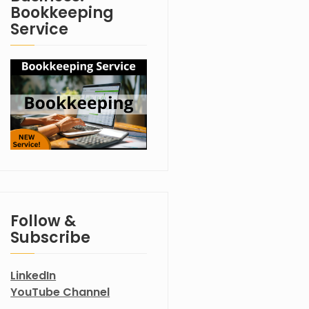
Bookkeeping
Service
Follow &
Subscribe
LinkedIn
YouTube Channel