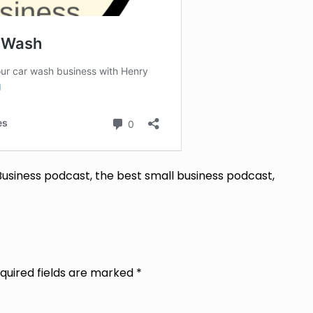
Business podcast, the best small business podcast,
quired fields are marked
*