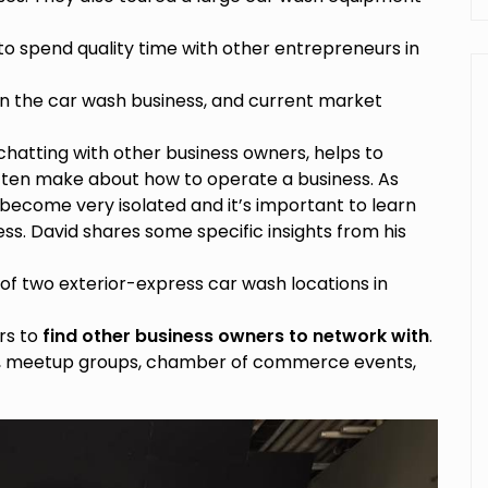
to spend quality time with other entrepreneurs in
 the car wash business, and current market
 chatting with other business owners, helps to
ten make about how to operate a business. As
ecome very isolated and it’s important to learn
ss. David shares some specific insights from his
of two exterior-express car wash locations in
rs to
find other business owners to network with
.
ns, meetup groups, chamber of commerce events,