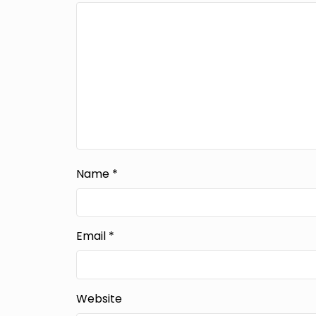
Name
*
Email
*
Website