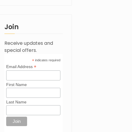
Join
Receive updates and
special offers.
*
indicates required
*
Email Address
First Name
Last Name