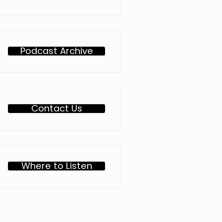
Podcast Archive
Contact Us
Where to Listen