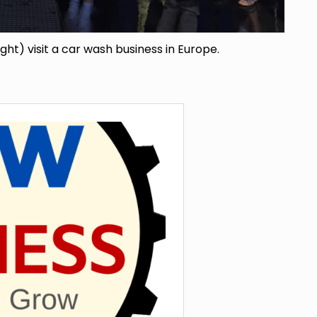
ight) visit a car wash business in Europe.