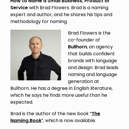
How to Name a Small Business, Product or
Service
with Brad Flowers. Brad is a naming
expert and author, and he shares his tips and
methodology for naming.
Brad Flowers is the
co-founder of
Bullhorn
, an agency
that builds confident
brands with language
and design. Brad leads
naming and language
generation at
Bullhorn. He has a degree in English literature,
which he says he finds more useful than he
expected.
Brad is the author of the new book “
The
Naming Book
”, which is now available.