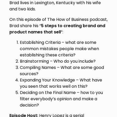
Brad lives in Lexington, Kentucky with his wife
and two kids.
On this episode of The How of Business podcast,
Brad share his “
5 steps to creating brand and
product names that sell
”:
Establishing Criteria – what are some
common mistakes people make when
establishing these criteria?
Brainstorming – Who do you include?
Compiling Names – What are some good
sources?
Expanding Your Knowledge – What have
you seen that works well on this?
Deciding on the Final Name – how to you
filter everybody’s opinion and make a
decision?
Episode Host:
Henry Lopez is a serial