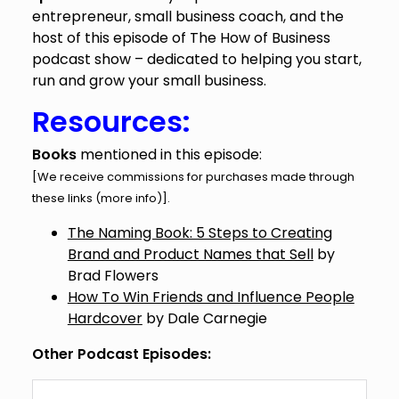
entrepreneur, small business coach, and the
host of this episode of The How of Business
podcast show – dedicated to helping you start,
run and grow your small business.
Resources:
Books
mentioned in this episode:
[We receive commissions for purchases made through
these links (
more info
)].
The Naming Book: 5 Steps to Creating
Brand and Product Names that Sell
by
Brad Flowers
How To Win Friends and Influence People
Hardcover
by Dale Carnegie
Other Podcast Episodes: