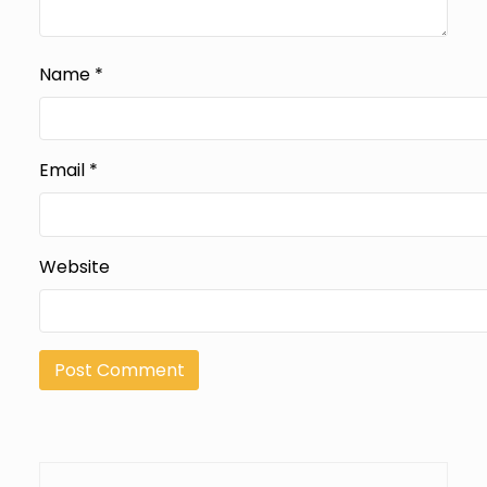
Name
*
Email
*
Website