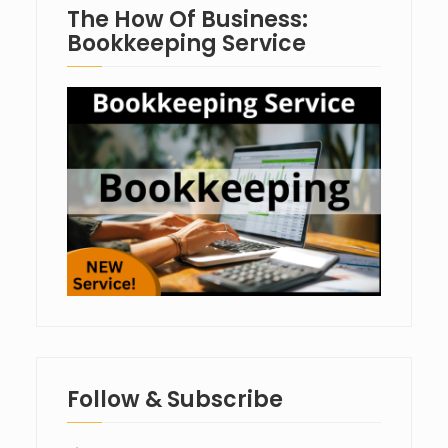
The How Of Business:
Bookkeeping Service
Follow & Subscribe