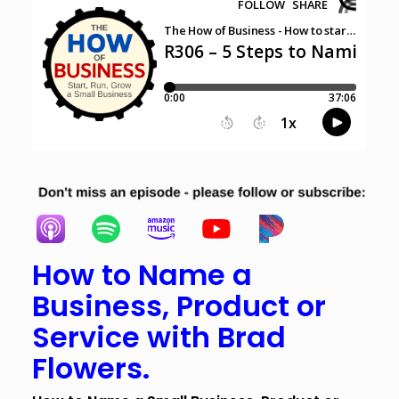
How to Name a
Business, Product or
Service with Brad
Flowers.