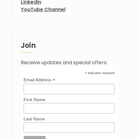
LinkedIn
YouTube Channel
Join
Receive updates and special offers.
*
indicates required
*
Email Address
First Name
Last Name