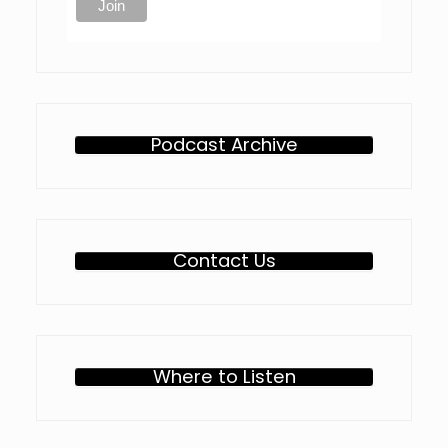
Podcast Archive
Contact Us
Where to Listen