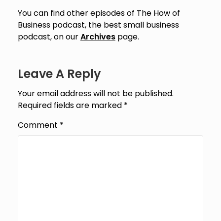
You can find other episodes of The How of
Business podcast, the best small business
podcast, on our
Archives
page.
Leave A Reply
Your email address will not be published.
Required fields are marked
*
Comment
*