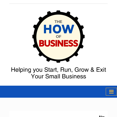
The How of
Business Podcast
& Resources