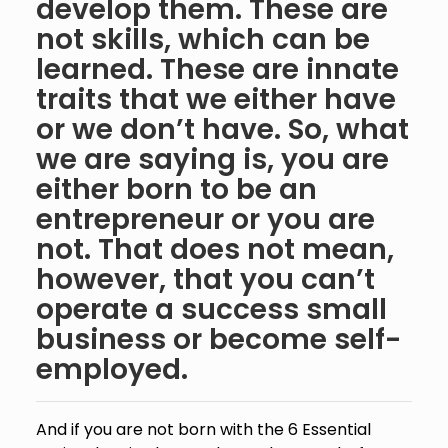
develop them. These are
not skills, which can be
learned. These are innate
traits that we either have
or we don’t have. So, what
we are saying is, you are
either born to be an
entrepreneur or you are
not. That does not mean,
however, that you can’t
operate a success small
business or become self-
employed.
And if you are not born with the 6 Essential