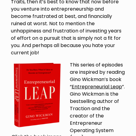
Traits, then it’s best to know that now before
you venture into entrepreneurship and
become frustrated at best, and financially
ruined at worst. Not to mention the
unhappiness and frustration of investing years
of effort on a pursuit that is simply not a fit for
you. And perhaps all because you hate your
current job!
This series of episodes
are inspired by reading
Gino Wickman’s book
“
Entrepreneurial Leap
”.
Gino Wickman is the
bestselling author of
Traction and the
creator of the
Entrepreneur
Operating System