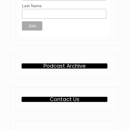
Last Name
Podcast Archive
Contact Us