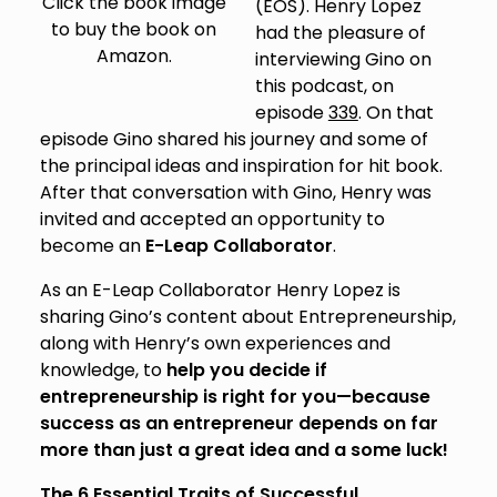
Click the book image
(EOS). Henry Lopez
to buy the book on
had the pleasure of
Amazon.
interviewing Gino on
this podcast, on
episode
339
. On that
episode Gino shared his journey and some of
the principal ideas and inspiration for hit book.
After that conversation with Gino, Henry was
invited and accepted an opportunity to
become an
E-Leap Collaborator
.
As an E-Leap Collaborator Henry Lopez is
sharing Gino’s content about Entrepreneurship,
along with Henry’s own experiences and
knowledge, to
help you decide if
entrepreneurship is right for you—because
success as an entrepreneur depends on far
more than just a great idea and a some luck!
The 6 Essential Traits of Successful