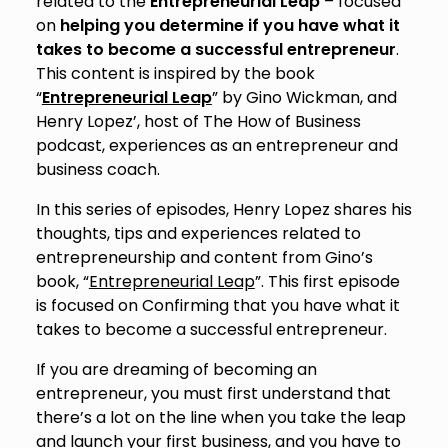
related to the
Entrepreneurial Leap
– focused
on
helping you determine if you have what it
takes to become a successful entrepreneur
.
This content is inspired by the book
“
Entrepreneurial Leap
” by Gino Wickman, and
Henry Lopez’, host of The How of Business
podcast, experiences as an entrepreneur and
business coach.
In this series of episodes, Henry Lopez shares his
thoughts, tips and experiences related to
entrepreneurship and content from Gino’s
book, “
Entrepreneurial Leap
”. This first episode
is focused on Confirming that you have what it
takes to become a successful entrepreneur.
If you are dreaming of becoming an
entrepreneur, you must first understand that
there’s a lot on the line when you take the leap
and launch your first business, and you have to