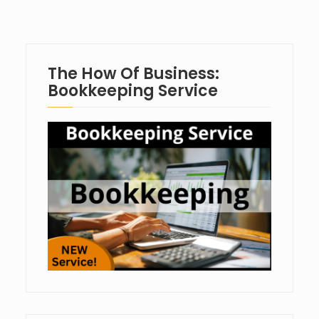
The How Of Business:
Bookkeeping Service