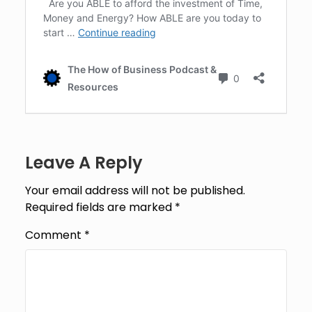
Leave A Reply
Your email address will not be published.
Required fields are marked
*
Comment
*