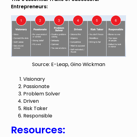
Entrepreneurs:
Source: E-Leap, Gino Wickman
Visionary
Passionate
Problem Solver
Driven
Risk Taker
Responsible
Resources: