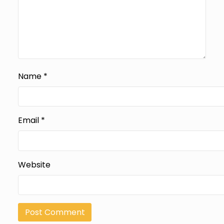
Name
*
Email
*
Website