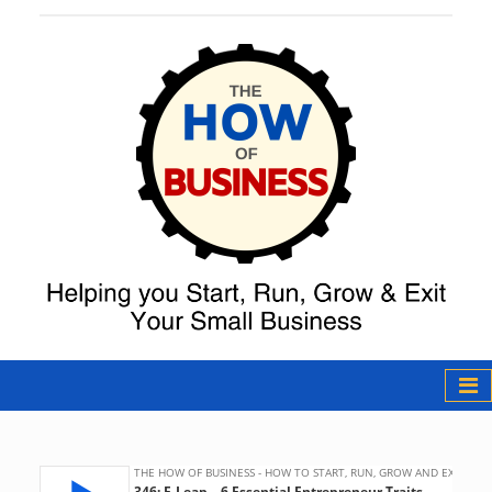
The How of
Business Podcast
& Resources