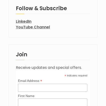
Follow & Subscribe
LinkedIn
YouTube Channel
Join
Receive updates and special offers.
*
indicates required
*
Email Address
First Name