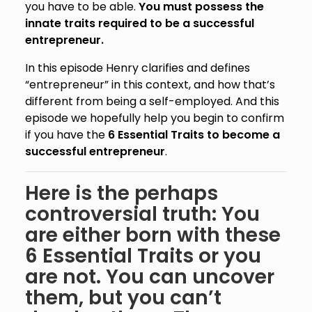
you have to be able.
You must possess the
innate traits required to be a successful
entrepreneur.
In this episode Henry clarifies and defines
“entrepreneur” in this context, and how that’s
different from being a self-employed. And this
episode we hopefully help you begin to confirm
if you have the
6 Essential Traits to become a
successful entrepreneur
.
Here is the perhaps
controversial truth: You
are either born with these
6 Essential Traits or you
are not. You can uncover
them, but you can’t