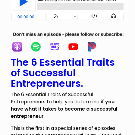
The 6 Essential Traits
of Successful
Entrepreneurs.
The 6 Essential Traits of Successful
Entrepreneurs to help you determine
if you
have what it takes to become a successful
entrepreneur
.
This is the first in a special series of episodes