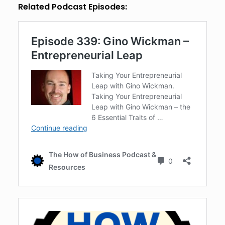
Related Podcast Episodes: