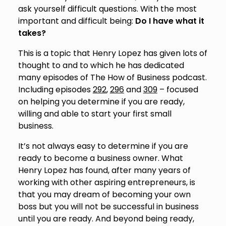
ask yourself difficult questions. With the most
important and difficult being:
Do I have what it
takes?
This is a topic that Henry Lopez has given lots of
thought to and to which he has dedicated
many episodes of The How of Business podcast.
Including episodes
292
,
296
and
309
– focused
on helping you determine if you are ready,
willing and able to start your first small
business.
It’s not always easy to determine if you are
ready to become a business owner. What
Henry Lopez has found, after many years of
working with other aspiring entrepreneurs, is
that you may dream of becoming your own
boss but you will not be successful in business
until you are ready. And beyond being ready,