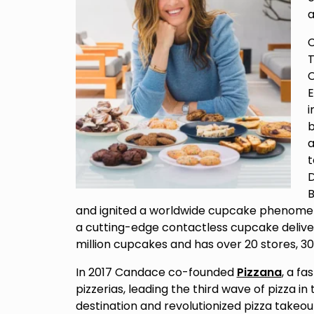
a
C
T
C
E
i
b
a
D
B
and ignited a worldwide cupcake phenomeno
a cutting-edge contactless cupcake deliver
million cupcakes and has over 20 stores, 
In 2017 Candace co-founded
Pizzana
, a f
pizzerias, leading the third wave of pizza i
destination and revolutionized pizza takeou