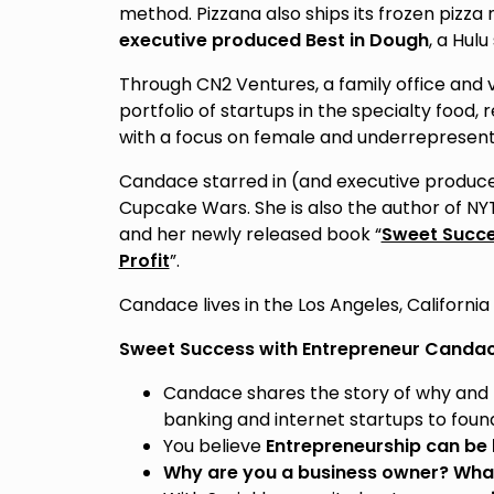
method. Pizzana also ships its frozen pizza 
executive produced Best in Dough
, a Hul
Through CN2 Ventures, a family office and 
portfolio of startups in the specialty food, 
with a focus on female and underrepresent
Candace starred in (and executive produce
Cupcake Wars. She is also the author of NY
and her newly released book “
Sweet Succes
Profit
”.
Candace lives in the Los Angeles, California
Sweet Success with Entrepreneur Candac
Candace shares the story of why and 
banking and internet startups to foun
You believe
Entrepreneurship can be
Why are you a business owner? What