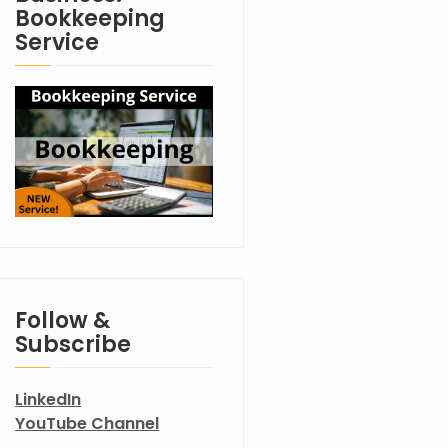
Bookkeeping
Service
Follow &
Subscribe
LinkedIn
YouTube Channel