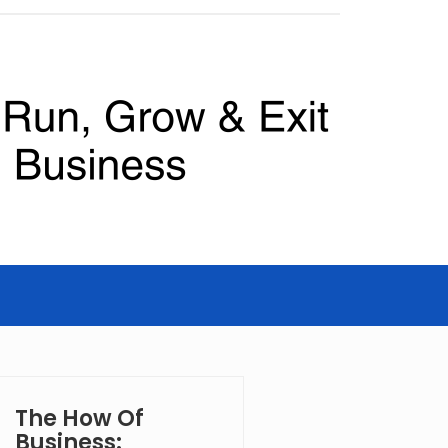
The How Of
Business: