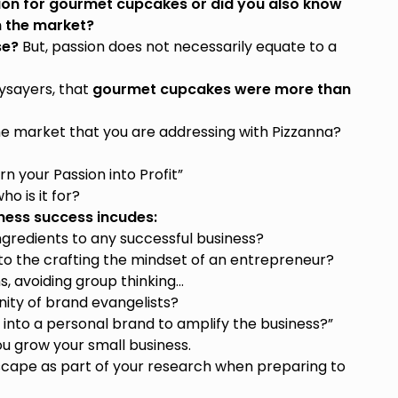
ion for gourmet cupcakes or did you also know
 the market?
se?
But, passion does not necessarily equate to a
aysayers, that
gourmet cupcakes were more than
the market that you are addressing with Pizzanna?
n your Passion into Profit”
o is it for?
ness success incudes:
gredients to any successful business?
o the crafting the mindset of an entrepreneur?
ns, avoiding group thinking…
ity of brand evangelists?
nto a personal brand to amplify the business?”
ou grow your small business.
scape as part of your research when preparing to