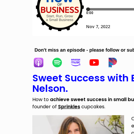
Sweet Success with
Nelson.
How to
achieve sweet success in small bu
founder of
Sprinkles
cupcakes.
C
e
c