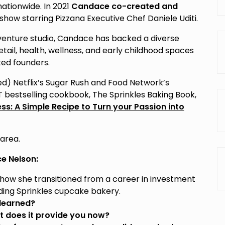
nationwide. In 2021
Candace co-created and
u show starring Pizzana Executive Chef Daniele Uditi.
venture studio, Candace has backed a diverse
retail, health, wellness, and early childhood spaces
ed founders.
d) Netflix’s Sugar Rush and Food Network’s
T bestselling cookbook, The Sprinkles Baking Book,
s: A Simple Recipe to Turn your Passion into
 area.
e Nelson:
how she transitioned from a career in investment
ding Sprinkles cupcake bakery.
 learned?
 does it provide you now?