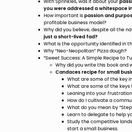
With Sprinkles, was it about your
pass
you were addressed a whitespace in
How important is
passion and purpo
profitable business model?
Why did you believe, despite all the n
just a short-lived fad?
What is the opportunity identified in 
Why “Neo-Neopolitan” Pizza dough?
“Sweet Success: A Simple Recipe to Tur
Why did you write this book and wh
Candaces recipe for small busi
What are some of the key in
What are some of the keys t
Leaning into your frustratio
How do I cultivate a commun
What do you mean by “Step i
Learn to delegate to help y
Study the competitive land
start a small business.