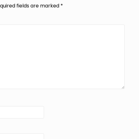
quired fields are marked
*