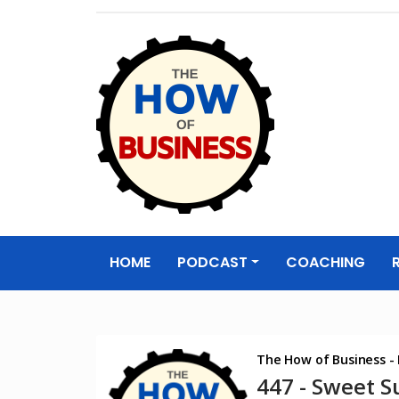
The How of
Business Podcas
HOME
PODCAST
COACHING
& Resources