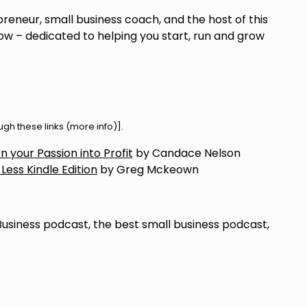
preneur, small business coach, and the host of this
w – dedicated to helping you start, run and grow
h these links (
more info
)].
 your Passion into Profit
by Candace Nelson
 Less Kindle Edition
by Greg Mckeown
Business podcast, the best small business podcast,