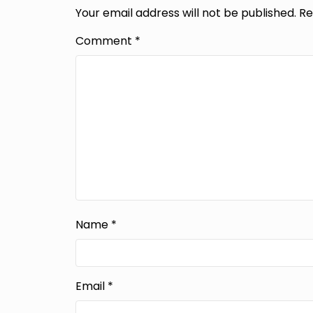
Your email address will not be published.
Re
Comment
*
Name
*
Email
*