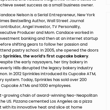
chieve sweet success as a small business owner.
andace Nelson is a Serial Entrepreneur, New York
imes Bestselling Author, Wall Street Journal
ontributor, Angel Investor, TV Personality,
xecutive Producer and Mom. Candace worked in
nvestment banking and then at an internet startup
efore shifting gears to follow her passion and
ttend pastry school. In 2005, she opened the doors
to
Sprinkles, the world’s first cupcake bakery
.
espite the early naysayers, her tiny bakery in
everly Hills disrupted the legacy bakery industry
n. In 2012 Sprinkles introduced its Cupcake ATM,
y system. Today, Sprinkles has sold over 200
30 Cupcake ATMs and 1000 employees.
ast-growing chain of award-winning Neo-Neapolitan
n the US. Pizzana cemented Los Angeles as a pizza
t with its innovative heat and slice at home