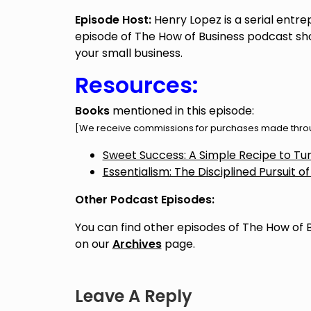
Episode Host:
Henry Lopez is a serial entre
episode of The How of Business podcast sho
your small business.
Resources:
Books
mentioned in this episode:
[We receive commissions for purchases made throug
Sweet Success: A Simple Recipe to Turn
Essentialism: The Disciplined Pursuit of
Other Podcast Episodes:
You can find other episodes of The How of 
on our
Archives
page.
Leave A Reply