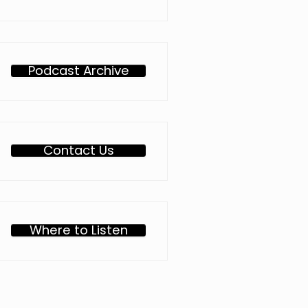
Podcast Archive
Contact Us
Where to Listen