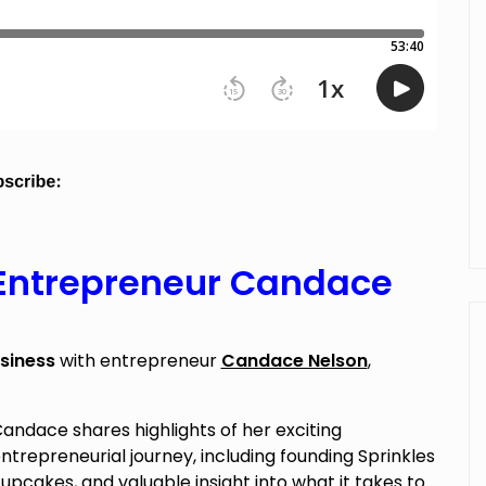
 Entrepreneur Candace
siness
with entrepreneur
Candace Nelson
,
andace shares highlights of her exciting
ntrepreneurial journey, including founding Sprinkles
upcakes, and valuable insight into what it takes to