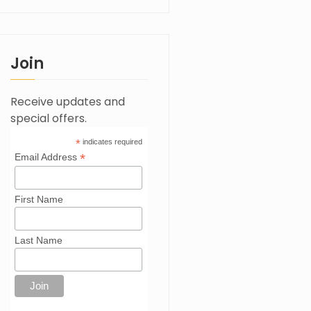
Join
Receive updates and
special offers.
*
indicates required
*
Email Address
First Name
Last Name