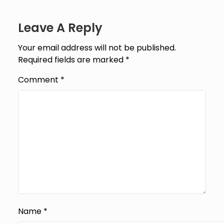
Leave A Reply
Your email address will not be published.
Required fields are marked
*
Comment
*
Name
*