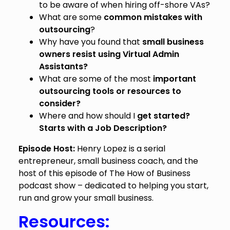
to be aware of when hiring off-shore VAs?
What are some
common mistakes with
outsourcing
?
Why have you found that
small business
owners resist using Virtual Admin
Assistants?
What are some of the most
important
outsourcing tools or resources to
consider?
Where and how should I
get started?
Starts with a Job Description?
Episode Host:
Henry Lopez is a serial
entrepreneur, small business coach, and the
host of this episode of The How of Business
podcast show – dedicated to helping you start,
run and grow your small business.
Resources: