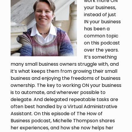
work more ON
your business,
instead of just
IN your business
has been a
common topic
on this podcast
over the years.
It’s something
many small business owners struggle with, and
it’s what keeps them from growing their small
business and enjoying the freedoms of business
ownership. The key to working ON your business
is to automate, and wherever possible to
delegate. And delegated repeatable tasks are
often best handled by a Virtual Administrative
Assistant. On this episode of The How of
Business podcast, Michelle Thompson shares
her experiences, and how she now helps her