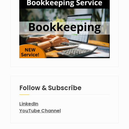
Follow & Subscribe
LinkedIn
YouTube Channel