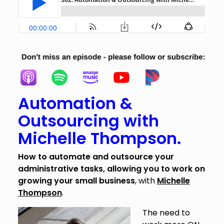
Automation &
Outsourcing with
Michelle Thompson.
How to automate and outsource your
administrative tasks, allowing you to work on
growing your small business
, with
Michelle
Thompson
.
The need to