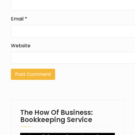
Email
*
Website
The How Of Business:
Bookkeeping Service