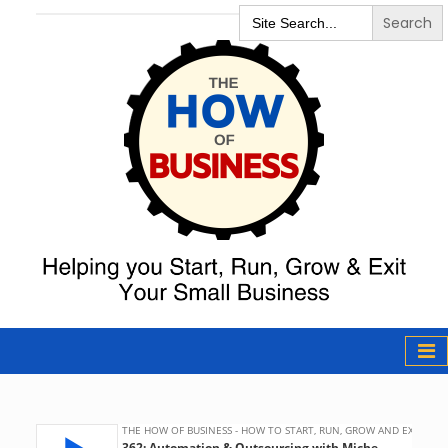
Search
for:
The How of
Business Podcast
& Resources