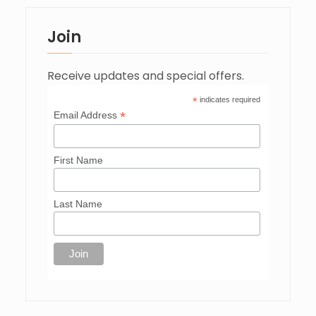
Join
Receive updates and special offers.
*
indicates required
*
Email Address
First Name
Last Name