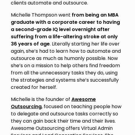
clients automate and outsource.
Michelle Thompson went
from being an MBA
graduate with a corporate career to having
a second-grade IQ level overnight after
suffering from a life-altering stroke at only
36 years of age
. Literally starting her life over
again, she’s had to learn how to automate and
outsource as much as humanly possible. Now
she’s on a mission to help others find freedom
from all the unnecessary tasks they do, using
the strategies and systems she’s successfully
created for herself.
Michelle is the founder of
Awesome
Outsourcing
, focused on teaching people how
to delegate and outsource tasks correctly so
they can gain back their time and their lives.
Awesome Outsourcing offers Virtual Admin