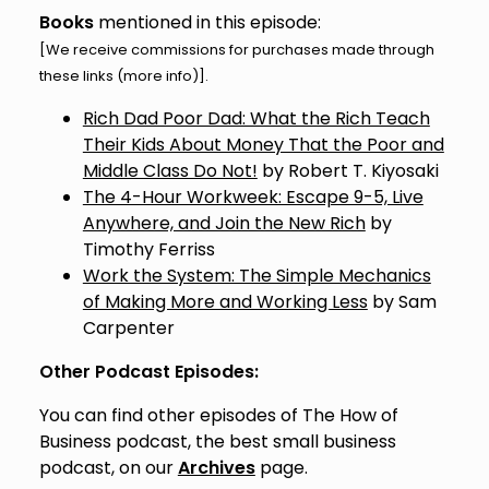
Books
mentioned in this episode:
[We receive commissions for purchases made through
these links (
more info
)].
Rich Dad Poor Dad: What the Rich Teach
Their Kids About Money That the Poor and
Middle Class Do Not!
by Robert T. Kiyosaki
The 4-Hour Workweek: Escape 9-5, Live
Anywhere, and Join the New Rich
by
Timothy Ferriss
Work the System: The Simple Mechanics
of Making More and Working Less
by Sam
Carpenter
Other Podcast Episodes:
You can find other episodes of The How of
Business podcast, the best small business
podcast, on our
Archives
page.