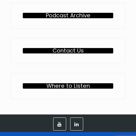
Podcast Archive
Contact Us
Where to Listen