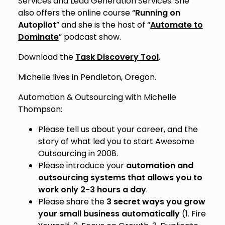
Services and Lead Generation Services. She
also offers the online course “
Running on
Autopilot
” and she is the host of “
Automate to
Dominate
” podcast show.
Download the
Task Discovery Tool
.
Michelle lives in Pendleton, Oregon.
Automation & Outsourcing with Michelle
Thompson:
Please tell us about your career, and the
story of what led you to start Awesome
Outsourcing in 2008.
Please introduce your
automation and
outsourcing systems that allows you to
work only 2-3 hours a day
.
Please share the
3 secret ways you grow
your small business automatically
(1. Fire