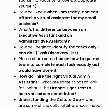
Yourself, 2. Focus on Growth, 3. Duplicate
Yourself.)
How do I know
when I am ready, and can
afford, a virtual assistant for my small
business?
What’s the
difference between an
Executive Assistant and an
Administrative Assistant?
How do I begin to
identify the tasks only I
can do? (Task Discovery List)
Please share some
tips on how to get my
team to complete each task exactly as I
would have done it
.
How do I hire the right Virtual Admin
Assistant
– what are some things to look
for? What is the
Orange Tiger Test to
help you screen candidates?
Understanding the Culture Gap
– what
are some of the cultural differences I need