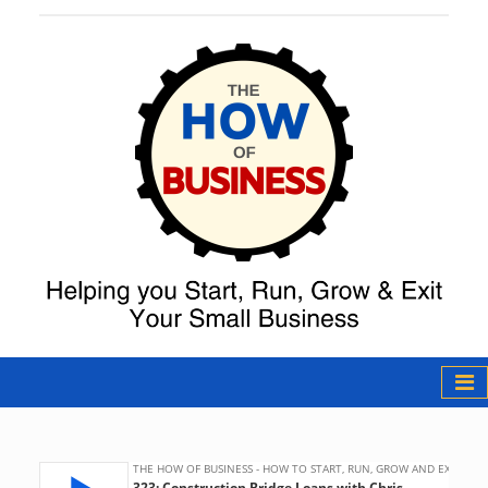
The How of
Business Podcast
& Resources