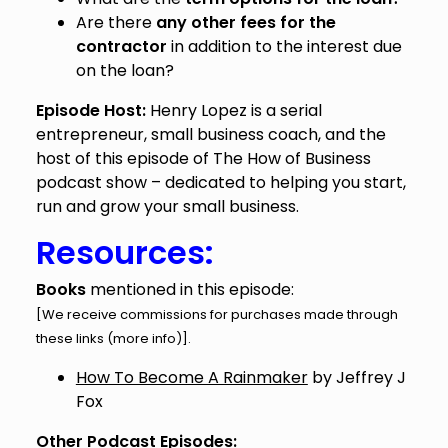
Are there
any other fees for the
contractor
in addition to the interest due
on the loan?
Episode Host:
Henry Lopez is a serial
entrepreneur, small business coach, and the
host of this episode of The How of Business
podcast show – dedicated to helping you start,
run and grow your small business.
Resources:
Books
mentioned in this episode:
[We receive commissions for purchases made through
these links (
more info
)].
How To Become A Rainmaker
by Jeffrey J
Fox
Other Podcast Episodes: