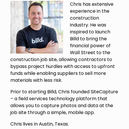
Chris has extensive
experience in the
construction
industry. He was
inspired to launch
Billd to bring the
financial power of
Wall Street to the
construction job site, allowing contractors to
bypass project hurdles with access to upfront
funds while enabling suppliers to sell more
materials with less risk.
Prior to starting Billd, Chris founded SiteCapture
– a field services technology platform that
allows you to capture photos and data at the
job site through a simple, mobile app.
Chris lives in Austin, Texas.