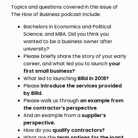
Topics and questions covered in this issue of
The How of Business podcast include:
Bachelors in Economics and Political
Science, and MBA. Did you think you
wanted to be a business owner after
university?
Please briefly share the story of your early
career, and what led you to launch
your
first small business?
What led to launching
Billd in 2018?
Please
introduce the services provided
by Billd.
Please walk us through
an example from
the contractor’s perspective
.
And an example from a
supplier’s
perspective.
How do you
qualify contractors?
What are the
term options for the loan?