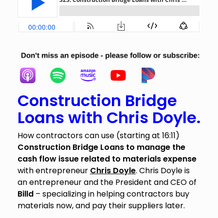
Construction Bridge
Loans with Chris Doyle.
How contractors can use (starting at 16:11)
Construction Bridge Loans to manage the
cash flow issue related to materials expense
with entrepreneur
Chris Doyle
. Chris Doyle is
an entrepreneur and the President and CEO of
Billd
– specializing in helping contractors buy
materials now, and pay their suppliers later.