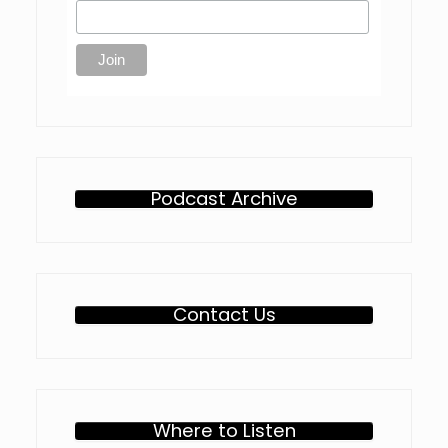
Podcast Archive
Contact Us
Where to Listen