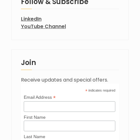
Follow & Subscribe
LinkedIn
YouTube Channel
Join
Receive updates and special offers.
*
indicates required
*
Email Address
First Name
Last Name