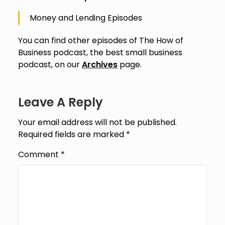
Money and Lending Episodes
You can find other episodes of The How of
Business podcast, the best small business
podcast, on our
Archives
page.
Leave A Reply
Your email address will not be published.
Required fields are marked
*
Comment
*