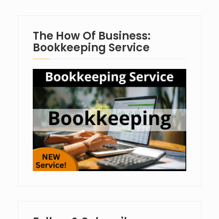
The How Of Business:
Bookkeeping Service