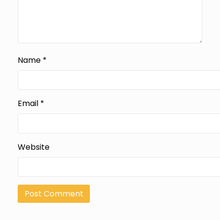
Name
*
Email
*
Website