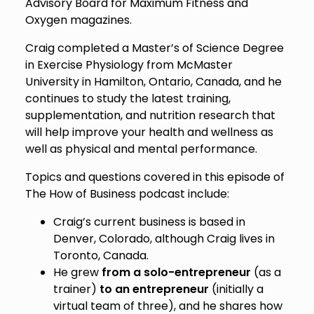
Advisory Board for Maximum Fitness and
Oxygen magazines.
Craig completed a Master’s of Science Degree
in Exercise Physiology from McMaster
University in Hamilton, Ontario, Canada, and he
continues to study the latest training,
supplementation, and nutrition research that
will help improve your health and wellness as
well as physical and mental performance.
Topics and questions covered in this episode of
The How of Business podcast include:
Craig’s current business is based in
Denver, Colorado, although Craig lives in
Toronto, Canada.
He grew
from a solo-entrepreneur
(as a
trainer)
to an entrepreneur
(initially a
virtual team of three), and he shares how