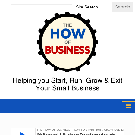
Search
for:
The How of
Business Podcast
& Resources