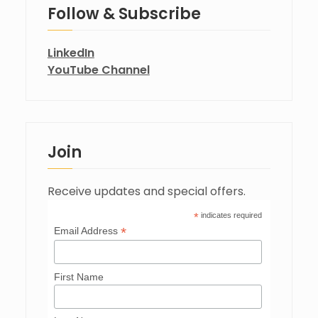
Follow & Subscribe
LinkedIn
YouTube Channel
Join
Receive updates and special offers.
*
indicates required
*
Email Address
First Name