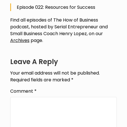
Episode 022: Resources for Success
Find all episodes of The How of Business
podcast, hosted by Serial Entrepreneur and
Small Business Coach Henry Lopez, on our
Archives
page.
Leave A Reply
Your email address will not be published.
Required fields are marked
*
Comment
*