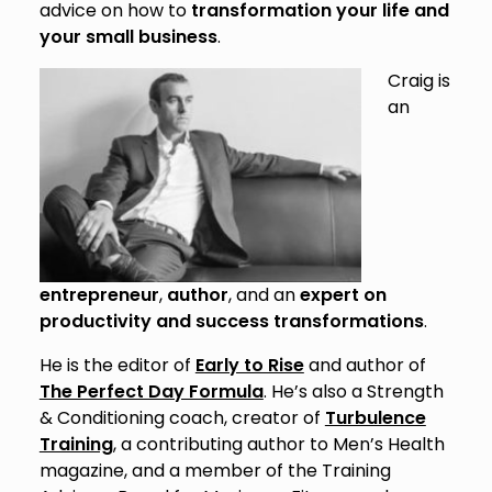
advice on how to
transformation your life and
your small business
.
Craig is
an
entrepreneur
,
author
, and an
expert on
productivity and success transformations
.
He is the editor of
Early to Rise
and author of
The Perfect Day Formula
. He’s also a Strength
& Conditioning coach, creator of
Turbulence
Training
, a contributing author to Men’s Health
magazine, and a member of the Training