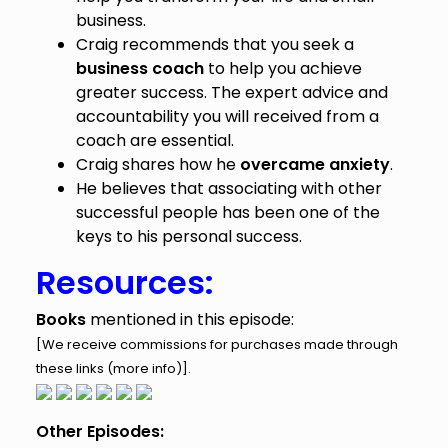
business.
Craig recommends that you seek a
business coach
to help you achieve
greater success. The expert advice and
accountability you will received from a
coach are essential.
Craig shares how he
overcame anxiety
.
He believes that associating with other
successful people has been one of the
keys to his personal success.
Resources:
Books
mentioned in this episode:
[We receive commissions for purchases made through
these links (
more info
)].
Other Episodes: