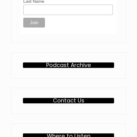
Last Name
Podcast Archive
Contact Us
Where to Listen