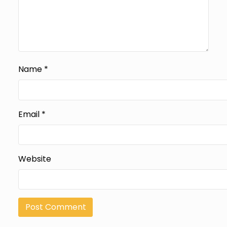
Name
*
Email
*
Website