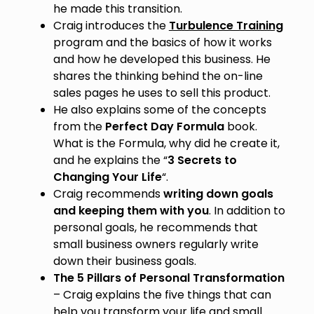
he made this transition.
Craig introduces the
Turbulence Training
program and the basics of how it works
and how he developed this business. He
shares the thinking behind the on-line
sales pages he uses to sell this product.
He also explains some of the concepts
from the
Perfect Day Formula
book.
What is the Formula, why did he create it,
and he explains the “
3 Secrets to
Changing Your Life
“.
Craig recommends
writing down goals
and keeping them with you
. In addition to
personal goals, he recommends that
small business owners regularly write
down their business goals.
The 5 Pillars of Personal Transformation
– Craig explains the five things that can
help you transform your life and small