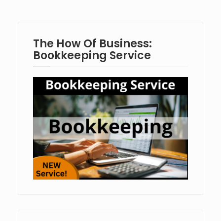
The How Of Business:
Bookkeeping Service