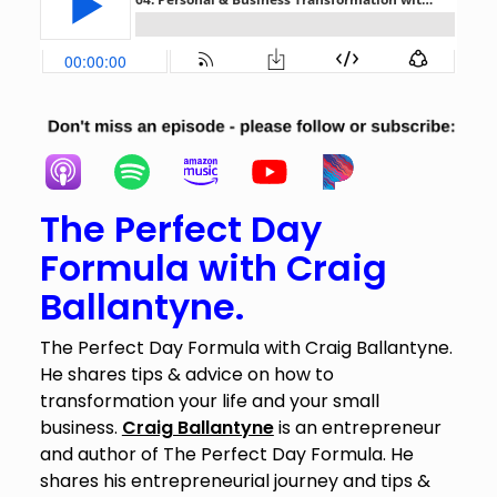
The Perfect Day
Formula with Craig
Ballantyne.
The Perfect Day Formula with Craig Ballantyne.
He shares tips & advice on how to
transformation your life and your small
business.
Craig Ballantyne
is an entrepreneur
and author of The Perfect Day Formula. He
shares his entrepreneurial journey and tips &