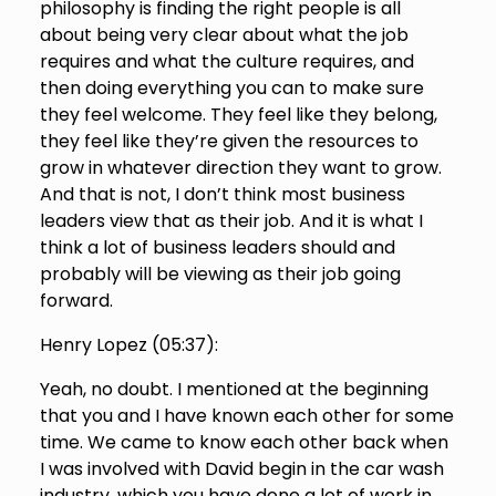
philosophy is finding the right people is all
about being very clear about what the job
requires and what the culture requires, and
then doing everything you can to make sure
they feel welcome. They feel like they belong,
they feel like they’re given the resources to
grow in whatever direction they want to grow.
And that is not, I don’t think most business
leaders view that as their job. And it is what I
think a lot of business leaders should and
probably will be viewing as their job going
forward.
Henry Lopez (
05:37
):
Yeah, no doubt. I mentioned at the beginning
that you and I have known each other for some
time. We came to know each other back when
I was involved with David begin in the car wash
industry, which you have done a lot of work in