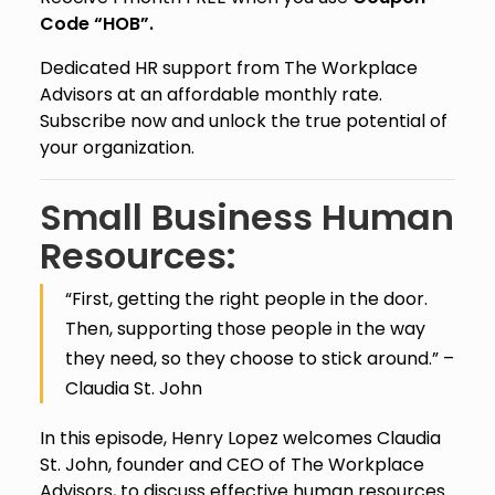
Code “HOB”.
Dedicated HR support from The Workplace
Advisors at an affordable monthly rate.
Subscribe now and unlock the true potential of
your organization.
Small Business Human
Resources:
“First, getting the right people in the door.
Then, supporting those people in the way
they need, so they choose to stick around.” –
Claudia St. John
In this episode, Henry Lopez welcomes Claudia
St. John, founder and CEO of The Workplace
Advisors, to discuss effective human resources