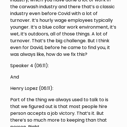
the carwash industry and there that’s a classic
industry even before Covid with a lot of
turnover. It’s hourly wage employees typically
younger. It’s a blue collar work environment, it’s
wet, it’s outdoors, all of those things. A lot of
turnover. That’s the big challenge. But I think
even for David, before he came to find you, it
was always like, how do we fix this?
Speaker 4 (
06:11
):
And
Henry Lopez (
06:11
):
Part of the thing we always used to talk to is
that we figured out is that most people hire
person accepts a job victory. That’s it. But
there’s so much more to keeping than that
person. Right,