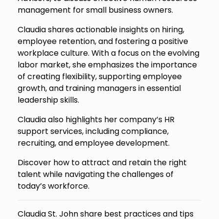
management for small business owners.
Claudia shares actionable insights on hiring,
employee retention, and fostering a positive
workplace culture. With a focus on the evolving
labor market, she emphasizes the importance
of creating flexibility, supporting employee
growth, and training managers in essential
leadership skills.
Claudia also highlights her company’s HR
support services, including compliance,
recruiting, and employee development.
Discover how to attract and retain the right
talent while navigating the challenges of
today’s workforce.
Claudia St. John share best practices and tips