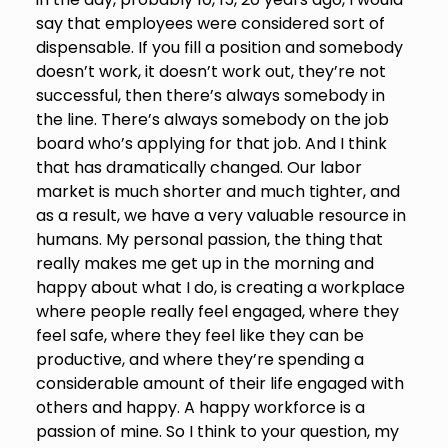
say that employees were considered sort of
dispensable. If you fill a position and somebody
doesn’t work, it doesn’t work out, they’re not
successful, then there’s always somebody in
the line. There’s always somebody on the job
board who’s applying for that job. And I think
that has dramatically changed. Our labor
market is much shorter and much tighter, and
as a result, we have a very valuable resource in
humans. My personal passion, the thing that
really makes me get up in the morning and
happy about what I do, is creating a workplace
where people really feel engaged, where they
feel safe, where they feel like they can be
productive, and where they’re spending a
considerable amount of their life engaged with
others and happy. A happy workforce is a
passion of mine. So I think to your question, my