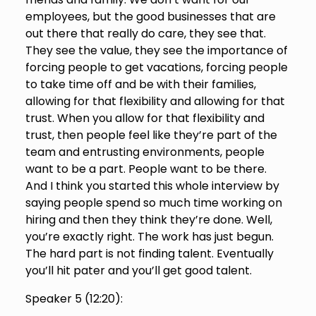
employees, but the good businesses that are
out there that really do care, they see that.
They see the value, they see the importance of
forcing people to get vacations, forcing people
to take time off and be with their families,
allowing for that flexibility and allowing for that
trust. When you allow for that flexibility and
trust, then people feel like they’re part of the
team and entrusting environments, people
want to be a part. People want to be there.
And I think you started this whole interview by
saying people spend so much time working on
hiring and then they think they’re done. Well,
you’re exactly right. The work has just begun.
The hard part is not finding talent. Eventually
you’ll hit pater and you’ll get good talent.
Speaker 5 (
12:20
):