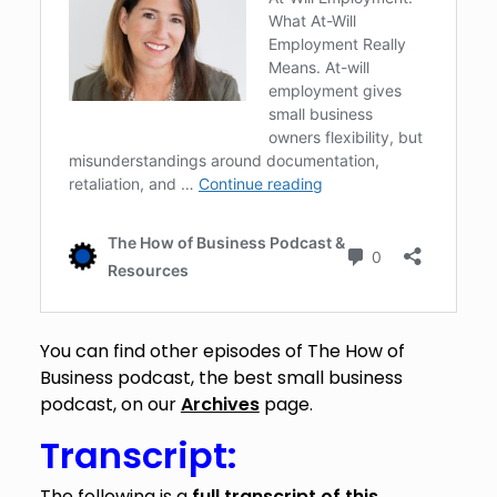
You can find other episodes of The How of
Business podcast, the best small business
podcast, on our
Archives
page.
Transcript:
The following is a
full transcript of this