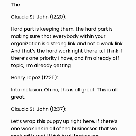
The
Claudia St. John (
12:20
):
Hard part is keeping them, the hard part is
making sure that everybody within your
organization is a strong link and not a weak link.
And that’s the hard work right there is. I think if
there’s one priority I have, and I’m already off
topic, I’m already getting
Henry Lopez (
12:36
):
Into inclusion. Oh no, this is all great. This is all
great.
Claudia St. John (
12:37
):
Let’s wrap this puppy up right here. If there’s
one weak link in all of the businesses that we
work with, and I think in all businesses