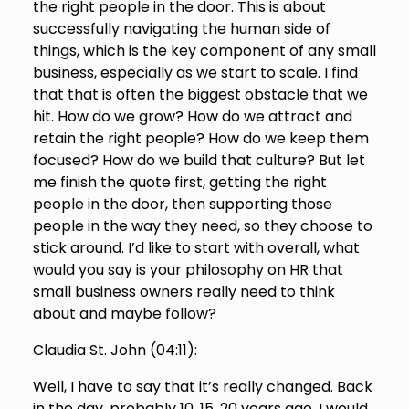
the right people in the door. This is about
successfully navigating the human side of
things, which is the key component of any small
business, especially as we start to scale. I find
that that is often the biggest obstacle that we
hit. How do we grow? How do we attract and
retain the right people? How do we keep them
focused? How do we build that culture? But let
me finish the quote first, getting the right
people in the door, then supporting those
people in the way they need, so they choose to
stick around. I’d like to start with overall, what
would you say is your philosophy on HR that
small business owners really need to think
about and maybe follow?
Claudia St. John (
04:11
):
Well, I have to say that it’s really changed. Back
in the day, probably 10, 15, 20 years ago, I would