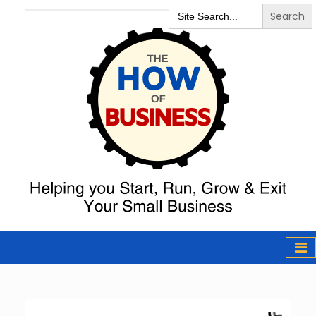
Search
for:
The How of
Business Podcast
& Resources