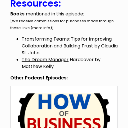
Resources:
Books
mentioned in this episode:
[We receive commissions for purchases made through
these links (
more info
)].
Transforming Teams: Tips for Improving
Collaboration and Building Trust
by Claudia
St. John
The Dream Manager
Hardcover by
Matthew Kelly
Other Podcast Episodes: