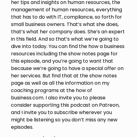
her tips and insights on human resources, the
management of human resources, everything
that has to do with IT, compliance, so forth for
small business owners. That’s what she does,
that’s what her company does. She’s an expert
in this field. And so that’s what we’re going to
dive into today. You can find the how a business
resources including the show notes page for
this episode, and you’re going to want that
because we’re going to have a special offer on
her services. But find that at the show notes
page as well as all the information on my
coaching programs at the how of
business.com. I also invite you to please
consider supporting this podcast on Patreon,
and I invite you to subscribe wherever you
might be listening so you don’t miss any new
episodes.