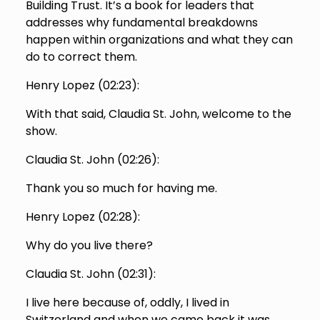
Building Trust. It’s a book for leaders that
addresses why fundamental breakdowns
happen within organizations and what they can
do to correct them.
Henry Lopez (
02:23
):
With that said, Claudia St. John, welcome to the
show.
Claudia St. John (
02:26
):
Thank you so much for having me.
Henry Lopez (
02:28
):
Why do you live there?
Claudia St. John (
02:31
):
I live here because of, oddly, I lived in
Switzerland and when we came back it was