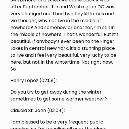
after September 11th and Washington DC was
very changed and I had two tiny little kids and
we thought, why not live in the middle of
nowhere? And somehow or another, I’m still in
the middle of nowhere. That’s wonderful. But it’s
beautiful. If anybody’s ever been to the Finger
Lakes in central New York, it’s a stunning place
to live and I feel very beautiful, very lucky to be
here, but not in the wintertime. Not right now.
So
Henry Lopez (
02:58
):
Do you try to get away during the winter
sometimes to get some warmer weather?
Claudia St. John (
03:04
):
I am blessed to be a very frequent public
speaker, so I’m traveling all over the place.