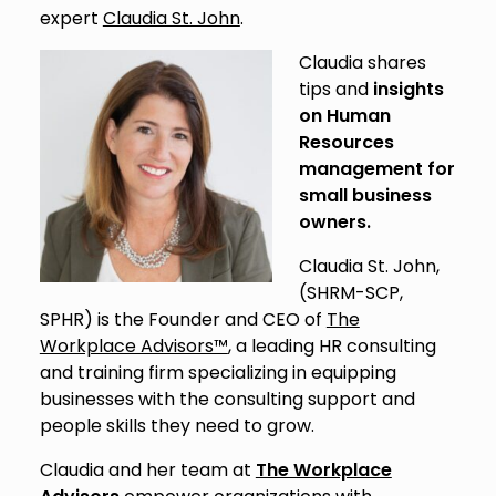
expert
Claudia St. John
.
Claudia shares
tips and
insights
on Human
Resources
management for
small business
owners.
Claudia St. John,
(SHRM-SCP,
SPHR) is the Founder and CEO of
The
Workplace Advisors™
, a leading HR consulting
and training firm specializing in equipping
businesses with the consulting support and
people skills they need to grow.
Claudia and her team at
The Workplace