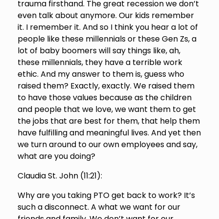
trauma firsthand. The great recession we don’t
even talk about anymore. Our kids remember
it. I remember it. And so I think you hear a lot of
people like these millennials or these Gen Zs, a
lot of baby boomers will say things like, ah,
these millennials, they have a terrible work
ethic. And my answer to them is, guess who
raised them? Exactly, exactly. We raised them
to have those values because as the children
and people that we love, we want them to get
the jobs that are best for them, that help them
have fulfilling and meaningful lives. And yet then
we turn around to our own employees and say,
what are you doing?
Claudia St. John (
11:21
):
Why are you taking PTO get back to work? It’s
such a disconnect. A what we want for our
friends and family. We don’t want for our