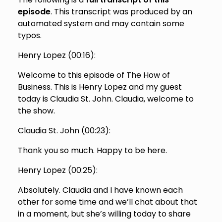
episode
. This transcript was produced by an
automated system and may contain some
typos.
Henry Lopez (
00:16
):
Welcome to this episode of The How of
Business. This is Henry Lopez and my guest
today is Claudia St. John. Claudia, welcome to
the show.
Claudia St. John (
00:23
):
Thank you so much. Happy to be here.
Henry Lopez (
00:25
):
Absolutely. Claudia and I have known each
other for some time and we’ll chat about that
in a moment, but she’s willing today to share