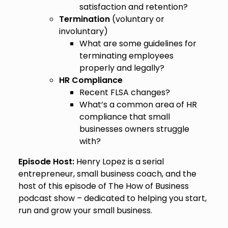
satisfaction and retention?
Termination
(voluntary or
involuntary)
What are some guidelines for
terminating employees
properly and legally?
HR Compliance
Recent FLSA changes?
What’s a common area of HR
compliance that small
businesses owners struggle
with?
Episode Host:
Henry Lopez is a serial
entrepreneur, small business coach, and the
host of this episode of The How of Business
podcast show – dedicated to helping you start,
run and grow your small business.