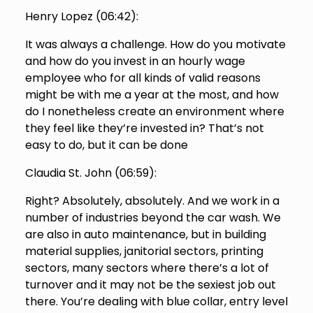
Henry Lopez (
06:42
):
It was always a challenge. How do you motivate
and how do you invest in an hourly wage
employee who for all kinds of valid reasons
might be with me a year at the most, and how
do I nonetheless create an environment where
they feel like they’re invested in? That’s not
easy to do, but it can be done
Claudia St. John (
06:59
):
Right? Absolutely, absolutely. And we work in a
number of industries beyond the car wash. We
are also in auto maintenance, but in building
material supplies, janitorial sectors, printing
sectors, many sectors where there’s a lot of
turnover and it may not be the sexiest job out
there. You’re dealing with blue collar, entry level