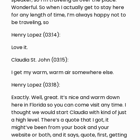
Wonderful. So when I actually get to stay here
for any length of time, I’m always happy not to
be traveling, so
Henry Lopez (
03:14
):
Love it.
Claudia St. John (
03:15
):
I get my warm, warm air somewhere else.
Henry Lopez (
03:18
):
Exactly. Well, great. It’s nice and warm down
here in Florida so you can come visit any time. I
thought we would start Claudia with kind of just
a high level. There’s a quote that I got, it
might’ve been from your book and your
website or both, and it says, quote, first, getting