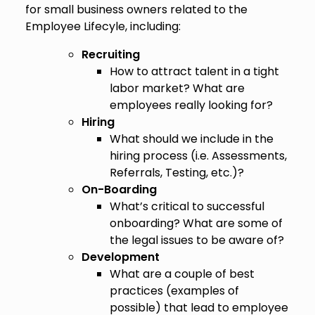
for small business owners related to the
Employee Lifecyle, including:
Recruiting
How to attract talent in a tight
labor market? What are
employees really looking for?
Hiring
What should we include in the
hiring process (i.e. Assessments,
Referrals, Testing, etc.)?
On-Boarding
What’s critical to successful
onboarding? What are some of
the legal issues to be aware of?
Development
What are a couple of best
practices (examples of
possible) that lead to employee