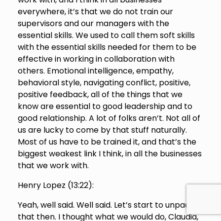
everywhere, it’s that we do not train our
supervisors and our managers with the
essential skills. We used to call them soft skills
with the essential skills needed for them to be
effective in working in collaboration with
others. Emotional intelligence, empathy,
behavioral style, navigating conflict, positive,
positive feedback, all of the things that we
know are essential to good leadership and to
good relationship. A lot of folks aren’t. Not all of
us are lucky to come by that stuff naturally.
Most of us have to be trained it, and that’s the
biggest weakest link I think, in all the businesses
that we work with.
Henry Lopez (
13:22
):
Yeah, well said. Well said. Let’s start to unpack
that then. I thought what we would do, Claudia,