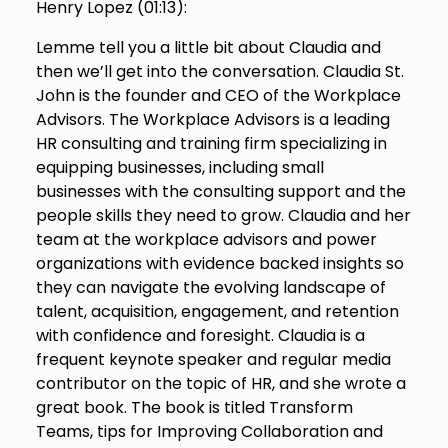
Henry Lopez (
01:13
):
Lemme tell you a little bit about Claudia and
then we’ll get into the conversation. Claudia St.
John is the founder and CEO of the Workplace
Advisors. The Workplace Advisors is a leading
HR consulting and training firm specializing in
equipping businesses, including small
businesses with the consulting support and the
people skills they need to grow. Claudia and her
team at the workplace advisors and power
organizations with evidence backed insights so
they can navigate the evolving landscape of
talent, acquisition, engagement, and retention
with confidence and foresight. Claudia is a
frequent keynote speaker and regular media
contributor on the topic of HR, and she wrote a
great book. The book is titled Transform
Teams, tips for Improving Collaboration and