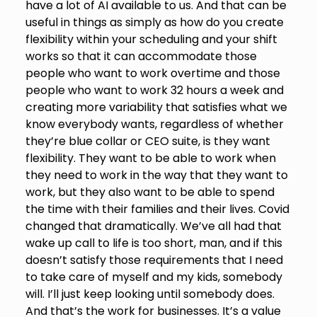
have a lot of AI available to us. And that can be
useful in things as simply as how do you create
flexibility within your scheduling and your shift
works so that it can accommodate those
people who want to work overtime and those
people who want to work 32 hours a week and
creating more variability that satisfies what we
know everybody wants, regardless of whether
they’re blue collar or CEO suite, is they want
flexibility. They want to be able to work when
they need to work in the way that they want to
work, but they also want to be able to spend
the time with their families and their lives. Covid
changed that dramatically. We’ve all had that
wake up call to life is too short, man, and if this
doesn’t satisfy those requirements that I need
to take care of myself and my kids, somebody
will. I’ll just keep looking until somebody does.
And that’s the work for businesses. It’s a value