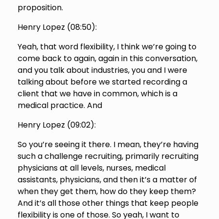
proposition.
Henry Lopez (
08:50
):
Yeah, that word flexibility, I think we’re going to
come back to again, again in this conversation,
and you talk about industries, you and I were
talking about before we started recording a
client that we have in common, which is a
medical practice. And
Henry Lopez (
09:02
):
So you’re seeing it there. I mean, they’re having
such a challenge recruiting, primarily recruiting
physicians at all levels, nurses, medical
assistants, physicians, and then it’s a matter of
when they get them, how do they keep them?
And it’s all those other things that keep people
flexibility is one of those. So yeah, I want to