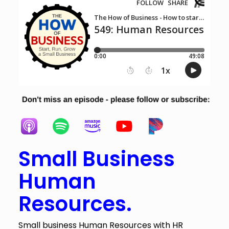
Small Business
Human
Resources.
Small business Human Resources with HR