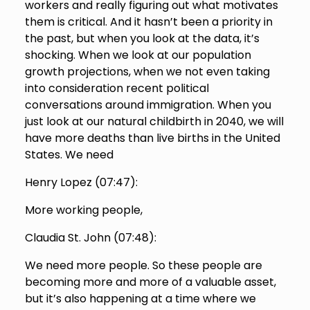
workers and really figuring out what motivates
them is critical. And it hasn’t been a priority in
the past, but when you look at the data, it’s
shocking. When we look at our population
growth projections, when we not even taking
into consideration recent political
conversations around immigration. When you
just look at our natural childbirth in 2040, we will
have more deaths than live births in the United
States. We need
Henry Lopez (
07:47
):
More working people,
Claudia St. John (
07:48
):
We need more people. So these people are
becoming more and more of a valuable asset,
but it’s also happening at a time where we