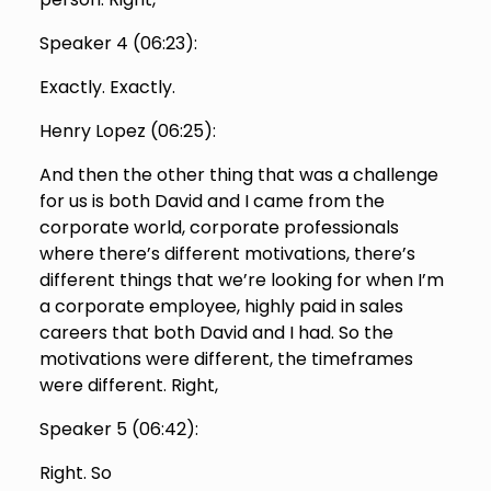
Speaker 4 (
06:23
):
Exactly. Exactly.
Henry Lopez (
06:25
):
And then the other thing that was a challenge
for us is both David and I came from the
corporate world, corporate professionals
where there’s different motivations, there’s
different things that we’re looking for when I’m
a corporate employee, highly paid in sales
careers that both David and I had. So the
motivations were different, the timeframes
were different. Right,
Speaker 5 (
06:42
):
Right. So