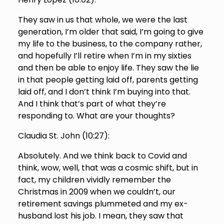
They saw in us that whole, we were the last
generation, I’m older that said, I’m going to give
my life to the business, to the company rather,
and hopefully I’ll retire when I’m in my sixties
and then be able to enjoy life. They saw the lie
in that people getting laid off, parents getting
laid off, and I don’t think I’m buying into that.
And I think that’s part of what they’re
responding to. What are your thoughts?
Claudia St. John (
10:27
):
Absolutely. And we think back to Covid and
think, wow, well, that was a cosmic shift, but in
fact, my children vividly remember the
Christmas in 2009 when we couldn’t, our
retirement savings plummeted and my ex-
husband lost his job. I mean, they saw that