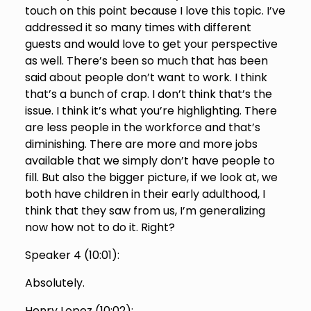
touch on this point because I love this topic. I’ve
addressed it so many times with different
guests and would love to get your perspective
as well. There’s been so much that has been
said about people don’t want to work. I think
that’s a bunch of crap. I don’t think that’s the
issue. I think it’s what you’re highlighting. There
are less people in the workforce and that’s
diminishing. There are more and more jobs
available that we simply don’t have people to
fill. But also the bigger picture, if we look at, we
both have children in their early adulthood, I
think that they saw from us, I’m generalizing
now how not to do it. Right?
Speaker 4 (
10:01
):
Absolutely.
Henry Lopez (
10:02
):