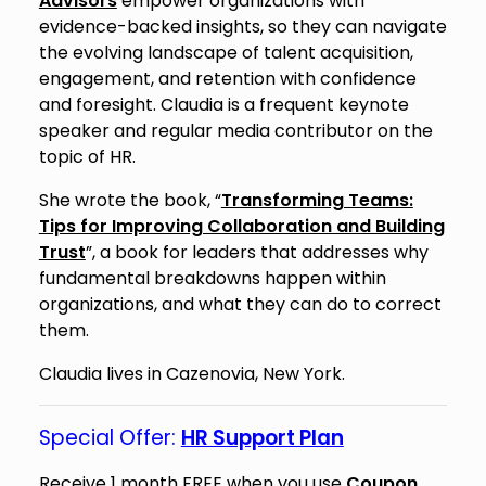
Advisors
empower organizations with
evidence-backed insights, so they can navigate
the evolving landscape of talent acquisition,
engagement, and retention with confidence
and foresight. Claudia is a frequent keynote
speaker and regular media contributor on the
topic of HR.
She wrote the book, “
Transforming Teams:
Tips for Improving Collaboration and Building
Trust
”, a book for leaders that addresses why
fundamental breakdowns happen within
organizations, and what they can do to correct
them.
Claudia lives in Cazenovia, New York.
Special Offer:
HR Support Plan
Receive 1 month FREE when you use
Coupon