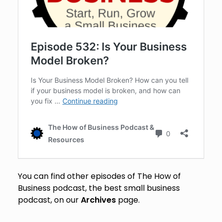
You can find other episodes of The How of
Business podcast, the best small business
podcast, on our
Archives
page.