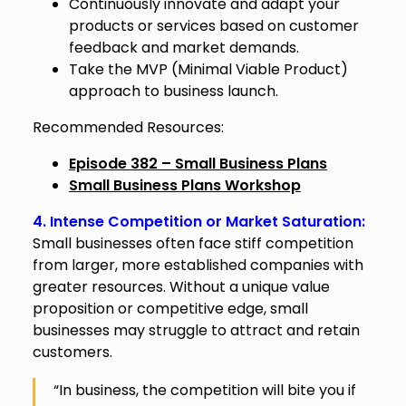
Continuously innovate and adapt your
products or services based on customer
feedback and market demands.
Take the MVP (Minimal Viable Product)
approach to business launch.
Recommended Resources:
Episode 382 – Small Business Plans
Small Business Plans Workshop
4. Intense Competition or Market Saturation:
Small businesses often face stiff competition
from larger, more established companies with
greater resources. Without a unique value
proposition or competitive edge, small
businesses may struggle to attract and retain
customers.
“In business, the competition will bite you if