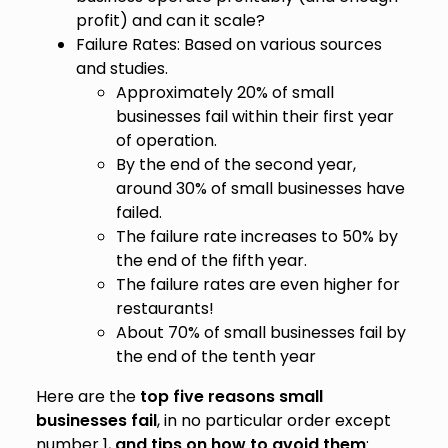
profit) and can it scale?
Failure Rates: Based on various sources
and studies.
Approximately 20% of small
businesses fail within their first year
of operation.
By the end of the second year,
around 30% of small businesses have
failed.
The failure rate increases to 50% by
the end of the fifth year.
The failure rates are even higher for
restaurants!
About 70% of small businesses fail by
the end of the tenth year
Here are the
top five reasons small
businesses fail
, in no particular order except
number 1,
and tips on how to avoid them
: