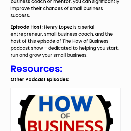
business coach or mentor, you can significantly
improve their chances of small business
success.
Episode Host:
Henry Lopez is a serial
entrepreneur, small business coach, and the
host of this episode of The How of Business
podcast show – dedicated to helping you start,
run and grow your small business.
Resources:
Other Podcast Episodes: