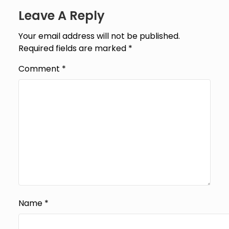
Leave A Reply
Your email address will not be published.
Required fields are marked
*
Comment
*
Name
*