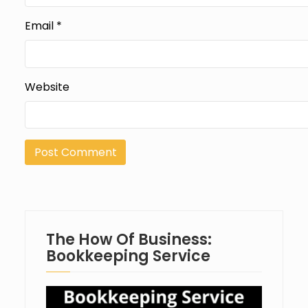
Email
*
Website
The How Of Business:
Bookkeeping Service