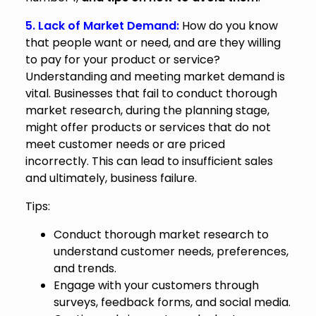
5. Lack of Market Demand:
How do you know
that people want or need, and are they willing
to pay for your product or service?
Understanding and meeting market demand is
vital. Businesses that fail to conduct thorough
market research, during the planning stage,
might offer products or services that do not
meet customer needs or are priced
incorrectly. This can lead to insufficient sales
and ultimately, business failure.
Tips:
Conduct thorough market research to
understand customer needs, preferences,
and trends.
Engage with your customers through
surveys, feedback forms, and social media.