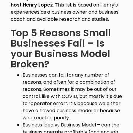
host Henry Lopez
. This list is based on Henry’s
experiences as a business owner and business
coach and available research and studies.
Top 5 Reasons Small
Businesses Fail – Is
your Business Model
Broken?
Businesses can fail for any number of
reasons, and often for a combination of
reasons. Sometimes it may be out of our
control, like with COVID, but mostly it’s due
to “operator error”. It’s because we either
have a flawed business model or because
we executed poorly.
Business Idea vs Business Model – can the
business operate profitably (and enough