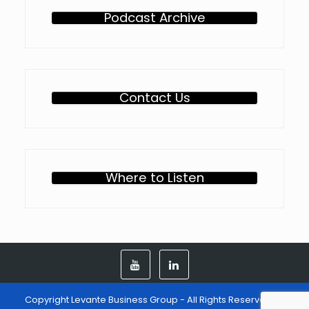
Podcast Archive
Contact Us
Where to Listen
Copyright Levante Business Group - All Rights Reserved -