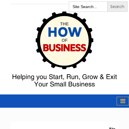
Search
for:
The How of
Business Podcast
& Resources