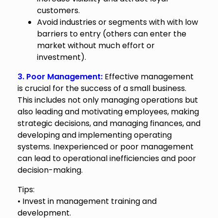
customers.
Avoid industries or segments with with low
barriers to entry (others can enter the
market without much effort or
investment).
3. Poor Management:
Effective management
is crucial for the success of a small business.
This includes not only managing operations but
also leading and motivating employees, making
strategic decisions, and managing finances, and
developing and implementing operating
systems. Inexperienced or poor management
can lead to operational inefficiencies and poor
decision-making.
Tips:
• Invest in management training and
development.