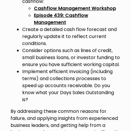
cashflow:
Cashflow Management Workshop
Episode 439: Cashflow
Management
Create a detailed cash flow forecast and
regularly update it to reflect current
conditions.
Consider options such as lines of credit,
small business loans, or investor funding to
ensure you have sufficient working capital.
Implement efficient invoicing (including
terms) and collections processes to
speed up accounts receivable. Do you
know what your Days Sales Outstanding
is?
By addressing these common reasons for
failure, and applying insights from experienced
business leaders, and getting help from a