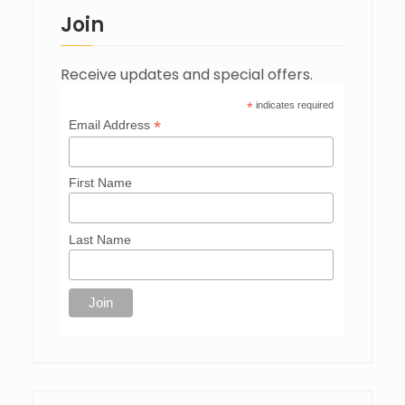
Join
Receive updates and special offers.
*
indicates required
*
Email Address
First Name
Last Name