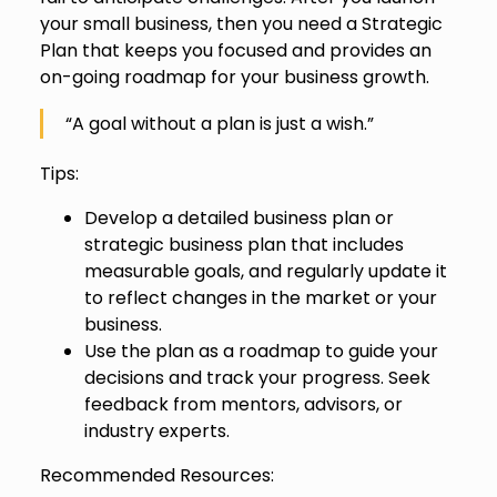
your small business, then you need a Strategic
Plan that keeps you focused and provides an
on-going roadmap for your business growth.
“A goal without a plan is just a wish.”
Tips:
Develop a detailed business plan or
strategic business plan that includes
measurable goals, and regularly update it
to reflect changes in the market or your
business.
Use the plan as a roadmap to guide your
decisions and track your progress. Seek
feedback from mentors, advisors, or
industry experts.
Recommended Resources: