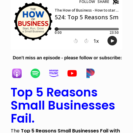
Top 5 Reasons
Small Businesses
Fail.
The
Top 5 Reasons Small Businesses Fail with