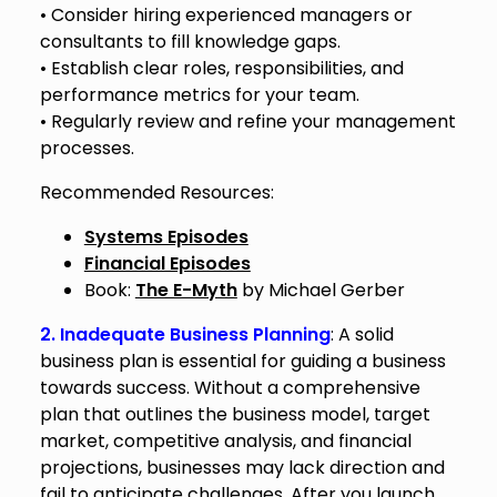
• Consider hiring experienced managers or
consultants to fill knowledge gaps.
• Establish clear roles, responsibilities, and
performance metrics for your team.
• Regularly review and refine your management
processes.
Recommended Resources:
Systems Episodes
Financial Episodes
Book:
The E-Myth
by Michael Gerber
2. Inadequate Business Planning
: A solid
business plan is essential for guiding a business
towards success. Without a comprehensive
plan that outlines the business model, target
market, competitive analysis, and financial
projections, businesses may lack direction and
fail to anticipate challenges. After you launch