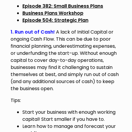
Episode 382: Small Business Plans
Business Plans Workshop
Episode 504: Strategic Plan
1. Run out of Cash!
A lack of Initial Capital or
ongoing Cash Flow. This can be due to poor
financial planning, underestimating expenses,
or underfunding the start-up. Without enough
capital to cover day-to-day operations,
businesses may find it challenging to sustain
themselves at best, and simply run out of cash
(and any additional sources of cash) to keep
the business open.
Tips:
Start your business with enough working
capital! Start smaller if you have to.
Learn how to manage and forecast your