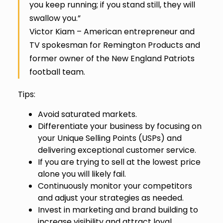
you keep running; if you stand still, they will
swallow you.”
Victor Kiam – American entrepreneur and
TV spokesman for Remington Products and
former owner of the New England Patriots
football team.
Tips:
Avoid saturated markets.
Differentiate your business by focusing on
your Unique Selling Points (USPs) and
delivering exceptional customer service.
If you are trying to sell at the lowest price
alone you will likely fail.
Continuously monitor your competitors
and adjust your strategies as needed.
Invest in marketing and brand building to
increase visibility and attract loyal