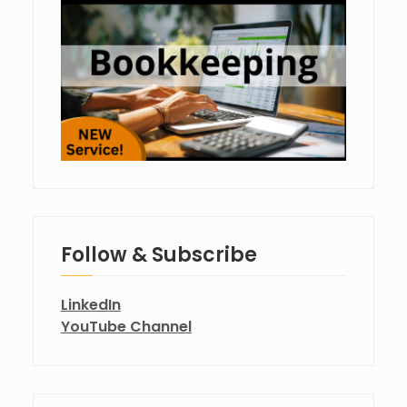
Follow & Subscribe
LinkedIn
YouTube Channel