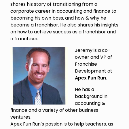
shares his story of transitioning from a
corporate career in accounting and finance to
becoming his own boss, and how & why he
became a franchisor. He also shares his insights
on how to achieve success as a franchisor and
a franchisee.
Jeremy is a co-
owner and VP of
Franchise
Development at
Apex Fun Run
.
He has a
background in
accounting &
finance and a variety of other business
ventures.
Apex Fun Run’s passion is to help teachers, as