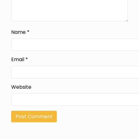
Name
*
Email
*
Website