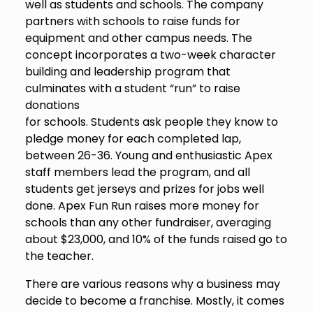
well as students and schools. The company
partners with schools to raise funds for
equipment and other campus needs. The
concept incorporates a two-week character
building and leadership program that
culminates with a student “run” to raise
donations
for schools. Students ask people they know to
pledge money for each completed lap,
between 26-36. Young and enthusiastic Apex
staff members lead the program, and all
students get jerseys and prizes for jobs well
done. Apex Fun Run raises more money for
schools than any other fundraiser, averaging
about $23,000, and 10% of the funds raised go to
the teacher.
There are various reasons why a business may
decide to become a franchise. Mostly, it comes