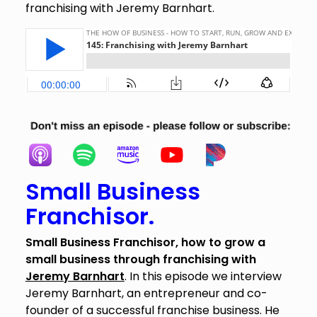
franchising with Jeremy Barnhart.
Small Business
Franchisor.
Small Business Franchisor, how to grow a
small business through franchising with
Jeremy Barnhart
. In this episode we interview
Jeremy Barnhart, an entrepreneur and co-
founder of a successful franchise business. He