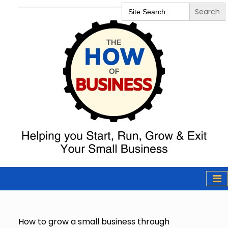
Search
for:
The How of
Business Podcast
& Resources
How to grow a small business through