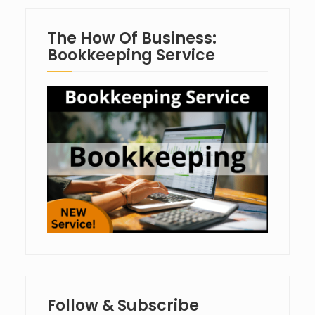
The How Of Business:
Bookkeeping Service
Follow & Subscribe