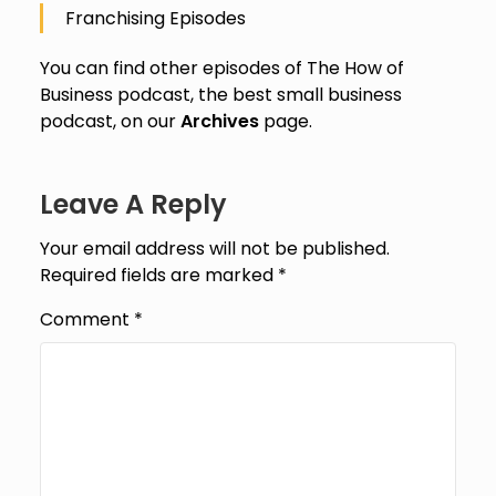
Franchising Episodes
You can find other episodes of The How of
Business podcast, the best small business
podcast, on our
Archives
page.
Leave A Reply
Your email address will not be published.
Required fields are marked
*
Comment
*