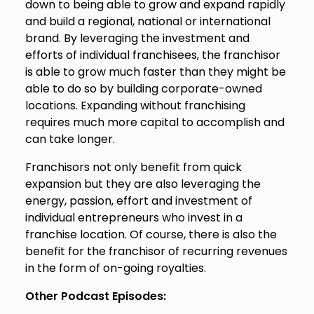
down to being able to grow and expand rapidly
and build a regional, national or international
brand. By leveraging the investment and
efforts of individual franchisees, the franchisor
is able to grow much faster than they might be
able to do so by building corporate-owned
locations. Expanding without franchising
requires much more capital to accomplish and
can take longer.
Franchisors not only benefit from quick
expansion but they are also leveraging the
energy, passion, effort and investment of
individual entrepreneurs who invest in a
franchise location. Of course, there is also the
benefit for the franchisor of recurring revenues
in the form of on-going royalties.
Other Podcast Episodes: