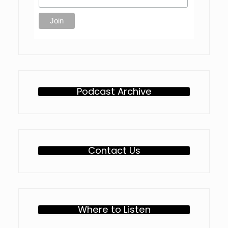
Podcast Archive
Contact Us
Where to Listen