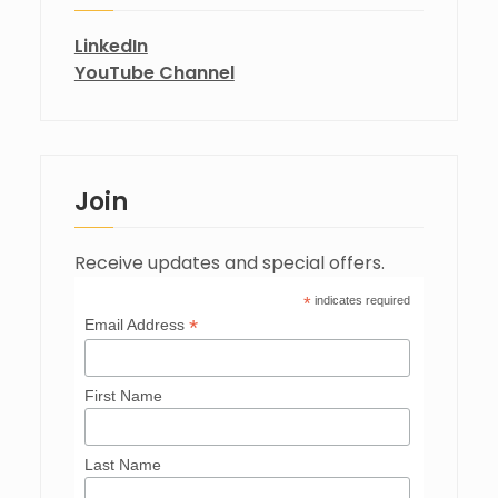
LinkedIn
YouTube Channel
Join
Receive updates and special offers.
*
indicates required
*
Email Address
First Name
Last Name