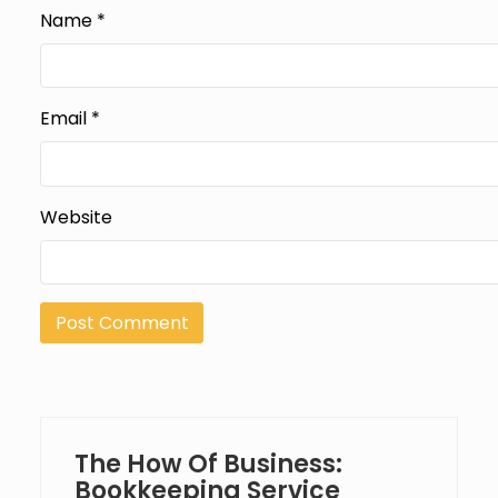
Name
*
Email
*
Website
The How Of Business:
Bookkeeping Service