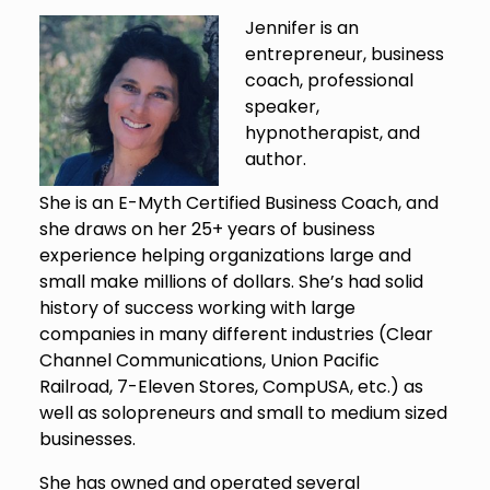
Jennifer is an
entrepreneur, business
coach, professional
speaker,
hypnotherapist, and
author.
She is an E-Myth Certified Business Coach, and
she draws on her 25+ years of business
experience helping organizations large and
small make millions of dollars. She’s had solid
history of success working with large
companies in many different industries (Clear
Channel Communications, Union Pacific
Railroad, 7-Eleven Stores, CompUSA, etc.) as
well as solopreneurs and small to medium sized
businesses.
She has owned and operated several