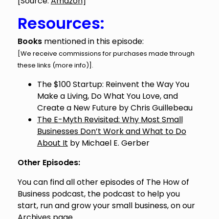
[Source:
Amazon
]
Resources:
Books
mentioned in this episode:
[We receive commissions for purchases made through
these links (
more info
)].
The $100 Startup: Reinvent the Way You
Make a Living, Do What You Love, and
Create a New Future
by Chris Guillebeau
The E-Myth Revisited: Why Most Small
Businesses Don’t Work and What to Do
About It
by Michael E. Gerber
Other Episodes:
You can find all other episodes of The How of
Business podcast, the podcast to help you
start, run and grow your small business, on our
Archives
page.