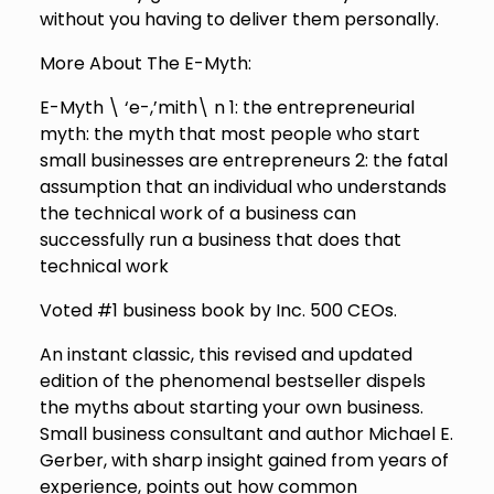
without you having to deliver them personally.
More About The E-Myth:
E-Myth \ ‘e-,’mith\ n 1: the entrepreneurial
myth: the myth that most people who start
small businesses are entrepreneurs 2: the fatal
assumption that an individual who understands
the technical work of a business can
successfully run a business that does that
technical work
Voted #1 business book by Inc. 500 CEOs.
An instant classic, this revised and updated
edition of the phenomenal bestseller dispels
the myths about starting your own business.
Small business consultant and author Michael E.
Gerber, with sharp insight gained from years of
experience, points out how common