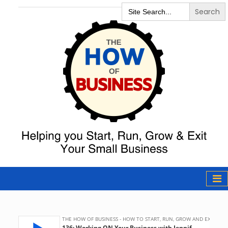
Search
for:
The How of
Business Podcast
& Resources