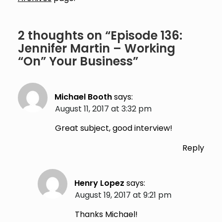
2 thoughts on “
Episode 136:
Jennifer Martin – Working
“On” Your Business
”
Michael Booth
says:
August 11, 2017 at 3:32 pm
Great subject, good interview!
Reply
Henry Lopez
says:
August 19, 2017 at 9:21 pm
Thanks Michael!