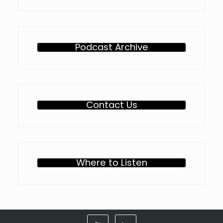
Podcast Archive
Contact Us
Where to Listen