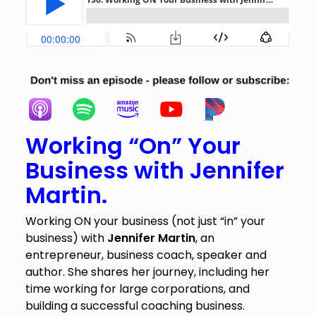
Working “On” Your
Business with
Jennifer
Martin.
Working ON your business (not just “in” your
business) with
Jennifer Martin
, an
entrepreneur, business coach, speaker and
author. She shares her journey, including her
time working for large corporations, and
building a successful coaching business.