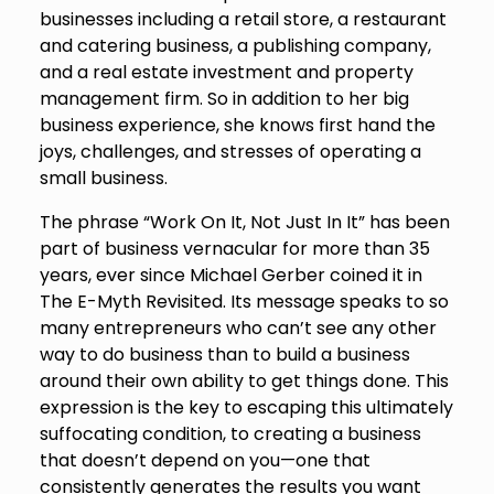
businesses including a retail store, a restaurant
and catering business, a publishing company,
and a real estate investment and property
management firm. So in addition to her big
business experience, she knows first hand the
joys, challenges, and stresses of operating a
small business.
The phrase “Work On It, Not Just In It” has been
part of business vernacular for more than 35
years, ever since Michael Gerber coined it in
The E-Myth Revisited. Its message speaks to so
many entrepreneurs who can’t see any other
way to do business than to build a business
around their own ability to get things done. This
expression is the key to escaping this ultimately
suffocating condition, to creating a business
that doesn’t depend on you—one that
consistently generates the results you want