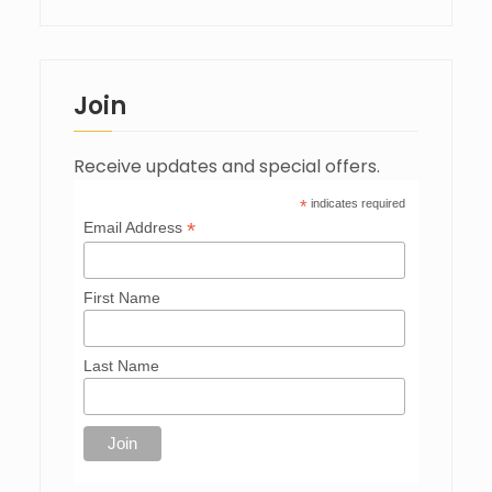
Join
Receive updates and special offers.
*
indicates required
*
Email Address
First Name
Last Name