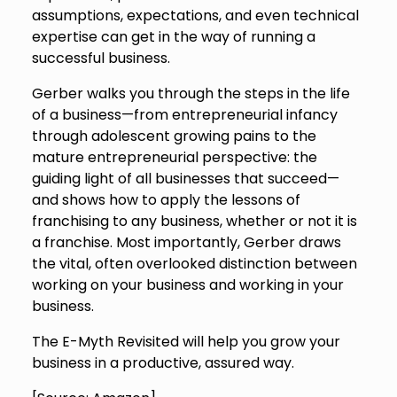
assumptions, expectations, and even technical
expertise can get in the way of running a
successful business.
Gerber walks you through the steps in the life
of a business—from entrepreneurial infancy
through adolescent growing pains to the
mature entrepreneurial perspective: the
guiding light of all businesses that succeed—
and shows how to apply the lessons of
franchising to any business, whether or not it is
a franchise. Most importantly, Gerber draws
the vital, often overlooked distinction between
working on your business and working in your
business.
The E-Myth Revisited will help you grow your
business in a productive, assured way.