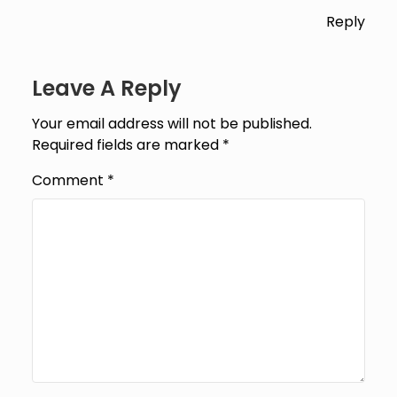
Reply
Leave A Reply
Your email address will not be published.
Required fields are marked
*
Comment
*