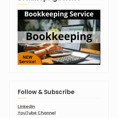
Follow & Subscribe
LinkedIn
YouTube Channel