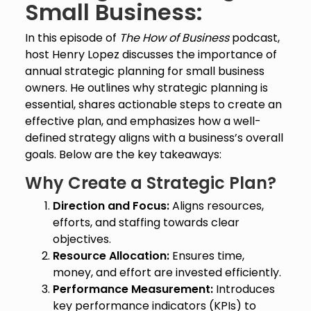
Small Business:
In this episode of
The How of Business
podcast,
host Henry Lopez discusses the importance of
annual strategic planning for small business
owners. He outlines why strategic planning is
essential, shares actionable steps to create an
effective plan, and emphasizes how a well-
defined strategy aligns with a business’s overall
goals. Below are the key takeaways:
Why Create a Strategic Plan?
Direction and Focus:
Aligns resources,
efforts, and staffing towards clear
objectives.
Resource Allocation:
Ensures time,
money, and effort are invested efficiently.
Performance Measurement:
Introduces
key performance indicators (KPIs) to