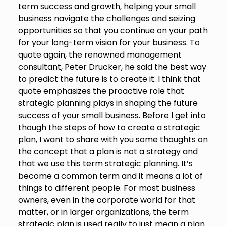
term success and growth, helping your small
business navigate the challenges and seizing
opportunities so that you continue on your path
for your long-term vision for your business. To
quote again, the renowned management
consultant, Peter Drucker, he said the best way
to predict the future is to create it. I think that
quote emphasizes the proactive role that
strategic planning plays in shaping the future
success of your small business. Before I get into
though the steps of how to create a strategic
plan, I want to share with you some thoughts on
the concept that a plan is not a strategy and
that we use this term strategic planning. It’s
become a common term and it means a lot of
things to different people. For most business
owners, even in the corporate world for that
matter, or in larger organizations, the term
strategic plan is used really to just mean a plan.