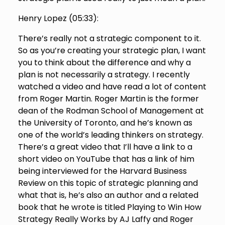
Henry Lopez (
05:33
):
There’s really not a strategic component to it.
So as you’re creating your strategic plan, I want
you to think about the difference and why a
plan is not necessarily a strategy. I recently
watched a video and have read a lot of content
from Roger Martin. Roger Martin is the former
dean of the Rodman School of Management at
the University of Toronto, and he’s known as
one of the world’s leading thinkers on strategy.
There’s a great video that I’ll have a link to a
short video on YouTube that has a link of him
being interviewed for the Harvard Business
Review on this topic of strategic planning and
what that is, he’s also an author and a related
book that he wrote is titled Playing to Win How
Strategy Really Works by AJ Laffy and Roger