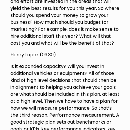
and effort are invested in the areas that will
yield the best results for you this year. So where
should you spend your money to grow your
business? How much should you budget for
marketing? For example, does it make sense to
hire additional staff this year? What will that
cost you and what will be the benefit of that?
Henry Lopez (
03:30
):
Is it expanded capacity? Will you invest in
additional vehicles or equipment? All of those
kind of high level decisions that should then be
in alignment to helping you achieve your goals
are what should be included in this plan, at least
at a high level. Then we have to have a plan for
how we will measure performance. So that’s
the third reason. Performance measurement. A
good strategic plan sets out benchmarks or
goals or KPIs, key performance indicators, key