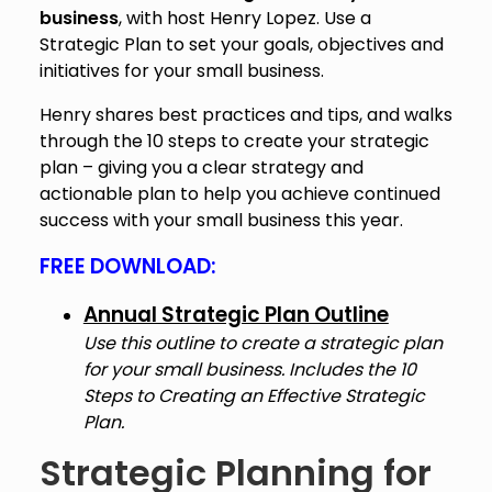
business
, with host Henry Lopez. Use a
Strategic Plan to set your goals, objectives and
initiatives for your small business.
Henry shares best practices and tips, and walks
through the 10 steps to create your strategic
plan – giving you a clear strategy and
actionable plan to help you achieve continued
success with your small business this year.
FREE DOWNLOAD:
Annual Strategic Plan Outline
Use this outline to create a strategic plan
for your small business. Includes the
10
Steps to Creating an Effective Strategic
Plan.
Strategic Planning for