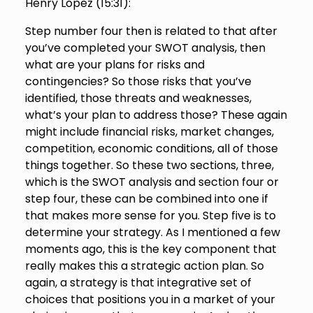
Henry Lopez (
15:31
):
Step number four then is related to that after
you’ve completed your SWOT analysis, then
what are your plans for risks and
contingencies? So those risks that you’ve
identified, those threats and weaknesses,
what’s your plan to address those? These again
might include financial risks, market changes,
competition, economic conditions, all of those
things together. So these two sections, three,
which is the SWOT analysis and section four or
step four, these can be combined into one if
that makes more sense for you. Step five is to
determine your strategy. As I mentioned a few
moments ago, this is the key component that
really makes this a strategic action plan. So
again, a strategy is that integrative set of
choices that positions you in a market of your