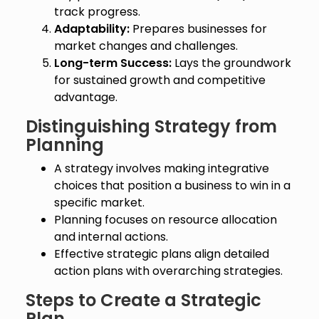
track progress.
Adaptability:
Prepares businesses for
market changes and challenges.
Long-term Success:
Lays the groundwork
for sustained growth and competitive
advantage.
Distinguishing Strategy from
Planning
A strategy involves making integrative
choices that position a business to win in a
specific market.
Planning focuses on resource allocation
and internal actions.
Effective strategic plans align detailed
action plans with overarching strategies.
Steps to Create a Strategic
Plan