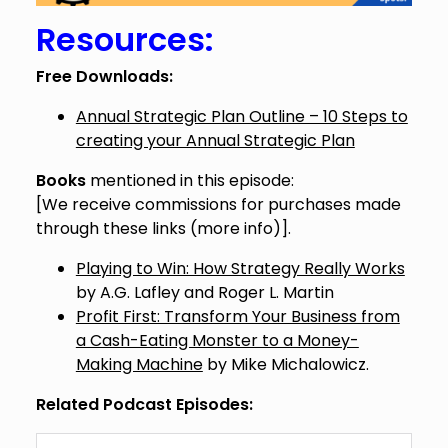
Resources:
Free Downloads:
Annual Strategic Plan Outline – 10 Steps to
creating your Annual Strategic Plan
Books
mentioned in this episode:
[We receive commissions for purchases made
through these links (
more info
)].
Playing to Win: How Strategy Really Works
by A.G. Lafley and Roger L. Martin
Profit First: Transform Your Business from
a Cash-Eating Monster to a Money-
Making Machine
by Mike Michalowicz.
Related Podcast Episodes: