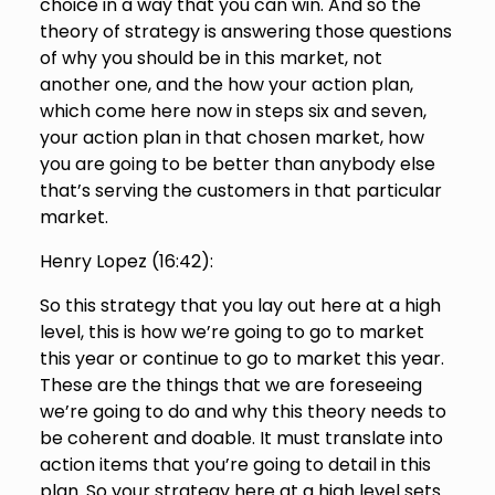
choice in a way that you can win. And so the
theory of strategy is answering those questions
of why you should be in this market, not
another one, and the how your action plan,
which come here now in steps six and seven,
your action plan in that chosen market, how
you are going to be better than anybody else
that’s serving the customers in that particular
market.
Henry Lopez (
16:42
):
So this strategy that you lay out here at a high
level, this is how we’re going to go to market
this year or continue to go to market this year.
These are the things that we are foreseeing
we’re going to do and why this theory needs to
be coherent and doable. It must translate into
action items that you’re going to detail in this
plan. So your strategy here at a high level sets