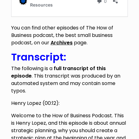
You can find other episodes of The How of
Business podcast, the best small business
podcast, on our
Archives
page.
Transcript:
The following is a
full transcript of this
episode
. This transcript was produced by an
automated system and may contain some
typos.
Henry Lopez (
00:12
):
Welcome to the How of Business Podcast. This
is Henry Lopez, and this episode is about annual
strategic planning, why you should create a
strategic plan at the beginning of the year and