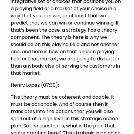
integrative set of choices that positions you on
a playing field or a market of your choice in a
way that you can win, or at least that we
predict that we can win or continue winning. If
that’s been the case, a strategy has a theory
component. The theory is here is why we
should be on this playing field and not another
one, and here is how on that chosen playing
field or that market, we are going to do better
than anybody else at serving the customers in
that market.
Henry Lopez (
07:30
):
This theory must be coherent and doable. It
must be actionable. And of course then it
translates into the actions that you will also
spell out at a high level in this strategic action
plan. So the question is, what is the plan that
you’re creating here? This strategic plan going