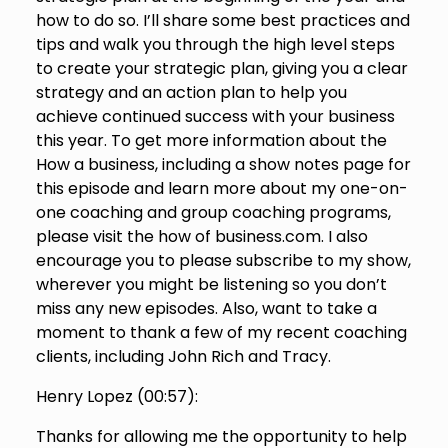
how to do so. I’ll share some best practices and
tips and walk you through the high level steps
to create your strategic plan, giving you a clear
strategy and an action plan to help you
achieve continued success with your business
this year. To get more information about the
How a business, including a show notes page for
this episode and learn more about my one-on-
one coaching and group coaching programs,
please visit the how of business.com. I also
encourage you to please subscribe to my show,
wherever you might be listening so you don’t
miss any new episodes. Also, want to take a
moment to thank a few of my recent coaching
clients, including John Rich and Tracy.
Henry Lopez (
00:57
):
Thanks for allowing me the opportunity to help