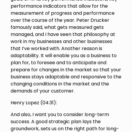
performance indicators that allow for the
measurement of progress and performance
over the course of the year. Peter Drucker
famously said, what gets measured gets
managed, and I have seen that philosophy at
work in my businesses and other businesses
that I’ve worked with. Another reason is
adaptability. It will enable you as a business to
plan for, to foresee and to anticipate and
prepare for changes in the market so that your
business stays adaptable and responsive to the
changing conditions in the market and the
demands of your customer.
Henry Lopez (
04:31
):
And also, I want you to consider long-term
success. A good strategic plan lays the
groundwork, sets us on the right path for long-