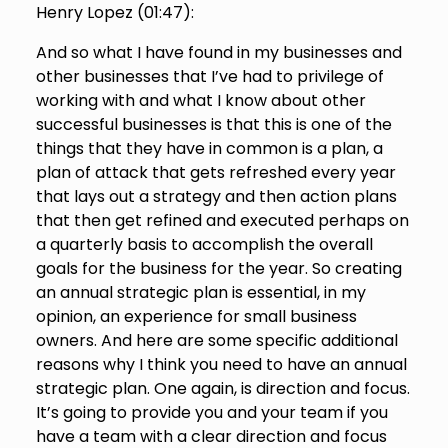
Henry Lopez (
01:47
):
And so what I have found in my businesses and
other businesses that I’ve had to privilege of
working with and what I know about other
successful businesses is that this is one of the
things that they have in common is a plan, a
plan of attack that gets refreshed every year
that lays out a strategy and then action plans
that then get refined and executed perhaps on
a quarterly basis to accomplish the overall
goals for the business for the year. So creating
an annual strategic plan is essential, in my
opinion, an experience for small business
owners. And here are some specific additional
reasons why I think you need to have an annual
strategic plan. One again, is direction and focus.
It’s going to provide you and your team if you
have a team with a clear direction and focus