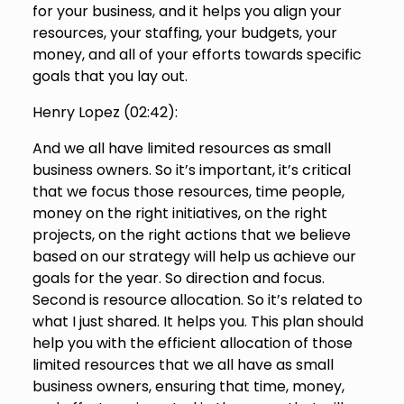
for your business, and it helps you align your
resources, your staffing, your budgets, your
money, and all of your efforts towards specific
goals that you lay out.
Henry Lopez (
02:42
):
And we all have limited resources as small
business owners. So it’s important, it’s critical
that we focus those resources, time people,
money on the right initiatives, on the right
projects, on the right actions that we believe
based on our strategy will help us achieve our
goals for the year. So direction and focus.
Second is resource allocation. So it’s related to
what I just shared. It helps you. This plan should
help you with the efficient allocation of those
limited resources that we all have as small
business owners, ensuring that time, money,