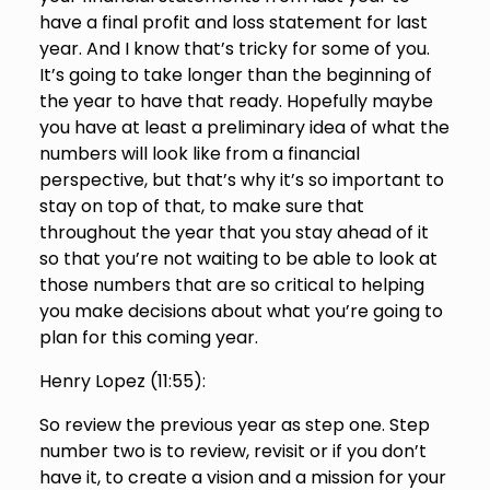
have a final profit and loss statement for last
year. And I know that’s tricky for some of you.
It’s going to take longer than the beginning of
the year to have that ready. Hopefully maybe
you have at least a preliminary idea of what the
numbers will look like from a financial
perspective, but that’s why it’s so important to
stay on top of that, to make sure that
throughout the year that you stay ahead of it
so that you’re not waiting to be able to look at
those numbers that are so critical to helping
you make decisions about what you’re going to
plan for this coming year.
Henry Lopez (
11:55
):
So review the previous year as step one. Step
number two is to review, revisit or if you don’t
have it, to create a vision and a mission for your