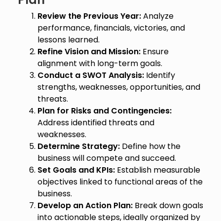
Review the Previous Year:
Analyze
performance, financials, victories, and
lessons learned.
Refine Vision and Mission:
Ensure
alignment with long-term goals.
Conduct a SWOT Analysis:
Identify
strengths, weaknesses, opportunities, and
threats.
Plan for Risks and Contingencies:
Address identified threats and
weaknesses.
Determine Strategy:
Define how the
business will compete and succeed.
Set Goals and KPIs:
Establish measurable
objectives linked to functional areas of the
business.
Develop an Action Plan:
Break down goals
into actionable steps, ideally organized by