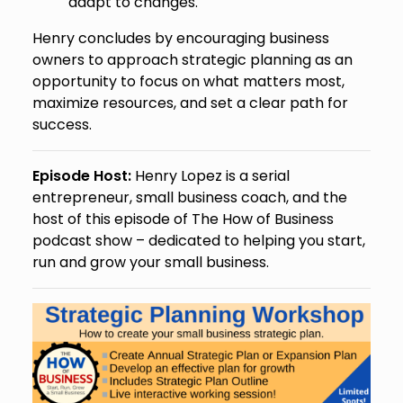
adapt to changes.
Henry concludes by encouraging business
owners to approach strategic planning as an
opportunity to focus on what matters most,
maximize resources, and set a clear path for
success.
Episode Host:
Henry Lopez is a serial
entrepreneur, small business coach, and the
host of this episode of The How of Business
podcast show – dedicated to helping you start,
run and grow your small business.