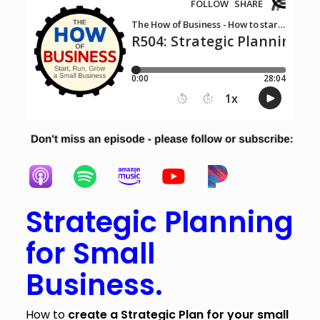
Strategic Planning
for Small
Business.
How to
create a Strategic Plan for your small