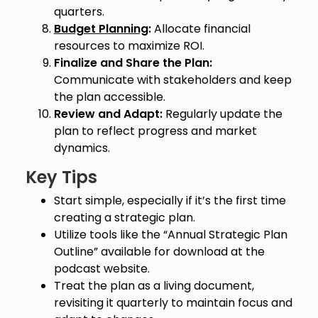
quarters.
Budget Planning
:
Allocate financial
resources to maximize ROI.
Finalize and Share the Plan:
Communicate with stakeholders and keep
the plan accessible.
Review and Adapt:
Regularly update the
plan to reflect progress and market
dynamics.
Key Tips
Start simple, especially if it’s the first time
creating a strategic plan.
Utilize tools like the “Annual Strategic Plan
Outline” available for download at the
podcast website.
Treat the plan as a living document,
revisiting it quarterly to maintain focus and