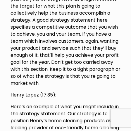
the target for what this plan is going to
collectively help the business accomplish a
strategy. A good strategy statement here
specifies a competitive outcome that you wish
to achieve, you and your team. If you have a
team which involves customers, again, wanting
your product and service such that they’ll buy
enough of it, that’ll help you achieve your profit
goal for the year. Don’t get too carried away
with this section. Keep it to a tight paragraph or
so of what the strategy is that you’re going to
market with.
Henry Lopez (
17:35
):
Here’s an example of what you might include in
the strategy statement. Our strategy is to
position Henry’s home cleaning products as the
leading provider of eco-friendly home cleaning