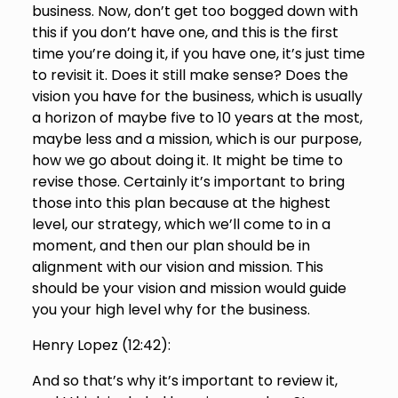
business. Now, don’t get too bogged down with
this if you don’t have one, and this is the first
time you’re doing it, if you have one, it’s just time
to revisit it. Does it still make sense? Does the
vision you have for the business, which is usually
a horizon of maybe five to 10 years at the most,
maybe less and a mission, which is our purpose,
how we go about doing it. It might be time to
revise those. Certainly it’s important to bring
those into this plan because at the highest
level, our strategy, which we’ll come to in a
moment, and then our plan should be in
alignment with our vision and mission. This
should be your vision and mission would guide
you your high level why for the business.
Henry Lopez (
12:42
):
And so that’s why it’s important to review it,