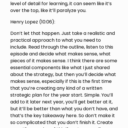
level of detail for learning, it can seem like it’s
over the top, like it’ll paralyze you.
Henry Lopez (
10:06
):
Don’t let that happen. Just take a realistic and
practical approach to what you need to
include. Read through the outline, listen to this
episode and decide what makes sense, what
pieces of it makes sense. I think there are some
essential components like what I just shared
about the strategy, but then you’ll decide what
makes sense, especially if this is the first time
that you’re creating any kind of a written
strategic plan for the year start. Simple. You’ll
add to it later next year, you’ll get better at it,
but it’ll be better than what you don’t have, and
that’s the key takeaway here. So don’t make it
so complicated that you don’t finish it. Create