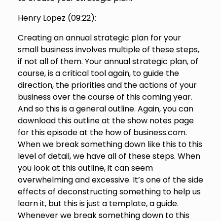
Henry Lopez (
09:22
):
Creating an annual strategic plan for your
small business involves multiple of these steps,
if not all of them. Your annual strategic plan, of
course, is a critical tool again, to guide the
direction, the priorities and the actions of your
business over the course of this coming year.
And so this is a general outline. Again, you can
download this outline at the show notes page
for this episode at the how of business.com.
When we break something down like this to this
level of detail, we have all of these steps. When
you look at this outline, it can seem
overwhelming and excessive. It’s one of the side
effects of deconstructing something to help us
learn it, but this is just a template, a guide.
Whenever we break something down to this