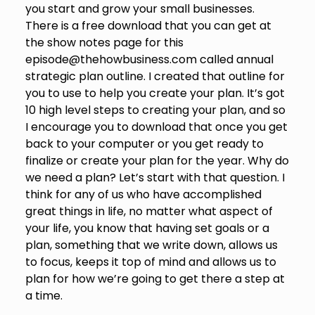
you start and grow your small businesses.
There is a free download that you can get at
the show notes page for this
episode@thehowbusiness.com called annual
strategic plan outline. I created that outline for
you to use to help you create your plan. It’s got
10 high level steps to creating your plan, and so
I encourage you to download that once you get
back to your computer or you get ready to
finalize or create your plan for the year. Why do
we need a plan? Let’s start with that question. I
think for any of us who have accomplished
great things in life, no matter what aspect of
your life, you know that having set goals or a
plan, something that we write down, allows us
to focus, keeps it top of mind and allows us to
plan for how we’re going to get there a step at
a time.