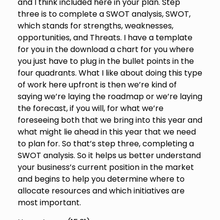
and I think included here in your plan. Step
three is to complete a SWOT analysis, SWOT,
which stands for strengths, weaknesses,
opportunities, and Threats. I have a template
for you in the download a chart for you where
you just have to plug in the bullet points in the
four quadrants. What I like about doing this type
of work here upfront is then we’re kind of
saying we’re laying the roadmap or we’re laying
the forecast, if you will, for what we’re
foreseeing both that we bring into this year and
what might lie ahead in this year that we need
to plan for. So that’s step three, completing a
SWOT analysis. So it helps us better understand
your business’s current position in the market
and begins to help you determine where to
allocate resources and which initiatives are
most important.