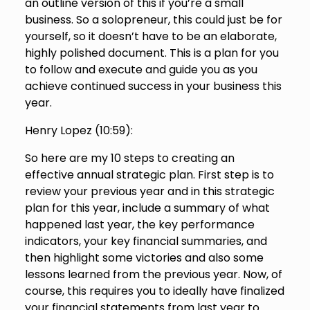
an outline version of this if you’re a small
business. So a solopreneur, this could just be for
yourself, so it doesn’t have to be an elaborate,
highly polished document. This is a plan for you
to follow and execute and guide you as you
achieve continued success in your business this
year.
Henry Lopez (
10:59
):
So here are my 10 steps to creating an
effective annual strategic plan. First step is to
review your previous year and in this strategic
plan for this year, include a summary of what
happened last year, the key performance
indicators, your key financial summaries, and
then highlight some victories and also some
lessons learned from the previous year. Now, of
course, this requires you to ideally have finalized
your financial statements from last year to