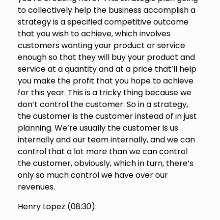
to collectively help the business accomplish a
strategy is a specified competitive outcome
that you wish to achieve, which involves
customers wanting your product or service
enough so that they will buy your product and
service at a quantity and at a price that’ll help
you make the profit that you hope to achieve
for this year. This is a tricky thing because we
don’t control the customer. So in a strategy,
the customer is the customer instead of in just
planning. We’re usually the customer is us
internally and our team internally, and we can
control that a lot more than we can control
the customer, obviously, which in turn, there’s
only so much control we have over our
revenues.
Henry Lopez (
08:30
):