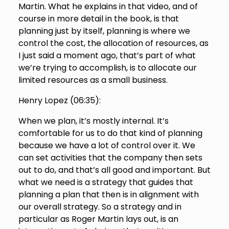
Martin. What he explains in that video, and of
course in more detail in the book, is that
planning just by itself, planning is where we
control the cost, the allocation of resources, as
I just said a moment ago, that’s part of what
we’re trying to accomplish, is to allocate our
limited resources as a small business.
Henry Lopez (
06:35
):
When we plan, it’s mostly internal. It’s
comfortable for us to do that kind of planning
because we have a lot of control over it. We
can set activities that the company then sets
out to do, and that’s all good and important. But
what we need is a strategy that guides that
planning a plan that then is in alignment with
our overall strategy. So a strategy and in
particular as Roger Martin lays out, is an