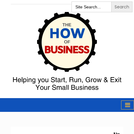
Search
for:
The How of
Business Podcast
& Resources