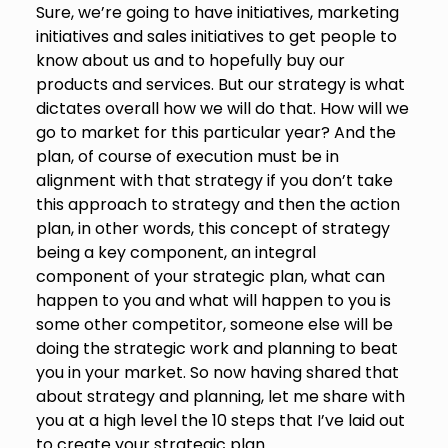
Sure, we’re going to have initiatives, marketing
initiatives and sales initiatives to get people to
know about us and to hopefully buy our
products and services. But our strategy is what
dictates overall how we will do that. How will we
go to market for this particular year? And the
plan, of course of execution must be in
alignment with that strategy if you don’t take
this approach to strategy and then the action
plan, in other words, this concept of strategy
being a key component, an integral
component of your strategic plan, what can
happen to you and what will happen to you is
some other competitor, someone else will be
doing the strategic work and planning to beat
you in your market. So now having shared that
about strategy and planning, let me share with
you at a high level the 10 steps that I’ve laid out
to create your strategic plan.