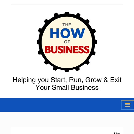
The How of
Business Podcast
& Resources