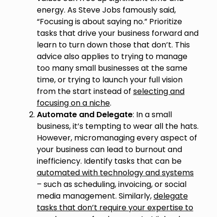
energy. As Steve Jobs famously said,
“Focusing is about saying no.” Prioritize
tasks that drive your business forward and
learn to turn down those that don’t. This
advice also applies to trying to manage
too many small businesses at the same
time, or trying to launch your full vision
from the start instead of
selecting and
focusing on a niche
.
Automate and Delegate
: In a small
business, it’s tempting to wear all the hats.
However, micromanaging every aspect of
your business can lead to burnout and
inefficiency. Identify tasks that can be
automated with technology and systems
– such as scheduling, invoicing, or social
media management. Similarly,
delegate
tasks that don’t require your expertise to