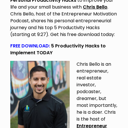
Personal Productivity Hacks
to improve your
life and your small business with
Chris Bello
.
Chris Bello, host of the Entrepreneur Motivation
Podcast, shares his personal entrepreneurial
journey and his top 5 Productivity Hacks
(starting at 9:27). Get his free download today:
FREE DOWNLOAD:
5 Productivity Hacks to
Implement TODAY
Chris Bello is an
entrepreneur,
real estate
investor,
podcaster,
dreamer, but
most importantly,
he is a doer. Chris
is the host of
Entrepreneur