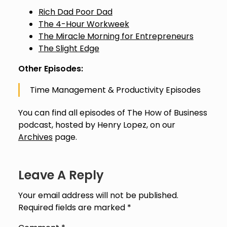
Rich Dad Poor Dad
The 4-Hour Workweek
The Miracle Morning for Entrepreneurs
The Slight Edge
Other Episodes:
Time Management & Productivity Episodes
You can find all episodes of The How of Business
podcast, hosted by Henry Lopez, on our
Archives
page.
Leave A Reply
Your email address will not be published.
Required fields are marked
*