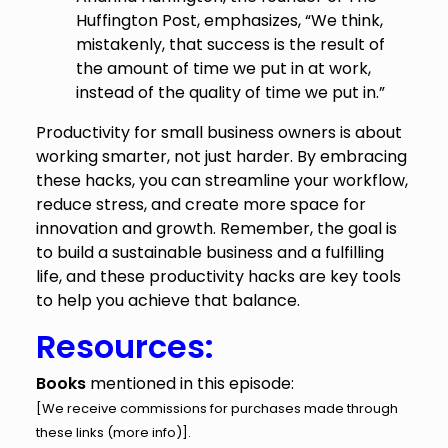
Huffington Post, emphasizes, “We think,
mistakenly, that success is the result of
the amount of time we put in at work,
instead of the quality of time we put in.”
Productivity for small business owners is about
working smarter, not just harder. By embracing
these hacks, you can streamline your workflow,
reduce stress, and create more space for
innovation and growth. Remember, the goal is
to build a sustainable business and a fulfilling
life, and these productivity hacks are key tools
to help you achieve that balance.
Resources:
Books
mentioned in this episode:
[We receive commissions for purchases made through
these links (
more info
)].