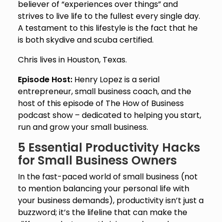
believer of “experiences over things” and
strives to live life to the fullest every single day.
A testament to this lifestyle is the fact that he
is both skydive and scuba certified.
Chris lives in Houston, Texas.
Episode Host:
Henry Lopez is a serial
entrepreneur, small business coach, and the
host of this episode of The How of Business
podcast show – dedicated to helping you start,
run and grow your small business.
5 Essential Productivity Hacks
for Small Business Owners
In the fast-paced world of small business (not
to mention balancing your personal life with
your business demands), productivity isn’t just a
buzzword; it’s the lifeline that can make the