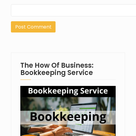
The How Of Business:
Bookkeeping Service