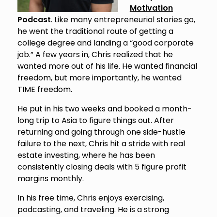
Motivation
Podcast
. Like many entrepreneurial stories go,
he went the traditional route of getting a
college degree and landing a “good corporate
job.” A few years in, Chris realized that he
wanted more out of his life. He wanted financial
freedom, but more importantly, he wanted
TIME freedom.
He put in his two weeks and booked a month-
long trip to Asia to figure things out. After
returning and going through one side-hustle
failure to the next, Chris hit a stride with real
estate investing, where he has been
consistently closing deals with 5 figure profit
margins monthly.
In his free time, Chris enjoys exercising,
podcasting, and traveling. He is a strong