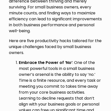
difference between thriving and merely
surviving. For small business owners, every
minute counts, and finding ways to maximize
efficiency can lead to significant improvements
in both business performance and personal
well-being.
Here are five productivity hacks tailored for the
unique challenges faced by small business
owners.
Embrace the Power of ‘No’
: One of the
most powerful tools in a small business
owner’s arsenal is the ability to say ‘no.’
Time is a finite resource, and every task or
meeting you commit to takes time away
from your core business activities.
Learning to decline requests that don’t
align with your business goals or personal
values can free up significant time and