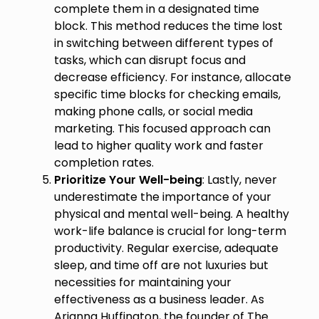
complete them in a designated time
block. This method reduces the time lost
in switching between different types of
tasks, which can disrupt focus and
decrease efficiency. For instance, allocate
specific time blocks for checking emails,
making phone calls, or social media
marketing. This focused approach can
lead to higher quality work and faster
completion rates.
Prioritize Your Well-being
: Lastly, never
underestimate the importance of your
physical and mental well-being. A healthy
work-life balance is crucial for long-term
productivity. Regular exercise, adequate
sleep, and time off are not luxuries but
necessities for maintaining your
effectiveness as a business leader. As
Arianna Huffington, the founder of The