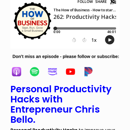
Personal Productivity
Hacks with
Entrepreneur Chris
Bello.