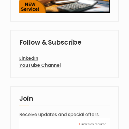
Follow & Subscribe
LinkedIn
YouTube Channel
Join
Receive updates and special offers.
*
indicates required