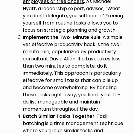
employees or freelancers
. As Michael
Hyatt, a leadership expert, advises, “What
you don’t delegate, you suffocate.” Freeing
yourself from routine tasks allows you to
focus on strategic planning and growth.
Implement the Two-Minute Rule
: A simple
yet effective productivity hack is the two-
minute rule, popularized by productivity
consultant David Allen. If a task takes less
than two minutes to complete, do it
immediately. This approach is particularly
effective for small tasks that can pile up
and become overwhelming. By handling
these tasks right away, you keep your to-
do list manageable and maintain
momentum throughout the day.
Batch Similar Tasks Together
: Task
batching is a time management technique
where you group similar tasks and