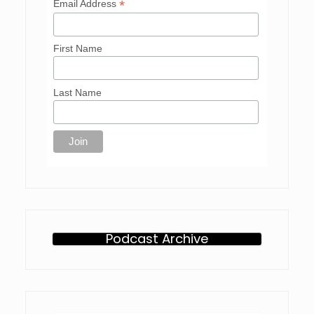
*
Email Address
First Name
Last Name
Podcast Archive