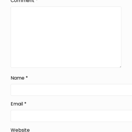
Comment
*
Name
*
Email
*
Website