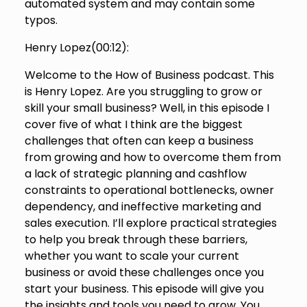
automated system and may contain some
typos.
Henry Lopez(
00:12
):
Welcome to the How of Business podcast. This
is Henry Lopez. Are you struggling to grow or
skill your small business? Well, in this episode I
cover five of what I think are the biggest
challenges that often can keep a business
from growing and how to overcome them from
a lack of strategic planning and cashflow
constraints to operational bottlenecks, owner
dependency, and ineffective marketing and
sales execution. I’ll explore practical strategies
to help you break through these barriers,
whether you want to scale your current
business or avoid these challenges once you
start your business. This episode will give you
the insights and tools you need to grow. You