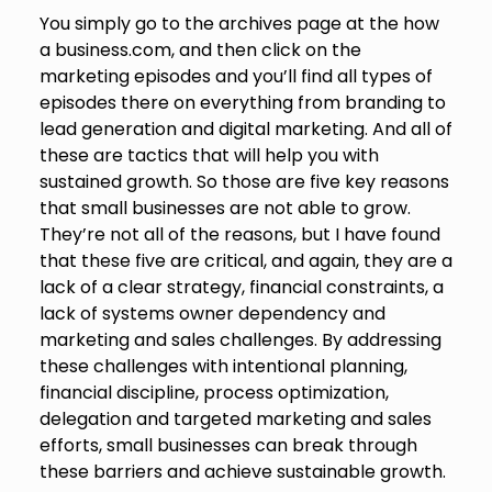
You simply go to the archives page at the how
a business.com, and then click on the
marketing episodes and you’ll find all types of
episodes there on everything from branding to
lead generation and digital marketing. And all of
these are tactics that will help you with
sustained growth. So those are five key reasons
that small businesses are not able to grow.
They’re not all of the reasons, but I have found
that these five are critical, and again, they are a
lack of a clear strategy, financial constraints, a
lack of systems owner dependency and
marketing and sales challenges. By addressing
these challenges with intentional planning,
financial discipline, process optimization,
delegation and targeted marketing and sales
efforts, small businesses can break through
these barriers and achieve sustainable growth.