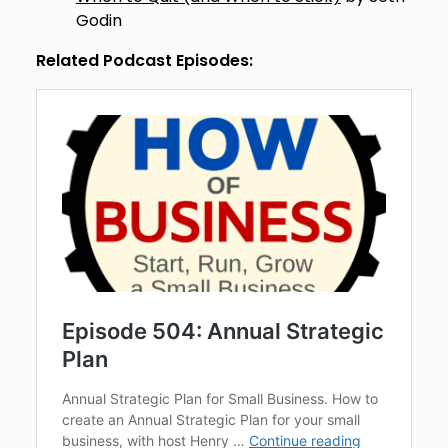
Godin
Related Podcast Episodes: