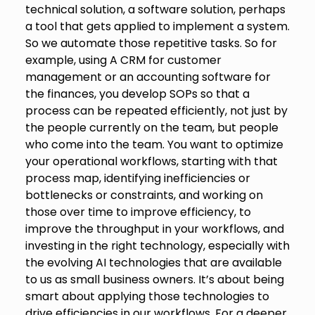
technical solution, a software solution, perhaps
a tool that gets applied to implement a system.
So we automate those repetitive tasks. So for
example, using A CRM for customer
management or an accounting software for
the finances, you develop SOPs so that a
process can be repeated efficiently, not just by
the people currently on the team, but people
who come into the team. You want to optimize
your operational workflows, starting with that
process map, identifying inefficiencies or
bottlenecks or constraints, and working on
those over time to improve efficiency, to
improve the throughput in your workflows, and
investing in the right technology, especially with
the evolving AI technologies that are available
to us as small business owners. It’s about being
smart about applying those technologies to
drive efficiencies in our workflows. For a deeper