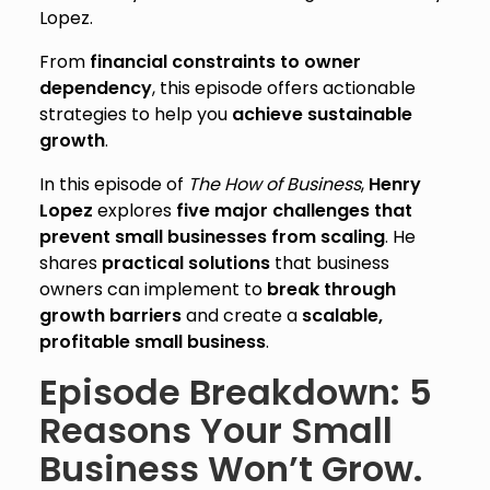
Lopez.
From
financial constraints to owner
dependency
, this episode offers actionable
strategies to help you
achieve sustainable
growth
.
In this episode of
The How of Business
,
Henry
Lopez
explores
five major challenges that
prevent small businesses from scaling
. He
shares
practical solutions
that business
owners can implement to
break through
growth barriers
and create a
scalable,
profitable small business
.
Episode Breakdown: 5
Reasons Your Small
Business Won’t Grow.