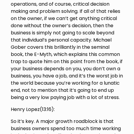
operations, and of course, critical decision
making and problem solving. If all of that relies
on the owner, if we can’t get anything critical
done without the owner’s decision, then the
business is simply not going to scale beyond
that individual’s personal capacity. Michael
Gober covers this brilliantly in the seminal
book, the E-Myth, which explains this common
trap to quote him on this point from the book, if
your business depends on you, you don’t own a
business, you have a job, and it’s the worst job in
the world because you’re working for a lunatic
end, not to mention that it’s going to end up
being a very low paying job with a lot of stress.
Henry Lopez(
13:16
):
So it’s key. A major growth roadblock is that
business owners spend too much time working