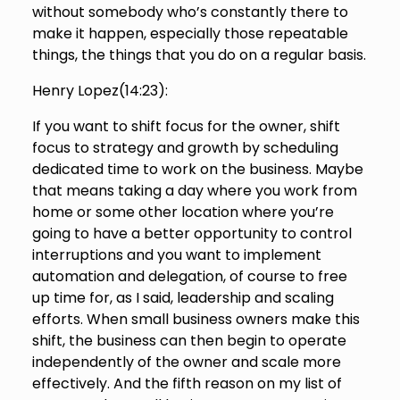
without somebody who’s constantly there to
make it happen, especially those repeatable
things, the things that you do on a regular basis.
Henry Lopez(
14:23
):
If you want to shift focus for the owner, shift
focus to strategy and growth by scheduling
dedicated time to work on the business. Maybe
that means taking a day where you work from
home or some other location where you’re
going to have a better opportunity to control
interruptions and you want to implement
automation and delegation, of course to free
up time for, as I said, leadership and scaling
efforts. When small business owners make this
shift, the business can then begin to operate
independently of the owner and scale more
effectively. And the fifth reason on my list of