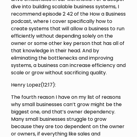
dive into building scalable business systems, I
recommend episode 2 42 of the How a Business
podcast, where I cover specifically how to
create systems that will allow a business to run
efficiently without depending solely on the
owner or some other key person that has all of
that knowledge in their head. And by
eliminating the bottlenecks and improving
systems, a business can increase efficiency and
scale or grow without sacrificing quality.
Henry Lopez(
12:17
):
The fourth reason I have on my list of reasons
why small businesses can’t grow might be the
biggest one, and that’s owner dependency.
Many small businesses struggle to grow
because they are too dependent on the owner
or owners, if everything like sales and