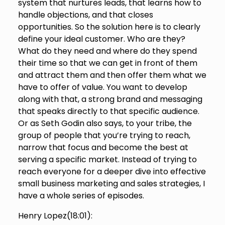
system that nurtures leads, that learns how to
handle objections, and that closes
opportunities. So the solution here is to clearly
define your ideal customer. Who are they?
What do they need and where do they spend
their time so that we can get in front of them
and attract them and then offer them what we
have to offer of value. You want to develop
along with that, a strong brand and messaging
that speaks directly to that specific audience.
Or as Seth Godin also says, to your tribe, the
group of people that you’re trying to reach,
narrow that focus and become the best at
serving a specific market. Instead of trying to
reach everyone for a deeper dive into effective
small business marketing and sales strategies, I
have a whole series of episodes.
Henry Lopez(
18:01
):