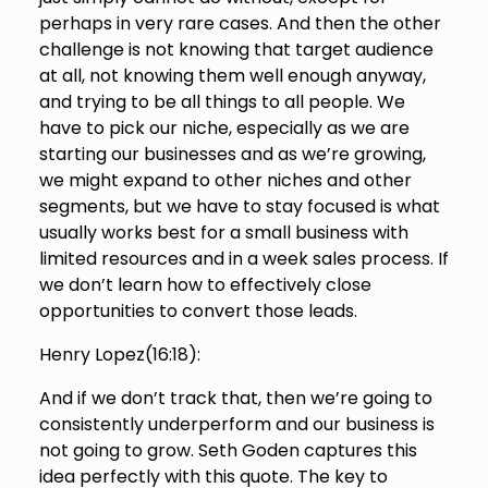
perhaps in very rare cases. And then the other
challenge is not knowing that target audience
at all, not knowing them well enough anyway,
and trying to be all things to all people. We
have to pick our niche, especially as we are
starting our businesses and as we’re growing,
we might expand to other niches and other
segments, but we have to stay focused is what
usually works best for a small business with
limited resources and in a week sales process. If
we don’t learn how to effectively close
opportunities to convert those leads.
Henry Lopez(
16:18
):
And if we don’t track that, then we’re going to
consistently underperform and our business is
not going to grow. Seth Goden captures this
idea perfectly with this quote. The key to