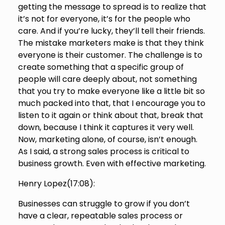
getting the message to spread is to realize that
it’s not for everyone, it’s for the people who
care. And if you’re lucky, they’ll tell their friends.
The mistake marketers make is that they think
everyone is their customer. The challenge is to
create something that a specific group of
people will care deeply about, not something
that you try to make everyone like a little bit so
much packed into that, that I encourage you to
listen to it again or think about that, break that
down, because I think it captures it very well.
Now, marketing alone, of course, isn’t enough.
As I said, a strong sales process is critical to
business growth. Even with effective marketing.
Henry Lopez(
17:08
):
Businesses can struggle to grow if you don’t
have a clear, repeatable sales process or