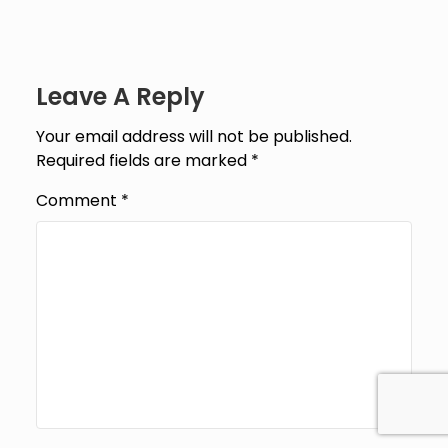
Leave A Reply
Your email address will not be published.
Required fields are marked
*
Comment
*