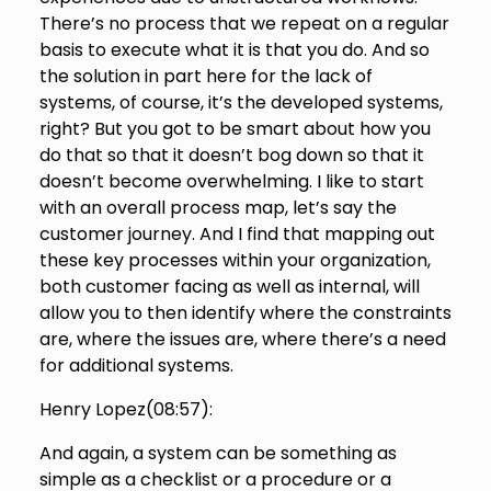
There’s no process that we repeat on a regular
basis to execute what it is that you do. And so
the solution in part here for the lack of
systems, of course, it’s the developed systems,
right? But you got to be smart about how you
do that so that it doesn’t bog down so that it
doesn’t become overwhelming. I like to start
with an overall process map, let’s say the
customer journey. And I find that mapping out
these key processes within your organization,
both customer facing as well as internal, will
allow you to then identify where the constraints
are, where the issues are, where there’s a need
for additional systems.
Henry Lopez(
08:57
):
And again, a system can be something as
simple as a checklist or a procedure or a