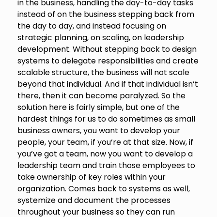
in the business, handling the day-to-day tasks
instead of on the business stepping back from
the day to day, and instead focusing on
strategic planning, on scaling, on leadership
development. Without stepping back to design
systems to delegate responsibilities and create
scalable structure, the business will not scale
beyond that individual. And if that individual isn’t
there, then it can become paralyzed. So the
solution here is fairly simple, but one of the
hardest things for us to do sometimes as small
business owners, you want to develop your
people, your team, if you’re at that size. Now, if
you’ve got a team, now you want to develop a
leadership team and train those employees to
take ownership of key roles within your
organization. Comes back to systems as well,
systemize and document the processes
throughout your business so they can run