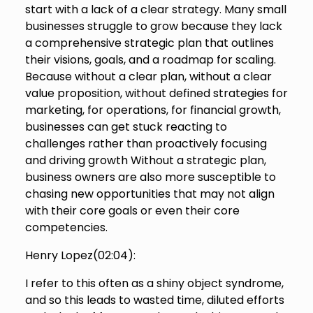
start with a lack of a clear strategy. Many small
businesses struggle to grow because they lack
a comprehensive strategic plan that outlines
their visions, goals, and a roadmap for scaling.
Because without a clear plan, without a clear
value proposition, without defined strategies for
marketing, for operations, for financial growth,
businesses can get stuck reacting to
challenges rather than proactively focusing
and driving growth Without a strategic plan,
business owners are also more susceptible to
chasing new opportunities that may not align
with their core goals or even their core
competencies.
Henry Lopez(
02:04
):
I refer to this often as a shiny object syndrome,
and so this leads to wasted time, diluted efforts