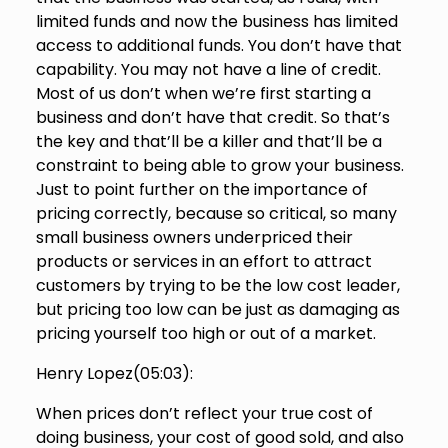
limited funds and now the business has limited
access to additional funds. You don’t have that
capability. You may not have a line of credit.
Most of us don’t when we’re first starting a
business and don’t have that credit. So that’s
the key and that’ll be a killer and that’ll be a
constraint to being able to grow your business.
Just to point further on the importance of
pricing correctly, because so critical, so many
small business owners underpriced their
products or services in an effort to attract
customers by trying to be the low cost leader,
but pricing too low can be just as damaging as
pricing yourself too high or out of a market.
Henry Lopez(
05:03
):
When prices don’t reflect your true cost of
doing business, your cost of good sold, and also