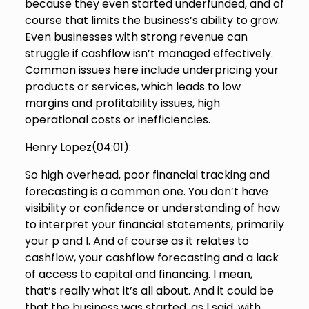
because they even started underfunded, and of
course that limits the business’s ability to grow.
Even businesses with strong revenue can
struggle if cashflow isn’t managed effectively.
Common issues here include underpricing your
products or services, which leads to low
margins and profitability issues, high
operational costs or inefficiencies.
Henry Lopez(
04:01
):
So high overhead, poor financial tracking and
forecasting is a common one. You don’t have
visibility or confidence or understanding of how
to interpret your financial statements, primarily
your p and l. And of course as it relates to
cashflow, your cashflow forecasting and a lack
of access to capital and financing. I mean,
that’s really what it’s all about. And it could be
that the business was started, as I said, with