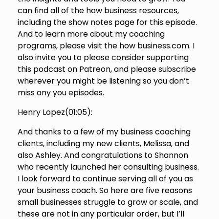
can find all of the how business resources,
including the show notes page for this episode.
And to learn more about my coaching
programs, please visit the how business.com. I
also invite you to please consider supporting
this podcast on Patreon, and please subscribe
wherever you might be listening so you don’t
miss any you episodes.
Henry Lopez(
01:05
):
And thanks to a few of my business coaching
clients, including my new clients, Melissa, and
also Ashley. And congratulations to Shannon
who recently launched her consulting business.
I look forward to continue serving all of you as
your business coach. So here are five reasons
small businesses struggle to grow or scale, and
these are not in any particular order, but I’ll