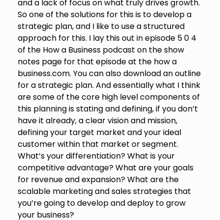
and a lack of focus on what truly drives growth.
So one of the solutions for this is to develop a
strategic plan, and I like to use a structured
approach for this. I lay this out in episode 5 0 4
of the How a Business podcast on the show
notes page for that episode at the how a
business.com. You can also download an outline
for a strategic plan. And essentially what I think
are some of the core high level components of
this planning is stating and defining, if you don’t
have it already, a clear vision and mission,
defining your target market and your ideal
customer within that market or segment.
What’s your differentiation? What is your
competitive advantage? What are your goals
for revenue and expansion? What are the
scalable marketing and sales strategies that
you’re going to develop and deploy to grow
your business?