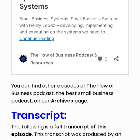
You can find other episodes of The How of
Business podcast, the best small business
podcast, on our
Archives
page.
Transcript:
The following is a
full transcript of this
episode
. This transcript was produced by an