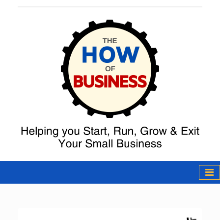
The How of
Business Podcast
& Resources