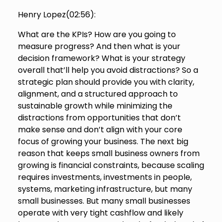
Henry Lopez(
02:56
):
What are the KPIs? How are you going to
measure progress? And then what is your
decision framework? What is your strategy
overall that’ll help you avoid distractions? So a
strategic plan should provide you with clarity,
alignment, and a structured approach to
sustainable growth while minimizing the
distractions from opportunities that don’t
make sense and don’t align with your core
focus of growing your business. The next big
reason that keeps small business owners from
growing is financial constraints, because scaling
requires investments, investments in people,
systems, marketing infrastructure, but many
small businesses. But many small businesses
operate with very tight cashflow and likely