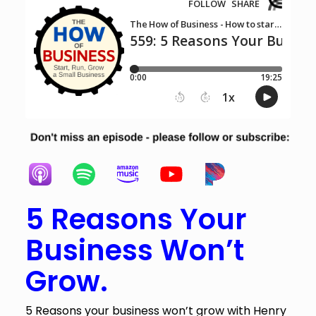
5 Reasons Your
Business Won’t
Grow.
5 Reasons your business won’t grow with Henry