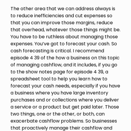
The other area that we can address always is
to reduce inefficiencies and cut expenses so
that you can improve those margins, reduce
that overhead, whatever those things might be.
You have to be ruthless about managing those
expenses. You’ve got to forecast your cash. So
cash forecasting is critical. I recommend
episode 4 39 of the how a business on this topic
of managing cashflow, and it includes, if you go
to the show notes page for episode 4 39, a
spreadsheet tool to help you learn how to
forecast your cash needs, especially if you have
a business where you have large inventory
purchases and or collections where you deliver
a service or a product but get paid later. Those
two things, one or the other, or both, can
exacerbate cashflow problems. So businesses
that proactively manage their cashflow and