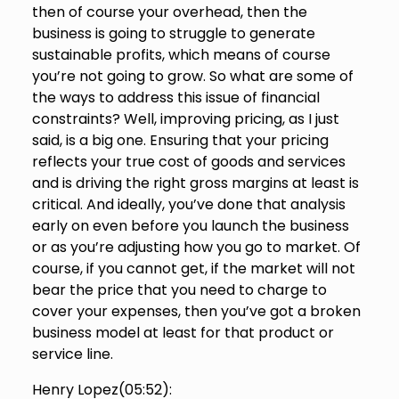
then of course your overhead, then the
business is going to struggle to generate
sustainable profits, which means of course
you’re not going to grow. So what are some of
the ways to address this issue of financial
constraints? Well, improving pricing, as I just
said, is a big one. Ensuring that your pricing
reflects your true cost of goods and services
and is driving the right gross margins at least is
critical. And ideally, you’ve done that analysis
early on even before you launch the business
or as you’re adjusting how you go to market. Of
course, if you cannot get, if the market will not
bear the price that you need to charge to
cover your expenses, then you’ve got a broken
business model at least for that product or
service line.
Henry Lopez(
05:52
):