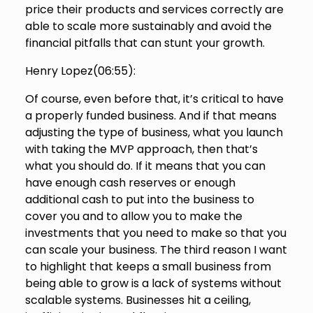
price their products and services correctly are
able to scale more sustainably and avoid the
financial pitfalls that can stunt your growth.
Henry Lopez(
06:55
):
Of course, even before that, it’s critical to have
a properly funded business. And if that means
adjusting the type of business, what you launch
with taking the MVP approach, then that’s
what you should do. If it means that you can
have enough cash reserves or enough
additional cash to put into the business to
cover you and to allow you to make the
investments that you need to make so that you
can scale your business. The third reason I want
to highlight that keeps a small business from
being able to grow is a lack of systems without
scalable systems. Businesses hit a ceiling,