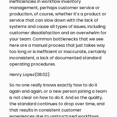
inefficiencies in workflow inventory
management, perhaps customer service or
production, of course, whether it’s a product or
service that can slow down with the lack of
systems and cause all types of issues, including
customer dissatisfaction and an overwhelm for
your team. Common bottlenecks that we see
here are a manual process that just takes way
too long or is inefficient or inaccurate, certainly
inconsistent, a lack of documented standard
operating procedures.
Henry Lopez(
08:02
):
So no one really knows exactly how to do it
again and again, or a new person joining a team
is not clear on how to do it. And so the quality,
the standard continues to drop over time, and
that results in consistent customer
experiences due to unstructured workflows.