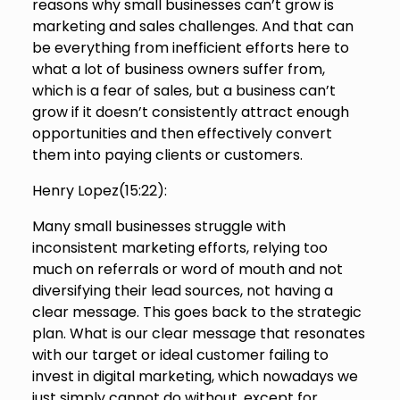
reasons why small businesses can’t grow is
marketing and sales challenges. And that can
be everything from inefficient efforts here to
what a lot of business owners suffer from,
which is a fear of sales, but a business can’t
grow if it doesn’t consistently attract enough
opportunities and then effectively convert
them into paying clients or customers.
Henry Lopez(
15:22
):
Many small businesses struggle with
inconsistent marketing efforts, relying too
much on referrals or word of mouth and not
diversifying their lead sources, not having a
clear message. This goes back to the strategic
plan. What is our clear message that resonates
with our target or ideal customer failing to
invest in digital marketing, which nowadays we
just simply cannot do without, except for