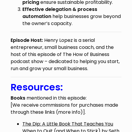
pricing
ensure sustainable profitability.
Effective delegation & process
automation
help businesses grow beyond
the owner’s capacity.
Episode Host:
Henry Lopez is a serial
entrepreneur, small business coach, and the
host of this episode of The How of Business
podcast show – dedicated to helping you start,
run and grow your small business.
Resources:
Books
mentioned in this episode:
[We receive commissions for purchases made
through these links (
more info
)].
The Dip: A Little Book That Teaches You
When to Quit (and When to Stick)
by Seth