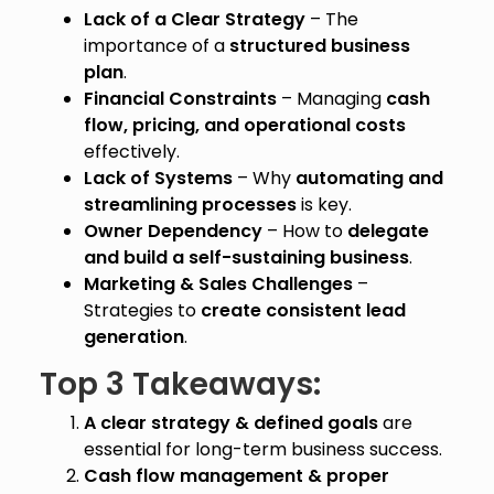
Lack of a Clear Strategy
– The
importance of a
structured business
plan
.
Financial Constraints
– Managing
cash
flow, pricing, and operational costs
effectively.
Lack of Systems
– Why
automating and
streamlining processes
is key.
Owner Dependency
– How to
delegate
and build a self-sustaining business
.
Marketing & Sales Challenges
–
Strategies to
create consistent lead
generation
.
Top 3 Takeaways:
A clear strategy & defined goals
are
essential for long-term business success.
Cash flow management & proper