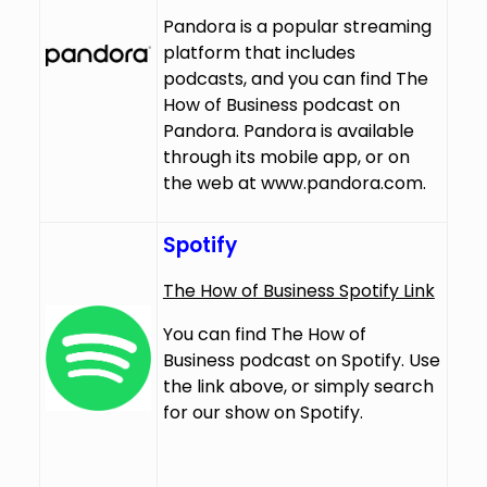
Pandora is a popular streaming
platform that includes
podcasts, and you can find The
How of Business podcast on
Pandora. Pandora is available
through its mobile app, or on
the web at
www.pandora.com
.
Spotify
The How of Business Spotify Link
You can find The How of
Business podcast on Spotify. Use
the link above, or simply search
for our show on Spotify.