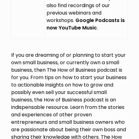
also find recordings of our
previous webinars and
workshops.
Google Podcasts is
now YouTube Music
.
If you are dreaming of or planning to start your
own small business, or currently own a small
business, then The How of Business podcast is
for you. From tips on how to start your business
to actionable insights on how to grow and
possibly even sell your successful small
business, the How of Business podcast is an
indispensable resource. Learn from the stories
and experiences of other proven
entrepreneurs and small business owners who
are passionate about being their own boss and
sharing their knowledge with others. The How