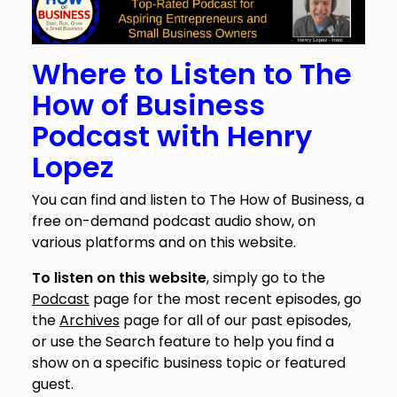
Where to Listen to The
How of Business
Podcast with Henry
Lopez
You can find and listen to The How of Business, a
free on-demand podcast audio show, on
various platforms and on this website.
To listen on this website
, simply go to the
Podcast
page for the most recent episodes, go
the
Archives
page for all of our past episodes,
or use the Search feature to help you find a
show on a specific business topic or featured
guest.