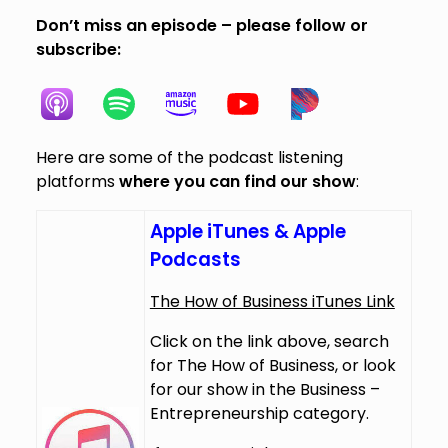
Don’t miss an episode – please follow or
subscribe:
Here are some of the podcast listening
platforms
where you can find our show
:
Apple iTunes & Apple
Podcasts
The How of Business iTunes Link
Click on the link above, search
for The How of Business, or look
for our show in the Business –
Entrepreneurship category.