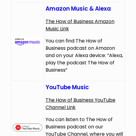
Amazon Music & Alexa
The How of Business Amazon
Music Link
You can find The How of
Business podcast on Amazon
and on your Alexa device: “Alexa,
play the podcast The How of
Business”
YouTube Music
The How of Business YouTube
Channel Link
You can listen to The How of
Business podcast on our
YouTube Channel, where you will