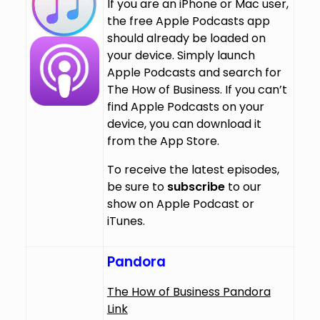
If you are an iPhone or Mac user,
the free Apple Podcasts app
should already be loaded on
your device. Simply launch
Apple Podcasts and search for
The How of Business. If you can’t
find Apple Podcasts on your
device, you can download it
from the App Store.
To receive the latest episodes,
be sure to
subscribe
to our
show on Apple Podcast or
iTunes.
Pandora
The How of Business Pandora
Link