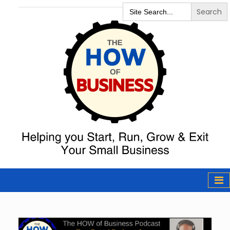
Search
for:
The How of
Business Podcast
& Resources