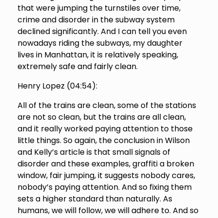
that were jumping the turnstiles over time,
crime and disorder in the subway system
declined significantly. And I can tell you even
nowadays riding the subways, my daughter
lives in Manhattan, it is relatively speaking,
extremely safe and fairly clean.
Henry Lopez (
04:54
):
All of the trains are clean, some of the stations
are not so clean, but the trains are all clean,
and it really worked paying attention to those
little things. So again, the conclusion in Wilson
and Kelly’s article is that small signals of
disorder and these examples, graffiti a broken
window, fair jumping, it suggests nobody cares,
nobody’s paying attention. And so fixing them
sets a higher standard than naturally. As
humans, we will follow, we will adhere to. And so