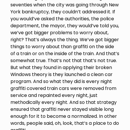
seventies when the city was going through New
York bankruptcy, they couldn’t addressed it. If
you would’ve asked the authorities, the police
department, the mayor, they would’ve told you,
we’ve got bigger problems to worry about,
right? That’s always the thing. We’ve got bigger
things to worry about than graffiti on the side
of a train or on the inside of the train. And that’s
somewhat true. That’s not that that’s not true.
But what they found in applying their broken
Windows theory is they launched a clean car
program. And so what they did is every night
graffiti covered train cars were removed from
service and repainted every night, just
methodically every night. And so that strategy
ensured that graffiti never stayed visible long
enough for it to become a normalized. In other
words, people said, oh, look, that’s a place to do