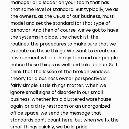
manager or a leader on your team that has
that same level of standard. But typically, we as
the owners, as the CEOs of our business, must
model and set the standard for that type of
behavior. And then of course, we’ve got to have
the systems in place, the checklist, the
routines, the procedures to make sure that we
execute on these things. We want to create an
environment where the system and our people
notice those things as well and take action. So I
think that the lesson of the broken windows
theory for a business owner perspective is
fairly simple. Little things matter. When we
ignore small signs of disorder in our small
business, whether it’s a cluttered warehouse
again, or a dirty restroom or an unorganized
office space, we send the message that
standards don’t count here, but when we fix the
small things quickly, we build pride.