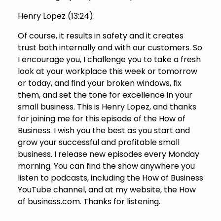
Henry Lopez (
13:24
):
Of course, it results in safety and it creates
trust both internally and with our customers. So
I encourage you, I challenge you to take a fresh
look at your workplace this week or tomorrow
or today, and find your broken windows, fix
them, and set the tone for excellence in your
small business. This is Henry Lopez, and thanks
for joining me for this episode of the How of
Business. I wish you the best as you start and
grow your successful and profitable small
business. I release new episodes every Monday
morning. You can find the show anywhere you
listen to podcasts, including the How of Business
YouTube channel, and at my website, the How
of business.com. Thanks for listening.