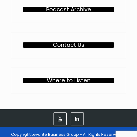
Podcast Archive
Contact Us
Where to Listen
Copyright Levante Business Group - All Rights Reserved -