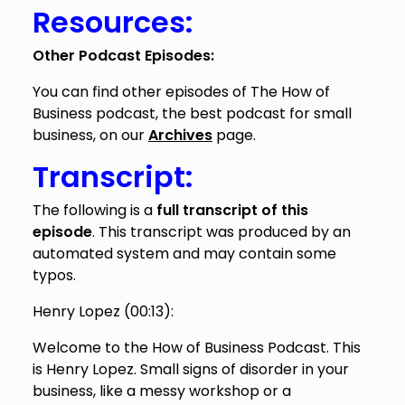
Resources:
Other Podcast Episodes:
You can find other episodes of The How of
Business podcast, the best podcast for small
business, on our
Archives
page.
Transcript:
The following is a
full transcript of this
episode
. This transcript was produced by an
automated system and may contain some
typos.
Henry Lopez (
00:13
):
Welcome to the How of Business Podcast. This
is Henry Lopez. Small signs of disorder in your
business, like a messy workshop or a