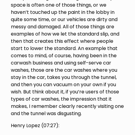
space is often one of those things, or we
haven’t touched up the paint in the lobby in
quite some time, or our vehicles are dirty and
messy and damaged. All of those things are
examples of how we let the standard slip, and
then that creates this effect where people
start to lower the standard. An example that
comes to mind, of course, having been in the
carwash business and using self-serve car
washes, those are the car washes where you
stay in the car, takes you through the tunnel,
and then you can vacuum on your own if you
wish. But think about it, if you’re users of those
types of car washes, the impression that it
makes, I remember clearly recently visiting one
and the tunnel was disgusting.
Henry Lopez (
07:27
):