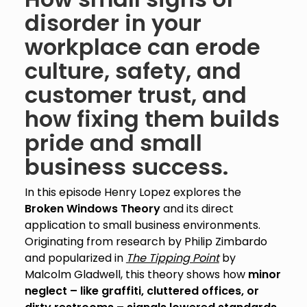
disorder in your
workplace can erode
culture, safety, and
customer trust, and
how fixing them builds
pride and small
business success.
In this episode Henry Lopez explores the
Broken Windows Theory
and its direct
application to small business environments.
Originating from research by Philip Zimbardo
and popularized in
The Tipping Point
by
Malcolm Gladwell, this theory shows how
minor
neglect – like graffiti, cluttered offices, or