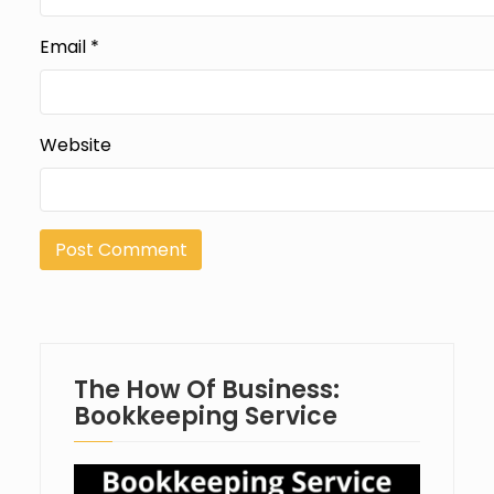
Email
*
Website
The How Of Business:
Bookkeeping Service