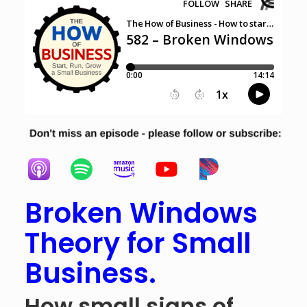
Broken Windows
Theory for Small
Business.
How small signs of