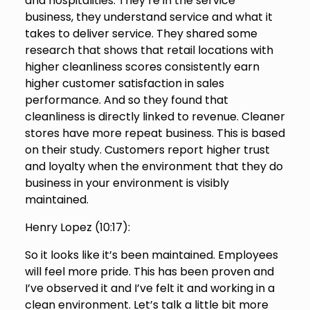
and hospitalities. They’re in the service
business, they understand service and what it
takes to deliver service. They shared some
research that shows that retail locations with
higher cleanliness scores consistently earn
higher customer satisfaction in sales
performance. And so they found that
cleanliness is directly linked to revenue. Cleaner
stores have more repeat business. This is based
on their study. Customers report higher trust
and loyalty when the environment that they do
business in your environment is visibly
maintained.
Henry Lopez (
10:17
):
So it looks like it’s been maintained. Employees
will feel more pride. This has been proven and
I’ve observed it and I’ve felt it and working in a
clean environment. Let’s talk a little bit more