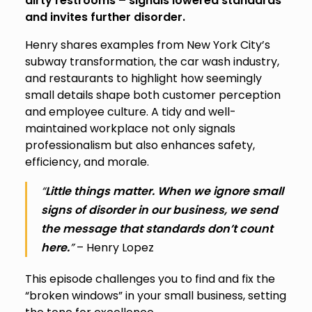
dirty restrooms – signals lowered standards
and invites further disorder.
Henry shares examples from New York City’s
subway transformation, the car wash industry,
and restaurants to highlight how seemingly
small details shape both customer perception
and employee culture. A tidy and well-
maintained workplace not only signals
professionalism but also enhances safety,
efficiency, and morale.
“
Little things matter. When we ignore small
signs of disorder in our business, we send
the message that standards don’t count
here.
”
– Henry Lopez
This episode challenges you to find and fix the
“broken windows” in your small business, setting