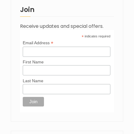
Join
Receive updates and special offers.
*
indicates required
*
Email Address
First Name
Last Name