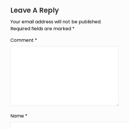
Leave A Reply
Your email address will not be published.
Required fields are marked
*
Comment
*
Name
*