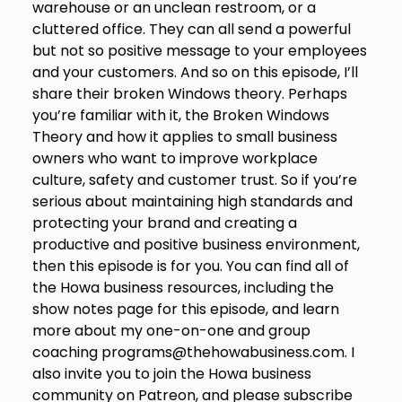
warehouse or an unclean restroom, or a
cluttered office. They can all send a powerful
but not so positive message to your employees
and your customers. And so on this episode, I’ll
share their broken Windows theory. Perhaps
you’re familiar with it, the Broken Windows
Theory and how it applies to small business
owners who want to improve workplace
culture, safety and customer trust. So if you’re
serious about maintaining high standards and
protecting your brand and creating a
productive and positive business environment,
then this episode is for you. You can find all of
the Howa business resources, including the
show notes page for this episode, and learn
more about my one-on-one and group
coaching programs@thehowabusiness.com. I
also invite you to join the Howa business
community on Patreon, and please subscribe