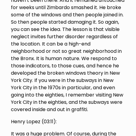
haven’t been there. And it remained untouched
for weeks until Zimbardo smashed it. He broke
some of the windows and then people joined in.
So then people started damaging it. So again,
you can see the idea. The lesson is that visible
neglect invites further disorder regardless of
the location. It can be a high-end
neighborhood or not so great neighborhood in
the Bronx. It is human nature. We respond to
those indicators, to those cues, and hence he
developed the broken windows theory in New
York City. If you were in the subways in New
York City in the 1970s in particular, and even
going into the eighties, I remember visiting New
York City in the eighties, and the subways were
covered inside and out in graffiti.
Henry Lopez (
03:11
):
It was a huge problem. Of course, during the