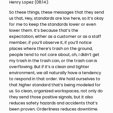
Henry Lopez (
08:14
):
So these things, these messages that they send
us that, Hey, standards are low here, so it’s okay
for me to keep the standards lower or even
lower them. It’s because that’s the
expectation, either as a customer or as a staff
member, if you’ll observe it, if you’ll notice
places where there’s trash on the ground,
people tend to not care about, oh, I didn’t get
my trash in the trash can, or the trash can is
overflowing. But if it’s a clean and tighter
environment, we all naturally have a tendency
to respond in that order. We hold ourselves to
that higher standard that’s being modeled for
us. So clean, organized workspaces, not only do
they send those positive signals, but it also
reduces safety hazards and accidents that’s
been proven. Orderliness reduces downtime.