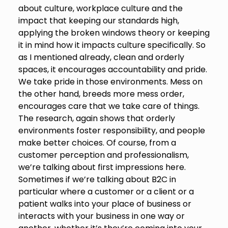
about culture, workplace culture and the
impact that keeping our standards high,
applying the broken windows theory or keeping
it in mind how it impacts culture specifically. So
as I mentioned already, clean and orderly
spaces, it encourages accountability and pride.
We take pride in those environments. Mess on
the other hand, breeds more mess order,
encourages care that we take care of things.
The research, again shows that orderly
environments foster responsibility, and people
make better choices. Of course, from a
customer perception and professionalism,
we’re talking about first impressions here.
Sometimes if we’re talking about B2C in
particular where a customer or a client or a
patient walks into your place of business or
interacts with your business in one way or