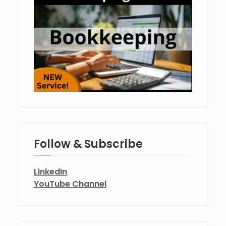
Follow & Subscribe
LinkedIn
YouTube Channel