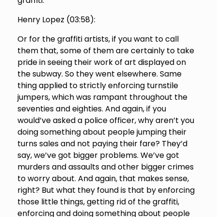
graffiti.
Henry Lopez (
03:58
):
Or for the graffiti artists, if you want to call
them that, some of them are certainly to take
pride in seeing their work of art displayed on
the subway. So they went elsewhere. Same
thing applied to strictly enforcing turnstile
jumpers, which was rampant throughout the
seventies and eighties. And again, if you
would’ve asked a police officer, why aren’t you
doing something about people jumping their
turns sales and not paying their fare? They’d
say, we’ve got bigger problems. We’ve got
murders and assaults and other bigger crimes
to worry about. And again, that makes sense,
right? But what they found is that by enforcing
those little things, getting rid of the graffiti,
enforcing and doing something about people