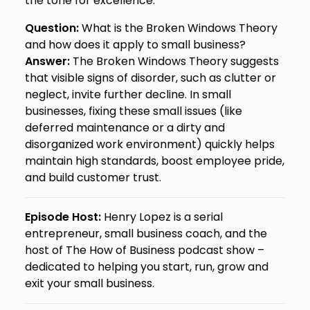
the tone for excellence.
Question:
What is the Broken Windows Theory
and how does it apply to small business?
Answer:
The Broken Windows Theory suggests
that visible signs of disorder, such as clutter or
neglect, invite further decline. In small
businesses, fixing these small issues (like
deferred maintenance or a dirty and
disorganized work environment) quickly helps
maintain high standards, boost employee pride,
and build customer trust.
Episode Host:
Henry Lopez is a serial
entrepreneur, small business coach, and the
host of The How of Business podcast show –
dedicated to helping you start, run, grow and
exit your small business.