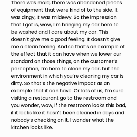
There was mold, there was abandoned pieces
of equipment that were kind of to the side. It
was dingy, it was mildewy. So the impression
that I got is, wow, I’m bringing my car here to
be washed and I care about my car. This
doesn’t give me a good feeling. It doesn’t give
me a clean feeling. And so that’s an example of
the effect that it can have when we lower our
standard on those things, on the customer’s
perception, I’m here to clean my car, but the
environment in which you’re cleaning my car is
dirty. So that’s the negative impact as an
example that it can have. Or lots of us, I’m sure
visiting a restaurant go to the restroom and
you wonder, wow, if the restroom looks this bad,
if it looks like it hasn’t been cleaned in days and
nobody’s checking on it, I wonder what the
kitchen looks like.