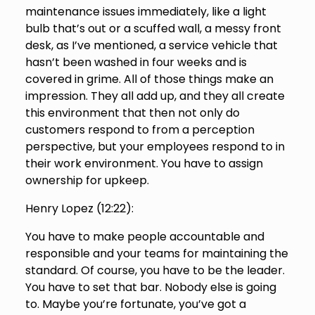
maintenance issues immediately, like a light
bulb that’s out or a scuffed wall, a messy front
desk, as I’ve mentioned, a service vehicle that
hasn’t been washed in four weeks and is
covered in grime. All of those things make an
impression. They all add up, and they all create
this environment that then not only do
customers respond to from a perception
perspective, but your employees respond to in
their work environment. You have to assign
ownership for upkeep.
Henry Lopez (
12:22
):
You have to make people accountable and
responsible and your teams for maintaining the
standard. Of course, you have to be the leader.
You have to set that bar. Nobody else is going
to. Maybe you’re fortunate, you’ve got a