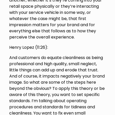
another, whether it’s they’re coming into your
retail space physically or they’re interacting
with your service vehicle in some way, or
whatever the case might be, that first
impression matters for your brand and for
everything else that follows as to how they
perceive the overall experience.
Henry Lopez (
11:26
):
And customers do equate cleanliness as being
professional and high quality, small neglect,
little things can add up and erode that trust.
And of course, it impacts negatively your brand
image. So what are some of the steps here
beyond the obvious? To apply this theory or be
aware of this theory, you want to set specific
standards. I’m talking about operating
procedures and standards for tidiness and
cleanliness. You want to fix even small