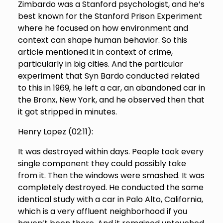
Zimbardo was a Stanford psychologist, and he’s
best known for the Stanford Prison Experiment
where he focused on how environment and
context can shape human behavior. So this
article mentioned it in context of crime,
particularly in big cities. And the particular
experiment that Syn Bardo conducted related
to this in 1969, he left a car, an abandoned car in
the Bronx, New York, and he observed then that
it got stripped in minutes.
Henry Lopez (
02:11
):
It was destroyed within days. People took every
single component they could possibly take
from it. Then the windows were smashed. It was
completely destroyed. He conducted the same
identical study with a car in Palo Alto, California,
which is a very affluent neighborhood if you