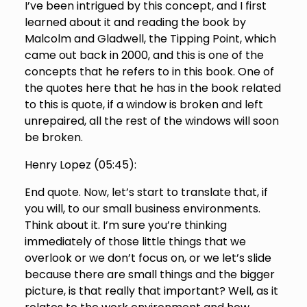
I’ve been intrigued by this concept, and I first
learned about it and reading the book by
Malcolm and Gladwell, the Tipping Point, which
came out back in 2000, and this is one of the
concepts that he refers to in this book. One of
the quotes here that he has in the book related
to this is quote, if a window is broken and left
unrepaired, all the rest of the windows will soon
be broken.
Henry Lopez (
05:45
):
End quote. Now, let’s start to translate that, if
you will, to our small business environments.
Think about it. I’m sure you’re thinking
immediately of those little things that we
overlook or we don’t focus on, or we let’s slide
because there are small things and the bigger
picture, is that really that important? Well, as it