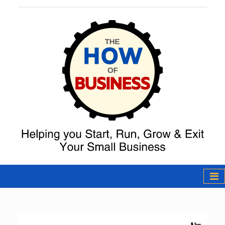
The How of
Business Podcast
& Resources