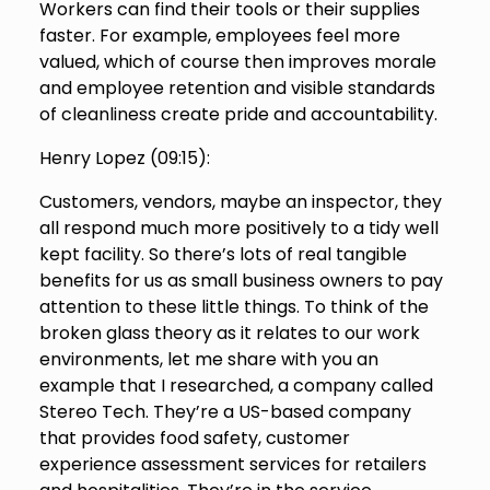
Workers can find their tools or their supplies
faster. For example, employees feel more
valued, which of course then improves morale
and employee retention and visible standards
of cleanliness create pride and accountability.
Henry Lopez (
09:15
):
Customers, vendors, maybe an inspector, they
all respond much more positively to a tidy well
kept facility. So there’s lots of real tangible
benefits for us as small business owners to pay
attention to these little things. To think of the
broken glass theory as it relates to our work
environments, let me share with you an
example that I researched, a company called
Stereo Tech. They’re a US-based company
that provides food safety, customer
experience assessment services for retailers