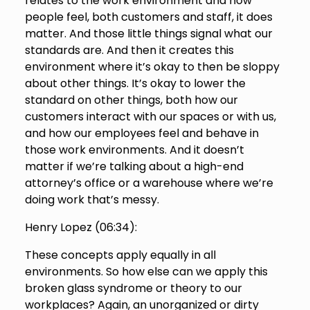
relates to the work environment and how
people feel, both customers and staff, it does
matter. And those little things signal what our
standards are. And then it creates this
environment where it’s okay to then be sloppy
about other things. It’s okay to lower the
standard on other things, both how our
customers interact with our spaces or with us,
and how our employees feel and behave in
those work environments. And it doesn’t
matter if we’re talking about a high-end
attorney’s office or a warehouse where we’re
doing work that’s messy.
Henry Lopez (
06:34
):
These concepts apply equally in all
environments. So how else can we apply this
broken glass syndrome or theory to our
workplaces? Again, an unorganized or dirty