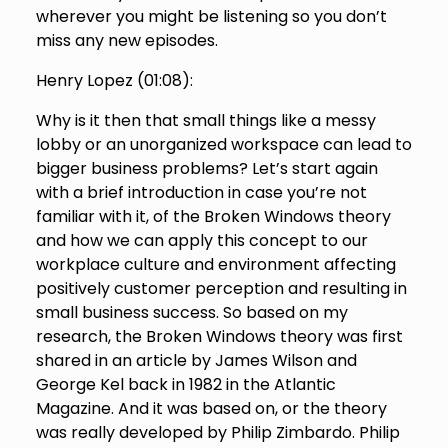
wherever you might be listening so you don’t
miss any new episodes.
Henry Lopez (
01:08
):
Why is it then that small things like a messy
lobby or an unorganized workspace can lead to
bigger business problems? Let’s start again
with a brief introduction in case you’re not
familiar with it, of the Broken Windows theory
and how we can apply this concept to our
workplace culture and environment affecting
positively customer perception and resulting in
small business success. So based on my
research, the Broken Windows theory was first
shared in an article by James Wilson and
George Kel back in 1982 in the Atlantic
Magazine. And it was based on, or the theory
was really developed by Philip Zimbardo. Philip