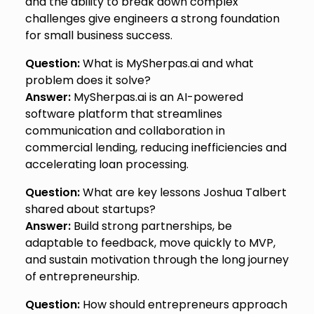
and the ability to break down complex
challenges give engineers a strong foundation
for small business success.
Question:
What is MySherpas.ai and what
problem does it solve?
Answer:
MySherpas.ai is an AI-powered
software platform that streamlines
communication and collaboration in
commercial lending, reducing inefficiencies and
accelerating loan processing.
Question:
What are key lessons Joshua Talbert
shared about startups?
Answer:
Build strong partnerships, be
adaptable to feedback, move quickly to MVP,
and sustain motivation through the long journey
of entrepreneurship.
Question:
How should entrepreneurs approach