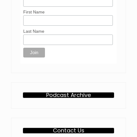
First Name
Last Name
Podcast Archive
Contact Us