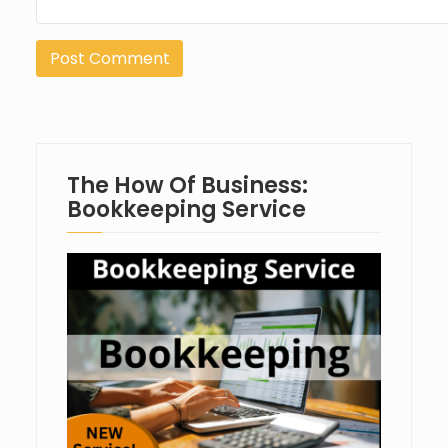
The How Of Business:
Bookkeeping Service