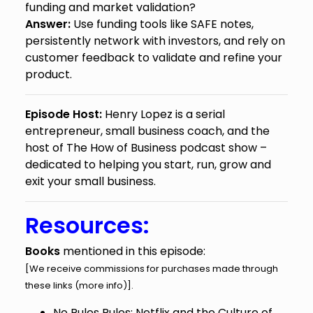
funding and market validation?
Answer:
Use funding tools like SAFE notes,
persistently network with investors, and rely on
customer feedback to validate and refine your
product.
Episode Host:
Henry Lopez is a serial
entrepreneur, small business coach, and the
host of The How of Business podcast show –
dedicated to helping you start, run, grow and
exit your small business.
Resources:
Books
mentioned in this episode:
[We receive commissions for purchases made through
these links (
more info
)].
No Rules Rules: Netflix and the Culture of