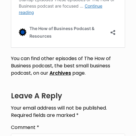
You can find other episodes of The How of
Business podcast, the best small business
podcast, on our
Archives
page.
Leave A Reply
Your email address will not be published.
Required fields are marked
*
Comment
*