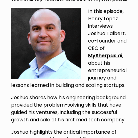
In this episode,
Henry Lopez
interviews
Joshua Talbert,
co-founder and
CEO of
MySherpas.ai
,
about his
entrepreneurial
journey and
lessons learned in building and scaling startups.
Joshua shares how his engineering background
provided the problem-solving skills that have
guided his ventures, including the successful
growth and sale of his first med tech company.
Joshua highlights the critical importance of