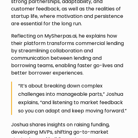
strong partnerships, adaptability, and
customer feedback, as well as the realities of
startup life, where motivation and persistence
are essential for the long run.
Reflecting on MySherpas.ai, he explains how
their platform transforms commercial lending
by streamlining collaboration and
communication between lending and
borrowing teams, enabling faster go-lives and
better borrower experiences.
“It’s about breaking down complex
challenges into manageable parts,” Joshua
explains, “and listening to market feedback
so you can adapt and keep moving forward.”
Joshua shares insights on raising funding,
developing MVPs, shifting go-to-market