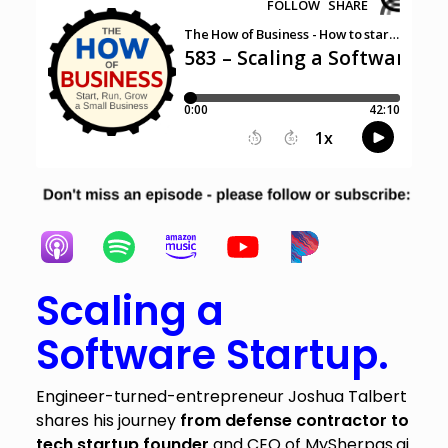
Scaling a
Software Startup.
Engineer-turned-entrepreneur Joshua Talbert
shares his journey
from defense contractor to
tech startup founder
and CEO of MySherpas.ai.