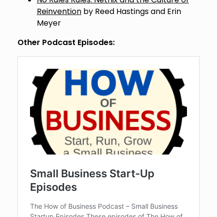
Reinvention
by Reed Hastings and Erin
Meyer
Other Podcast Episodes: