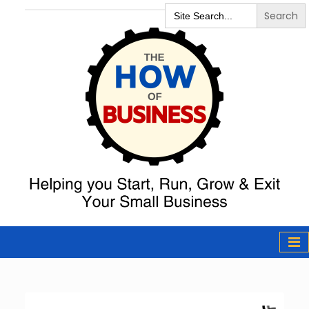
Search
for:
The How of
Business Podcast
& Resources