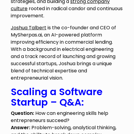
strategies, and building a
strong company
culture
rooted in radical candor and continuous
improvement.
Joshua Talbert
is the co-founder and CEO of
MySherpas.ai, an AI-powered platform
improving efficiency in commercial lending.
With a background in electrical engineering
and a track record of launching and growing
successful startups, Joshua brings a unique
blend of technical expertise and
entrepreneurial vision.
Scaling a Software
Startup – Q&A:
Question:
How can engineering skills help
entrepreneurs succeed?
Answer:
Problem-solving, analytical thinking,