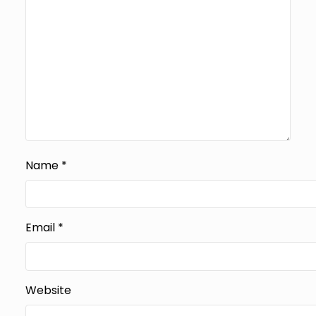
Name
*
Email
*
Website