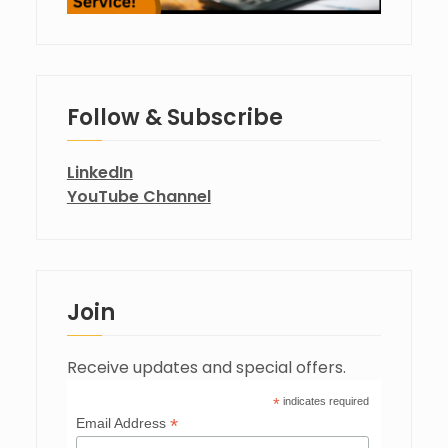
Follow & Subscribe
LinkedIn
YouTube Channel
Join
Receive updates and special offers.
*
indicates required
*
Email Address