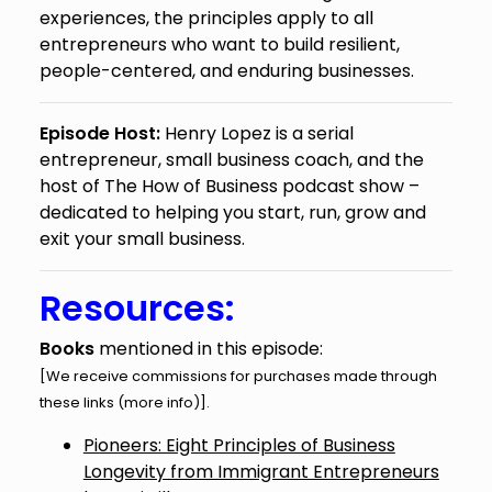
experiences, the principles apply to all
entrepreneurs who want to build resilient,
people-centered, and enduring businesses.
Episode Host:
Henry Lopez is a serial
entrepreneur, small business coach, and the
host of The How of Business podcast show –
dedicated to helping you start, run, grow and
exit your small business.
Resources:
Books
mentioned in this episode:
[We receive commissions for purchases made through
these links (
more info
)].
Pioneers: Eight Principles of Business
Longevity from Immigrant Entrepreneurs