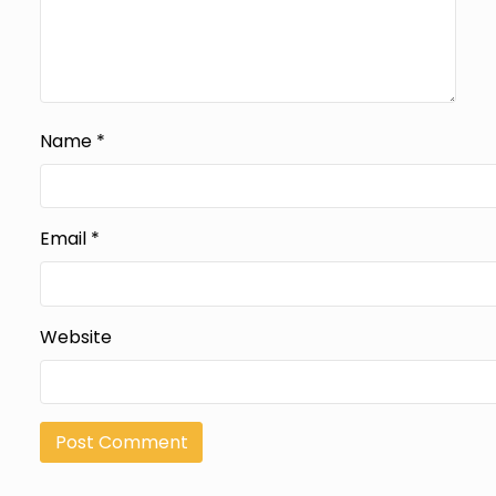
Name
*
Email
*
Website