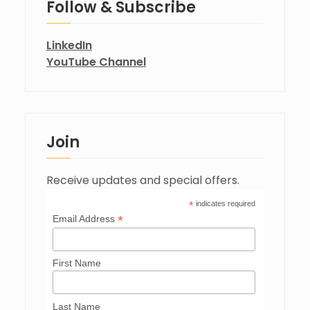
Follow & Subscribe
LinkedIn
YouTube Channel
Join
Receive updates and special offers.
*
indicates required
*
Email Address
First Name
Last Name