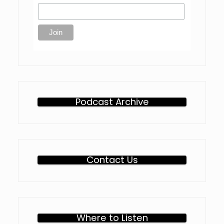
Podcast Archive
Contact Us
Where to Listen