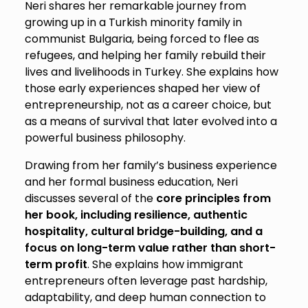
Neri shares her remarkable journey from
growing up in a Turkish minority family in
communist Bulgaria, being forced to flee as
refugees, and helping her family rebuild their
lives and livelihoods in Turkey. She explains how
those early experiences shaped her view of
entrepreneurship, not as a career choice, but
as a means of survival that later evolved into a
powerful business philosophy.
Drawing from her family’s business experience
and her formal business education, Neri
discusses several of the
core principles from
her book, including resilience, authentic
hospitality, cultural bridge-building, and a
focus on long-term value rather than short-
term profit
. She explains how immigrant
entrepreneurs often leverage past hardship,
adaptability, and deep human connection to