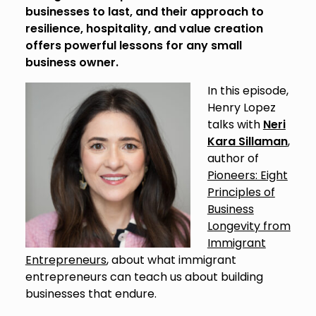
businesses to last, and their approach to
resilience, hospitality, and value creation
offers powerful lessons for any small
business owner.
In this episode,
Henry Lopez
talks with
Neri
Kara Sillaman
,
author of
Pioneers: Eight
Principles of
Business
Longevity from
Immigrant
Entrepreneurs
, about what immigrant
entrepreneurs can teach us about building
businesses that endure.