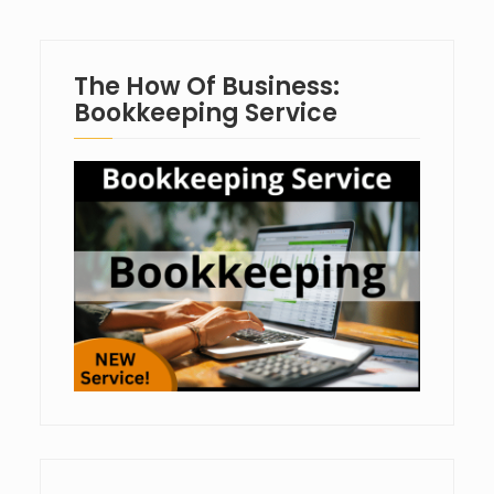
The How Of Business:
Bookkeeping Service