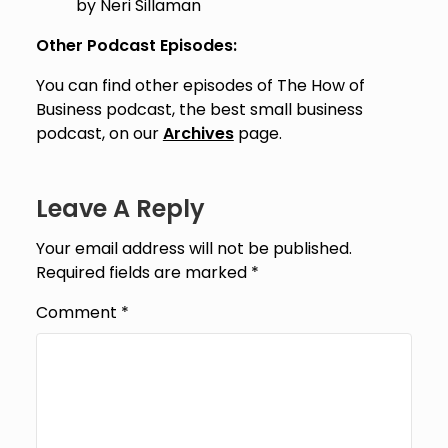
by Neri Sillaman
Other Podcast Episodes:
You can find other episodes of The How of
Business podcast, the best small business
podcast, on our
Archives
page.
Leave A Reply
Your email address will not be published.
Required fields are marked
*
Comment
*