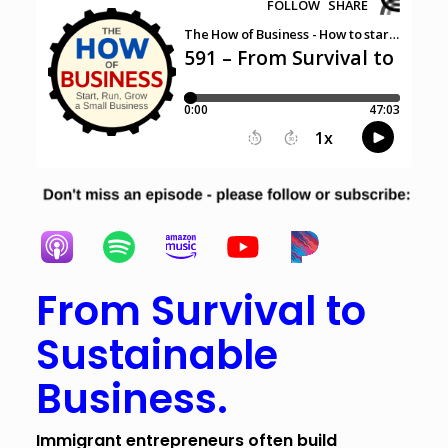
From Survival to
Sustainable
Business.
Immigrant entrepreneurs often build