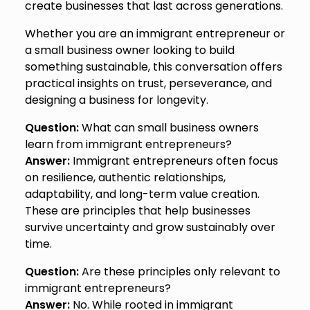
create businesses that last across generations.
Whether you are an immigrant entrepreneur or
a small business owner looking to build
something sustainable, this conversation offers
practical insights on trust, perseverance, and
designing a business for longevity.
Question:
What can small business owners
learn from immigrant entrepreneurs?
Answer:
Immigrant entrepreneurs often focus
on resilience, authentic relationships,
adaptability, and long-term value creation.
These are principles that help businesses
survive uncertainty and grow sustainably over
time.
Question:
Are these principles only relevant to
immigrant entrepreneurs?
Answer:
No. While rooted in immigrant