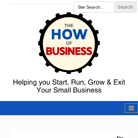
Search
for:
The How of
Business Podcast
& Resources